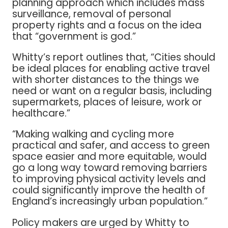
planning approach which includes mass
surveillance, removal of personal
property rights and a focus on the idea
that “government is god.”
Whitty’s report outlines that, “Cities should
be ideal places for enabling active travel
with shorter distances to the things we
need or want on a regular basis, including
supermarkets, places of leisure, work or
healthcare.”
“Making walking and cycling more
practical and safer, and access to green
space easier and more equitable, would
go a long way toward removing barriers
to improving physical activity levels and
could significantly improve the health of
England’s increasingly urban population.”
Policy makers are urged by Whitty to