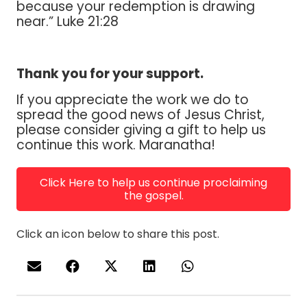
because your redemption is drawing
near.” Luke 21:28
Thank you for your support.
If you appreciate the work we do to
spread the good news of Jesus Christ,
please consider giving a gift to help us
continue this work. Maranatha!
Click Here to help us continue proclaiming
the gospel.
Click an icon below to share this post.