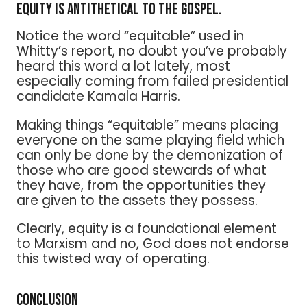
Equity is antithetical to the Gospel.
Notice the word “equitable” used in
Whitty’s report, no doubt you’ve probably
heard this word a lot lately, most
especially coming from failed presidential
candidate Kamala Harris.
Making things “equitable” means placing
everyone on the same playing field which
can only be done by the demonization of
those who are good stewards of what
they have, from the opportunities they
are given to the assets they possess.
Clearly, equity is a foundational element
to Marxism and no, God does not endorse
this twisted way of operating.
Conclusion