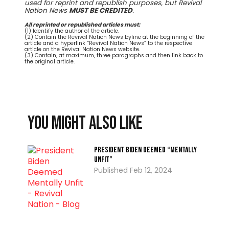
used for reprint and republish purposes, but Revival
Nation News
MUST BE CREDITED
.
All reprinted or republished articles must:
(1) Identify the author of the article.
(2) Contain the Revival Nation News byline at the beginning of the
article and a hyperlink “Revival Nation News” to the respective
article on the Revival Nation News website.
(3) Contain, at maximum, three paragraphs and then link back to
the original article.
You might also like
President Biden Deemed “Mentally
Unfit”
Feb 12, 2024