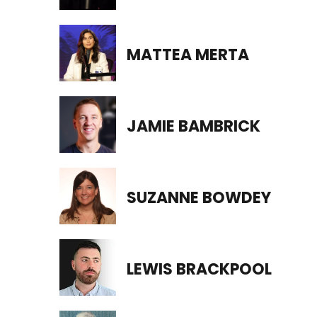
MATTEA MERTA
JAMIE BAMBRICK
SUZANNE BOWDEY
LEWIS BRACKPOOL