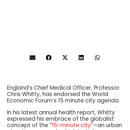
England’s Chief Medical Officer, Professor
Chris Whitty, has endorsed the World
Economic Forum’s 15 minute city agenda.
In his latest annual health report, Whitty
expressed his embrace of the globalist
concept of the “
15-minute city
”—an urban