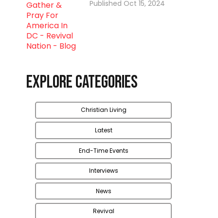
Oct 15, 2024
Explore Categories
Christian Living
Latest
End-Time Events
Interviews
News
Revival