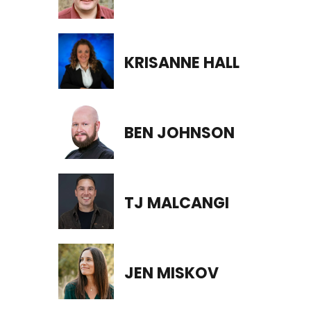
KRISANNE HALL
BEN JOHNSON
TJ MALCANGI
JEN MISKOV