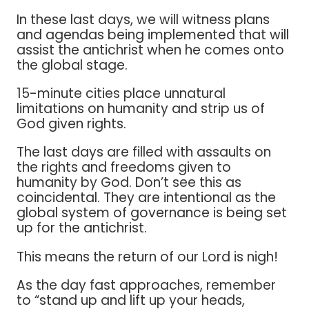
In these last days, we will witness plans
and agendas being implemented that will
assist the antichrist when he comes onto
the global stage.
15-minute cities place unnatural
limitations on humanity and strip us of
God given rights.
The last days are filled with assaults on
the rights and freedoms given to
humanity by God. Don’t see this as
coincidental. They are intentional as the
global system of governance is being set
up for the antichrist.
This means the return of our Lord is nigh!
As the day fast approaches, remember
to “stand up and lift up your heads,