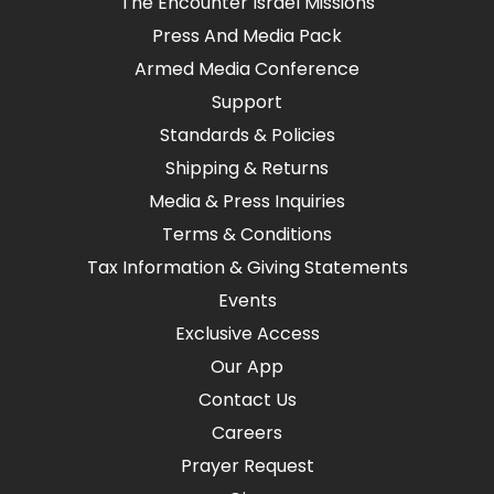
The Encounter Israel Missions
Press And Media Pack
Armed Media Conference
Support
Standards & Policies
Shipping & Returns
Media & Press Inquiries
Terms & Conditions
Tax Information & Giving Statements
Events
Exclusive Access
Our App
Contact Us
Careers
Prayer Request