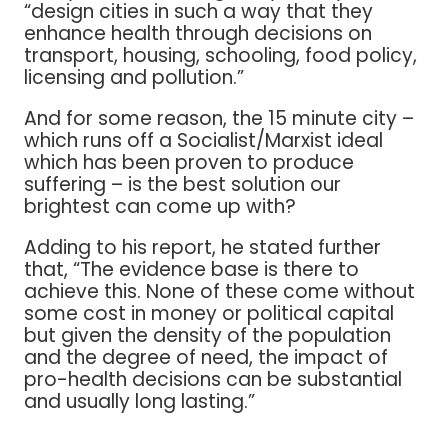
“design cities in such a way that they
enhance health through decisions on
transport, housing, schooling, food policy,
licensing and pollution.”
And for some reason, the 15 minute city –
which runs off a Socialist/Marxist ideal
which has been proven to produce
suffering – is the best solution our
brightest can come up with?
Adding to his report, he stated further
that, “The evidence base is there to
achieve this. None of these come without
some cost in money or political capital
but given the density of the population
and the degree of need, the impact of
pro-health decisions can be substantial
and usually long lasting.”