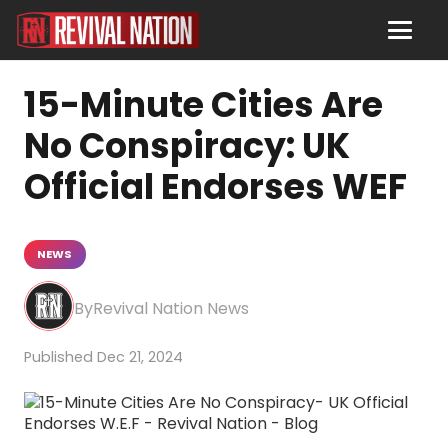
15-Minute Cities Are
No Conspiracy: UK
Official Endorses WEF
NEWS
Revival Nation News
Dec 21, 2024