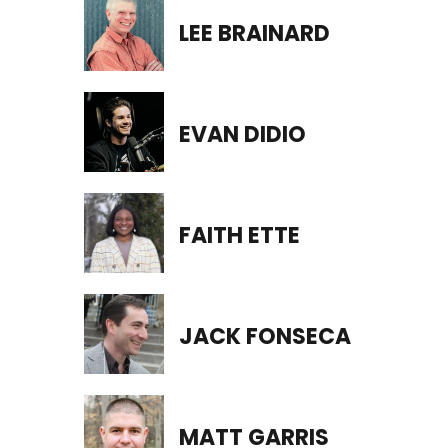
LEE BRAINARD
EVAN DIDIO
FAITH ETTE
JACK FONSECA
MATT GARRIS