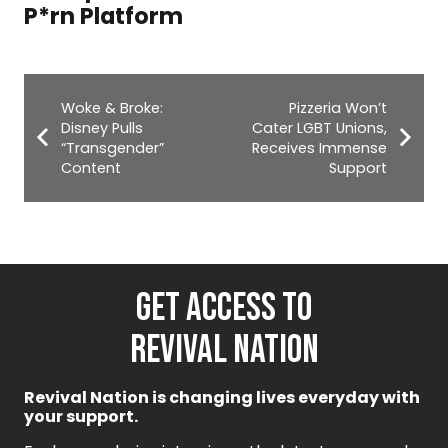
National Mall
Woke & Broke:
Pizzeria Won’t
Disney Pulls
Cater LGBT Unions,
“Transgender”
Receives Immense
Content
Support
GET ACCESS TO
REVIVAL NATION
Revival Nation is changing lives everyday with
your support.