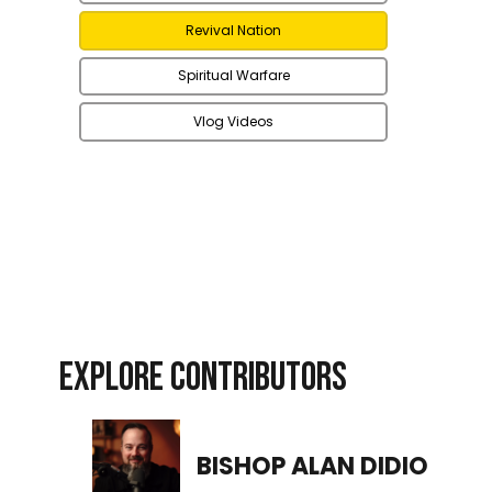
Revival Nation
Spiritual Warfare
Vlog Videos
EXPLORE CONTRIBUTORS
BISHOP ALAN DIDIO