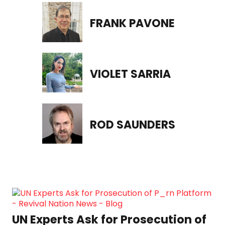
FRANK PAVONE
VIOLET SARRIA
ROD SAUNDERS
“Communion Awakening”: A
Grand Table Unites Thousands on