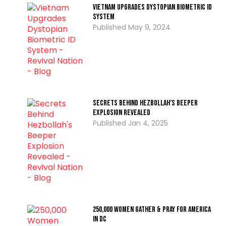
Vietnam Upgrades Dystopian Biometric ID
System
May 9, 2024
Secrets Behind Hezbollah’s Beeper
Explosion Revealed
Jan 4, 2025
250,000 Women Gather & Pray For America
In DC