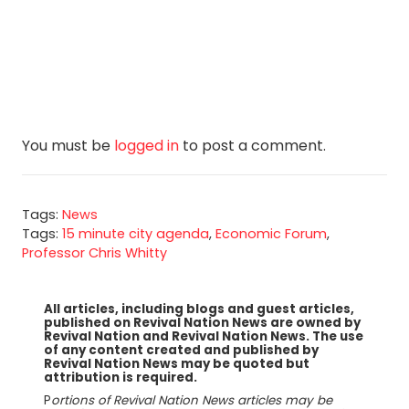
You must be
logged in
to post a comment.
Tags:
News
Tags:
15 minute city agenda
,
Economic Forum
,
Professor Chris Whitty
All articles, including blogs and guest articles,
published on Revival Nation News are owned by
Revival Nation and Revival Nation News. The use
of any content created and published by
Revival Nation News may be quoted but
attribution is required.
P
ortions of Revival Nation News articles may be