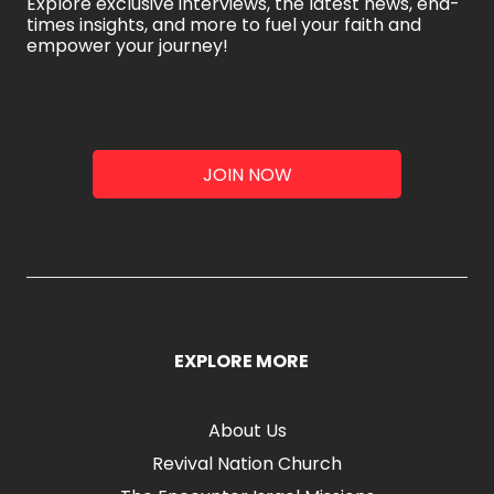
Explore exclusive interviews, the latest news, end-
times insights, and more to fuel your faith and
empower your journey!
JOIN NOW
EXPLORE MORE
About Us
Revival Nation Church