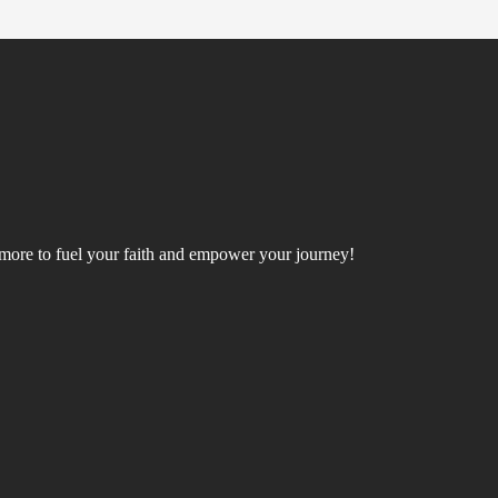
d more to fuel your faith and empower your journey!