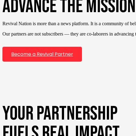
ADVANCE THE MISSION
Revival Nation is more than a news platform. It is a community of bel
Our partners are not subscribers — they are co-laborers in advancing th
Become a Revival Partner
YOUR PARTNERSHIP
FUELS REAL IMPACT