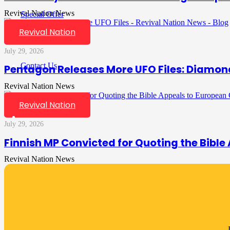
Revival Nation News
Special Offer
Revival Nation
July 29, 2026
Contact Us
Pentagon Releases More UFO Files: Diamon
Revival Nation News
Revival Nation
July 29, 2026
Finnish MP Convicted for Quoting the Bible
Revival Nation News