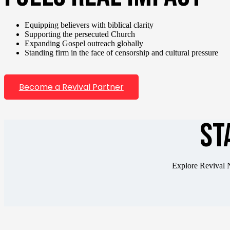
Equipping believers with biblical clarity
Supporting the persecuted Church
Expanding Gospel outreach globally
Standing firm in the face of censorship and cultural pressure
Become a Revival Partner
ST
Explore Revival N