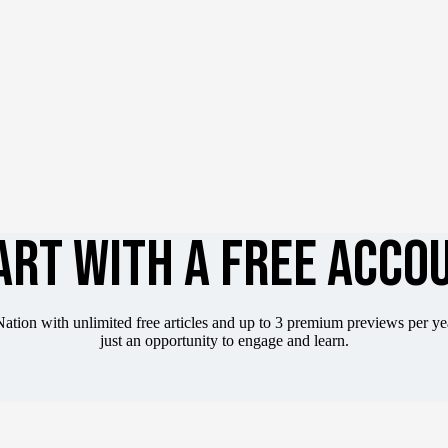
ART WITH A FREE ACCO
ation with unlimited free articles and up to 3 premium previews per y
just an opportunity to engage and learn.