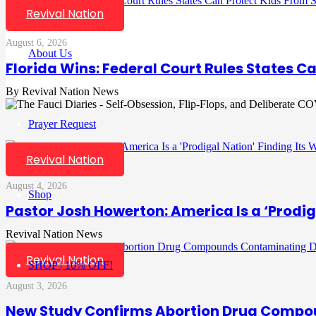
Revival Nation
August 6, 2026
About Us
Florida Wins: Federal Court Rules States C
Revival Nation News
Prayer Request
Revival Nation
August 4, 2026
Shop
Pastor Josh Howerton: America Is a ‘Prodig
Revival Nation News
Revival Nation
SHOP | 10% OFF!
August 3, 2026
New Study Confirms Abortion Drug Compo