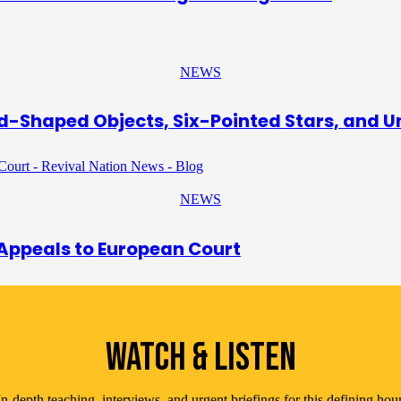
NEWS
d-Shaped Objects, Six-Pointed Stars, and 
NEWS
 Appeals to European Court
WATCH & LISTEN
In-depth teaching, interviews, and urgent briefings for this defining hour