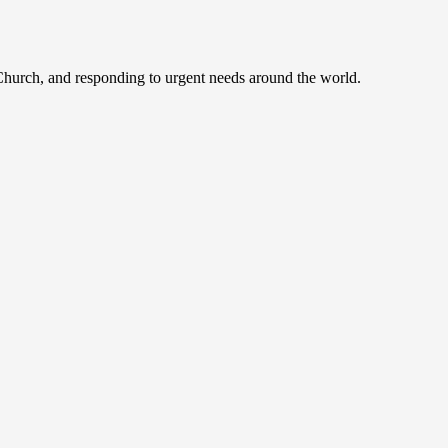
 Church, and responding to urgent needs around the world.