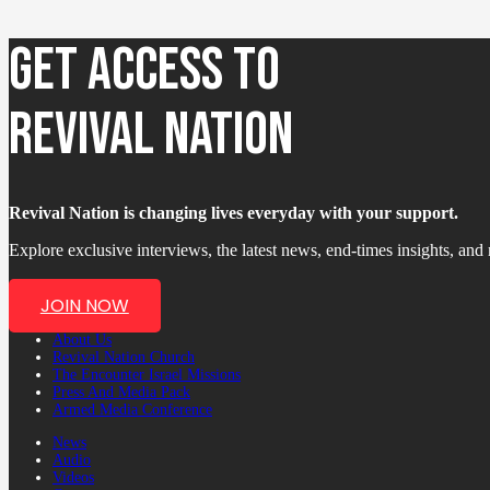
GET ACCESS TO
REVIVAL NATION
Revival Nation is changing lives everyday with your support.
Explore exclusive interviews, the latest news, end-times insights, an
JOIN NOW
About Us
Revival Nation Church
The Encounter Israel Missions
Press And Media Pack
Armed Media Conference
News
Audio
Videos