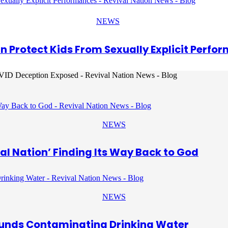
NEWS
an Protect Kids From Sexually Explicit Perfo
NEWS
al Nation’ Finding Its Way Back to God
NEWS
unds Contaminating Drinking Water