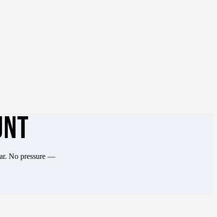
UNT
ear. No pressure —