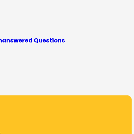
Unanswered Questions
.