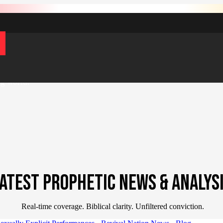
s now Revival Nation.
Your current membership remains active — simp
d global Gospel impact — equipping
ng world.
ATEST PROPHETIC NEWS & ANALYS
Real-time coverage. Biblical clarity. Unfiltered conviction.