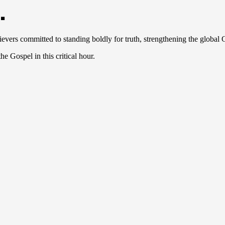
.
ievers committed to standing boldly for truth, strengthening the global
e Gospel in this critical hour.