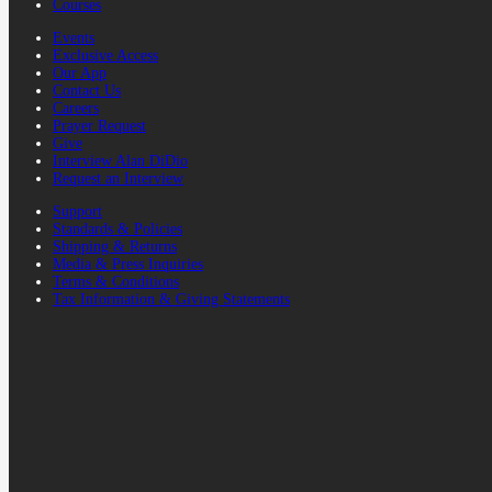
Courses
Events
Exclusive Access
Our App
Contact Us
Careers
Prayer Request
Give
Interview Alan DiDio
Request an Interview
Support
Standards & Policies
Shipping & Returns
Media & Press Inquiries
Terms & Conditions
Tax Information & Giving Statements