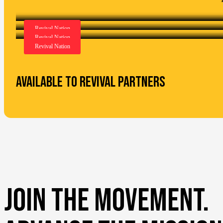
Available to Revival Partners
JOIN THE MOVEMENT.