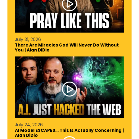
July 31, 2026
There Are Miracles God Will Never Do Without
You | Alan DiDio
July 24, 2026
AI Model ESCAPES… This Is Actually Concerning |
Alan DiDio