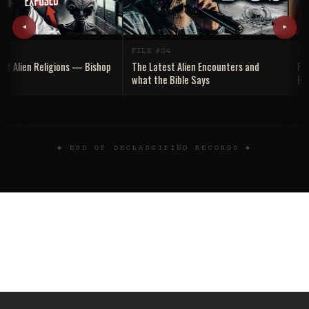
◂
▸
FILE #04
FILE
 Alien Religions — Bishop
The Latest Alien Encounters and
Falle
what the Bible Says
Bible
Truth 
◆ END OF DECLASSIFIED RECORDS ◆