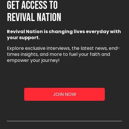
GET ACCESS TO
REVIVAL NATION
Revival Nation is changing lives everyday with
your support.
Explore exclusive interviews, the latest news, end-
times insights, and more to fuel your faith and
empower your journey!
JOIN NOW