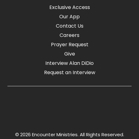
Exclusive Access
Our App
Contact Us
Careers
Prayer Request
Give
Interview Alan DiDio
Request an Interview
© 2026 Encounter Ministries.
All Rights Reserved.