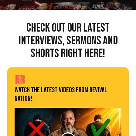
Check out our latest
interviews, sermons and
shorts right here!
Watch The Latest Videos From Revival
Nation!