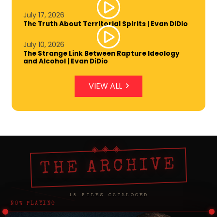
July 17, 2026
The Truth About Territorial Spirits | Evan DiDio
July 10, 2026
The Strange Link Between Rapture Ideology
and Alcohol | Evan DiDio
VIEW ALL
THE ARCHIVE
18 FILES CATALOGED
NOW PLAYING