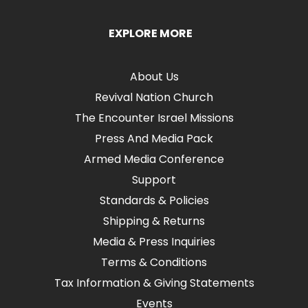
EXPLORE MORE
About Us
Revival Nation Church
The Encounter Israel Missions
Press And Media Pack
Armed Media Conference
Support
Standards & Policies
Shipping & Returns
Media & Press Inquiries
Terms & Conditions
Tax Information & Giving Statements
Events