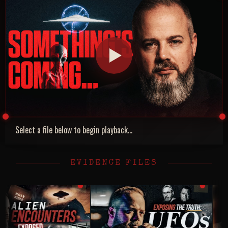
Select a file below to begin playback...
EVIDENCE FILES