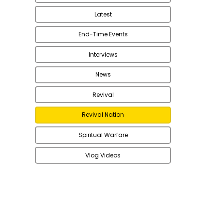
Latest
End-Time Events
Interviews
News
Revival
Revival Nation
Spiritual Warfare
Vlog Videos