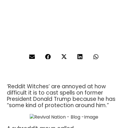
‘Reddit Witches’ are annoyed at how
difficult it is to cast spells on former
President Donald Trump because he has
“some kind of protection around him.”