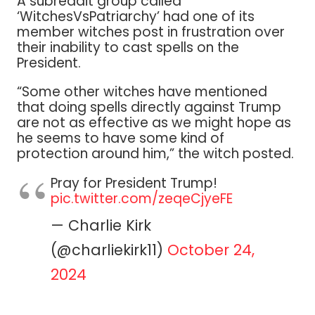
A subreddit group called
‘WitchesVsPatriarchy’ had one of its
member witches post in frustration over
their inability to cast spells on the
President.
“Some other witches have mentioned
that doing spells directly against Trump
are not as effective as we might hope as
he seems to have some kind of
protection around him,” the witch posted.
Pray for President Trump!
pic.twitter.com/zeqeCjyeFE
— Charlie Kirk
(@charliekirk11)
October 24,
2024