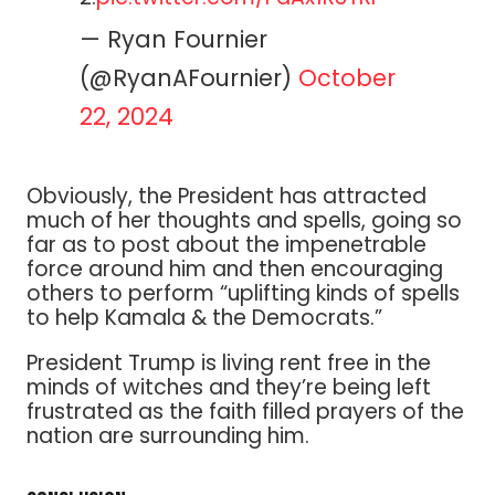
— Ryan Fournier
(@RyanAFournier)
October
22, 2024
Obviously, the President has attracted
much of her thoughts and spells, going so
far as to post about the impenetrable
force around him and then encouraging
others to perform “uplifting kinds of spells
to help Kamala & the Democrats.”
President Trump is living rent free in the
minds of witches and they’re being left
frustrated as the faith filled prayers of the
nation are surrounding him.