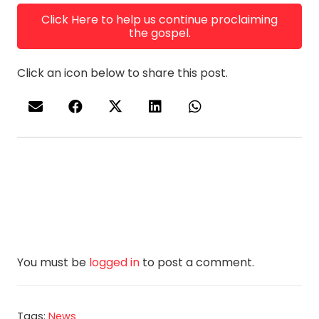
Click Here to help us continue proclaiming
the gospel.
Click an icon below to share this post.
You must be
logged in
to post a comment.
Tags:
News