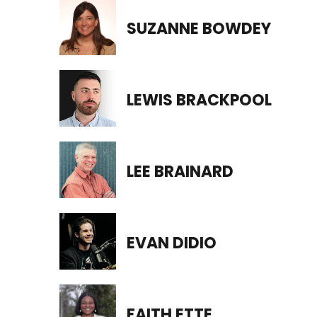
SUZANNE BOWDEY
LEWIS BRACKPOOL
LEE BRAINARD
EVAN DIDIO
FAITH ETTE