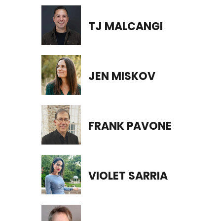
TJ MALCANGI
JEN MISKOV
FRANK PAVONE
VIOLET SARRIA