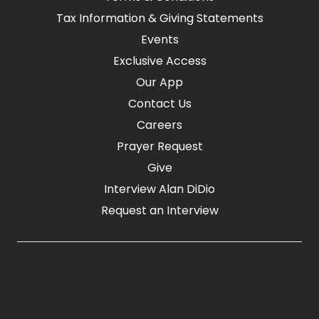
Tax Information & Giving Statements
Events
Exclusive Access
Our App
Contact Us
Careers
Prayer Request
Give
Interview Alan DiDio
Request an Interview