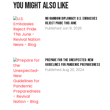
You might also like
No Rainbow Diplomacy: U.S. Embassies
Reject Pride This June
Jun 8, 2026
Prepare for the Unexpected: New
Guidelines for Pandemic Preparedness
Aug 20, 2024