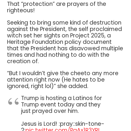
That “protection” are prayers of the
righteous!
Seeking to bring some kind of destruction
against the President, the self proclaimed
witch set her sights on Project 2025, a
Heritage Foundation policy document
that the President has disavowed multiple
times and had nothing to do with the
creation of.
“But I wouldn’t give the cheeto any more
attention right now (He hates to be
ignored, right lol)” she added.
Trump is hosting a Latinos for
Trump event today and they
just prayed over him.
Jesus is Lord! :pray::skin-tone-
2:
pic.twitter.com/PaAx1R3YRI