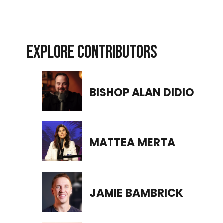
EXPLORE CONTRIBUTORS
BISHOP ALAN DIDIO
MATTEA MERTA
JAMIE BAMBRICK