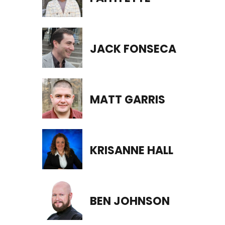
JACK FONSECA
MATT GARRIS
KRISANNE HALL
BEN JOHNSON