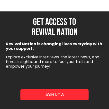
GET ACCESS TO
REVIVAL NATION
Revival Nation is changing lives everyday with
your support.
Explore exclusive interviews, the latest news, end-
times insights, and more to fuel your faith and
empower your journey!
JOIN NOW