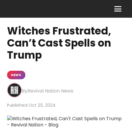
Witches Frustrated,
Can’t Cast Spells on
Trump
NEWS
Revival Nation News
Oct 25, 2024