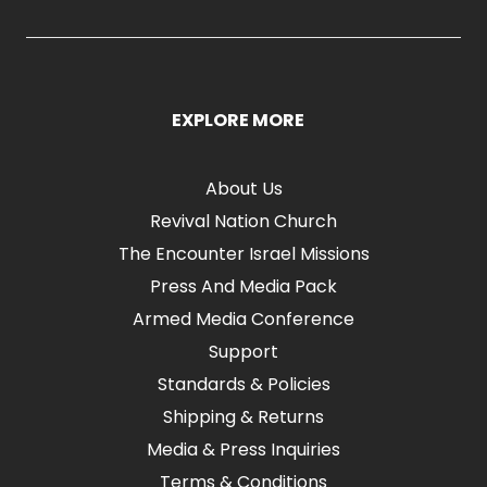
EXPLORE MORE
About Us
Revival Nation Church
The Encounter Israel Missions
Press And Media Pack
Armed Media Conference
Support
Standards & Policies
Shipping & Returns
Media & Press Inquiries
Terms & Conditions