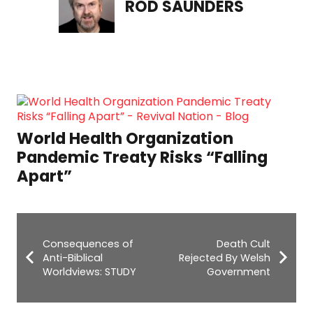
ROD SAUNDERS
Darline Graham to Run for Senate:
“It Has to Be God’s Plan”
Consequences of
Death Cult
Anti-Biblical
Rejected By Welsh
Worldviews: STUDY
Government