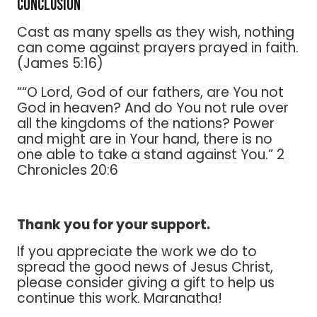
Conclusion
Cast as many spells as they wish, nothing
can come against prayers prayed in faith.
(James 5:16)
““O Lord, God of our fathers, are You not
God in heaven? And do You not rule over
all the kingdoms of the nations? Power
and might are in Your hand, there is no
one able to take a stand against You.” 2
Chronicles 20:6
Thank you for your support.
If you appreciate the work we do to
spread the good news of Jesus Christ,
please consider giving a gift to help us
continue this work. Maranatha!