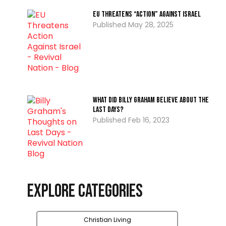
EU Threatens “Action” Against Israel
May 28, 2025
What Did Billy Graham Believe about the
Last Days?
Feb 16, 2023
Explore Categories
Christian Living