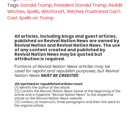
Tags:
Donald Trump
,
President Donald Trump
,
Reddit
Witches
,
Spells
,
Witchcraft
,
Witches Frustrated Can't
Cast Spells on Trump
All articles, including blogs and guest articles,
published on Revival Nation News are owned by
Revival Nation and Revival Nation News. The use
of any content created and published by
Revival Nation News may be quoted but
attribution is required.
P
ortions of Revival Nation News articles may be
used for reprint and republish purposes, but Revival
Nation News
MUST BE CREDITED
.
All reprinted or republished articles must:
(1) Identify the author of the article.
(2) Contain the Revival Nation News byline at the beginning of the
article and a hyperlink “Revival Nation News” to the respective
article on the Revival Nation News website.
(3) Contain, at maximum, three paragraphs and then link back to
the original article.