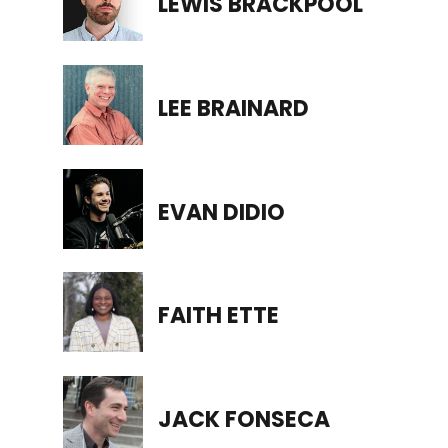
LEWIS BRACKPOOL
LEE BRAINARD
EVAN DIDIO
FAITH ETTE
JACK FONSECA