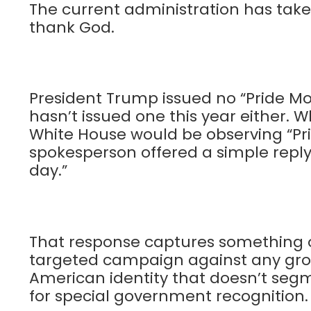
The current administration has taken
thank God.
President Trump issued no “Pride Mo
hasn’t issued one this year either.
White House would be observing “Pri
spokesperson offered a simple reply
day.”
That response captures something of
targeted campaign against any group
American identity that doesn’t segme
for special government recognition.