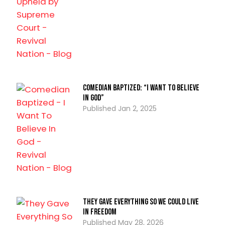
Comedian Baptized: “I Want To Believe
In God”
Jan 2, 2025
They Gave Everything So We Could Live
In Freedom
May 28, 2026