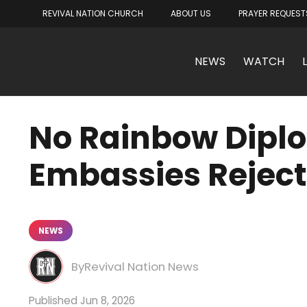
REVIVAL NATION CHURCH
ABOUT US
PRAYER REQUEST
NEWS
WATCH
No Rainbow Diplo
Embassies Reject
NEWS
Revival Nation News
Jun 8, 2026