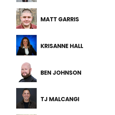
MATT GARRIS
KRISANNE HALL
BEN JOHNSON
TJ MALCANGI