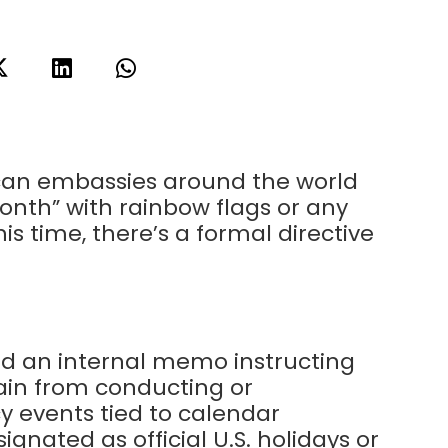
can embassies around the world
onth” with rainbow flags or any
s time, there’s a formal directive
ed an internal memo instructing
ain from conducting or
y events tied to calendar
nated as official U.S. holidays or