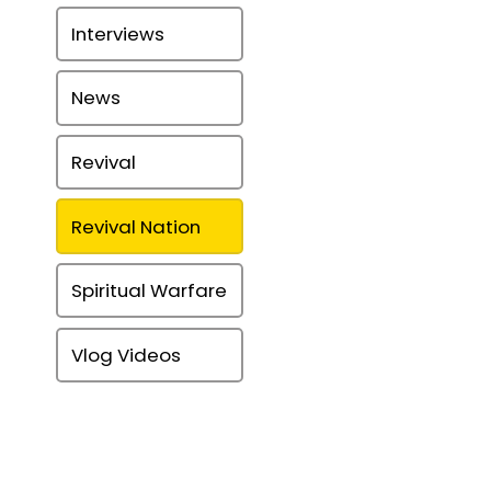
Interviews
News
Revival
Revival Nation
Spiritual Warfare
Vlog Videos