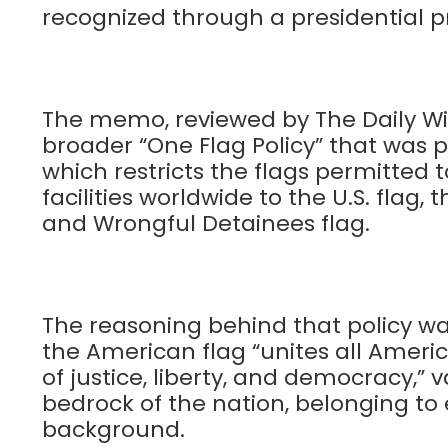
recognized through a presidential 
The memo, reviewed by The Daily Wir
broader “One Flag Policy” that was pu
which restricts the flags permitted 
facilities worldwide to the U.S. flag
and Wrongful Detainees flag.
The reasoning behind that policy was
the American flag “unites all Americ
of justice, liberty, and democracy,”
bedrock of the nation, belonging to 
background.