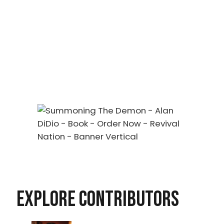
EXPLORE CONTRIBUTORS