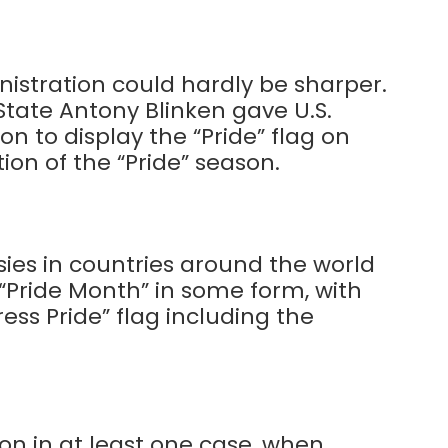
nistration could hardly be sharper.
State Antony Blinken gave U.S.
n to display the “Pride” flag on
tion of the “Pride” season.
ies in countries around the world
“Pride Month” in some form, with
gress Pride” flag including the
on in at least one case, when