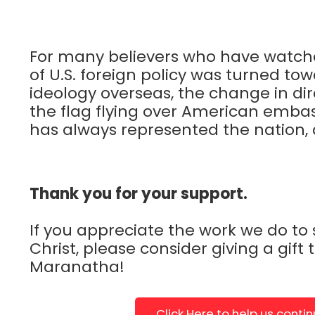
For many believers who have watch
of U.S. foreign policy was turned to
ideology overseas, the change in di
the flag flying over American embas
has always represented the nation, all
Thank you for your support.
If you appreciate the work we do to
Christ, please consider giving a gift 
Maranatha!
Click Here to help us conti