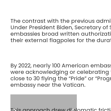
The contrast with the previous admi
Under President Biden, Secretary of 
embassies broad written authorizatio
their external flagpoles for the dura
By 2022, nearly 100 American embass
were acknowledging or celebrating 
close to 30 flying the “Pride” or “Pro
embassy near the Vatican.
This approach drew diplomatic fricti