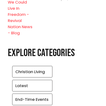
Explore Categories
Christian Living
Latest
End-Time Events