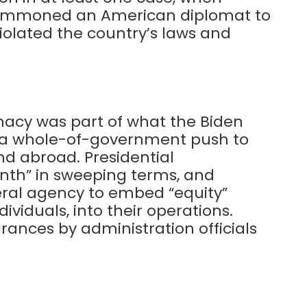
y summoned an American diplomat to
violated the country’s laws and
acy was part of what the Biden
s a whole-of-government push to
d abroad. Presidential
nth” in sweeping terms, and
eral agency to embed “equity”
dividuals, into their operations.
ances by administration officials