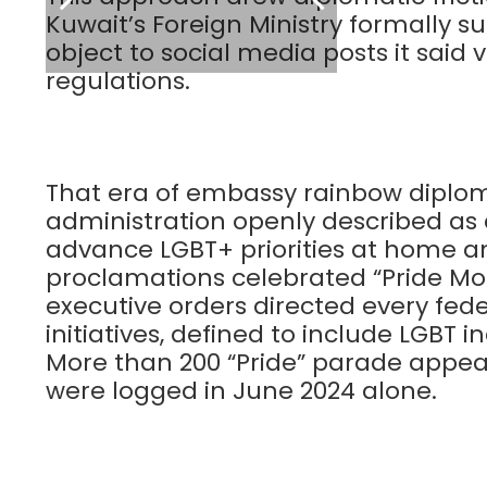
Kuwait’s Foreign Ministry formall
object to social media posts it said 
regulations.
That era of embassy rainbow diplom
administration openly described a
advance LGBT+ priorities at home an
proclamations celebrated “Pride Mo
executive orders directed every fed
initiatives, defined to include LGBT in
More than 200 “Pride” parade appear
were logged in June 2024 alone.