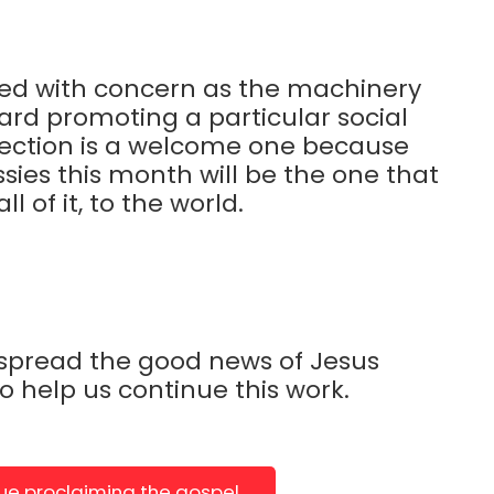
ed with concern as the machinery
ward promoting a particular social
rection is a welcome one because
sies this month will be the one that
 of it, to the world.
 spread the good news of Jesus
to help us continue this work.
nue proclaiming the gospel.