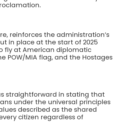
proclamation.
e, reinforces the administration’s
t in place at the start of 2025
to fly at American diplomatic
, the POW/MIA flag, and the Hostages
 straightforward in stating that
ans under the universal principles
 values described as the shared
every citizen regardless of