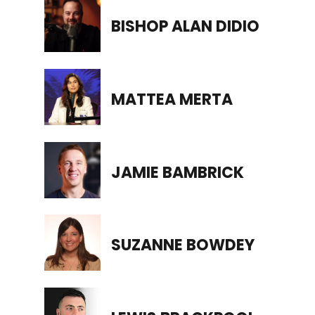
BISHOP ALAN DIDIO
MATTEA MERTA
JAMIE BAMBRICK
SUZANNE BOWDEY