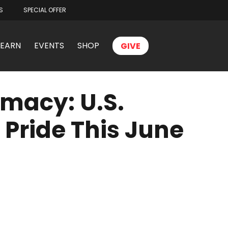
S
SPECIAL OFFER
LEARN
EVENTS
SHOP
GIVE
macy: U.S.
 Pride This June