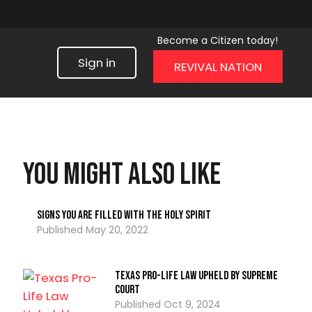
Become a Citizen today!
Sign in
REVIVAL NATION
You might also like
Signs You Are Filled with the Holy Spirit
May 20, 2022
Texas Pro-Life Law Upheld by Supreme
Court
Oct 9, 2024