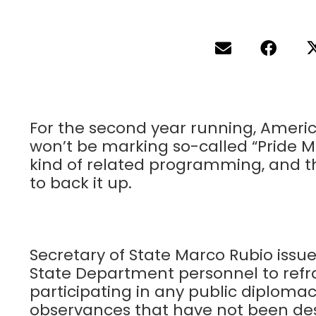
For the second year running, Ameri
won’t be marking so-called “Pride M
kind of related programming, and thi
to back it up.
Secretary of State Marco Rubio issu
State Department personnel to refr
participating in any public diplomac
observances that have not been desig