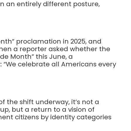
 an entirely different posture,
nth” proclamation in 2025, and
 When a reporter asked whether the
de Month” this June, a
: “We celebrate all Americans every
 the shift underway, it’s not a
, but a return to a vision of
nt citizens by identity categories