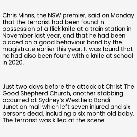
Chris Minns, the NSW premier, said on Monday
that the terrorist had been found in
possession of a flick knife at a train station in
November last year, and that he had been
placed on a good behaviour bond by the
magistrate earlier this year. It was found that
he had also been found with a knife at school
in 2020.
Just two days before the attack at Christ The
Good Shepherd Church, another stabbing
occurred at Sydney’s Westfield Bondi
Junction mall which left seven injured and six
persons dead, including a six month old baby.
The terrorist was killed at the scene.