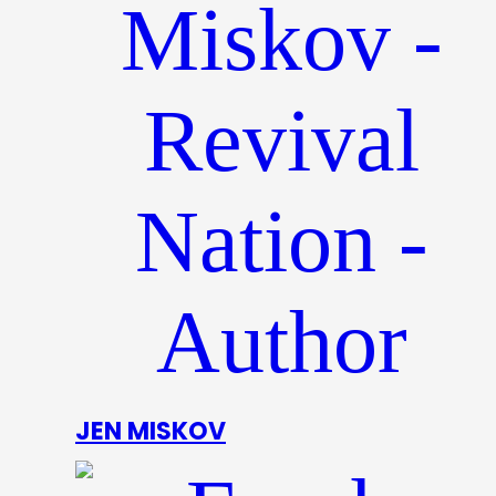
JEN MISKOV