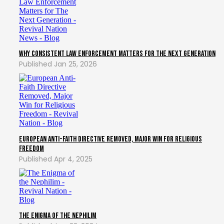
Why Consistent Law Enforcement Matters for The Next Generation
Jan 25, 2026
European Anti-Faith Directive Removed, Major Win for Religious
Freedom
Apr 4, 2025
The Enigma of the Nephilim