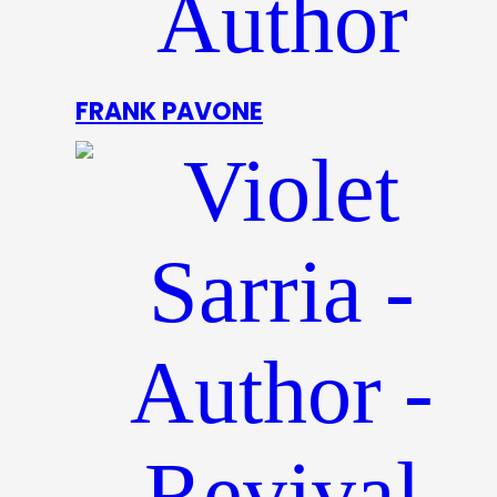
FRANK PAVONE