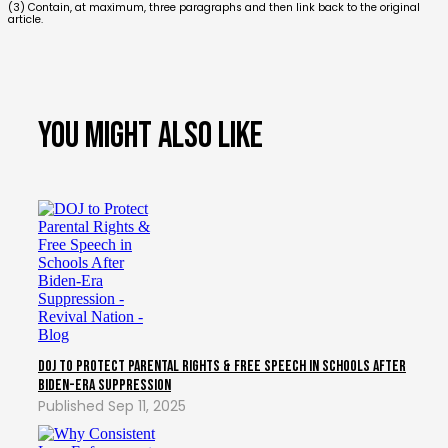
(3) Contain, at maximum, three paragraphs and then link back to the original
article.
You might also like
DOJ to Protect Parental Rights & Free Speech in Schools After
Biden-Era Suppression
Sep 11, 2025