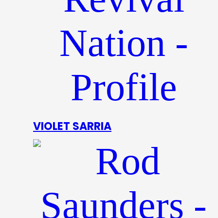
VIOLET SARRIA