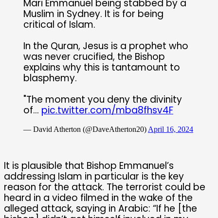
Mari Emmanuel being stabbed by a
Muslim in Sydney. It is for being
critical of Islam.
In the Quran, Jesus is a prophet who
was never crucified, the Bishop
explains why this is tantamount to
blasphemy.
"The moment you deny the divinity
of…
pic.twitter.com/mba8fhsv4F
— David Atherton (@DaveAtherton20)
April 16, 2024
It is plausible that Bishop Emmanuel’s
addressing Islam in particular is the key
reason for the attack. The terrorist could be
heard in a video filmed in the wake of the
alleged attack, saying in Arabic: “If he [the