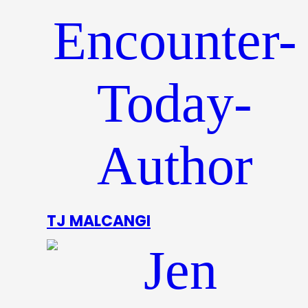
TJ MALCANGI