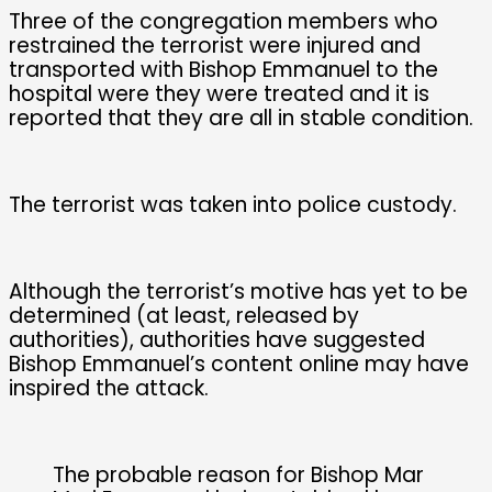
Three of the congregation members who
restrained the terrorist were injured and
transported with Bishop Emmanuel to the
hospital were they were treated and it is
reported that they are all in stable condition.
The terrorist was taken into police custody.
Although the terrorist’s motive has yet to be
determined (at least, released by
authorities), authorities have suggested
Bishop Emmanuel’s content online may have
inspired the attack.
The probable reason for Bishop Mar