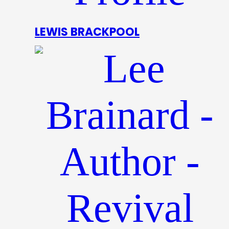
LEWIS BRACKPOOL