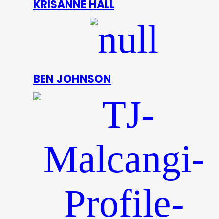
KRISANNE HALL
BEN JOHNSON