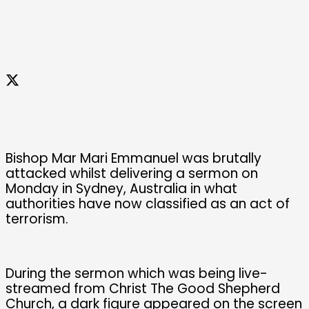
Bishop Mar Mari Emmanuel was brutally
attacked whilst delivering a sermon on
Monday in Sydney, Australia in what
authorities have now classified as an act of
terrorism.
During the sermon which was being live-
streamed from Christ The Good Shepherd
Church, a dark figure appeared on the screen