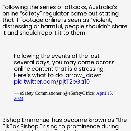
Following the series of attacks, Australia’s
online “safety” regulator came out stating
that if footage online is seen as “violent,
distressing or harmful, people shouldn’t share
it and should report it to them.
Following the events of the last
several days, you may come across
online content that is distressing.
Here's what to do :arrow_down:
pic.twitter.com/pjtT2eGa10
— eSafety Commissioner (@eSafetyOffice)
April 15,
2024
Bishop Emmanuel has become known as “the
TikTok Bishop,” rising to prominence during