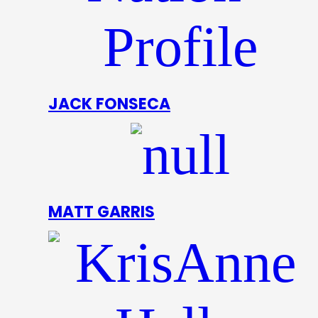
JACK FONSECA
MATT GARRIS