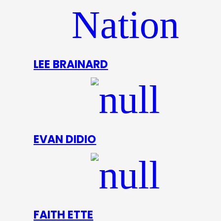
LEE BRAINARD
EVAN DIDIO
FAITH ETTE