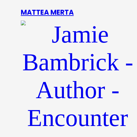
MATTEA MERTA