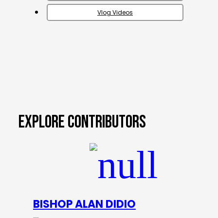
Vlog Videos
EXPLORE CONTRIBUTORS
BISHOP ALAN DIDIO