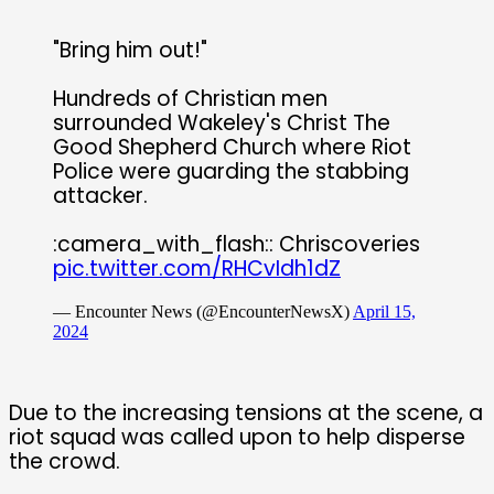
"Bring him out!"
Hundreds of Christian men
surrounded Wakeley's Christ The
Good Shepherd Church where Riot
Police were guarding the stabbing
attacker.
:camera_with_flash:: Chriscoveries
pic.twitter.com/RHCvIdh1dZ
— Encounter News (@EncounterNewsX)
April 15,
2024
Due to the increasing tensions at the scene, a
riot squad was called upon to help disperse
the crowd.