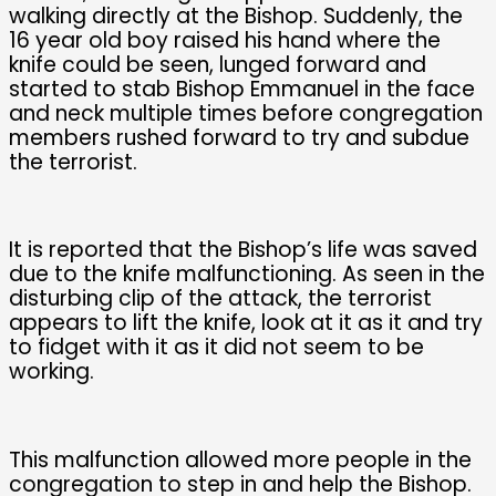
walking directly at the Bishop. Suddenly, the
16 year old boy raised his hand where the
knife could be seen, lunged forward and
started to stab Bishop Emmanuel in the face
and neck multiple times before congregation
members rushed forward to try and subdue
the terrorist.
It is reported that the Bishop’s life was saved
due to the knife malfunctioning. As seen in the
disturbing clip of the attack, the terrorist
appears to lift the knife, look at it as it and try
to fidget with it as it did not seem to be
working.
This malfunction allowed more people in the
congregation to step in and help the Bishop.