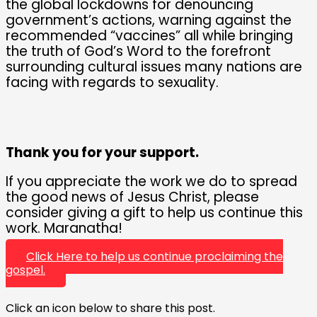
the global lockdowns for denouncing
government’s actions, warning against the
recommended “vaccines” all while bringing
the truth of God’s Word to the forefront
surrounding cultural issues many nations are
facing with regards to sexuality.
Thank you for your support.
If you appreciate the work we do to spread
the good news of Jesus Christ, please
consider giving a gift to help us continue this
work. Maranatha!
Click Here to help us continue proclaiming the
gospel.
Click an icon below to share this post.