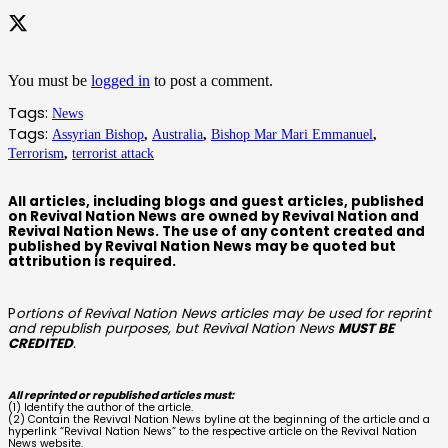
You must be
logged in
to post a comment.
Tags:
News
Tags:
Assyrian Bishop
,
Australia
,
Bishop Mar Mari Emmanuel
,
Terrorism
,
terrorist attack
All articles, including blogs and guest articles, published
on Revival Nation News are owned by Revival Nation and
Revival Nation News. The use of any content created and
published by Revival Nation News may be quoted but
attribution is required.
P
ortions of Revival Nation News articles may be used for reprint
and republish purposes, but Revival Nation News
MUST BE
CREDITED
.
All reprinted or republished articles must:
(1) Identify the author of the article.
(2) Contain the Revival Nation News byline at the beginning of the article and a
hyperlink “Revival Nation News” to the respective article on the Revival Nation
News website.