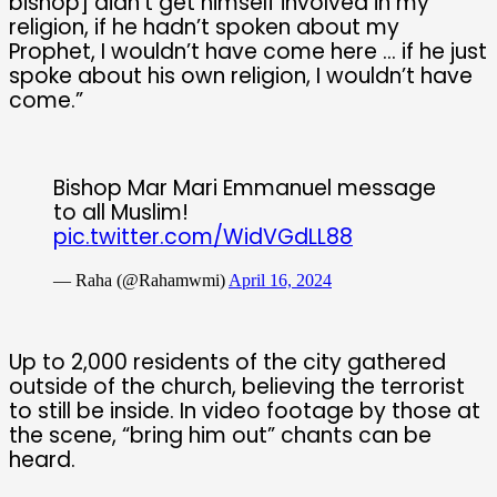
bishop] didn’t get himself involved in my
religion, if he hadn’t spoken about my
Prophet, I wouldn’t have come here … if he just
spoke about his own religion, I wouldn’t have
come.”
Bishop Mar Mari Emmanuel message
to all Muslim!
pic.twitter.com/WidVGdLL88
— Raha (@Rahamwmi)
April 16, 2024
Up to 2,000 residents of the city gathered
outside of the church, believing the terrorist
to still be inside. In video footage by those at
the scene, “bring him out” chants can be
heard.