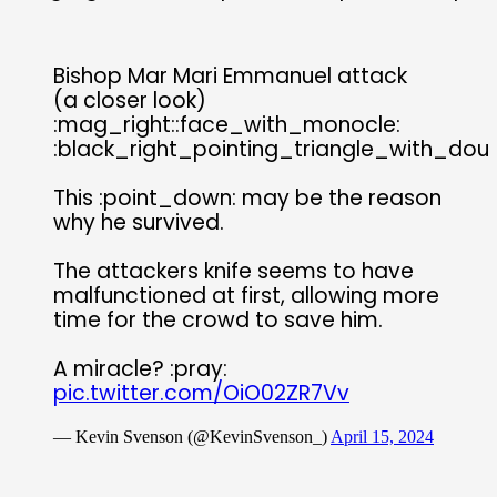
Bishop Mar Mari Emmanuel attack
(a closer look)
:mag_right::face_with_monocle:
:black_right_pointing_triangle_with_doub
This :point_down: may be the reason
why he survived.
The attackers knife seems to have
malfunctioned at first, allowing more
time for the crowd to save him.
A miracle? :pray:
pic.twitter.com/OiO02ZR7Vv
— Kevin Svenson (@KevinSvenson_)
April 15, 2024