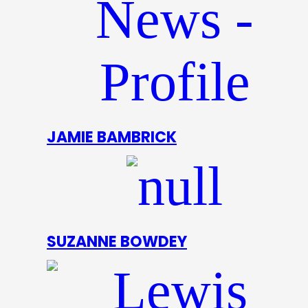
JAMIE BAMBRICK
SUZANNE BOWDEY