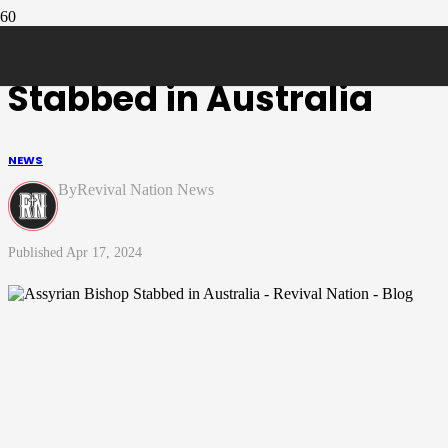
Assyrian Bishop
Stabbed in Australia
NEWS
Revival Nation News
Apr 17, 2024