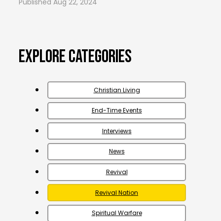
Aug 22, 2024
Explore Categories
Christian Living
End-Time Events
Interviews
News
Revival
Revival Nation
Spiritual Warfare