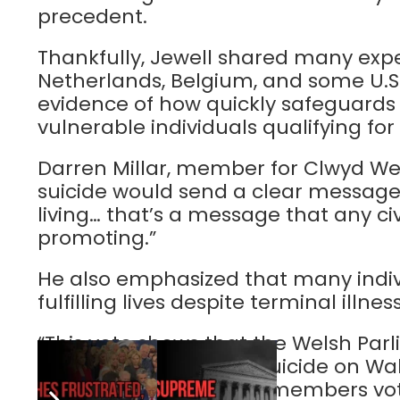
precedent.
Thankfully, Jewell shared many exp
Netherlands, Belgium, and some U.S.
evidence of how quickly safeguards 
vulnerable individuals qualifying for 
Darren Millar, member for Clwyd Wes
suicide would send a clear message
living… that’s a message that any civ
promoting.”
He also emphasized that many indiv
fulfilling lives despite terminal illne
“This vote shows that the Welsh Parl
imposition of assisted suicide on W
than a third of Senedd members voti