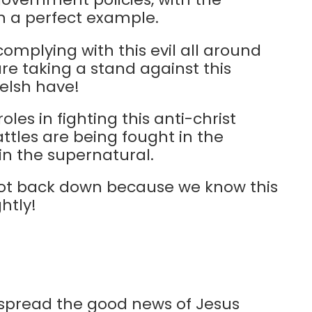
th a perfect example.
omplying with this evil all around
are taking a stand against this
Welsh have!
les in fighting this anti-christ
tles are being fought in the
 in the supernatural.
l not back down because we know this
htly!
 spread the good news of Jesus