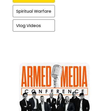
Spiritual Warfare
Vlog Videos