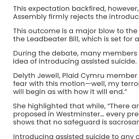
This expectation backfired, however
Assembly firmly rejects the introduc
This outcome is a major blow to th
the Leadbeater Bill, which is set for
During the debate, many members e
idea of introducing assisted suicide.
Delyth Jewell, Plaid Cymru member f
fear with this motion—well, my terro
will begin as with how it will end.”
She highlighted that while, “There a
proposed in Westminster… every pre
shows that no safeguard is sacrosan
Introducing assisted suicide to any