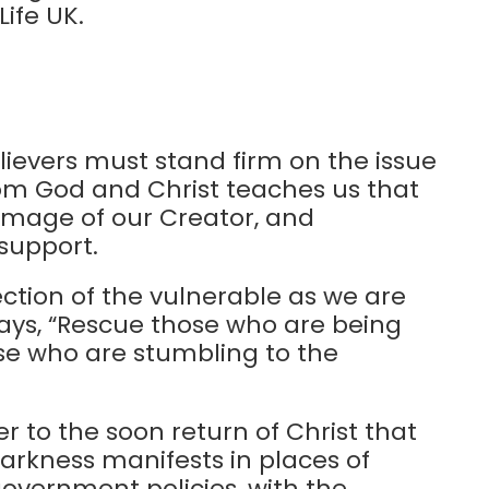
Life UK.
lievers must stand firm on the issue
t from God and Christ teaches us that
e image of our Creator, and
support.
tion of the vulnerable as we are
 says, “Rescue those who are being
se who are stumbling to the
 to the soon return of Christ that
darkness manifests in places of
government policies, with the