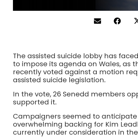
The assisted suicide lobby has faced 
to impose its agenda on Wales, as 
recently voted against a motion re
assisted suicide legislation.
In the vote, 26 Senedd members opp
supported it.
Campaigners seemed to anticipate 
overwhelming backing for Kim Leadbea
currently under consideration in t