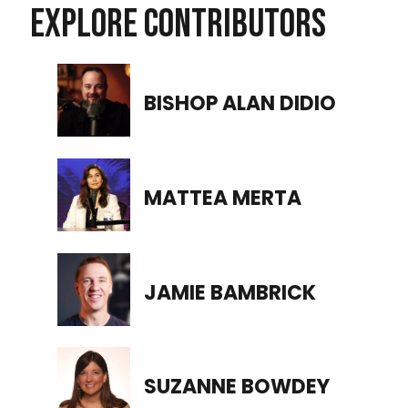
EXPLORE CONTRIBUTORS
BISHOP ALAN DIDIO
MATTEA MERTA
JAMIE BAMBRICK
SUZANNE BOWDEY