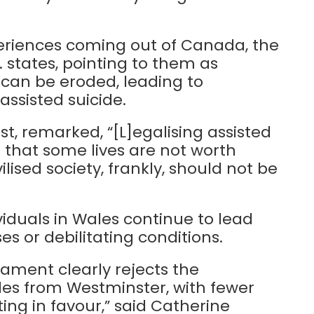
eriences coming out of Canada, the
 states, pointing to them as
can be eroded, leading to
assisted suicide.
t, remarked, “[L]egalising assisted
 that some lives are not worth
ilised society, frankly, should not be
iduals in Wales continue to lead
sses or debilitating conditions.
iament clearly rejects the
ales from Westminster, with fewer
ng in favour,” said Catherine