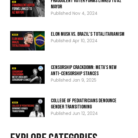
Fraudulent Voter Forms Linked To AZ
Mayor
Nov 4, 2024
Elon Musk Vs. Brazil’s Totalitarianism
Apr 10, 2024
Censorship Crackdown: Meta’s New
Anti-Censorship Stances
Jan 9, 2025
College of Pediatricians Denounce
Gender Transitioning
Jun 12, 2024