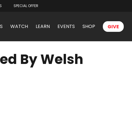
S
SPECIAL OFFER
S
WATCH
LEARN
EVENTS
SHOP
GIVE
ted By Welsh