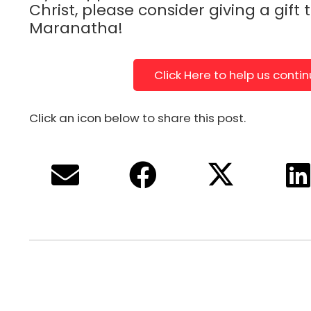
Christ, please consider giving a gift 
Maranatha!
Click Here to help us conti
Click an icon below to share this post.