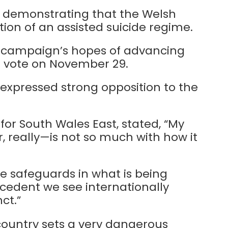
, demonstrating that the Welsh
tion of an assisted suicide regime.
e campaign’s hopes of advancing
 a vote on November 29.
xpressed strong opposition to the
or South Wales East, stated, “My
r, really—is not so much with how it
re safeguards in what is being
cedent we see internationally
ct.”
 country sets a very dangerous