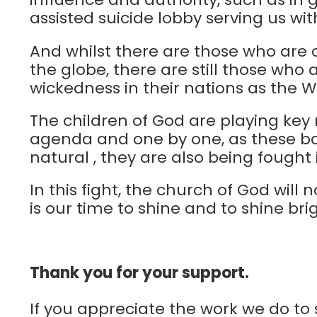
assisted suicide lobby serving us wi
And whilst there are those who are c
the globe, there are still those who 
wickedness in their nations as the 
The children of God are playing key ro
agenda and one by one, as these bat
natural , they are also being fought
In this fight, the church of God wil
is our time to shine and to shine brig
Thank you for your support.
If you appreciate the work we do to