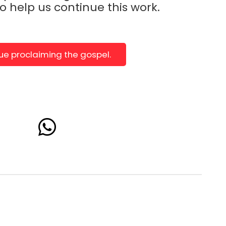
to help us continue this work.
nue proclaiming the gospel.