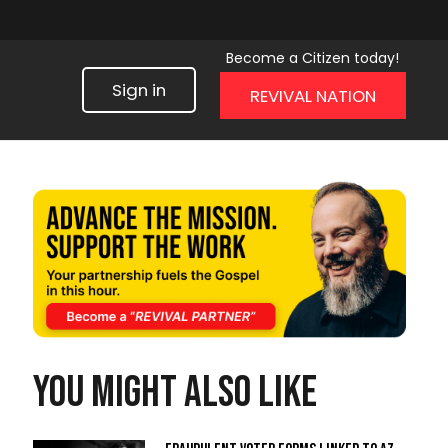
Become a Citizen today!
Sign in
REVIVAL NATION
You might also like