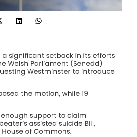
a significant setback in its efforts
the Welsh Parliament (Senedd)
questing Westminster to introduce
osed the motion, while 19
enough support to claim
ter’s assisted suicide Bill,
he House of Commons.