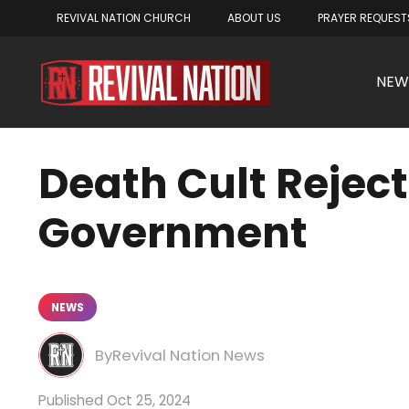
REVIVAL NATION CHURCH
ABOUT US
PRAYER REQUEST
NEW
Death Cult Rejec
Government
NEWS
Revival Nation News
Oct 25, 2024