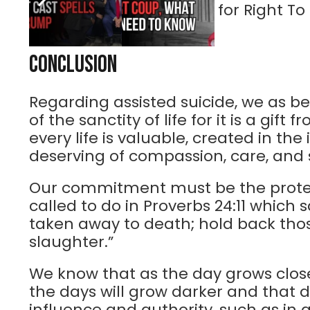
Robinson, spokesperson for Right To 
Conclusion
Regarding assisted suicide, we as be
of the sanctity of life for it is a gif
every life is valuable, created in th
deserving of compassion, care, and 
Our commitment must be the protec
called to do in Proverbs 24:11 which
taken away to death; hold back tho
slaughter.”
We know that as the day grows closer
the days will grow darker and that 
influence and authority, such as in 