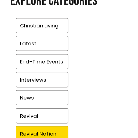
Explore Categories
Christian Living
Latest
End-Time Events
Interviews
News
Revival
Revival Nation