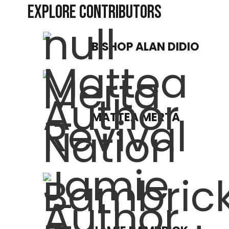
EXPLORE CONTRIBUTORS
BISHOP ALAN DIDIO
MATTEA MERTA