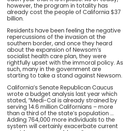
however, the program in totality has
already cost the people of California $37
billion.
Residents have been feeling the negative
repercussions of the invasion at the
southern border, and once they heard
about the expansion of Newsom’s
socialist health care plan, they were
rightfully upset with the immoral policy. As
such, many in the government are
starting to take a stand against Newsom.
California’s Senate Republican Caucus
wrote a budget analysis last year which
stated, “Medi-Cal is already strained by
serving 14.6 million Californians – more
than a third of the state’s population …
Adding 764,000 more individuals to the
system will certainly exacerbate current