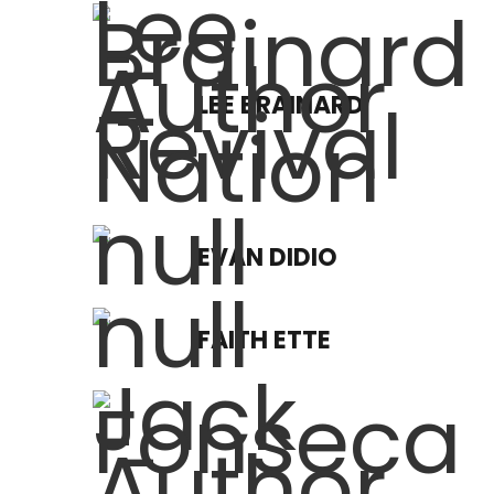
LEE BRAINARD
EVAN DIDIO
FAITH ETTE