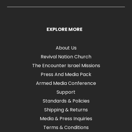
EXPLORE MORE
About Us
Revival Nation Church
The Encounter Israel Missions
Press And Media Pack
Armed Media Conference
Support
Standards & Policies
Shipping & Returns
Media & Press Inquiries
Terms & Conditions