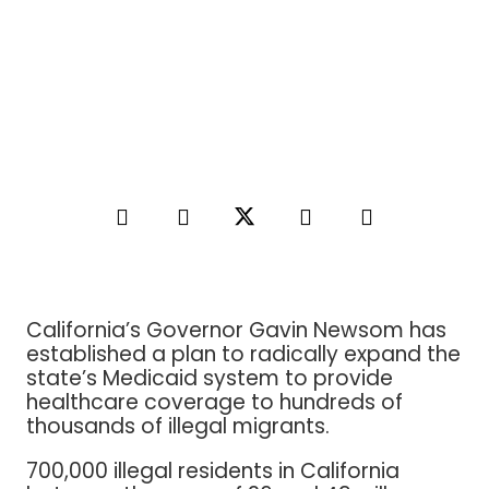
California’s Governor Gavin Newsom has
established a plan to radically expand the
state’s Medicaid system to provide
healthcare coverage to hundreds of
thousands of illegal migrants.
700,000 illegal residents in California