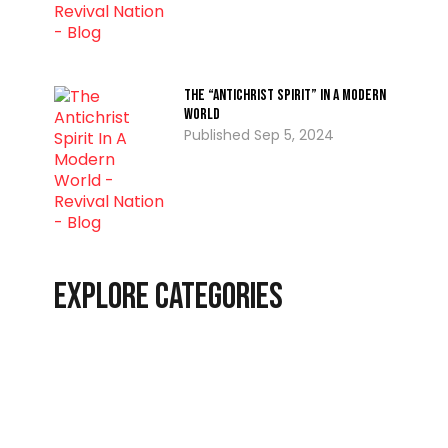
The “Antichrist Spirit” In A Modern
World
Sep 5, 2024
Explore Categories
Christian Living
Latest
End-Time Events