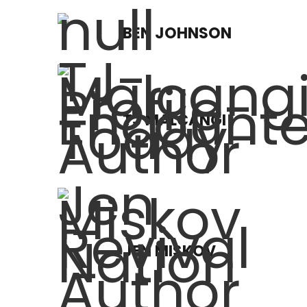
BEN JOHNSON
TJ MALCANGI
JEN MISKOV