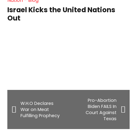
Israel Kicks the United Nations
Out
Pro-Abortion
W.H.O Declares
Biden FAILS In
War on Meat
Court Against
Fulfilling Prophecy
Texas