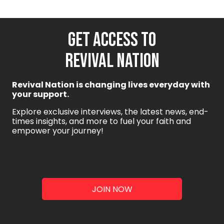
GET ACCESS TO
REVIVAL NATION
Revival Nation is changing lives everyday with
your support.
Explore exclusive interviews, the latest news, end-
times insights, and more to fuel your faith and
empower your journey!
JOIN NOW