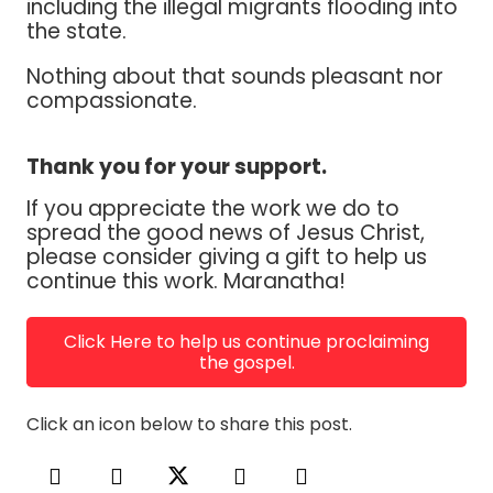
including the illegal migrants flooding into
the state.
Nothing about that sounds pleasant nor
compassionate.
Thank you for your support.
If you appreciate the work we do to
spread the good news of Jesus Christ,
please consider giving a gift to help us
continue this work. Maranatha!
Click Here to help us continue proclaiming
the gospel.
Click an icon below to share this post.