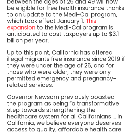
between the ages of 26 and 49 will now
be eligible for free health insurance thanks
to an update to the Medi-Cal program,
which took effect January 1.
This
expansion
to the Medi-Cal program is
anticipated to cost taxpayers up to $3.1
billion per year.
Up to this point, California has offered
illegal migrants free insurance since 2019 if
they were under the age of 26, and for
those who were older, they were only
permitted emergency and pregnancy-
related services.
Governor Newsom previously boasted
the program as being “a transformative
step towards strengthening the
healthcare system for all Californians … In
California, we believe everyone deserves
access to quality, affordable health care