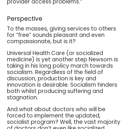
provider access problems.”
Perspective
To the masses, giving services to others
for “free” sounds pleasant and even
compassionate, but is it?
Universal Health Care (or socialized
medicine) is yet another step Newsom is
taking in his long policy march towards
socialism. Regardless of the field of
discussion, production is key and
innovation is desirable. Socialism hinders
both whilst producing suffering and
stagnation.
And what about doctors who will be
forced to implement the updated,
socialist program? Well, the vast majority
of doctors don’t even like socialized