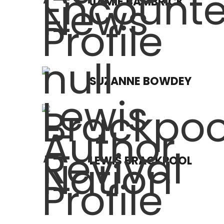
JAMIE BAMBRICK
SUZANNE BOWDEY
LEWIS BRACKPOOL