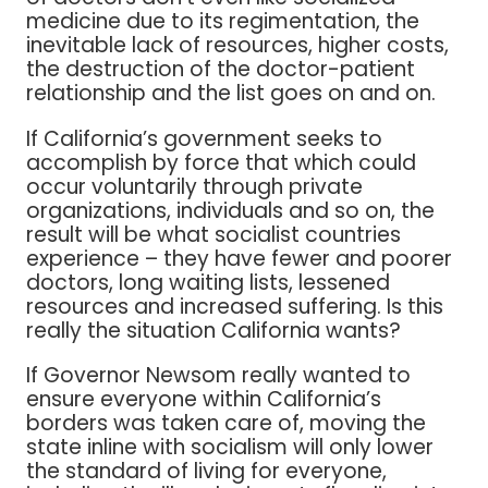
medicine due to its regimentation, the
inevitable lack of resources, higher costs,
the destruction of the doctor-patient
relationship and the list goes on and on.
If California’s government seeks to
accomplish by force that which could
occur voluntarily through private
organizations, individuals and so on, the
result will be what socialist countries
experience – they have fewer and poorer
doctors, long waiting lists, lessened
resources and increased suffering. Is this
really the situation California wants?
If Governor Newsom really wanted to
ensure everyone within California’s
borders was taken care of, moving the
state inline with socialism will only lower
the standard of living for everyone,