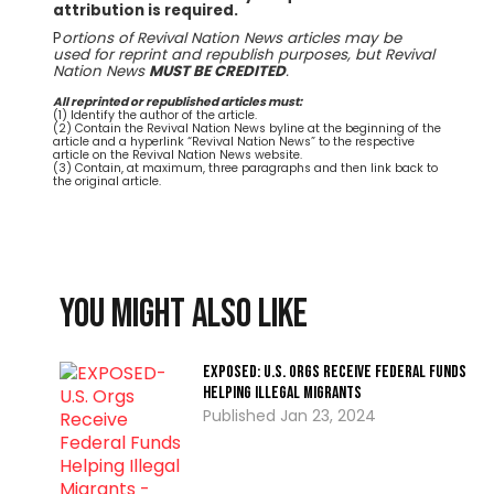
attribution is required.
P
ortions of Revival Nation News articles may be
used for reprint and republish purposes, but Revival
Nation News
MUST BE CREDITED
.
All reprinted or republished articles must:
(1) Identify the author of the article.
(2) Contain the Revival Nation News byline at the beginning of the
article and a hyperlink “Revival Nation News” to the respective
article on the Revival Nation News website.
(3) Contain, at maximum, three paragraphs and then link back to
the original article.
You might also like
EXPOSED: U.S. Orgs Receive Federal Funds
Helping Illegal Migrants
Jan 23, 2024