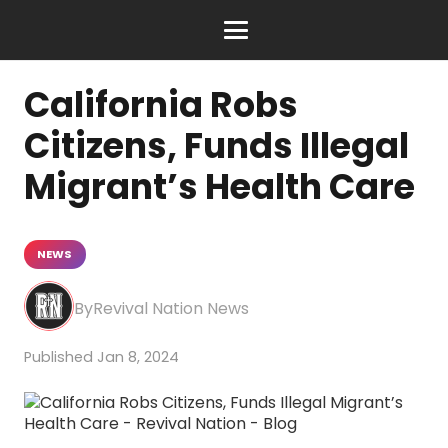
California Robs
Citizens, Funds Illegal
Migrant’s Health Care
NEWS
Revival Nation News
Jan 8, 2024