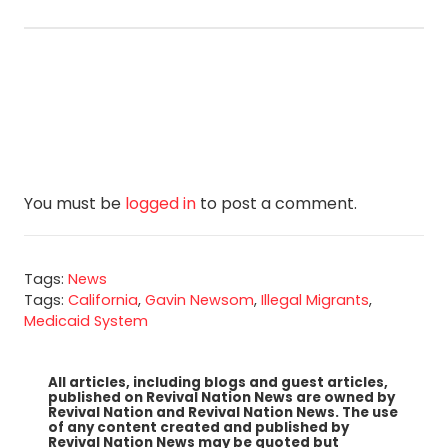
You must be
logged in
to post a comment.
Tags:
News
Tags:
California
,
Gavin Newsom
,
Illegal Migrants
,
Medicaid System
All articles, including blogs and guest articles,
published on Revival Nation News are owned by
Revival Nation and Revival Nation News. The use
of any content created and published by
Revival Nation News may be quoted but