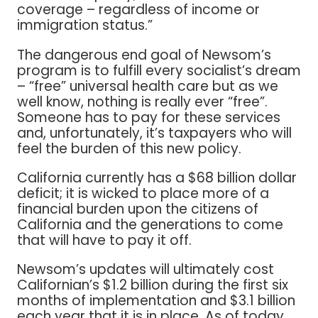
coverage – regardless of income or
immigration status.”
The dangerous end goal of Newsom’s
program is to fulfill every socialist’s dream
– “free” universal health care but as we
well know, nothing is really ever “free”.
Someone has to pay for these services
and, unfortunately, it’s taxpayers who will
feel the burden of this new policy.
California currently has a $68 billion dollar
deficit; it is wicked to place more of a
financial burden upon the citizens of
California and the generations to come
that will have to pay it off.
Newsom’s updates will ultimately cost
Californian’s $1.2 billion during the first six
months of implementation and $3.1 billion
each year that it is in place. As of today,