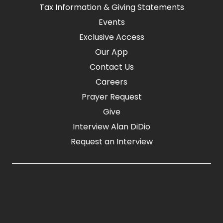
Tax Information & Giving Statements
Events
Exclusive Access
Our App
Contact Us
Careers
Prayer Request
Give
Interview Alan DiDio
Request an Interview