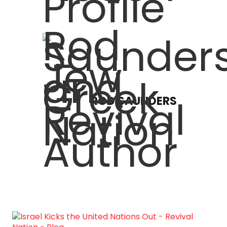
ROD SAUNDERS