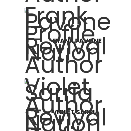
FRANK PAVONE
VIOLET SARRIA