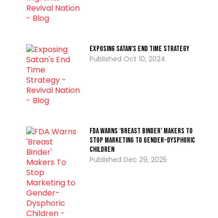
Exposing Satan’s End Time Strategy
Oct 10, 2024
FDA Warns ‘Breast Binder’ Makers To
Stop Marketing to Gender-Dysphoric
Children
Dec 29, 2025