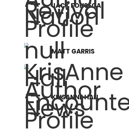
JACK FONSECA
MATT GARRIS
KRISANNE HALL