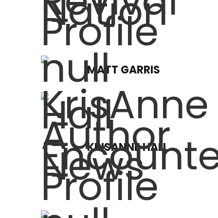
MATT GARRIS
KRISANNE HALL