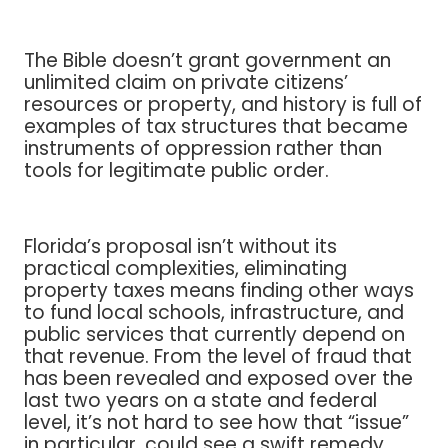
The Bible doesn’t grant government an
unlimited claim on private citizens’
resources or property, and history is full of
examples of tax structures that became
instruments of oppression rather than
tools for legitimate public order.
Florida’s proposal isn’t without its
practical complexities, eliminating
property taxes means finding other ways
to fund local schools, infrastructure, and
public services that currently depend on
that revenue. From the level of fraud that
has been revealed and exposed over the
last two years on a state and federal
level, it’s not hard to see how that “issue”
in particular, could see a swift remedy.