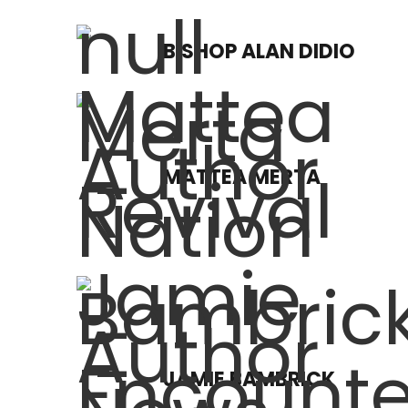
BISHOP ALAN DIDIO
MATTEA MERTA
JAMIE BAMBRICK