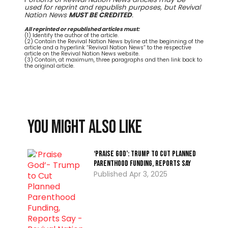
used for reprint and republish purposes, but Revival
Nation News
MUST BE CREDITED
.
All reprinted or republished articles must:
(1) Identify the author of the article.
(2) Contain the Revival Nation News byline at the beginning of the
article and a hyperlink “Revival Nation News” to the respective
article on the Revival Nation News website.
(3) Contain, at maximum, three paragraphs and then link back to
the original article.
You might also like
‘Praise God’: Trump to Cut Planned
Parenthood Funding, Reports Say
Apr 3, 2025