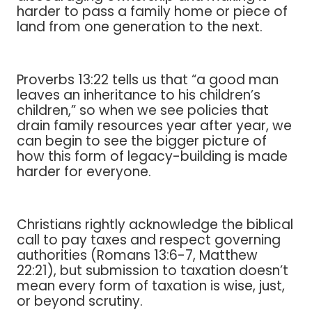
harder to pass a family home or piece of
land from one generation to the next.
Proverbs 13:22 tells us that “a good man
leaves an inheritance to his children’s
children,” so when we see policies that
drain family resources year after year, we
can begin to see the bigger picture of
how this form of legacy-building is made
harder for everyone.
Christians rightly acknowledge the biblical
call to pay taxes and respect governing
authorities (Romans 13:6-7, Matthew
22:21), but submission to taxation doesn’t
mean every form of taxation is wise, just,
or beyond scrutiny.