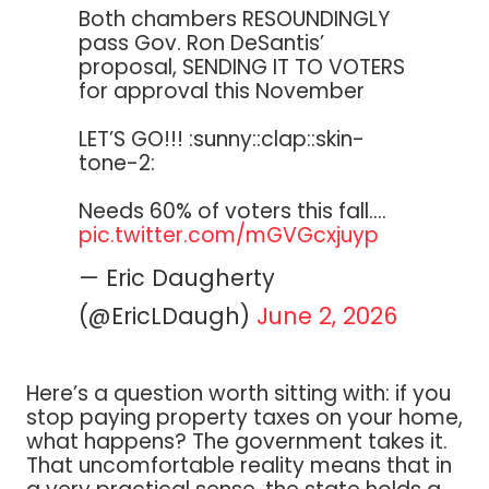
Both chambers RESOUNDINGLY
pass Gov. Ron DeSantis’
proposal, SENDING IT TO VOTERS
for approval this November
LET’S GO!!! :sunny::clap::skin-
tone-2:
Needs 60% of voters this fall.…
pic.twitter.com/mGVGcxjuyp
— Eric Daugherty
(@EricLDaugh)
June 2, 2026
Here’s a question worth sitting with: if you
stop paying property taxes on your home,
what happens? The government takes it.
That uncomfortable reality means that in