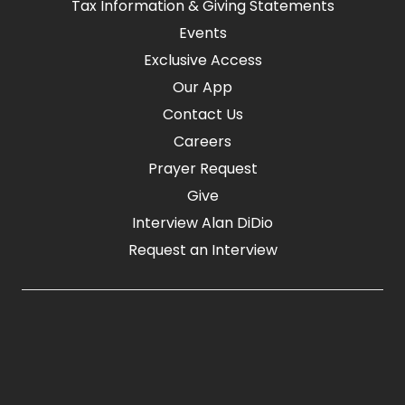
Tax Information & Giving Statements
Events
Exclusive Access
Our App
Contact Us
Careers
Prayer Request
Give
Interview Alan DiDio
Request an Interview