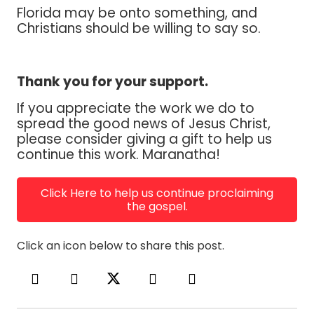
Florida may be onto something, and
Christians should be willing to say so.
Thank you for your support.
If you appreciate the work we do to
spread the good news of Jesus Christ,
please consider giving a gift to help us
continue this work. Maranatha!
Click Here to help us continue proclaiming
the gospel.
Click an icon below to share this post.