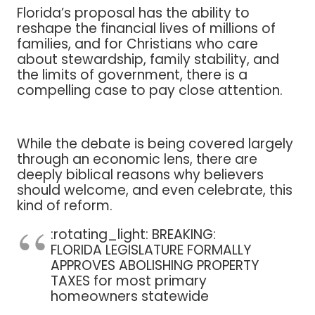
Florida’s proposal has the ability to
reshape the financial lives of millions of
families, and for Christians who care
about stewardship, family stability, and
the limits of government, there is a
compelling case to pay close attention.
While the debate is being covered largely
through an economic lens, there are
deeply biblical reasons why believers
should welcome, and even celebrate, this
kind of reform.
:rotating_light: BREAKING:
FLORIDA LEGISLATURE FORMALLY
APPROVES ABOLISHING PROPERTY
TAXES for most primary
homeowners statewide