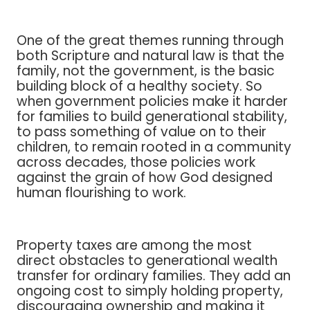
One of the great themes running through
both Scripture and natural law is that the
family, not the government, is the basic
building block of a healthy society. So
when government policies make it harder
for families to build generational stability,
to pass something of value on to their
children, to remain rooted in a community
across decades, those policies work
against the grain of how God designed
human flourishing to work.
Property taxes are among the most
direct obstacles to generational wealth
transfer for ordinary families. They add an
ongoing cost to simply holding property,
discouraging ownership and making it