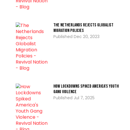
The Netherlands Rejects Globalist
Migration Policies
Dec 20, 2023
How Lockdowns Spiked America’s Youth
Gang Violence
Jul 7, 2025