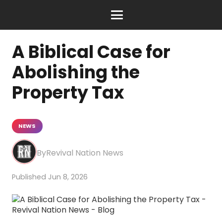
A Biblical Case for
Abolishing the
Property Tax
NEWS
Revival Nation News
Jun 8, 2026