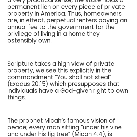
a very practical sense, the state holds a
permanent lien on every piece of private
property in America. Thus, homeowners
are, in effect, perpetual renters paying an
annual fee to the government for the
privilege of living in a home they
ostensibly own.
Scripture takes a high view of private
property, we see this explicitly in the
commandment “You shall not steal”
(Exodus 20:15) which presupposes that
individuals have a God-given right to own
things.
The prophet Micah’s famous vision of
peace; every man sitting “under his vine
and under his fig tree” (Micah 4:4), is