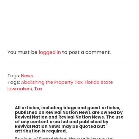
You must be
logged in
to post a comment.
Tags:
News
Tags:
Abolishing the Property Tax
,
Florida state
lawmakers
,
Tax
All articles, including blogs and guest articles,
published on Revival Nation News are owned by
Revival Nation and Revival Nation News. The use
of any content created and published by
Revival Nation News may be quoted but
attribution is required.
P
ortions of Revival Nation News articles may be