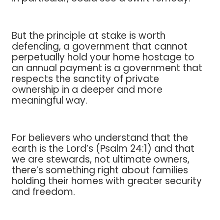
But the principle at stake is worth
defending, a government that cannot
perpetually hold your home hostage to
an annual payment is a government that
respects the sanctity of private
ownership in a deeper and more
meaningful way.
For believers who understand that the
earth is the Lord’s (Psalm 24:1) and that
we are stewards, not ultimate owners,
there’s something right about families
holding their homes with greater security
and freedom.