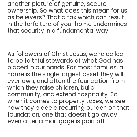
another picture of genuine, secure
ownership. So what does this mean for us
as believers? That a tax which can result
in the forfeiture of your home undermines
that security in a fundamental way.
As followers of Christ Jesus, we’re called
to be faithful stewards of what God has
placed in our hands. For most families, a
home is the single largest asset they will
ever own, and often the foundation from
which they raise children, build
community, and extend hospitality. So
when it comes to property taxes, we see
how they place a recurring burden on that
foundation, one that doesn’t go away
even after a mortgage is paid off.