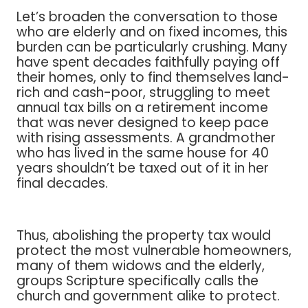
Let’s broaden the conversation to those
who are elderly and on fixed incomes, this
burden can be particularly crushing. Many
have spent decades faithfully paying off
their homes, only to find themselves land-
rich and cash-poor, struggling to meet
annual tax bills on a retirement income
that was never designed to keep pace
with rising assessments. A grandmother
who has lived in the same house for 40
years shouldn’t be taxed out of it in her
final decades.
Thus, abolishing the property tax would
protect the most vulnerable homeowners,
many of them widows and the elderly,
groups Scripture specifically calls the
church and government alike to protect.