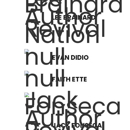
LEE BRAINARD
EVAN DIDIO
FAITH ETTE
JACK FONSECA