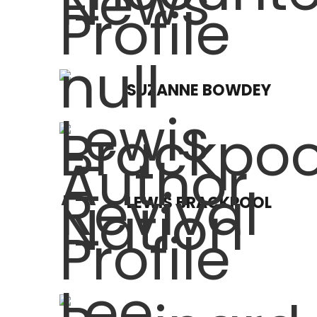
SUZANNE BOWDEY
LEWIS BRACKPOOL