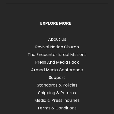
EXPLORE MORE
About Us
Revival Nation Church
The Encounter Israel Missions
Press And Media Pack
Armed Media Conference
Support
Standards & Policies
Shipping & Returns
Media & Press Inquiries
Terms & Conditions