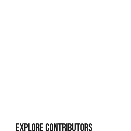
News
Revival
Revival Nation
Spiritual Warfare
Vlog Videos
EXPLORE CONTRIBUTORS