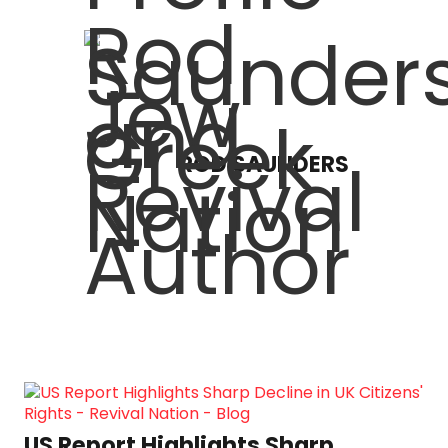
ROD SAUNDERS
US Report Highlights Sharp