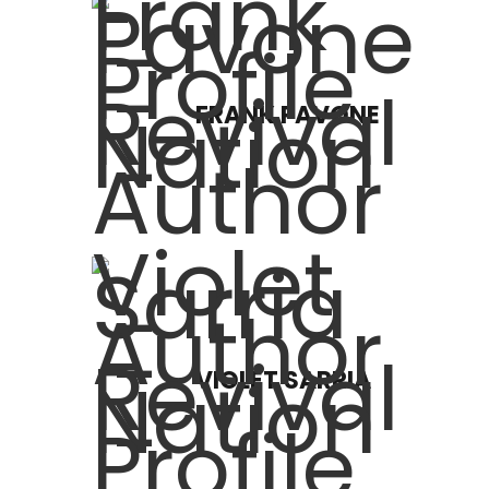
FRANK PAVONE
VIOLET SARRIA