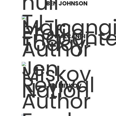
BEN JOHNSON
TJ MALCANGI
JEN MISKOV