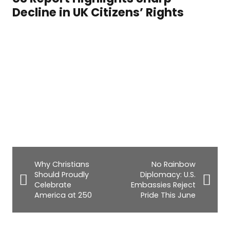
Decline in UK Citizens’ Rights
Why Christians
No Rainbow
Should Proudly
Diplomacy: U.S.
Celebrate
Embassies Reject
America at 250
Pride This June