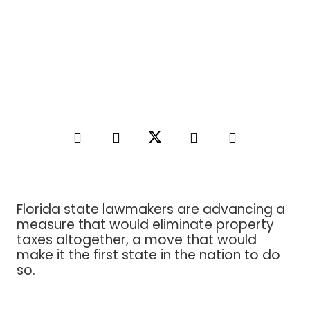
Florida state lawmakers are advancing a
measure that would eliminate property
taxes altogether, a move that would
make it the first state in the nation to do
so.