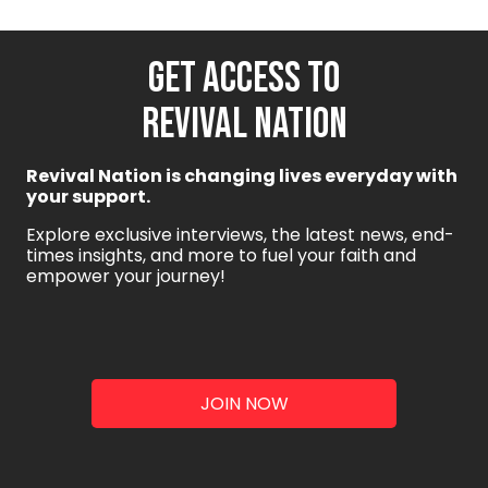
GET ACCESS TO
REVIVAL NATION
Revival Nation is changing lives everyday with
your support.
Explore exclusive interviews, the latest news, end-
times insights, and more to fuel your faith and
empower your journey!
JOIN NOW