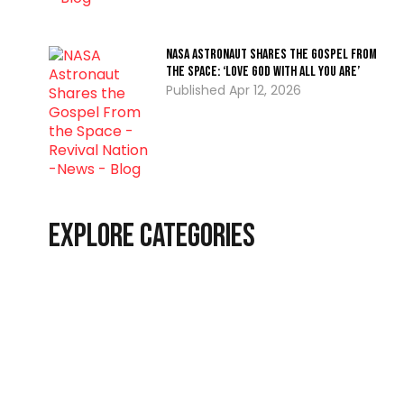
NASA Astronaut Shares the Gospel From
the Space: ‘Love God with all you are’
Apr 12, 2026
Explore Categories
Christian Living
Latest
End-Time Events
Interviews