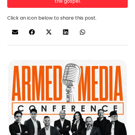
the gospel.
Click an icon below to share this post.