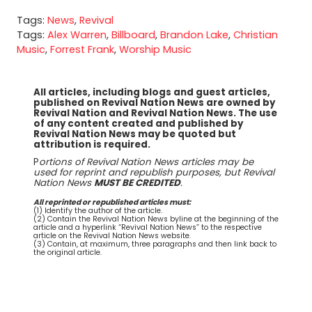
Tags:
News
,
Revival
Tags:
Alex Warren
,
Billboard
,
Brandon Lake
,
Christian
Music
,
Forrest Frank
,
Worship Music
All articles, including blogs and guest articles,
published on Revival Nation News are owned by
Revival Nation and Revival Nation News. The use
of any content created and published by
Revival Nation News may be quoted but
attribution is required.
P
ortions of Revival Nation News articles may be
used for reprint and republish purposes, but Revival
Nation News
MUST BE CREDITED
.
All reprinted or republished articles must:
(1) Identify the author of the article.
(2) Contain the Revival Nation News byline at the beginning of the
article and a hyperlink “Revival Nation News” to the respective
article on the Revival Nation News website.
(3) Contain, at maximum, three paragraphs and then link back to
the original article.