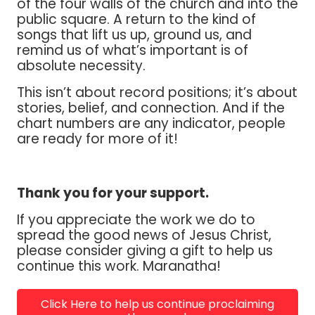
of the four walls of the church and into the
public square. A return to the kind of
songs that lift us up, ground us, and
remind us of what’s important is of
absolute necessity.
This isn’t about record positions; it’s about
stories, belief, and connection. And if the
chart numbers are any indicator, people
are ready for more of it!
Thank you for your support.
If you appreciate the work we do to
spread the good news of Jesus Christ,
please consider giving a gift to help us
continue this work. Maranatha!
Click Here to help us continue proclaiming