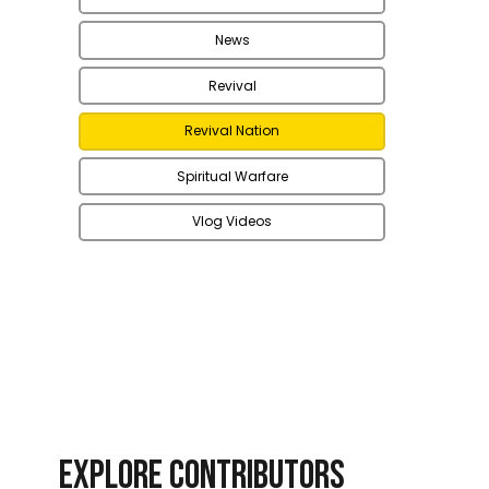
News
Revival
Revival Nation
Spiritual Warfare
Vlog Videos
EXPLORE CONTRIBUTORS