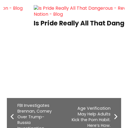
Is Pride Really All That Dangerous?
FBI Investigates
Age Verification
Brennan, Comey
May Help Adults
Over Trump-
Kick the Porn Habit.
Russia
Here’s How.