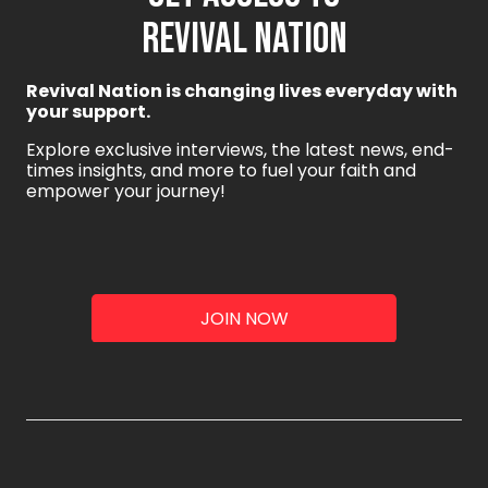
REVIVAL NATION
Revival Nation is changing lives everyday with
your support.
Explore exclusive interviews, the latest news, end-
times insights, and more to fuel your faith and
empower your journey!
JOIN NOW