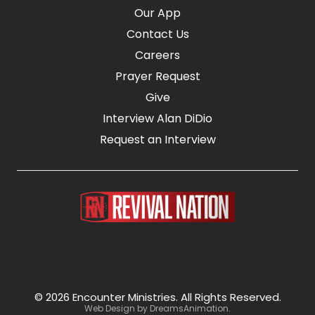
Our App
Contact Us
Careers
Prayer Request
Give
Interview Alan DiDio
Request an Interview
© 2026 Encounter Ministries.
All Rights Reserved.
Web Design by
DreamsAnimation
.