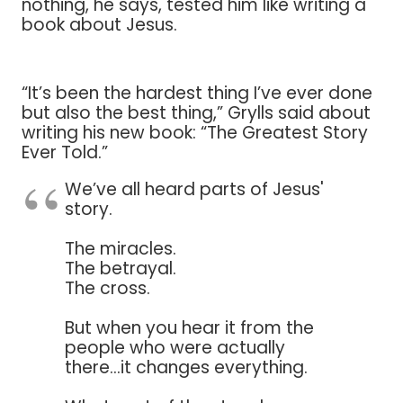
nothing, he says, tested him like writing a
book about Jesus.
“It’s been the hardest thing I’ve ever done
but also the best thing,” Grylls said about
writing his new book: “The Greatest Story
Ever Told.”
We’ve all heard parts of Jesus'
story.
The miracles.
The betrayal.
The cross.
But when you hear it from the
people who were actually
there...it changes everything.