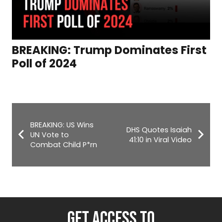
BREAKING: Trump Dominates First
Poll of 2024
BREAKING: US Wins
DHS Quotes Isaiah
UN Vote to
41:10 in Viral Video
Combat Child P*rn
GET ACCESS TO