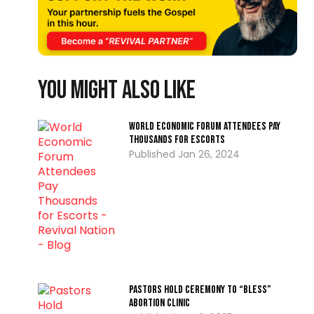
You might also like
World Economic Forum Attendees Pay
Thousands for Escorts
Jan 26, 2024
Pastors Hold Ceremony to “Bless”
Abortion Clinic