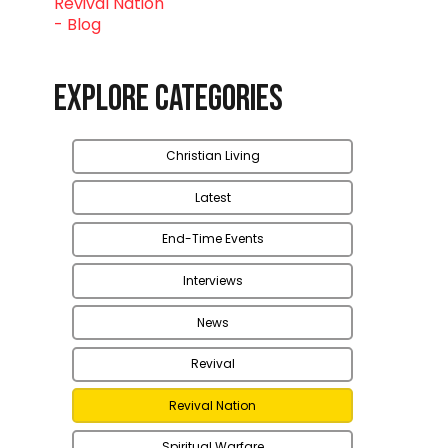
Explore Categories
Christian Living
Latest
End-Time Events
Interviews
News
Revival
Revival Nation
Spiritual Warfare