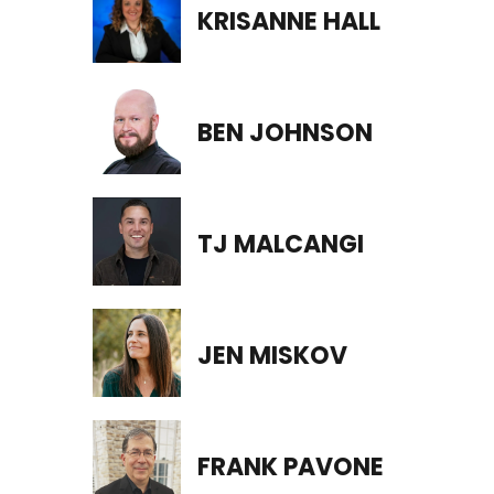
KRISANNE HALL
BEN JOHNSON
TJ MALCANGI
JEN MISKOV
FRANK PAVONE