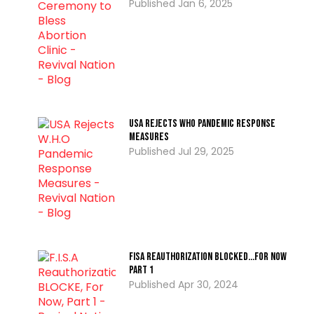
Jan 6, 2025
USA Rejects WHO Pandemic Response
Measures
Jul 29, 2025
FISA Reauthorization BLOCKED…For Now
PART 1
Apr 30, 2024