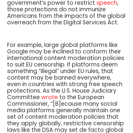
government’s power to restrict
speech
,
those protections do not immunize
Americans from the impacts of the global
overreach from the Digital Services Act.
For example, large global platforms like
Google may be inclined to conform their
international content moderation policies
to suit EU censorship. If platforms deem
something “illegal” under EU rules, that
content may be banned everywhere,
even in countries with strong free speech
protections. As the U.S. House Judiciary
Committee
wrote
to the European
Commissioner, “[B]ecause many social
media platforms generally maintain one
set of content moderation policies that
they apply globally, restrictive censorship
laws like the DSA may set de facto global