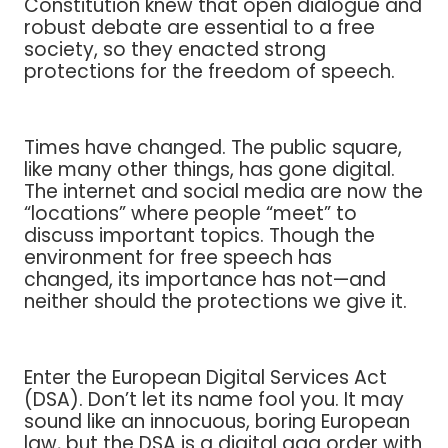
Constitution knew that open dialogue and
robust debate are essential to a free
society, so they enacted strong
protections for the freedom of speech.
Times have changed. The public square,
like many other things, has gone digital.
The internet and social media are now the
“locations” where people “meet” to
discuss important topics. Though the
environment for free speech has
changed, its importance has not—and
neither should the protections we give it.
Enter the European Digital Services Act
(DSA). Don’t let its name fool you. It may
sound like an innocuous, boring European
law, but the DSA is a digital gag order with