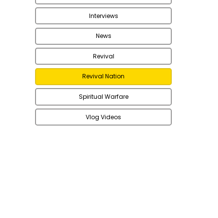
Interviews
News
Revival
Revival Nation
Spiritual Warfare
Vlog Videos