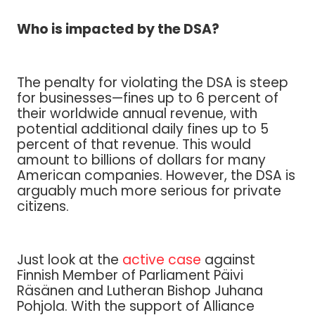
Who is impacted by the DSA?
The penalty for violating the DSA is steep
for businesses—fines up to 6 percent of
their worldwide annual revenue, with
potential additional daily fines up to 5
percent of that revenue. This would
amount to billions of dollars for many
American companies. However, the DSA is
arguably much more serious for private
citizens.
Just look at the
active case
against
Finnish Member of Parliament Päivi
Räsänen and Lutheran Bishop Juhana
Pohjola. With the support of Alliance