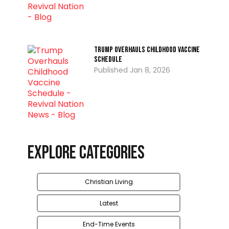
Trump Overhauls Childhood Vaccine
Schedule
Jan 8, 2026
Explore Categories
Christian Living
Latest
End-Time Events