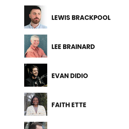
LEWIS BRACKPOOL
LEE BRAINARD
EVAN DIDIO
FAITH ETTE