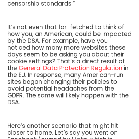
censorship standards.”
It’s not even that far-fetched to think of
how you, an American, could be impacted
by the DSA. For example, have you
noticed how many more websites these
days seem to be asking you about their
cookie settings? That’s a direct result of
the
General Data Protection Regulation
in
the EU. In response, many American-run
sites began changing their policies to
avoid potential headaches from the
GDPR. The same will likely happen with the
DSA.
Here’s another scenario that might hit
closer to home. Let’s say you went on