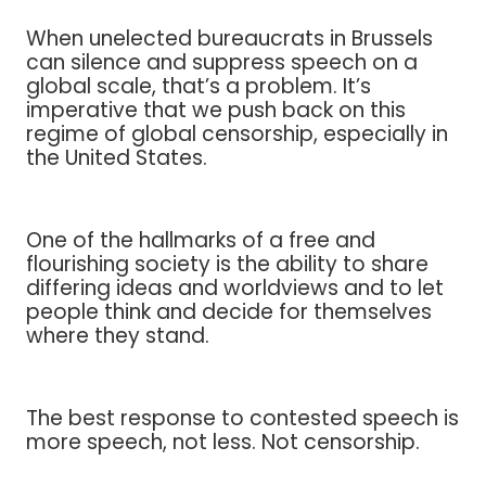
When unelected bureaucrats in Brussels
can silence and suppress speech on a
global scale, that’s a problem. It’s
imperative that we push back on this
regime of global censorship, especially in
the United States.
One of the hallmarks of a free and
flourishing society is the ability to share
differing ideas and worldviews and to let
people think and decide for themselves
where they stand.
The best response to contested speech is
more speech, not less. Not censorship.