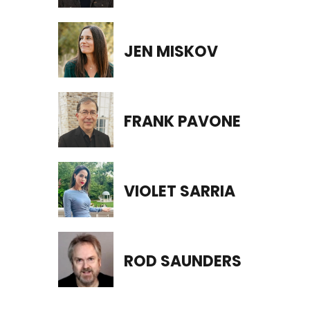
JEN MISKOV
FRANK PAVONE
VIOLET SARRIA
ROD SAUNDERS