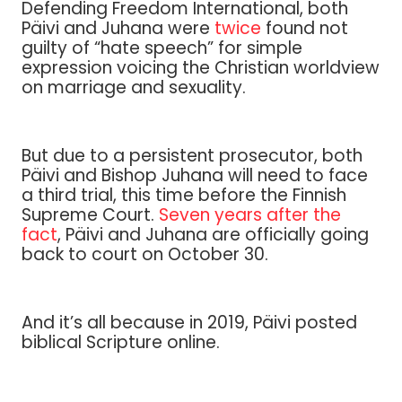
Defending Freedom International, both
Päivi and Juhana were
twice
found not
guilty of “hate speech” for simple
expression voicing the Christian worldview
on marriage and sexuality.
But due to a persistent prosecutor, both
Päivi and Bishop Juhana will need to face
a third trial, this time before the Finnish
Supreme Court.
Seven years after the
fact
, Päivi and Juhana are officially going
back to court on October 30.
And it’s all because in 2019, Päivi posted
biblical Scripture online.