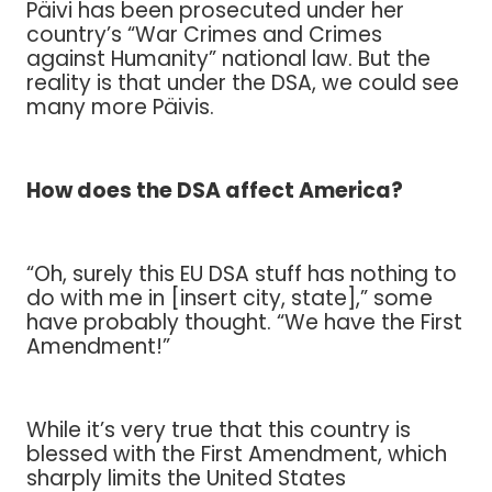
Päivi has been prosecuted under her
country’s “War Crimes and Crimes
against Humanity” national law. But the
reality is that under the DSA, we could see
many more Päivis.
How does the DSA affect America?
“Oh, surely this EU DSA stuff has nothing to
do with me in [insert city, state],” some
have probably thought. “We have the First
Amendment!”
While it’s very true that this country is
blessed with the First Amendment, which
sharply limits the United States