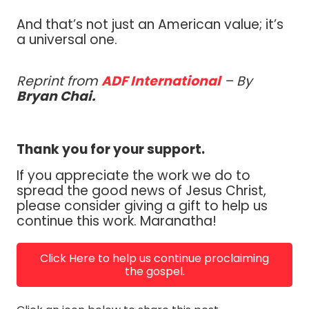
And that’s not just an American value; it’s
a universal one.
Reprint from
ADF International
– By
Bryan Chai.
Thank you for your support.
If you appreciate the work we do to
spread the good news of Jesus Christ,
please consider giving a gift to help us
continue this work. Maranatha!
Click Here to help us continue proclaiming
the gospel.