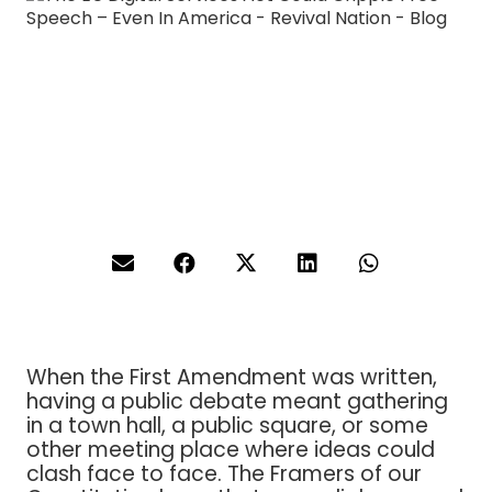
When the First Amendment was written,
having a public debate meant gathering
in a town hall, a public square, or some
other meeting place where ideas could
clash face to face. The Framers of our