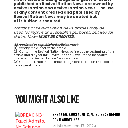
published on Revival Nation News are owned by
Revival Nation and Revival Nation News. The use
of any content created and published by
Revival Nation News may be quoted but
attribution is required.
P
ortions of Revival Nation News articles may be
used for reprint and republish purposes, but Revival
Nation News
MUST BE CREDITED
.
All reprinted or republished articles must:
(1) Identify the author of the article.
(2) Contain the Revival Nation News byline at the beginning of the
article and a hyperlink “Revival Nation News” to the respective
article on the Revival Nation News website.
(3) Contain, at maximum, three paragraphs and then link back to
the original article.
You might also like
BREAKING: Fauci Admits, No Science Behind
COVID Guidelines
Jan 17, 2024