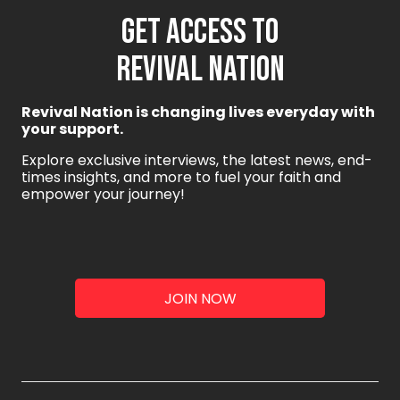
GET ACCESS TO
REVIVAL NATION
Revival Nation is changing lives everyday with
your support.
Explore exclusive interviews, the latest news, end-
times insights, and more to fuel your faith and
empower your journey!
JOIN NOW