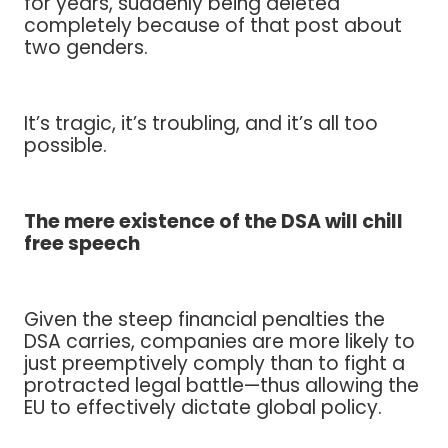
for years, suddenly being deleted
completely because of that post about
two genders.
It’s tragic, it’s troubling, and it’s all too
possible.
The mere existence of the DSA will chill
free speech
Given the steep financial penalties the
DSA carries, companies are more likely to
just preemptively comply than to fight a
protracted legal battle—thus allowing the
EU to effectively dictate global policy.