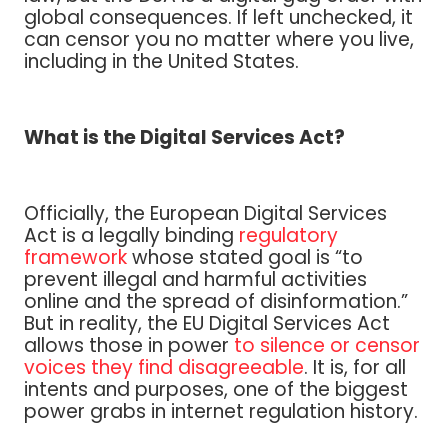
global consequences. If left unchecked, it
can censor you no matter where you live,
including in the United States.
What is the Digital Services Act?
Officially, the European Digital Services
Act is a legally binding
regulatory
framework
whose stated goal is “to
prevent illegal and harmful activities
online and the spread of disinformation.”
But in reality, the EU Digital Services Act
allows those in power
to silence or censor
voices they find disagreeable
. It is, for all
intents and purposes, one of the biggest
power grabs in internet regulation history.