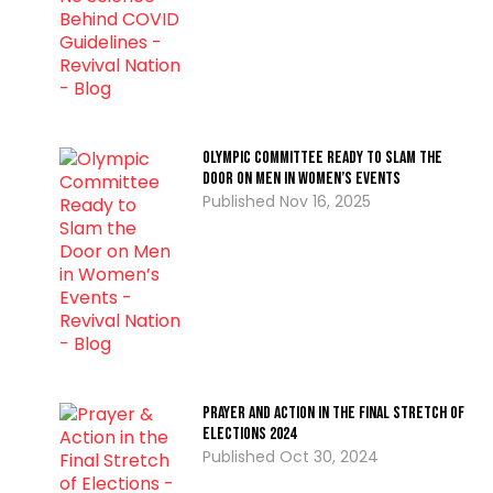
Olympic Committee Ready to Slam the
Door on Men in Women’s Events
Nov 16, 2025
Prayer and Action in the Final Stretch of
Elections 2024
Oct 30, 2024