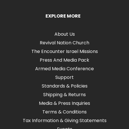
EXPLORE MORE
About Us
Revival Nation Church
The Encounter Israel Missions
Press And Media Pack
Armed Media Conference
Support
Standards & Policies
Shipping & Returns
Media & Press Inquiries
Terms & Conditions
Tax Information & Giving Statements