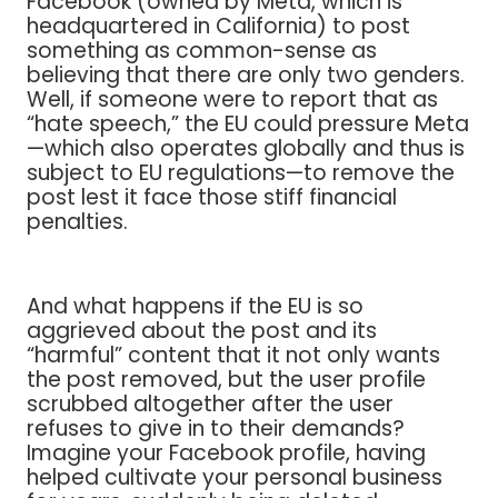
Facebook (owned by Meta, which is
headquartered in California) to post
something as common-sense as
believing that there are only two genders.
Well, if someone were to report that as
“hate speech,” the EU could pressure Meta
—which also operates globally and thus is
subject to EU regulations—to remove the
post lest it face those stiff financial
penalties.
And what happens if the EU is so
aggrieved about the post and its
“harmful” content that it not only wants
the post removed, but the user profile
scrubbed altogether after the user
refuses to give in to their demands?
Imagine your Facebook profile, having
helped cultivate your personal business