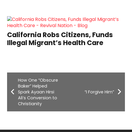
California Robs Citizens, Funds
Illegal Migrant’s Health Care
How One “Obscure
Baker” Helped
Spark Ayaan Hirsi
“I Forgive Him”
Ali’s Conversion to
Christianity