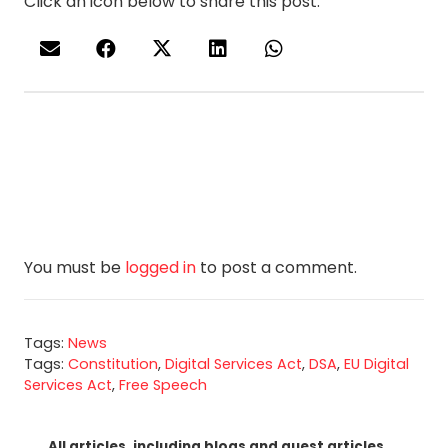
Click an icon below to share this post.
You must be
logged in
to post a comment.
Tags:
News
Tags:
Constitution
,
Digital Services Act
,
DSA
,
EU Digital
Services Act
,
Free Speech
All articles, including blogs and guest articles,