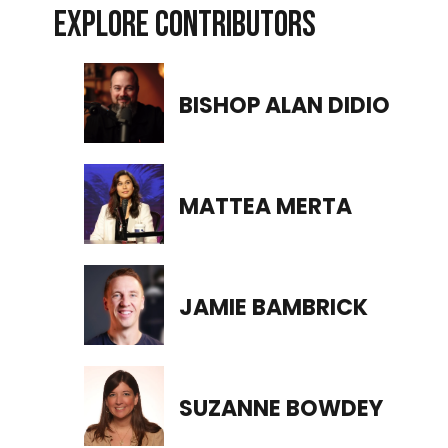
EXPLORE CONTRIBUTORS
BISHOP ALAN DIDIO
MATTEA MERTA
JAMIE BAMBRICK
SUZANNE BOWDEY