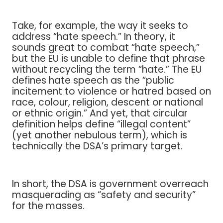
Take, for example, the way it seeks to
address “hate speech.” In theory, it
sounds great to combat “hate speech,”
but the EU is unable to define that phrase
without recycling the term “hate.” The EU
defines hate speech as the “public
incitement to violence or hatred based on
race, colour, religion, descent or national
or ethnic origin.” And yet, that circular
definition helps define “illegal content”
(yet another nebulous term), which is
technically the DSA’s primary target.
In short, the DSA is government overreach
masquerading as “safety and security”
for the masses.