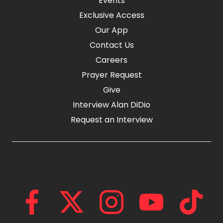
Events
Exclusive Access
Our App
Contact Us
Careers
Prayer Request
Give
Interview Alan DiDio
Request an Interview