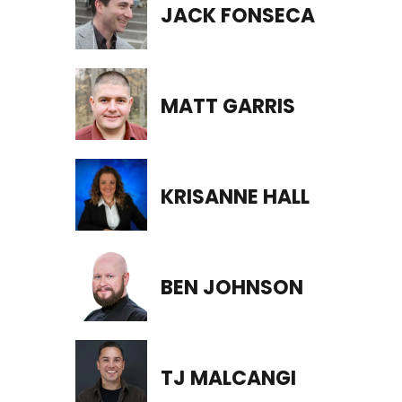
JACK FONSECA
MATT GARRIS
KRISANNE HALL
BEN JOHNSON
TJ MALCANGI