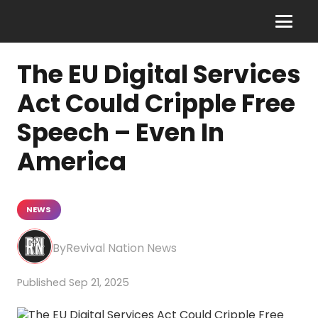
The EU Digital Services
Act Could Cripple Free
Speech – Even In
America
NEWS
Revival Nation News
Sep 21, 2025