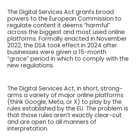
The Digital Services Act grants broad
powers to the European Commission to
regulate content it deems “harmful”
across the biggest and most used online
platforms. Formally enacted in November
2022, the DSA took effect in 2024 after
businesses were given a 15-month
“grace” period in which to comply with the
new regulations.
The Digital Services Act, in short, strong-
arms a variety of major online platforms
(think Google, Meta, or X) to play by the
rules established by the EU. The problem is
that those rules aren’t exactly clear-cut
and are open to all manners of
interpretation.