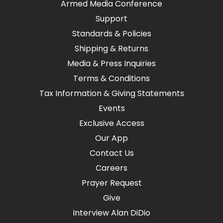
Armed Media Conference
Support
Standards & Policies
Shipping & Returns
Media & Press Inquiries
Terms & Conditions
Tax Information & Giving Statements
Events
Exclusive Access
Our App
Contact Us
Careers
Prayer Request
Give
Interview Alan DiDio