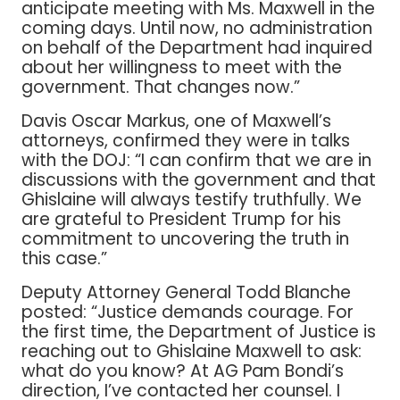
anticipate meeting with Ms. Maxwell in the
coming days. Until now, no administration
on behalf of the Department had inquired
about her willingness to meet with the
government. That changes now.”
Davis Oscar Markus, one of Maxwell’s
attorneys, confirmed they were in talks
with the DOJ: “I can confirm that we are in
discussions with the government and that
Ghislaine will always testify truthfully. We
are grateful to President Trump for his
commitment to uncovering the truth in
this case.”
Deputy Attorney General Todd Blanche
posted: “Justice demands courage. For
the first time, the Department of Justice is
reaching out to Ghislaine Maxwell to ask:
what do you know? At AG Pam Bondi’s
direction, I’ve contacted her counsel. I