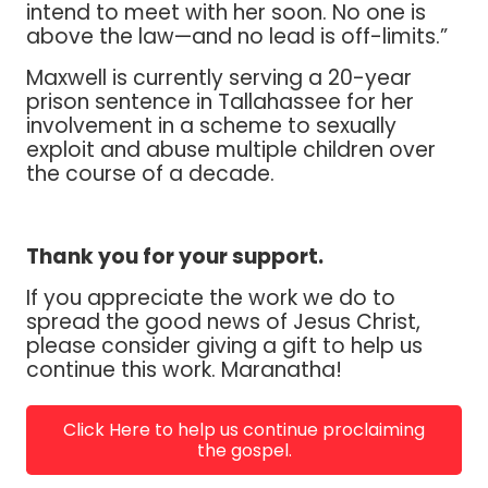
intend to meet with her soon. No one is
above the law—and no lead is off-limits.”
Maxwell is currently serving a 20-year
prison sentence in Tallahassee for her
involvement in a scheme to sexually
exploit and abuse multiple children over
the course of a decade.
Thank you for your support.
If you appreciate the work we do to
spread the good news of Jesus Christ,
please consider giving a gift to help us
continue this work. Maranatha!
Click Here to help us continue proclaiming
the gospel.