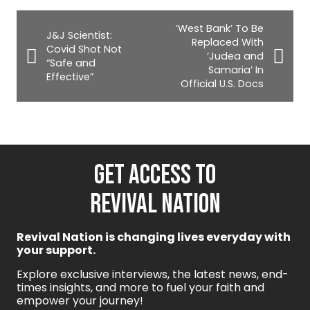
‘West Bank’ To Be
J&J Scientist:
Replaced With
Covid Shot Not
‘Judea and
“Safe and
Samaria’ In
Effective”
Official U.S. Docs
GET ACCESS TO
REVIVAL NATION
Revival Nation is changing lives everyday with
your support.
Explore exclusive interviews, the latest news, end-
times insights, and more to fuel your faith and
empower your journey!