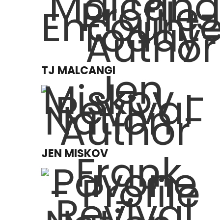
TJ MALCANGI
JEN MISKOV