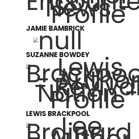
JAMIE BAMBRICK
SUZANNE BOWDEY
LEWIS BRACKPOOL