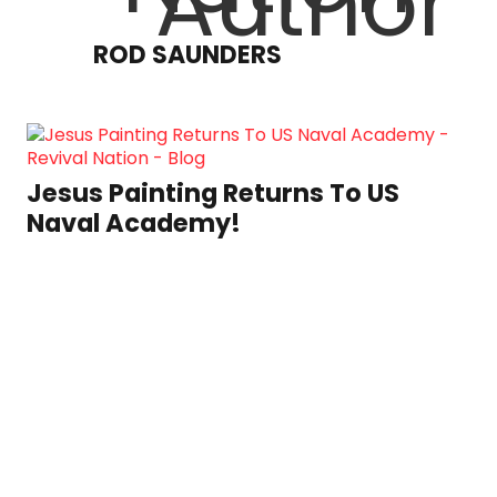
ROD SAUNDERS
Jesus Painting Returns To US
Naval Academy!