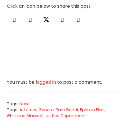
Click an icon below to share this post.
You must be
logged in
to post a comment.
Tags:
News
Tags:
Attorney General Pam Bondi
,
Epstein Files
,
Ghislaine Maxwell
,
Justice Department