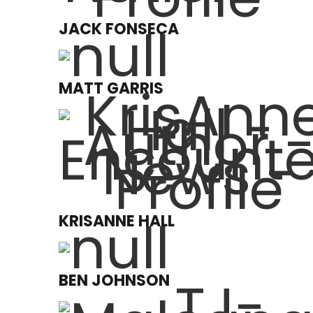
JACK FONSECA
MATT GARRIS
KRISANNE HALL
BEN JOHNSON