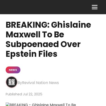
BREAKING: Ghislaine
Maxwell To Be
Subpoenaed Over
Epstein Files
NEWS
Revival Nation News
Jul 22, 2025