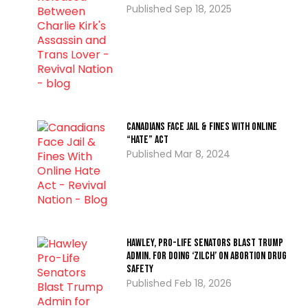
Sep 18, 2025
Canadians Face Jail & Fines With Online
“Hate” Act
Mar 8, 2024
Hawley, Pro-Life Senators Blast Trump
Admin. for Doing ‘Zilch’ on Abortion Drug
Safety
Feb 18, 2026