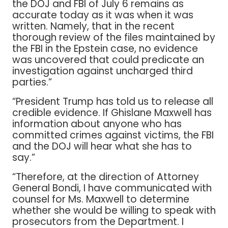
the DOJ and FBI of July 6 remains as
accurate today as it was when it was
written. Namely, that in the recent
thorough review of the files maintained by
the FBI in the Epstein case, no evidence
was uncovered that could predicate an
investigation against uncharged third
parties.”
“President Trump has told us to release all
credible evidence. If Ghislane Maxwell has
information about anyone who has
committed crimes against victims, the FBI
and the DOJ will hear what she has to
say.”
“Therefore, at the direction of Attorney
General Bondi, I have communicated with
counsel for Ms. Maxwell to determine
whether she would be willing to speak with
prosecutors from the Department. I