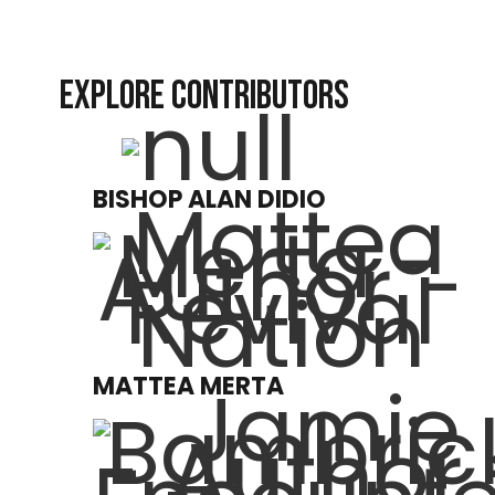
EXPLORE CONTRIBUTORS
BISHOP ALAN DIDIO
MATTEA MERTA