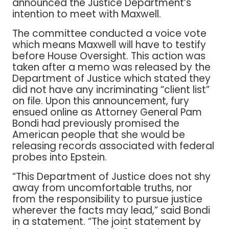
announced the Justice Department’s
intention to meet with Maxwell.
The committee conducted a voice vote
which means Maxwell will have to testify
before House Oversight. This action was
taken after a memo was released by the
Department of Justice which stated they
did not have any incriminating “client list”
on file. Upon this announcement, fury
ensued online as Attorney General Pam
Bondi had previously promised the
American people that she would be
releasing records associated with federal
probes into Epstein.
“This Department of Justice does not shy
away from uncomfortable truths, nor
from the responsibility to pursue justice
wherever the facts may lead,” said Bondi
in a statement. “The joint statement by