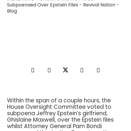
Within the span of a couple hours, the
House Oversight Committee voted to
subpoena Jeffrey Epstein’s girlfriend,
Ghislaine Maxwell, over the Epstein files
whilst Attorney General Pam Bondi