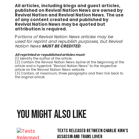
All articles, including blogs and guest articles,
published on Revival Nation News are owned by
Revival Nation and Revival Nation News. The use
of any content created and published by
Revival Nation News may be quoted but
attribution is required.
P
ortions of Revival Nation News articles may be
used for reprint and republish purposes, but Revival
Nation News
MUST BE CREDITED
.
All reprinted or republished articles must:
(1) Identify the author of the article.
(2) Contain the Revival Nation News byline at the beginning of the
article and a hyperlink “Revival Nation News” to the respective
article on the Revival Nation News website.
(3) Contain, at maximum, three paragraphs and then link back to
the original article.
You might also like
Texts Released Between Charlie Kirk’s
Assassin and Trans Lover