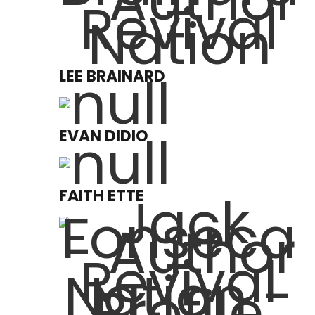
LEE BRAINARD
EVAN DIDIO
FAITH ETTE