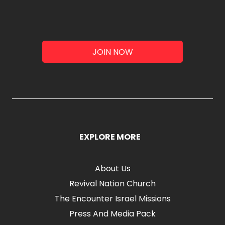
JOIN NOW
EXPLORE MORE
About Us
Revival Nation Church
The Encounter Israel Missions
Press And Media Pack