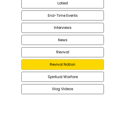
Latest
End-Time Events
Interviews
News
Revival
Revival Nation
Spiritual Warfare
Vlog Videos