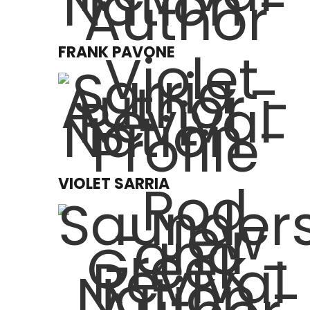
FRANK PAVONE
VIOLET SARRIA