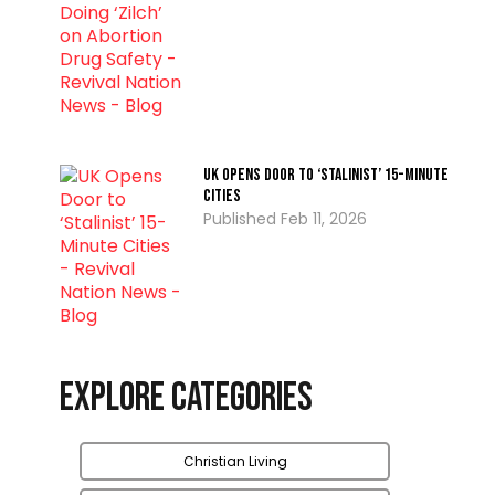
UK Opens Door to ‘Stalinist’ 15-Minute
Cities
Feb 11, 2026
Explore Categories
Christian Living