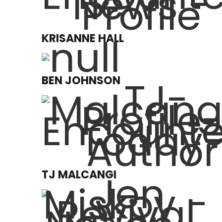
KRISANNE HALL
BEN JOHNSON
TJ MALCANGI