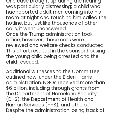
One case brought up during the hearing
was particularly distressing; a child who
had reported adult men coming into his
room at night and touching him called the
hotline, but just like thousands of other
calls, it went unanswered.
Once the Trump administration took
office, however, those calls were
reviewed and welfare checks conducted.
This effort resulted in the sponsor housing
the young child being arrested and the
child rescued.
Additional witnesses to the Committee
outlined how, under the Biden-Harris
administration, NGOs received more than
$6 billion, including through grants from
the Department of Homeland Security
(DHS), the Department of Health and
Human Services (HHS), and others.
Despite the administration losing track of