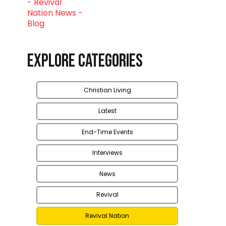
Explore Categories
Christian Living
Latest
End-Time Events
Interviews
News
Revival
Revival Nation