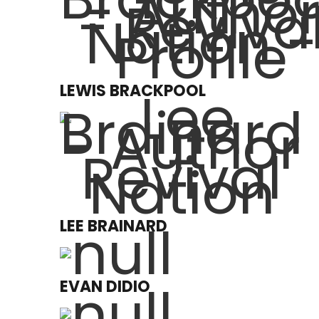
LEWIS BRACKPOOL
LEE BRAINARD
EVAN DIDIO