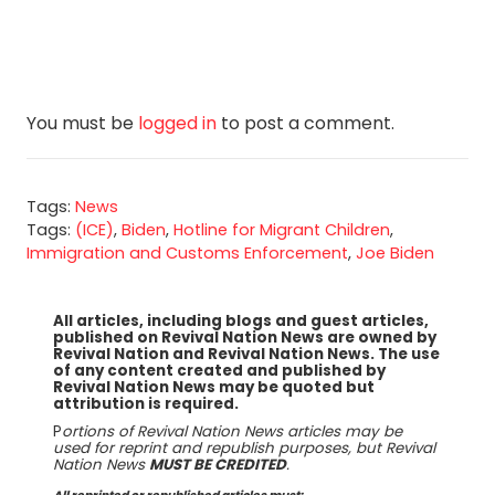
You must be
logged in
to post a comment.
Tags:
News
Tags:
(ICE)
,
Biden
,
Hotline for Migrant Children
,
Immigration and Customs Enforcement
,
Joe Biden
All articles, including blogs and guest articles,
published on Revival Nation News are owned by
Revival Nation and Revival Nation News. The use
of any content created and published by
Revival Nation News may be quoted but
attribution is required.
P
ortions of Revival Nation News articles may be
used for reprint and republish purposes, but Revival
Nation News
MUST BE CREDITED
.