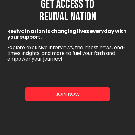
GET ACCESS TO
REVIVAL NATION
Revival Nation is changing lives everyday with
your support.
Explore exclusive interviews, the latest news, end-
times insights, and more to fuel your faith and
empower your journey!
JOIN NOW