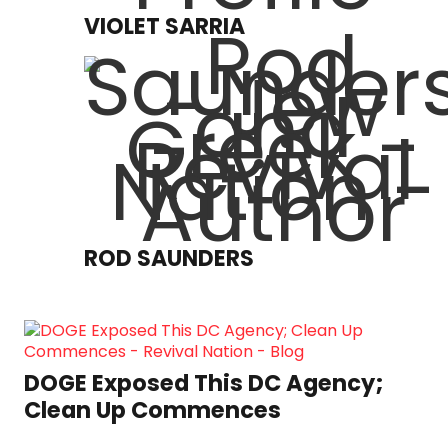
VIOLET SARRIA
ROD SAUNDERS
DOGE Exposed This DC Agency;
Clean Up Commences