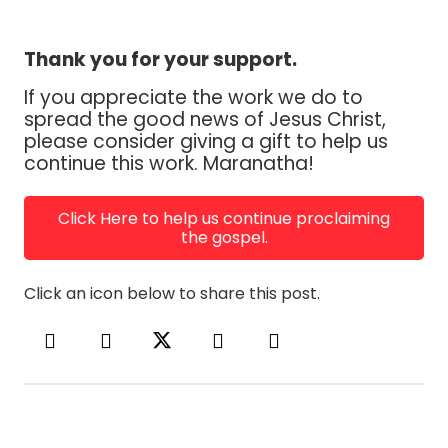
Thank you for your support.
If you appreciate the work we do to
spread the good news of Jesus Christ,
please consider giving a gift to help us
continue this work. Maranatha!
Click Here to help us continue proclaiming
the gospel.
Click an icon below to share this post.