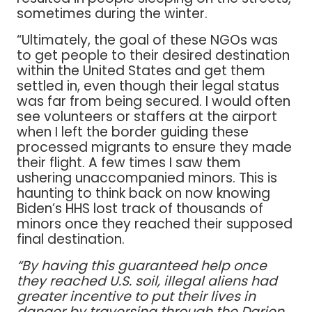
sometimes during the winter.
“Ultimately, the goal of these NGOs was
to get people to their desired destination
within the United States and get them
settled in, even though their legal status
was far from being secured. I would often
see volunteers or staffers at the airport
when I left the border guiding these
processed migrants to ensure they made
their flight. A few times I saw them
ushering unaccompanied minors. This is
haunting to think back on now knowing
Biden’s HHS lost track of thousands of
minors once they reached their supposed
final destination.
“By having this guaranteed help once
they reached U.S. soil, illegal aliens had
greater incentive to put their lives in
danger by traversing through the Darien