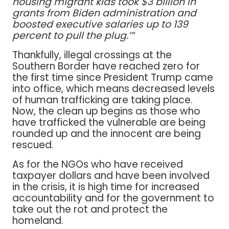
housing migrant kids took $3 billion in
grants from Biden administration and
boosted executive salaries up to 139
percent to pull the plug.’”
Thankfully, illegal crossings at the
Southern Border have reached zero for
the first time since President Trump came
into office, which means decreased levels
of human trafficking are taking place.
Now, the clean up begins as those who
have trafficked the vulnerable are being
rounded up and the innocent are being
rescued.
As for the NGOs who have received
taxpayer dollars and have been involved
in the crisis, it is high time for increased
accountability and for the government to
take out the rot and protect the
homeland.