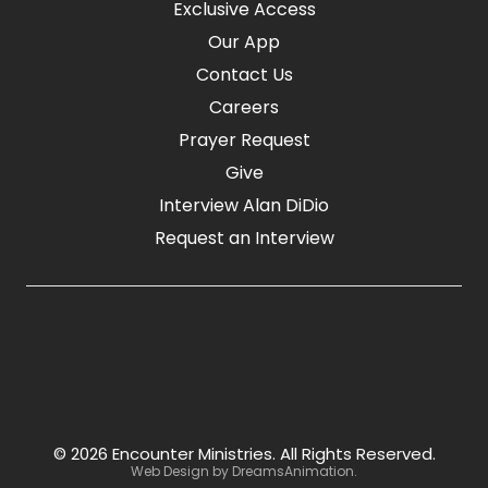
Exclusive Access
Our App
Contact Us
Careers
Prayer Request
Give
Interview Alan DiDio
Request an Interview
© 2026 Encounter Ministries.
All Rights Reserved.
Web Design by
DreamsAnimation
.