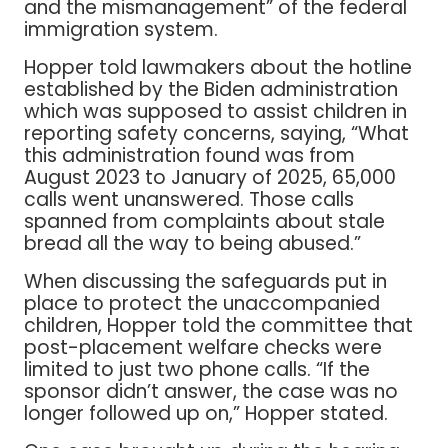
and the mismanagement” of the federal
immigration system.
Hopper told lawmakers about the hotline
established by the Biden administration
which was supposed to assist children in
reporting safety concerns, saying, “What
this administration found was from
August 2023 to January of 2025, 65,000
calls went unanswered. Those calls
spanned from complaints about stale
bread all the way to being abused.”
When discussing the safeguards put in
place to protect the unaccompanied
children, Hopper told the committee that
post-placement welfare checks were
limited to just two phone calls. “If the
sponsor didn’t answer, the case was no
longer followed up on,” Hopper stated.