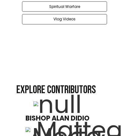
Spiritual Warfare
Vlog Videos
EXPLORE CONTRIBUTORS
BISHOP ALAN DIDIO