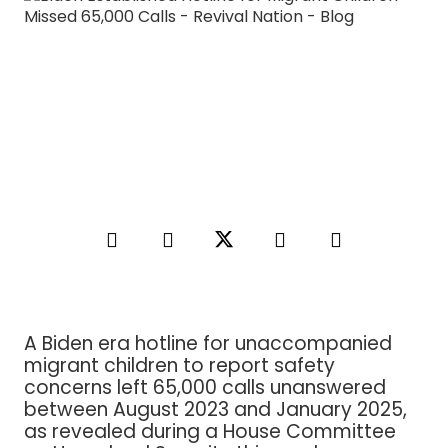
A Biden era hotline for unaccompanied
migrant children to report safety
concerns left 65,000 calls unanswered
between August 2023 and January 2025,
as revealed during a House Committee