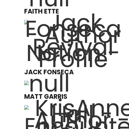
FAITH ETTE
JACK FONSECA
MATT GARRIS