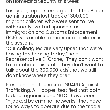
on Homeland Security this week.
Last year, reports emerged that the Biden
administration lost track of 300,000
migrant children who were sent to live
with poorly-vetted sponsors as
Immigration and Customs Enforcement
(ICE) was unable to monitor all children in
the system.
“Our colleagues are very upset that we’re
having this hearing today,” said
Representative Eli Crane, “They don’t want
to talk about this stuff. They don’t want to
talk about the 300,000 kids that we still
don’t know where they are.”
President and founder of GUARD Against
Trafficking, Ali Hopper, testified that both
federal agencies and NGOs have been
“hijacked by criminal networks” that have
found ways to operate due to the “scale