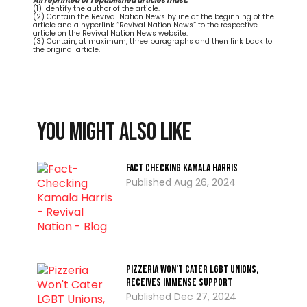
All reprinted or republished articles must:
(1) Identify the author of the article.
(2) Contain the Revival Nation News byline at the beginning of the
article and a hyperlink “Revival Nation News” to the respective
article on the Revival Nation News website.
(3) Contain, at maximum, three paragraphs and then link back to
the original article.
You might also like
Fact Checking Kamala Harris
Aug 26, 2024
Pizzeria Won’t Cater LGBT Unions,
Receives Immense Support
Dec 27, 2024