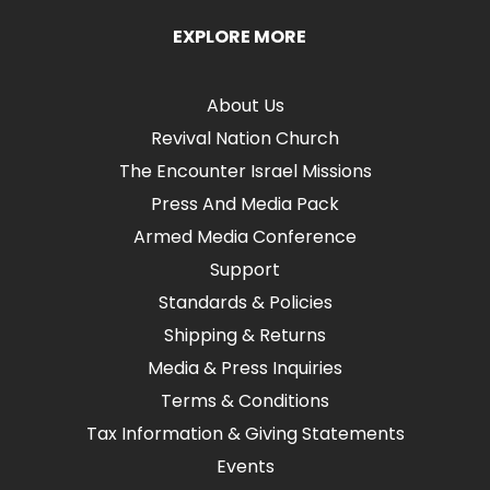
EXPLORE MORE
About Us
Revival Nation Church
The Encounter Israel Missions
Press And Media Pack
Armed Media Conference
Support
Standards & Policies
Shipping & Returns
Media & Press Inquiries
Terms & Conditions
Tax Information & Giving Statements
Events