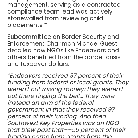
management, serving as a contracted
compliance team lead was actively
stonewalled from reviewing child
placements.’”
Subcommittee on Border Security and
Enforcement Chairman Michael Guest
detailed how NGOs like Endeavors and
others benefited from the border crisis
and taxpayer dollars:
“Endeavors received 97 percent of their
funding from federal or local grants. They
weren’t out raising money; they weren’t
out there ringing the bell… They were
instead an arm of the federal
government in that they received 97
percent of their funding. And then
Southwest Key Properties was an NGO
that blew past that––99 percent of their
funding came from grants from the