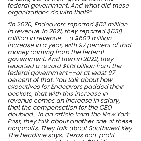
federal government. And what did these
organizations do with that?”
“In 2020, Endeavors reported $52 million
in revenue. In 2021, they reported $658
million in revenue––a $600 million
increase in a year, with 97 percent of that
money coming from the federal
government. And then in 2022, they
reported a record $1.18 billion from the
federal government––or at least 97
percent of that. You talk about how
executives for Endeavors padded their
pockets, that with this increase in
revenue comes an increase in salary,
that the compensation for the CEO
doubled… In an article from the New York
Post, they talk about another one of these
nonprofits. They talk about Southwest Key.
The headline says, ‘Texas non-profit