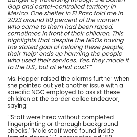
Gap and cartel-controlled territory in
Mexico. One shelter in El Paso told me in
2023 around 80 percent of the women
who came to them had been raped,
sometimes in front of their children. This
highlights that despite the NGOs having
the stated goal of helping these people,
their ‘help’ ends up harming the people
who used their services. Yes, they made it
to the U.S., but at what cost?”
Ms. Hopper raised the alarms further when
she pointed out yet another issue with a
specific NGO employed to assist these
children at the border called Endeavor,
saying:
“‘Staff were hired without completed
fingerprinting or thorough background
checks.’ ‘Male staff were found inside