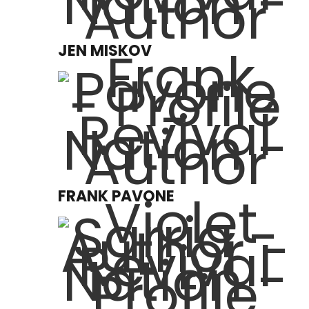
JEN MISKOV
FRANK PAVONE