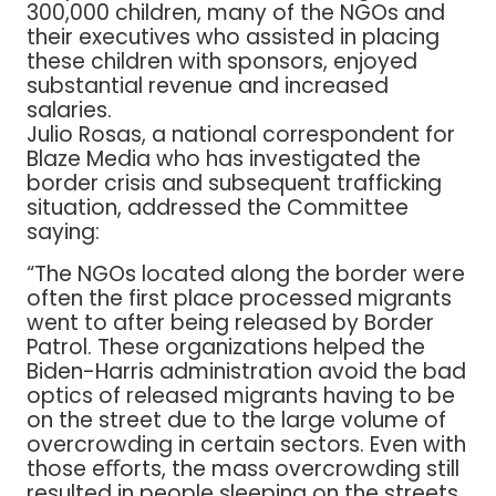
300,000 children, many of the NGOs and
their executives who assisted in placing
these children with sponsors, enjoyed
substantial revenue and increased
salaries.
Julio Rosas, a national correspondent for
Blaze Media who has investigated the
border crisis and subsequent trafficking
situation, addressed the Committee
saying:
“The NGOs located along the border were
often the first place processed migrants
went to after being released by Border
Patrol. These organizations helped the
Biden-Harris administration avoid the bad
optics of released migrants having to be
on the street due to the large volume of
overcrowding in certain sectors. Even with
those eﬀorts, the mass overcrowding still
resulted in people sleeping on the streets,