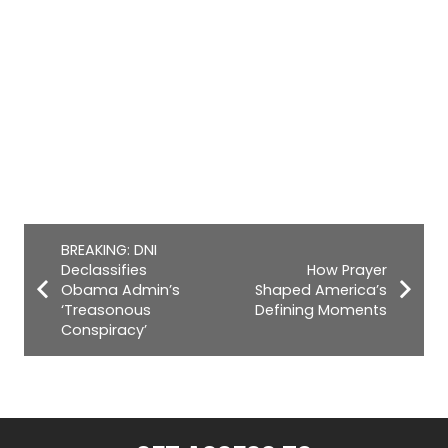
BREAKING: DNI
Declassifies
How Prayer
Obama Admin’s
Shaped America’s
‘Treasonous
Defining Moments
Conspiracy’