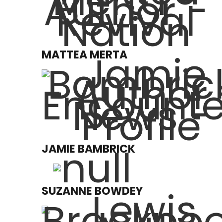
MATTEA MERTA
JAMIE BAMBRICK
SUZANNE BOWDEY