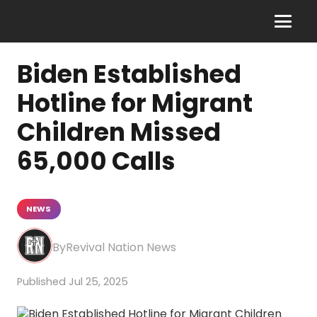
Biden Established
Hotline for Migrant
Children Missed
65,000 Calls
NEWS
Revival Nation News
Jul 25, 2025