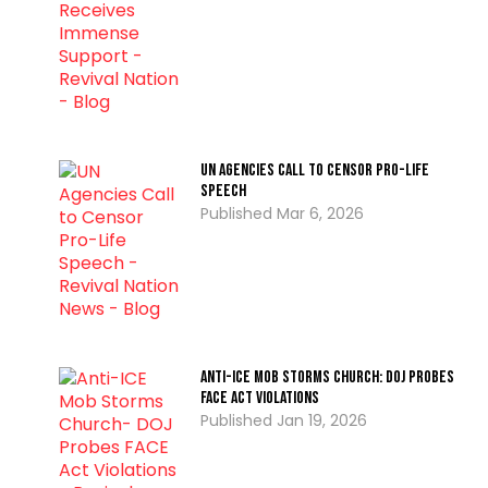
UN Agencies Call to Censor Pro-Life
Speech
Mar 6, 2026
Anti-ICE Mob Storms Church: DOJ Probes
FACE Act Violations
Jan 19, 2026