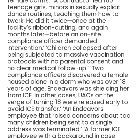
female dorms.’ ‘A contractor led 150
teenage girls, minors in sexually explicit
dance routines, teaching them how to
twerk. He did it twice—once at the
facility’s ribbon-cutting, and again
months later—before an on-site
compliance officer demanded
intervention.’ ‘Children collapsed after
being subjected to massive vaccination
protocols with no parental consent and
no clear medical follow-up.’ ‘Two
compliance officers discovered a female
housed alone in a dorm who was over 18
years of age. Endeavors was shielding her
from ICE. In other cases, UACs on the
verge of turning 18 were released early to
avoid ICE transfer.’ ‘An Endeavors
employee that raised concerns about too
many children being sent to a single
address was terminated.’ ‘A former ICE
employee with a background in case