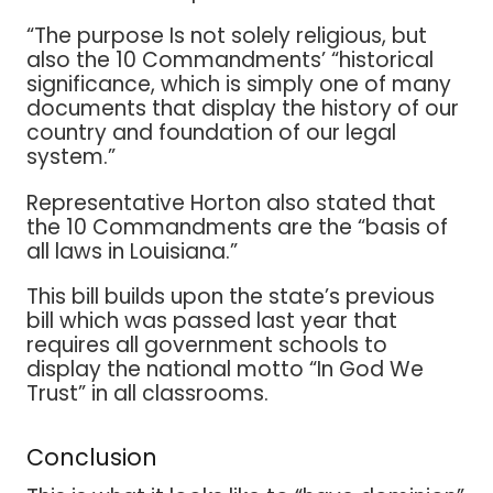
“The purpose Is not solely religious, but
also the 10 Commandments’ “historical
significance, which is simply one of many
documents that display the history of our
country and foundation of our legal
system.”
Representative Horton also stated that
the 10 Commandments are the “basis of
all laws in Louisiana.”
This bill builds upon the state’s previous
bill which was passed last year that
requires all government schools to
display the national motto “In God We
Trust” in all classrooms.
Conclusion