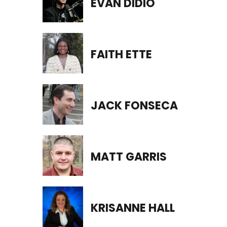
EVAN DIDIO
FAITH ETTE
JACK FONSECA
MATT GARRIS
KRISANNE HALL