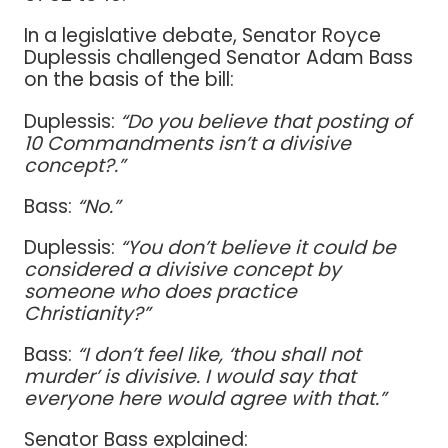
In a legislative debate, Senator Royce
Duplessis challenged Senator Adam Bass
on the basis of the bill:
Duplessis:
“Do you believe that posting of
10 Commandments isn’t a divisive
concept?.”
Bass:
“No.”
Duplessis:
“You don’t believe it could be
considered a divisive concept by
someone who does practice
Christianity?”
Bass:
“I don’t feel like, ‘thou shall not
murder’ is divisive. I would say that
everyone here would agree with that.”
Senator Bass explained: