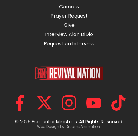
Careers
Prayer Request
Give
Interview Alan DiDio
Request an Interview
© 2026 Encounter Ministries.
All Rights Reserved.
Web Design by
DreamsAnimation
.