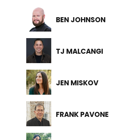
BEN JOHNSON
TJ MALCANGI
JEN MISKOV
FRANK PAVONE