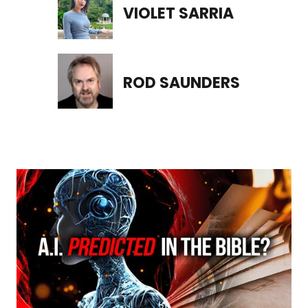
VIOLET SARRIA
ROD SAUNDERS