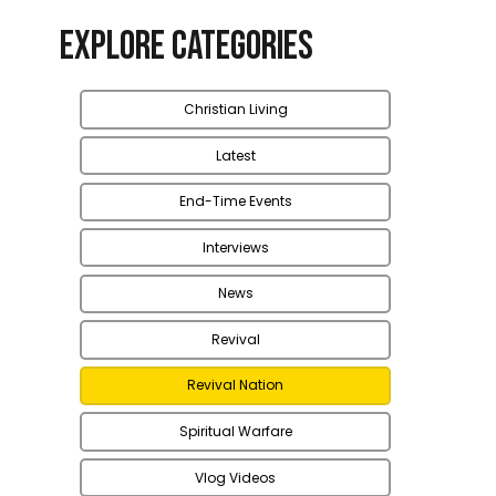
Explore Categories
Christian Living
Latest
End-Time Events
Interviews
News
Revival
Revival Nation
Spiritual Warfare
Vlog Videos