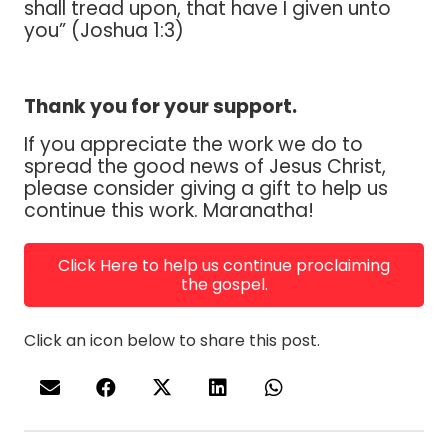
shall tread upon, that have I given unto
you” (Joshua 1:3)
Thank you for your support.
If you appreciate the work we do to
spread the good news of Jesus Christ,
please consider giving a gift to help us
continue this work. Maranatha!
Click Here to help us continue proclaiming
the gospel.
Click an icon below to share this post.