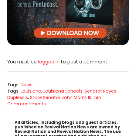
You must be
logged in
to post a comment.
Tags:
News
Tags:
Louisiana
,
Louisiana Schools
,
Senator Royce
Duplessis
,
State Senator John Morris III
,
Ten
Commandments
All articles, including blogs and guest articles,
published on Revival Nation News are owned by
Revival Nation and Revival Nation News. The use