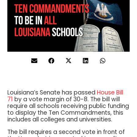
Louisiana’s Senate has passed
House Bill
71
by a vote margin of 30-8. The bill will
require all schools receiving public funding
to display the Ten Commandments, this
includes all colleges and universities.
The bill requires a second vote in front of