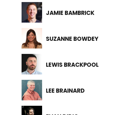
JAMIE BAMBRICK
SUZANNE BOWDEY
LEWIS BRACKPOOL
LEE BRAINARD