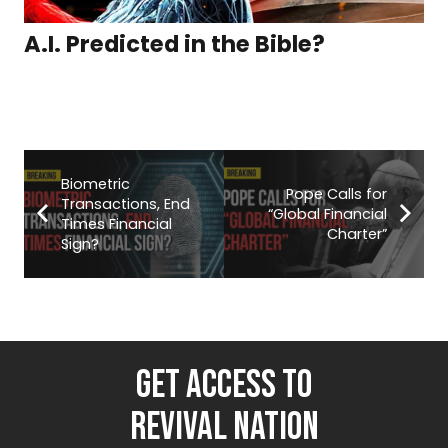
A.I. Predicted in the Bible?
Biometric
Pope Calls for
Transactions, End
“Global Financial
Times Financial
Charter”
Sign?
GET ACCESS TO
REVIVAL NATION