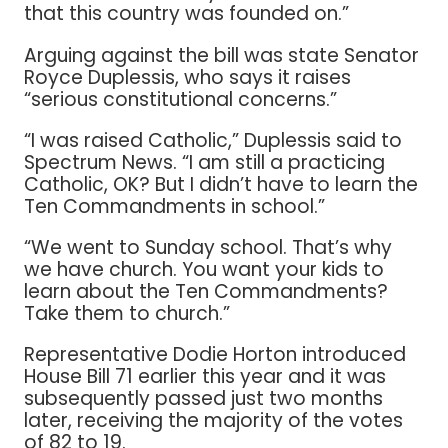
that this country was founded on.”
Arguing against the bill was state Senator
Royce Duplessis, who says it raises
“serious constitutional concerns.”
“I was raised Catholic,” Duplessis said to
Spectrum News. “I am still a practicing
Catholic, OK? But I didn’t have to learn the
Ten Commandments in school.”
“We went to Sunday school. That’s why
we have church. You want your kids to
learn about the Ten Commandments?
Take them to church.”
Representative Dodie Horton introduced
House Bill 71 earlier this year and it was
subsequently passed just two months
later, receiving the majority of the votes
of 82 to 19.