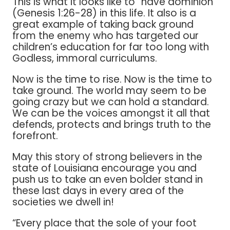
This is what it looks like to “have dominion”
(Genesis 1:26-28) in this life. It also is a
great example of taking back ground
from the enemy who has targeted our
children’s education for far too long with
Godless, immoral curriculums.
Now is the time to rise. Now is the time to
take ground. The world may seem to be
going crazy but we can hold a standard.
We can be the voices amongst it all that
defends, protects and brings truth to the
forefront.
May this story of strong believers in the
state of Louisiana encourage you and
push us to take an even bolder stand in
these last days in every area of the
societies we dwell in!
“Every place that the sole of your foot