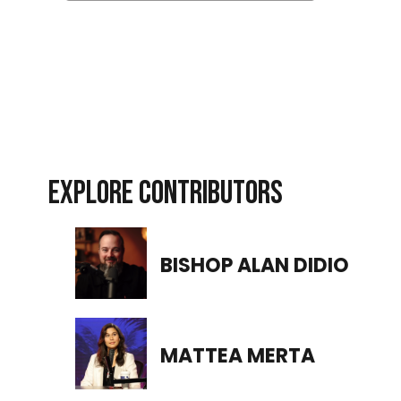
EXPLORE CONTRIBUTORS
BISHOP ALAN DIDIO
MATTEA MERTA