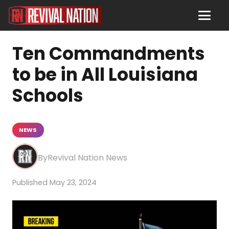
Ten Commandments
to be in All Louisiana
Schools
NEWS
Revival Nation News
May 23, 2024