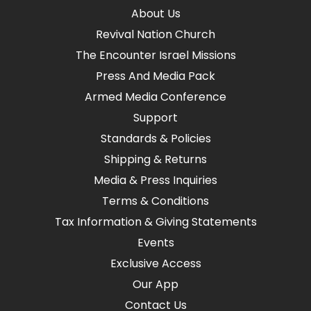
About Us
Revival Nation Church
The Encounter Israel Missions
Press And Media Pack
Armed Media Conference
Support
Standards & Policies
Shipping & Returns
Media & Press Inquiries
Terms & Conditions
Tax Information & Giving Statements
Events
Exclusive Access
Our App
Contact Us