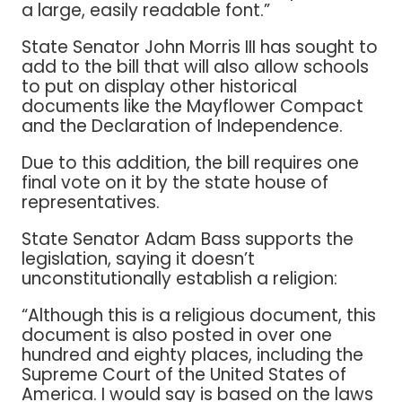
a large, easily readable font.”
State Senator John Morris III has sought to
add to the bill that will also allow schools
to put on display other historical
documents like the Mayflower Compact
and the Declaration of Independence.
Due to this addition, the bill requires one
final vote on it by the state house of
representatives.
State Senator Adam Bass supports the
legislation, saying it doesn’t
unconstitutionally establish a religion:
“Although this is a religious document, this
document is also posted in over one
hundred and eighty places, including the
Supreme Court of the United States of
America. I would say is based on the laws