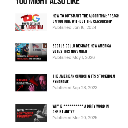
You might also like
How to Outsmart the Algorithm: Preach
on YouTube Without the Censorship
Jan 16, 2024
SCOTUS Could Reshape How America
Votes THIS November
May 1, 2026
The American Church & Its Stockholm
Syndrome
Sep 28, 2023
Why Is ********** A Dirty Word In
Christianity?
Mar 20, 2025