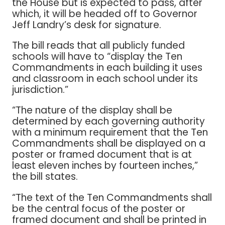
the House but is expected to pass, after
which, it will be headed off to Governor
Jeff Landry’s desk for signature.
The bill reads that all publicly funded
schools will have to “display the Ten
Commandments in each building it uses
and classroom in each school under its
jurisdiction.”
“The nature of the display shall be
determined by each governing authority
with a minimum requirement that the Ten
Commandments shall be displayed on a
poster or framed document that is at
least eleven inches by fourteen inches,”
the bill states.
“The text of the Ten Commandments shall
be the central focus of the poster or
framed document and shall be printed in