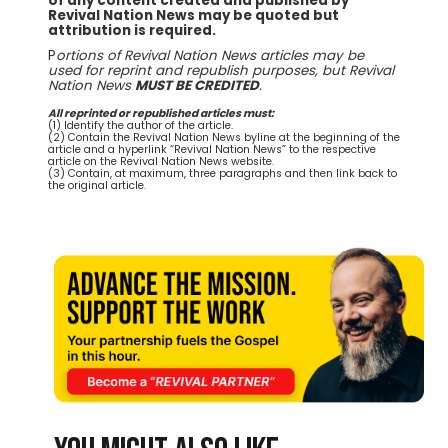
of any content created and published by
Revival Nation News may be quoted but
attribution is required.
P
ortions of Revival Nation News articles may be
used for reprint and republish purposes, but Revival
Nation News
MUST BE CREDITED
.
All reprinted or republished articles must:
(1) Identify the author of the article.
(2) Contain the Revival Nation News byline at the beginning of the
article and a hyperlink “Revival Nation News” to the respective
article on the Revival Nation News website.
(3) Contain, at maximum, three paragraphs and then link back to
the original article.