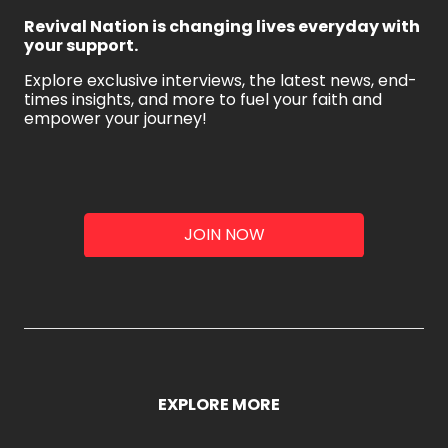
Revival Nation is changing lives everyday with
your support.
Explore exclusive interviews, the latest news, end-
times insights, and more to fuel your faith and
empower your journey!
JOIN NOW
EXPLORE MORE