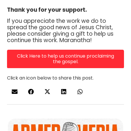
Thank you for your support.
If you appreciate the work we do to
spread the good news of Jesus Christ,
please consider giving a gift to help us
continue this work. Maranatha!
Click Here to help us continue proclaiming
the gospel.
Click an icon below to share this post.