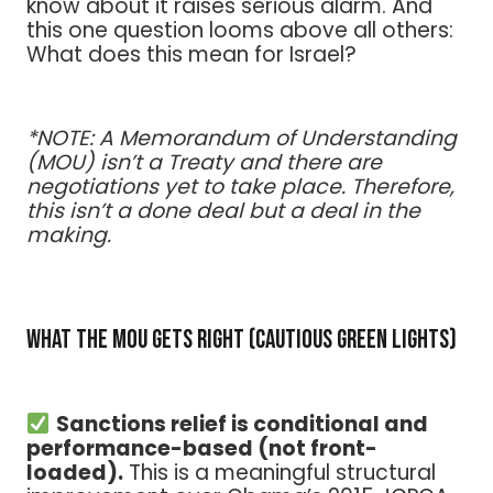
know about it raises serious alarm. And
this one question looms above all others:
What does this mean for Israel?
*NOTE: A Memorandum of Understanding
(MOU) isn’t a Treaty and there are
negotiations yet to take place. Therefore,
this isn’t a done deal but a deal in the
making.
What the MOU Gets Right (Cautious Green Lights)
Sanctions relief is conditional and
performance-based (not front-
loaded).
This is a meaningful structural