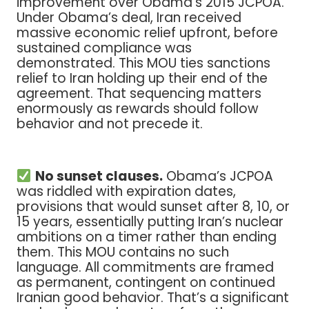
improvement over Obama’s 2015 JCPOA.
Under Obama’s deal, Iran received
massive economic relief upfront, before
sustained compliance was
demonstrated. This MOU ties sanctions
relief to Iran holding up their end of the
agreement. That sequencing matters
enormously as rewards should follow
behavior and not precede it.
No sunset clauses.
Obama’s JCPOA
was riddled with expiration dates,
provisions that would sunset after 8, 10, or
15 years, essentially putting Iran’s nuclear
ambitions on a timer rather than ending
them. This MOU contains no such
language. All commitments are framed
as permanent, contingent on continued
Iranian good behavior. That’s a significant