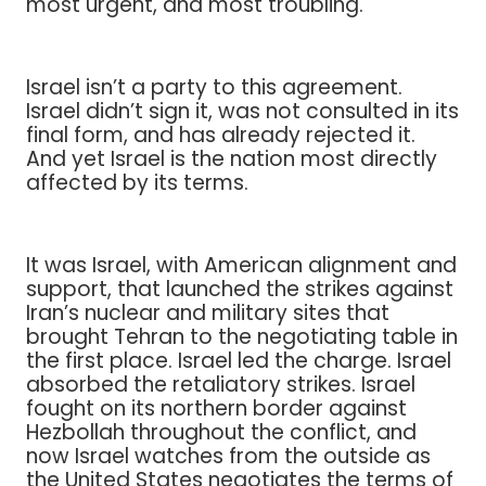
most urgent, and most troubling.
Israel isn’t a party to this agreement.
Israel didn’t sign it, was not consulted in its
final form, and has already rejected it.
And yet Israel is the nation most directly
affected by its terms.
It was Israel, with American alignment and
support, that launched the strikes against
Iran’s nuclear and military sites that
brought Tehran to the negotiating table in
the first place. Israel led the charge. Israel
absorbed the retaliatory strikes. Israel
fought on its northern border against
Hezbollah throughout the conflict, and
now Israel watches from the outside as
the United States negotiates the terms of