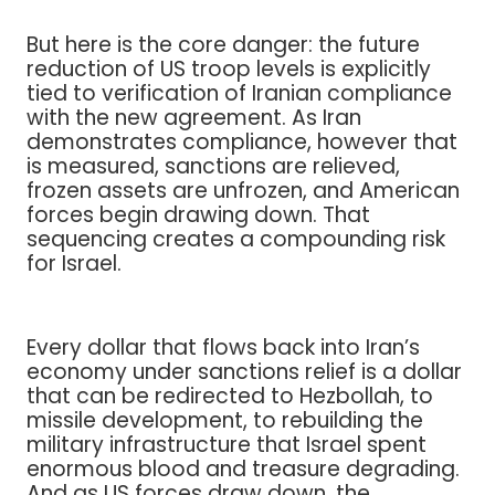
But here is the core danger: the future
reduction of US troop levels is explicitly
tied to verification of Iranian compliance
with the new agreement. As Iran
demonstrates compliance, however that
is measured, sanctions are relieved,
frozen assets are unfrozen, and American
forces begin drawing down. That
sequencing creates a compounding risk
for Israel.
Every dollar that flows back into Iran’s
economy under sanctions relief is a dollar
that can be redirected to Hezbollah, to
missile development, to rebuilding the
military infrastructure that Israel spent
enormous blood and treasure degrading.
And as US forces draw down, the