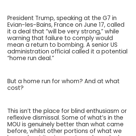
President Trump, speaking at the G7 in
Evian-les-Bains, France on June 17, called
it a deal that “will be very strong,” while
warning that failure to comply would
mean a return to bombing. A senior US
administration official called it a potential
“home run deal.”
But a home run for whom? And at what
cost?
This isn’t the place for blind enthusiasm or
reflexive dismissal. Some of what’s in the
MOU is genuinely better than what came
before, whilst other portions of what we