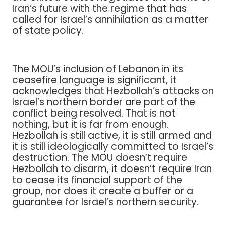
Iran’s future with the regime that has
called for Israel’s annihilation as a matter
of state policy.
The MOU’s inclusion of Lebanon in its
ceasefire language is significant, it
acknowledges that Hezbollah’s attacks on
Israel’s northern border are part of the
conflict being resolved. That is not
nothing, but it is far from enough.
Hezbollah is still active, it is still armed and
it is still ideologically committed to Israel’s
destruction. The MOU doesn’t require
Hezbollah to disarm, it doesn’t require Iran
to cease its financial support of the
group, nor does it create a buffer or a
guarantee for Israel’s northern security.