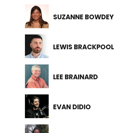
SUZANNE BOWDEY
LEWIS BRACKPOOL
LEE BRAINARD
EVAN DIDIO