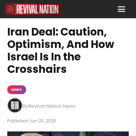
Iran Deal: Caution,
Optimism, And How
Israel Is In the
Crosshairs
NEWS
Revival Nation News
Jun 23, 2026