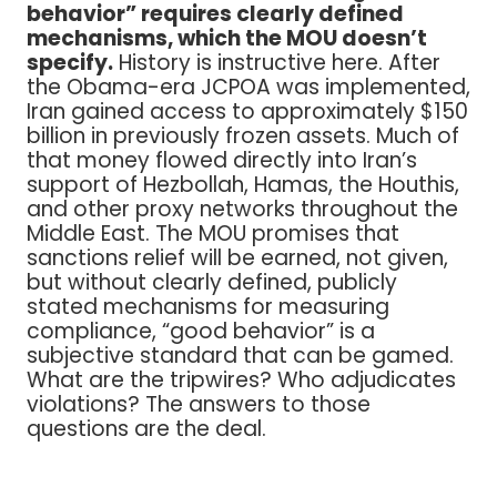
behavior” requires clearly defined
mechanisms, which the MOU doesn’t
specify.
History is instructive here. After
the Obama-era JCPOA was implemented,
Iran gained access to approximately $150
billion in previously frozen assets. Much of
that money flowed directly into Iran’s
support of Hezbollah, Hamas, the Houthis,
and other proxy networks throughout the
Middle East. The MOU promises that
sanctions relief will be earned, not given,
but without clearly defined, publicly
stated mechanisms for measuring
compliance, “good behavior” is a
subjective standard that can be gamed.
What are the tripwires? Who adjudicates
violations? The answers to those
questions are the deal.