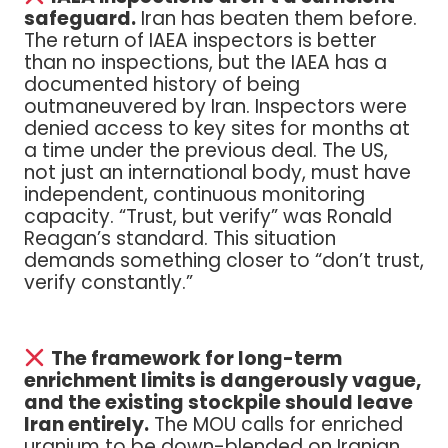
safeguard.
Iran has beaten them before.
The return of IAEA inspectors is better
than no inspections, but the IAEA has a
documented history of being
outmaneuvered by Iran. Inspectors were
denied access to key sites for months at
a time under the previous deal. The US,
not just an international body, must have
independent, continuous monitoring
capacity. “Trust, but verify” was Ronald
Reagan’s standard. This situation
demands something closer to “don’t trust,
verify constantly.”
The framework for long-term
enrichment limits is dangerously vague,
and the existing stockpile should leave
Iran entirely.
The MOU calls for enriched
uranium to be down-blended on Iranian