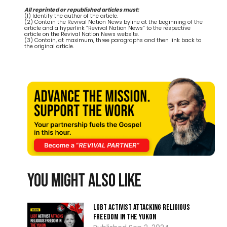
All reprinted or republished articles must:
(1) Identify the author of the article.
(2) Contain the Revival Nation News byline at the beginning of the
article and a hyperlink “Revival Nation News” to the respective
article on the Revival Nation News website.
(3) Contain, at maximum, three paragraphs and then link back to
the original article.
You might also like
LGBT activist attacking religious
freedom in the Yukon