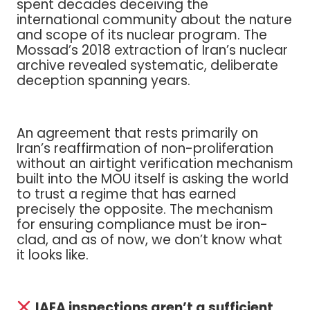
spent decades deceiving the
international community about the nature
and scope of its nuclear program. The
Mossad’s 2018 extraction of Iran’s nuclear
archive revealed systematic, deliberate
deception spanning years.
An agreement that rests primarily on
Iran’s reaffirmation of non-proliferation
without an airtight verification mechanism
built into the MOU itself is asking the world
to trust a regime that has earned
precisely the opposite. The mechanism
for ensuring compliance must be iron-
clad, and as of now, we don’t know what
it looks like.
IAEA inspections aren’t a sufficient