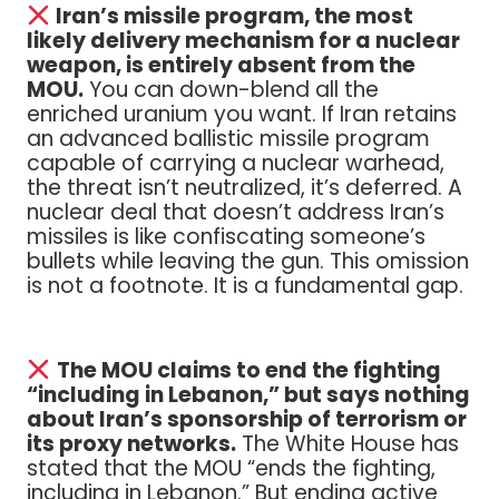
Iran’s missile program, the most
likely delivery mechanism for a nuclear
weapon, is entirely absent from the
MOU.
You can down-blend all the
enriched uranium you want. If Iran retains
an advanced ballistic missile program
capable of carrying a nuclear warhead,
the threat isn’t neutralized, it’s deferred. A
nuclear deal that doesn’t address Iran’s
missiles is like confiscating someone’s
bullets while leaving the gun. This omission
is not a footnote. It is a fundamental gap.
The MOU claims to end the fighting
“including in Lebanon,” but says nothing
about Iran’s sponsorship of terrorism or
its proxy networks.
The White House has
stated that the MOU “ends the fighting,
including in Lebanon.” But ending active