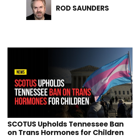
ROD SAUNDERS
SCOTUS Upholds Tennessee Ban
on Trans Hormones for Children