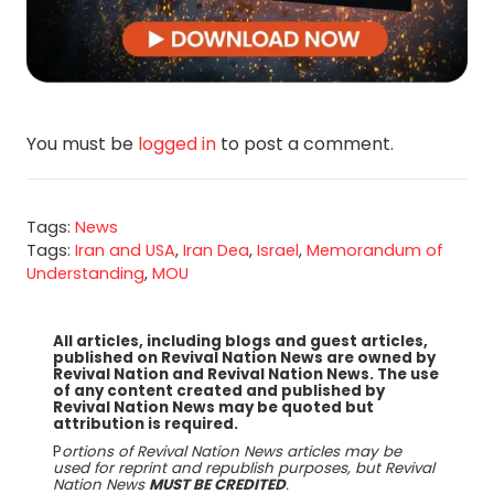
You must be
logged in
to post a comment.
Tags:
News
Tags:
Iran and USA
,
Iran Dea
,
Israel
,
Memorandum of
Understanding
,
MOU
All articles, including blogs and guest articles,
published on Revival Nation News are owned by
Revival Nation and Revival Nation News. The use
of any content created and published by
Revival Nation News may be quoted but
attribution is required.
P
ortions of Revival Nation News articles may be
used for reprint and republish purposes, but Revival
Nation News
MUST BE CREDITED
.