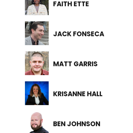
FAITH ETTE
JACK FONSECA
MATT GARRIS
KRISANNE HALL
BEN JOHNSON