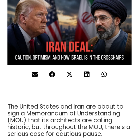
The United States and Iran are about to
sign a Memorandum of Understanding
(MOU) that its architects are calling
historic, but throughout the MOU, there’s a
serious case for cautious pause.