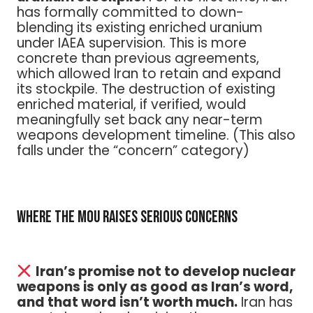
has formally committed to down-
blending its existing enriched uranium
under IAEA supervision. This is more
concrete than previous agreements,
which allowed Iran to retain and expand
its stockpile. The destruction of existing
enriched material, if verified, would
meaningfully set back any near-term
weapons development timeline. (This also
falls under the “concern” category)
Where the MOU Raises Serious Concerns
Iran’s promise not to develop nuclear
weapons is only as good as Iran’s word,
and that word isn’t worth much.
Iran has