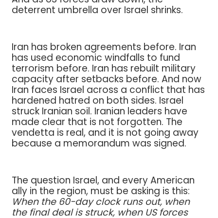
deterrent umbrella over Israel shrinks.
Iran has broken agreements before. Iran
has used economic windfalls to fund
terrorism before. Iran has rebuilt military
capacity after setbacks before. And now
Iran faces Israel across a conflict that has
hardened hatred on both sides. Israel
struck Iranian soil. Iranian leaders have
made clear that is not forgotten. The
vendetta is real, and it is not going away
because a memorandum was signed.
The question Israel, and every American
ally in the region, must be asking is this:
When the 60-day clock runs out, when
the final deal is struck, when US forces