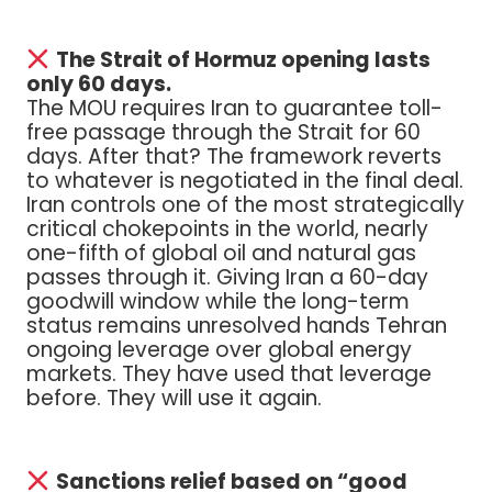
The Strait of Hormuz opening lasts
only 60 days.
The MOU requires Iran to guarantee toll-
free passage through the Strait for 60
days. After that? The framework reverts
to whatever is negotiated in the final deal.
Iran controls one of the most strategically
critical chokepoints in the world, nearly
one-fifth of global oil and natural gas
passes through it. Giving Iran a 60-day
goodwill window while the long-term
status remains unresolved hands Tehran
ongoing leverage over global energy
markets. They have used that leverage
before. They will use it again.
Sanctions relief based on “good