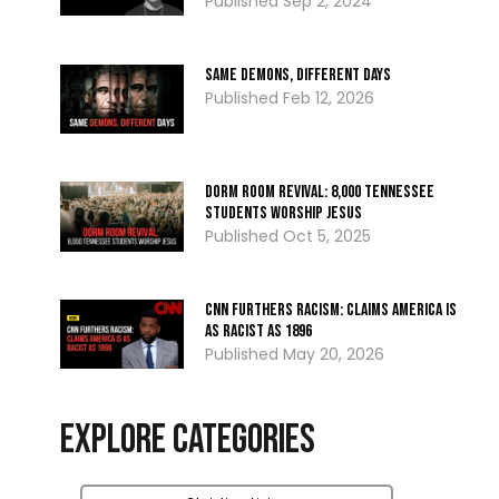
Sep 2, 2024
Same Demons, Different Days
Feb 12, 2026
Dorm Room Revival: 8,000 Tennessee
Students Worship Jesus
Oct 5, 2025
CNN Furthers Racism: Claims America Is
as Racist as 1896
May 20, 2026
Explore Categories