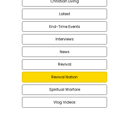
Christian Living
Latest
End-Time Events
Interviews
News
Revival
Revival Nation
Spiritual Warfare
Vlog Videos