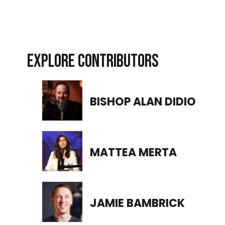
EXPLORE CONTRIBUTORS
BISHOP ALAN DIDIO
MATTEA MERTA
JAMIE BAMBRICK