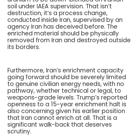
soil under IAEA supervision. That isn’t
destruction, it’s a process change,
conducted inside Iran, supervised by an
agency Iran has deceived before. The
enriched material should be physically
removed from Iran and destroyed outside
its borders.
Furthermore, Iran’s enrichment capacity
going forward should be severely limited
to genuine civilian energy needs, with no
pathway, whether technical or legal, to
weapons-grade levels. Trump’s reported
openness to a 15-year enrichment halt is
also concerning given his earlier position
that Iran cannot enrich at all. That is a
significant walk-back that deserves
scrutiny.