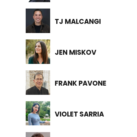
TJ MALCANGI
JEN MISKOV
FRANK PAVONE
VIOLET SARRIA