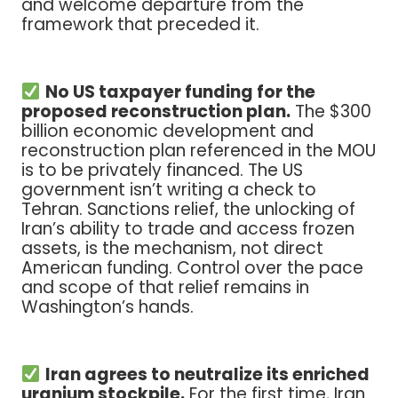
and welcome departure from the
framework that preceded it.
No US taxpayer funding for the
proposed reconstruction plan.
The $300
billion economic development and
reconstruction plan referenced in the MOU
is to be privately financed. The US
government isn’t writing a check to
Tehran. Sanctions relief, the unlocking of
Iran’s ability to trade and access frozen
assets, is the mechanism, not direct
American funding. Control over the pace
and scope of that relief remains in
Washington’s hands.
Iran agrees to neutralize its enriched
uranium stockpile.
For the first time, Iran