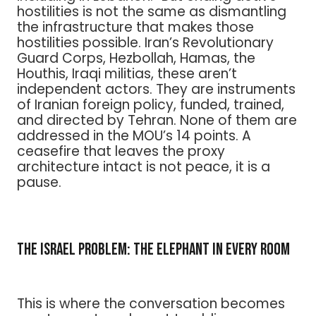
hostilities is not the same as dismantling
the infrastructure that makes those
hostilities possible. Iran’s Revolutionary
Guard Corps, Hezbollah, Hamas, the
Houthis, Iraqi militias, these aren’t
independent actors. They are instruments
of Iranian foreign policy, funded, trained,
and directed by Tehran. None of them are
addressed in the MOU’s 14 points. A
ceasefire that leaves the proxy
architecture intact is not peace, it is a
pause.
The Israel Problem: The Elephant in Every Room
This is where the conversation becomes