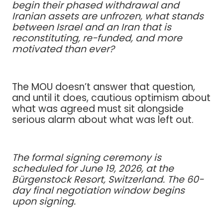
begin their phased withdrawal and
Iranian assets are unfrozen, what stands
between Israel and an Iran that is
reconstituting, re-funded, and more
motivated than ever?
The MOU doesn’t answer that question,
and until it does, cautious optimism about
what was agreed must sit alongside
serious alarm about what was left out.
The formal signing ceremony is
scheduled for June 19, 2026, at the
Bürgenstock Resort, Switzerland. The 60-
day final negotiation window begins
upon signing.