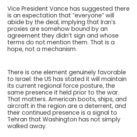
Vice President Vance has suggested there
is an expectation that “everyone” will
abide by the deal, implying that Iran’s
proxies are somehow bound by an
agreement they didn’t sign and whose
terms do not mention them. That is a
hope, not a mechanism.
There is one element genuinely favorable
to Israel: the US has stated it will maintain
its current regional force posture, the
same presence it held prior to the war.
That matters. American boots, ships, and
aircraft in the region are a deterrent, and
their continued presence is a signal to
Tehran that Washington has not simply
walked away.