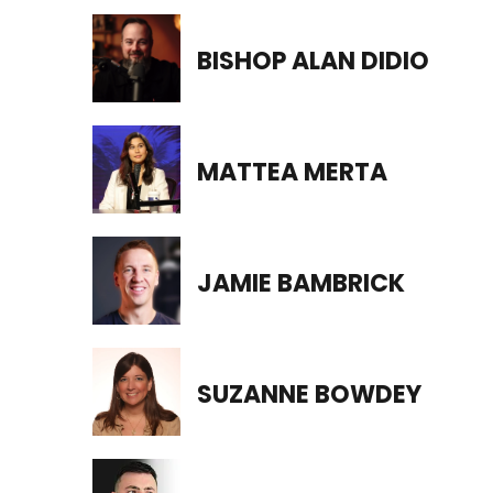
BISHOP ALAN DIDIO
MATTEA MERTA
JAMIE BAMBRICK
SUZANNE BOWDEY