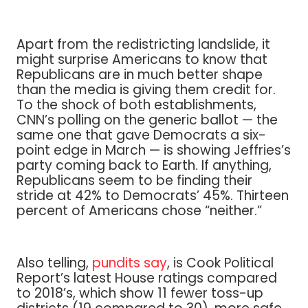
Apart from the redistricting landslide, it
might surprise Americans to know that
Republicans are in much better shape
than the media is giving them credit for.
To the shock of both establishments,
CNN’s polling on the generic ballot — the
same one that gave Democrats a six-
point edge in March — is showing Jeffries’s
party coming back to Earth. If anything,
Republicans seem to be finding their
stride at 42% to Democrats’ 45%. Thirteen
percent of Americans chose “neither.”
Also telling,
pundits say
, is Cook Political
Report’s latest House ratings compared
to 2018’s, which show 11 fewer toss-up