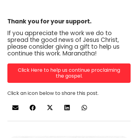
Thank you for your support.
If you appreciate the work we do to
spread the good news of Jesus Christ,
please consider giving a gift to help us
continue this work. Maranatha!
Click Here to help us continue proclaiming
the gospel.
Click an icon below to share this post.