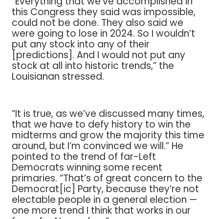
“Everything that we’ve accomplished in
this Congress they said was impossible,
could not be done. They also said we
were going to lose in 2024. So I wouldn’t
put any stock into any of their
[predictions]. And I would not put any
stock at all into historic trends,” the
Louisianan stressed.
“It is true, as we’ve discussed many times,
that we have to defy history to win the
midterms and grow the majority this time
around, but I’m convinced we will.” He
pointed to the trend of far-Left
Democrats winning some recent
primaries. “That’s of great concern to the
Democrat[ic] Party, because they’re not
electable people in a general election —
one more trend I think that works in our