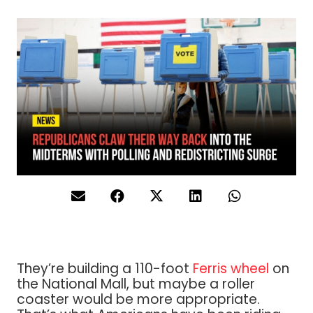
They’re building a 110-foot
Ferris wheel
on
the National Mall, but maybe a roller
coaster would be more appropriate.