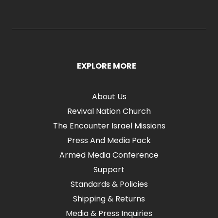
EXPLORE MORE
About Us
Revival Nation Church
The Encounter Israel Missions
Press And Media Pack
Armed Media Conference
Support
Standards & Policies
Shipping & Returns
Media & Press Inquiries