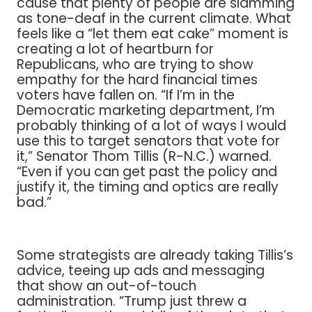
cause that plenty of people are slamming
as tone-deaf in the current climate. What
feels like a “let them eat cake” moment is
creating a lot of heartburn for
Republicans, who are trying to show
empathy for the hard financial times
voters have fallen on. “If I’m in the
Democratic marketing department, I’m
probably thinking of a lot of ways I would
use this to target senators that vote for
it,” Senator Thom Tillis (R-N.C.) warned.
“Even if you can get past the policy and
justify it, the timing and optics are really
bad.”
Some strategists are already taking Tillis’s
advice, teeing up ads and messaging
that show an out-of-touch
administration. “Trump just threw a