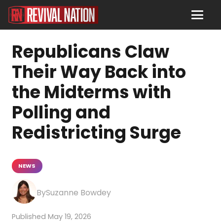
Republicans Claw
Their Way Back into
the Midterms with
Polling and
Redistricting Surge
NEWS
Suzanne Bowdey
May 19, 2026