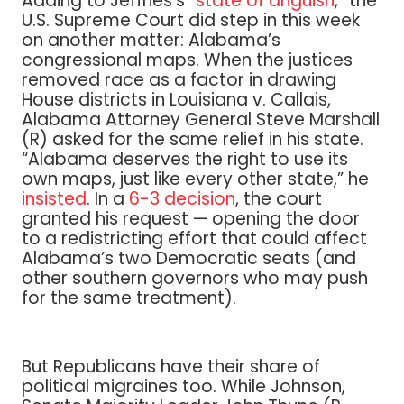
Adding to Jeffries’s “
state of anguish
,” the
U.S. Supreme Court did step in this week
on another matter: Alabama’s
congressional maps. When the justices
removed race as a factor in drawing
House districts in Louisiana v. Callais,
Alabama Attorney General Steve Marshall
(R) asked for the same relief in his state.
“Alabama deserves the right to use its
own maps, just like every other state,” he
insisted
. In a
6-3 decision
, the court
granted his request — opening the door
to a redistricting effort that could affect
Alabama’s two Democratic seats (and
other southern governors who may push
for the same treatment).
But Republicans have their share of
political migraines too. While Johnson,