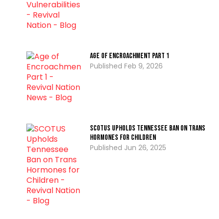
Age of Encroachment PART 1
Feb 9, 2026
SCOTUS Upholds Tennessee Ban on Trans
Hormones for Children
Jun 26, 2025