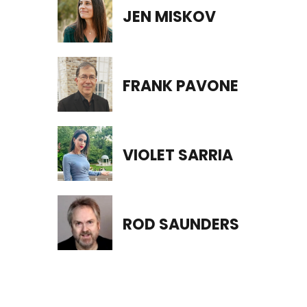
JEN MISKOV
FRANK PAVONE
VIOLET SARRIA
ROD SAUNDERS