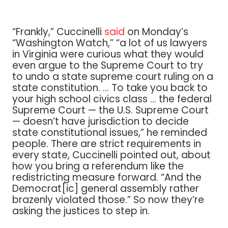
“Frankly,” Cuccinelli
said
on Monday’s
“Washington Watch,” “a lot of us lawyers
in Virginia were curious what they would
even argue to the Supreme Court to try
to undo a state supreme court ruling on a
state constitution. … To take you back to
your high school civics class … the federal
Supreme Court — the U.S. Supreme Court
— doesn’t have jurisdiction to decide
state constitutional issues,” he reminded
people. There are strict requirements in
every state, Cuccinelli pointed out, about
how you bring a referendum like the
redistricting measure forward. “And the
Democrat[ic] general assembly rather
brazenly violated those.” So now they’re
asking the justices to step in.