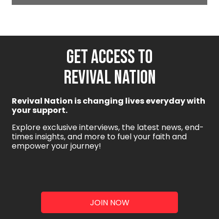
GET ACCESS TO
REVIVAL NATION
Revival Nation is changing lives everyday with
your support.
Explore exclusive interviews, the latest news, end-
times insights, and more to fuel your faith and
empower your journey!
JOIN NOW