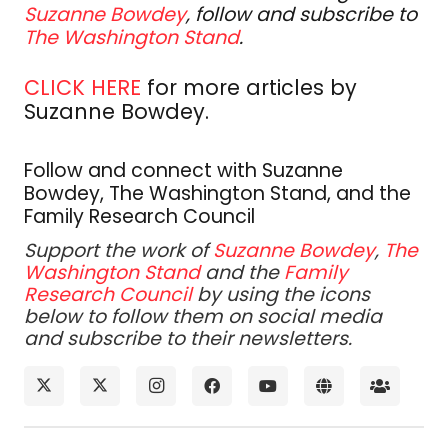
Suzanne Bowdey
, follow and subscribe to
The Washington Stand
.
CLICK HERE
for more articles by
Suzanne Bowdey.
Follow and connect with Suzanne
Bowdey, The Washington Stand, and the
Family Research Council
Support the work of
Suzanne Bowdey
,
The
Washington Stand
and the
Family
Research Council
by using the icons
below to follow them on social media
and subscribe to their newsletters.