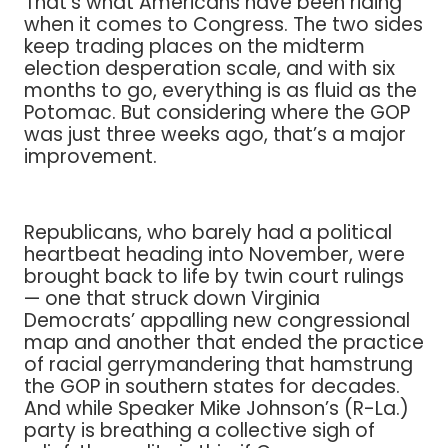
That’s what Americans have been riding
when it comes to Congress. The two sides
keep trading places on the midterm
election desperation scale, and with six
months to go, everything is as fluid as the
Potomac. But considering where the GOP
was just three weeks ago, that’s a major
improvement.
Republicans, who barely had a political
heartbeat heading into November, were
brought back to life by twin court rulings
— one that struck down Virginia
Democrats’ appalling new congressional
map and another that ended the practice
of racial gerrymandering that hamstrung
the GOP in southern states for decades.
And while Speaker Mike Johnson’s (R-La.)
party is breathing a collective sigh of