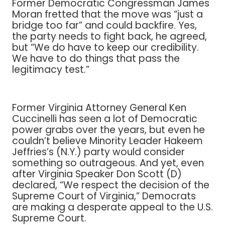
Former Democratic Congressman James
Moran fretted that the move was “just a
bridge too far” and could backfire. Yes,
the party needs to fight back, he agreed,
but “We do have to keep our credibility.
We have to do things that pass the
legitimacy test.”
Former Virginia Attorney General Ken
Cuccinelli has seen a lot of Democratic
power grabs over the years, but even he
couldn’t believe Minority Leader Hakeem
Jeffries’s (N.Y.) party would consider
something so outrageous. And yet, even
after Virginia Speaker Don Scott (D)
declared, “We respect the decision of the
Supreme Court of Virginia,” Democrats
are making a desperate appeal to the U.S.
Supreme Court.