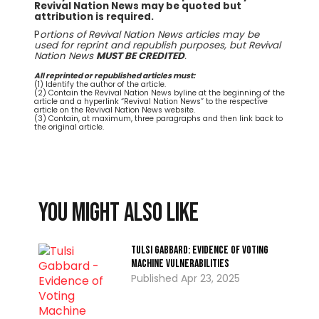
Revival Nation News may be quoted but
attribution is required.
P
ortions of Revival Nation News articles may be
used for reprint and republish purposes, but Revival
Nation News
MUST BE CREDITED
.
All reprinted or republished articles must:
(1) Identify the author of the article.
(2) Contain the Revival Nation News byline at the beginning of the
article and a hyperlink “Revival Nation News” to the respective
article on the Revival Nation News website.
(3) Contain, at maximum, three paragraphs and then link back to
the original article.
You might also like
Tulsi Gabbard: Evidence of Voting
Machine Vulnerabilities
Apr 23, 2025