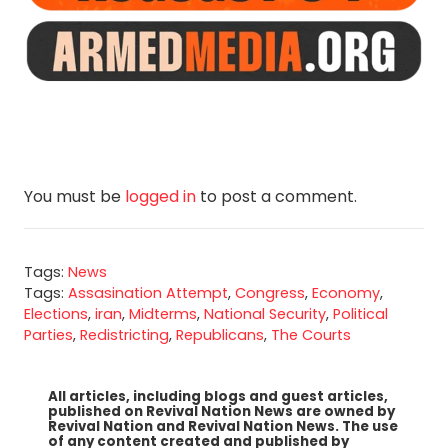
You must be
logged in
to post a comment.
Tags:
News
Tags:
Assasination Attempt
,
Congress
,
Economy
,
Elections
,
iran
,
Midterms
,
National Security
,
Political
Parties
,
Redistricting
,
Republicans
,
The Courts
All articles, including blogs and guest articles,
published on Revival Nation News are owned by
Revival Nation and Revival Nation News. The use
of any content created and published by