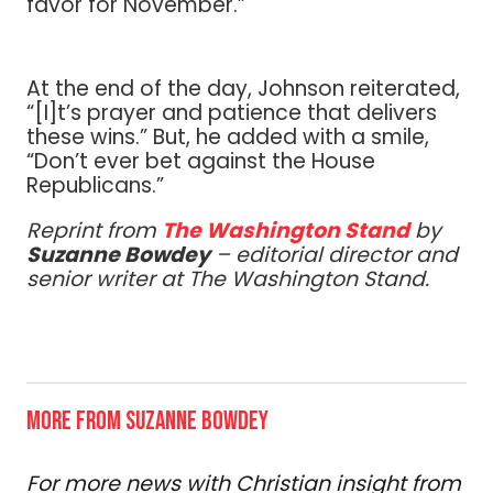
favor for November.”
At the end of the day, Johnson reiterated,
“[I]t’s prayer and patience that delivers
these wins.” But, he added with a smile,
“Don’t ever bet against the House
Republicans.”
Reprint from
The Washington Stand
by
Suzanne Bowdey
– editorial director and
senior writer at The Washington Stand.
MORE FROM SUZANNE BOWDEY
For more news with Christian insight from