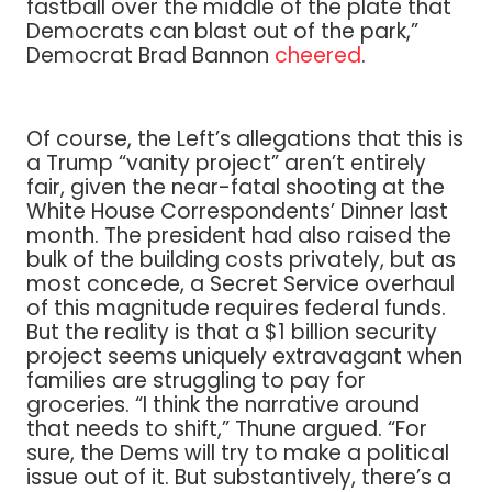
fastball over the middle of the plate that
Democrats can blast out of the park,”
Democrat Brad Bannon
cheered
.
Of course, the Left’s allegations that this is
a Trump “vanity project” aren’t entirely
fair, given the near-fatal shooting at the
White House Correspondents’ Dinner last
month. The president had also raised the
bulk of the building costs privately, but as
most concede, a Secret Service overhaul
of this magnitude requires federal funds.
But the reality is that a $1 billion security
project seems uniquely extravagant when
families are struggling to pay for
groceries. “I think the narrative around
that needs to shift,” Thune argued. “For
sure, the Dems will try to make a political
issue out of it. But substantively, there’s a