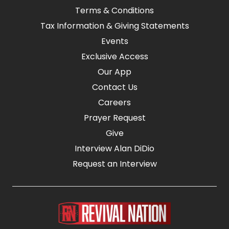
Terms & Conditions
Tax Information & Giving Statements
Events
Exclusive Access
Our App
Contact Us
Careers
Prayer Request
Give
Interview Alan DiDio
Request an Interview