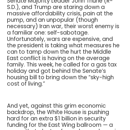
Senate Majority Leader John Thune (R-
S.D.), and Trump are staring down a
massive affordability crisis, pain at the
pump, and an unpopular (though
necessary) Iran war, their worst enemy is
a familiar one: self-sabotage.
Unfortunately, wars are expensive, and
the president is taking what measures he
can to tamp down the hurt the Middle
East conflict is having on the average
family. This week, he called for a gas tax
holiday and got behind the Senate’s
housing bill to bring down the “sky-high
cost of living.”
And yet, against this grim economic
backdrop, the White House is pushing
hard for an extra $1 billion in security
funding for the East Wing ballroom — a