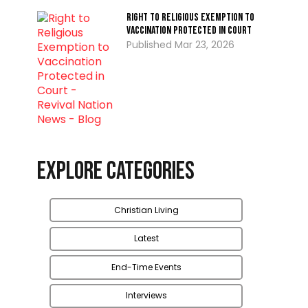
Right to Religious Exemption to
Vaccination Protected in Court
Mar 23, 2026
Explore Categories
Christian Living
Latest
End-Time Events
Interviews