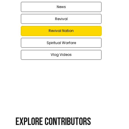
News
Revival
Revival Nation
Spiritual Warfare
Vlog Videos
EXPLORE CONTRIBUTORS