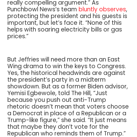
really compelling argument.” As
Punchbowl News’s team
bluntly observes
,
protecting the president and his guests is
important, but let’s face it. “None of this
helps with soaring electricity bills or gas
prices.”
But Jeffries will need more than an East
Wing drama to win the keys to Congress.
Yes, the historical headwinds are against
the president’s party in a midterm
showdown. But as a former Biden advisor,
Yemisi Egbewole, told The Hill, “Just
because you push out anti-Trump
rhetoric doesn’t mean that voters choose
a Democrat in place of a Republican or a
Trump-like figure,” she said. “It just means
that maybe they don’t vote for the
Republican who reminds them of Trump.”