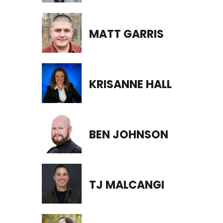
MATT GARRIS
KRISANNE HALL
BEN JOHNSON
TJ MALCANGI