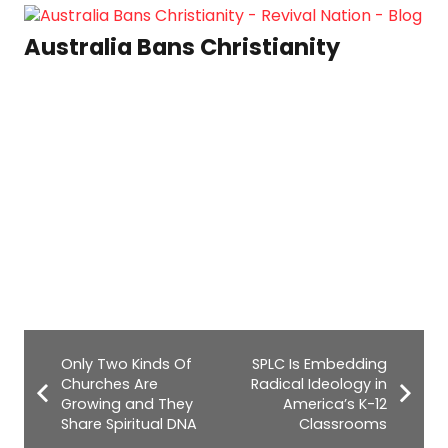
Australia Bans Christianity
Only Two Kinds Of
SPLC Is Embedding
Churches Are
Radical Ideology in
Growing and They
America’s K-12
Share Spiritual DNA
Classrooms