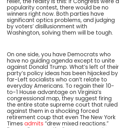
relief, the reality is this: if Congress were a
popularity contest, there would be no
winners right now. Both parties have
significant optics problems, and judging
by voters’ disillusionment with
Washington, solving them will be tough.
On one side, you have Democrats who
have no guiding agenda except to unite
against Donald Trump. What’s left of their
party’s policy ideas has been hijacked by
far-Left socialists who can’t relate to
everyday Americans. To regain their 10-
to-1 House advantage on Virginia’s
congressional map, they suggest firing
the entire state supreme court that ruled
against them in a shocking forced
retirement coup that even The New York
Times
admits
“drew mixed reactions.”