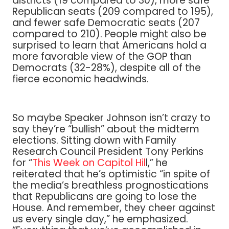
districts (19 compared to 30), more safe
Republican seats (209 compared to 195),
and fewer safe Democratic seats (207
compared to 210). People might also be
surprised to learn that Americans hold a
more favorable view of the GOP than
Democrats (32-28%), despite all of the
fierce economic headwinds.
So maybe Speaker Johnson isn’t crazy to
say they’re “bullish” about the midterm
elections. Sitting down with Family
Research Council President Tony Perkins
for “
This Week on Capitol Hil
l,” he
reiterated that he’s optimistic “in spite of
the media’s breathless prognostications
that Republicans are going to lose the
House. And remember, they cheer against
us every single day,” he emphasized.