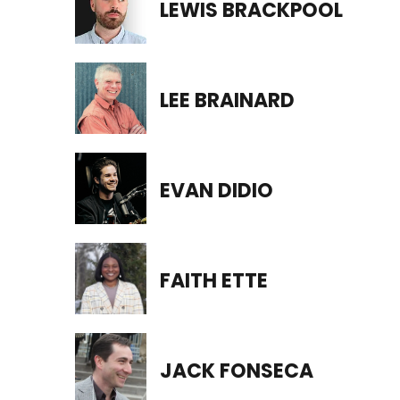
LEWIS BRACKPOOL
LEE BRAINARD
EVAN DIDIO
FAITH ETTE
JACK FONSECA