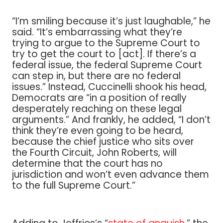
“I’m smiling because it’s just laughable,” he
said. “It’s embarrassing what they’re
trying to argue to the Supreme Court to
try to get the court to [act]. If there’s a
federal issue, the federal Supreme Court
can step in, but there are no federal
issues.” Instead, Cuccinelli shook his head,
Democrats are “in a position of really
desperately reaching on these legal
arguments.” And frankly, he added, “I don’t
think they’re even going to be heard,
because the chief justice who sits over
the Fourth Circuit, John Roberts, will
determine that the court has no
jurisdiction and won’t even advance them
to the full Supreme Court.”