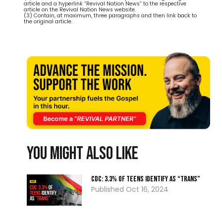
article and a hyperlink “Revival Nation News” to the respective
article on the Revival Nation News website.
(3) Contain, at maximum, three paragraphs and then link back to
the original article.
You might also like
CDC: 3.3% Of Teens Identify As “Trans”
Oct 16, 2024