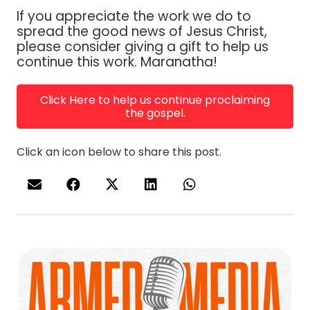
If you appreciate the work we do to
spread the good news of Jesus Christ,
please consider giving a gift to help us
continue this work. Maranatha!
Click Here to help us continue proclaiming
the gospel.
Click an icon below to share this post.