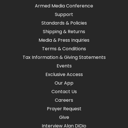
Armed Media Conference
Support
Standards & Policies
Shipping & Returns
Media & Press Inquiries
Terms & Conditions
Tax Information & Giving Statements
Events
Exclusive Access
Our App
Contact Us
Careers
Prayer Request
Give
Interview Alan DiDio