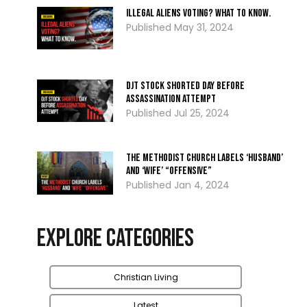
Illegal Aliens Voting? What To Know.
May 31, 2024
DJT Stock Shorted Day Before
Assassination Attempt
Jul 25, 2024
The Methodist Church Labels ‘Husband’
and ‘Wife’ “Offensive”
Jan 4, 2024
Explore Categories
Christian Living
Latest