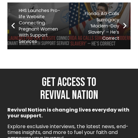
HHS Launches Pro-
Florida AG Calls
life Website
Surrogacy
Connecting
‘Modern-Day
Pregnant Women
Slavery’ – He’s
With Support
Correct
Services
GET ACCESS TO
REVIVAL NATION
Revival Nation is changing lives everyday with
your support.
Explore exclusive interviews, the latest news, end-
times insights, and more to fuel your faith and