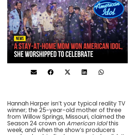
Hannah Harper isn’t your typical reality TV
winner; the 25-year-old mother of three
from Willow Springs, Missouri, claimed the
Season 24 crown on
American Idol
this
week, and when the show’s producers