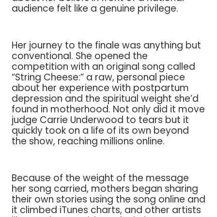
audience felt like a genuine privilege.
Her journey to the finale was anything but
conventional. She opened the
competition with an original song called
“String Cheese:” a raw, personal piece
about her experience with postpartum
depression and the spiritual weight she’d
found in motherhood. Not only did it move
judge Carrie Underwood to tears but it
quickly took on a life of its own beyond
the show, reaching millions online.
Because of the weight of the message
her song carried, mothers began sharing
their own stories using the song online and
it climbed iTunes charts, and other artists