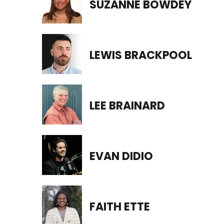
SUZANNE BOWDEY
LEWIS BRACKPOOL
LEE BRAINARD
EVAN DIDIO
FAITH ETTE