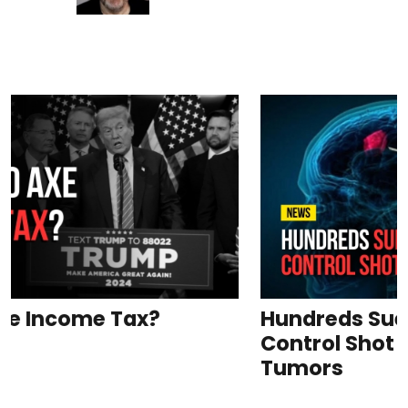
Hundreds Sue Pfizer for Birth
Control Shot Causing Brain
Tumors