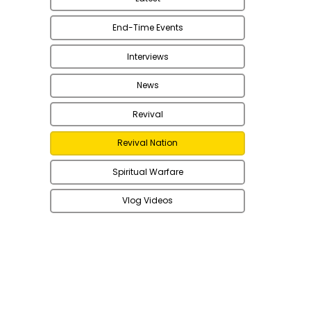
End-Time Events
Interviews
News
Revival
Revival Nation
Spiritual Warfare
Vlog Videos