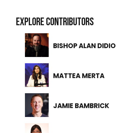
EXPLORE CONTRIBUTORS
BISHOP ALAN DIDIO
MATTEA MERTA
JAMIE BAMBRICK