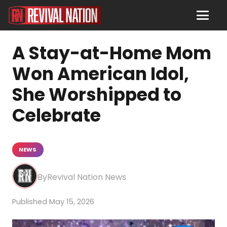
A Stay-at-Home Mom
Won American Idol,
She Worshipped to
Celebrate
NEWS
Revival Nation News
May 15, 2026