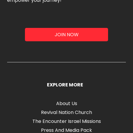
empower your journey!
JOIN NOW
EXPLORE MORE
About Us
Revival Nation Church
The Encounter Israel Missions
Press And Media Pack