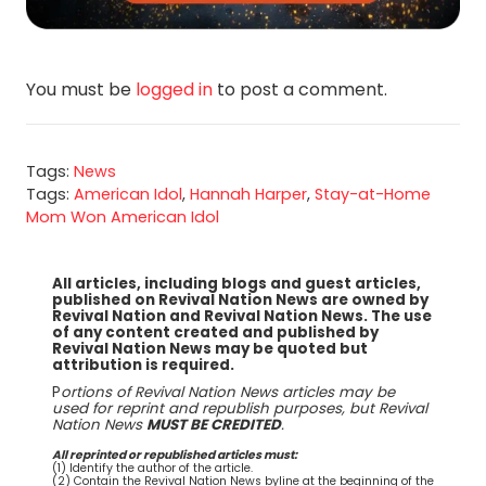
You must be
logged in
to post a comment.
Tags:
News
Tags:
American Idol
,
Hannah Harper
,
Stay-at-Home
Mom Won American Idol
All articles, including blogs and guest articles,
published on Revival Nation News are owned by
Revival Nation and Revival Nation News. The use
of any content created and published by
Revival Nation News may be quoted but
attribution is required.
P
ortions of Revival Nation News articles may be
used for reprint and republish purposes, but Revival
Nation News
MUST BE CREDITED
.
All reprinted or republished articles must:
(1) Identify the author of the article.
(2) Contain the Revival Nation News byline at the beginning of the