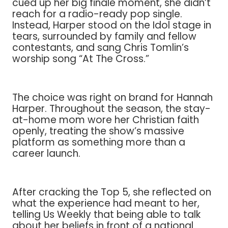
cued up her big finale moment, she didn’t
reach for a radio-ready pop single.
Instead, Harper stood on the Idol stage in
tears, surrounded by family and fellow
contestants, and sang Chris Tomlin’s
worship song “At The Cross.”
The choice was right on brand for Hannah
Harper. Throughout the season, the stay-
at-home mom wore her Christian faith
openly, treating the show’s massive
platform as something more than a
career launch.
After cracking the Top 5, she reflected on
what the experience had meant to her,
telling Us Weekly that being able to talk
about her beliefs in front of a national