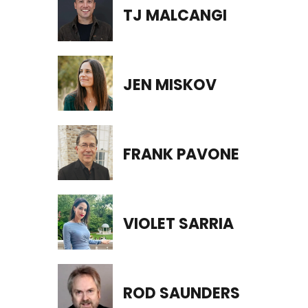
TJ MALCANGI
JEN MISKOV
FRANK PAVONE
VIOLET SARRIA
ROD SAUNDERS