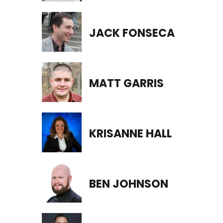
JACK FONSECA
MATT GARRIS
KRISANNE HALL
BEN JOHNSON