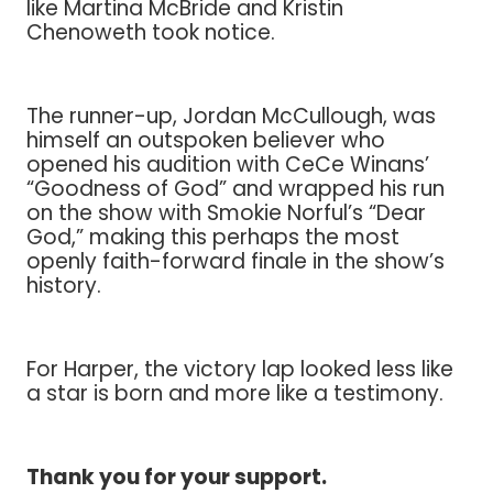
like Martina McBride and Kristin
Chenoweth took notice.
The runner-up, Jordan McCullough, was
himself an outspoken believer who
opened his audition with CeCe Winans’
“Goodness of God” and wrapped his run
on the show with Smokie Norful’s “Dear
God,” making this perhaps the most
openly faith-forward finale in the show’s
history.
For Harper, the victory lap looked less like
a star is born and more like a testimony.
Thank you for your support.