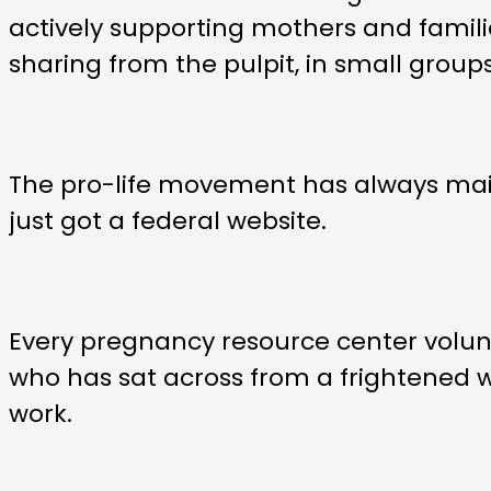
actively supporting mothers and famili
sharing from the pulpit, in small grou
The pro-life movement has always mai
just got a federal website.
Every pregnancy resource center volunt
who has sat across from a frightened wom
work.