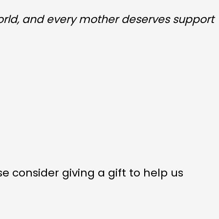
orld, and every mother deserves support
 consider giving a gift to help us