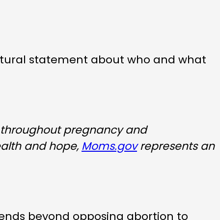
cultural statement about who and what
 throughout pregnancy and
ealth and hope,
Moms.gov
represents an
tends beyond opposing abortion to