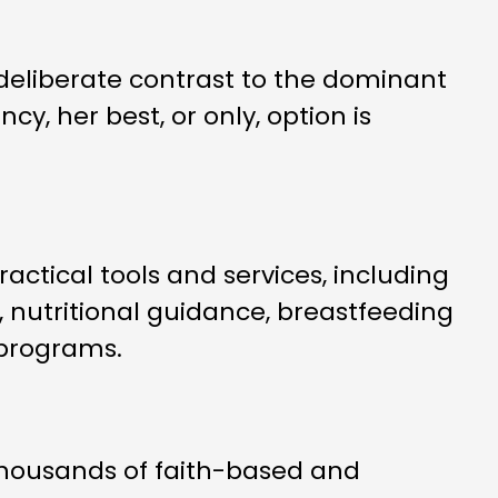
deliberate contrast to the dominant
y, her best, or only, option is
ctical tools and services, including
 nutritional guidance, breastfeeding
 programs.
 thousands of faith-based and