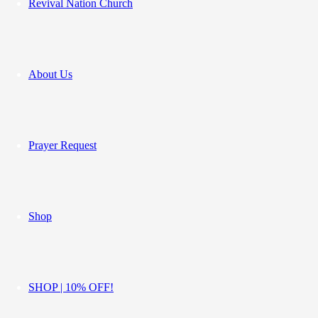
Revival Nation Church
About Us
Prayer Request
Shop
SHOP | 10% OFF!