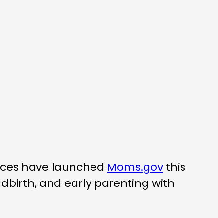
vices have launched
Moms.gov
this
birth, and early parenting with