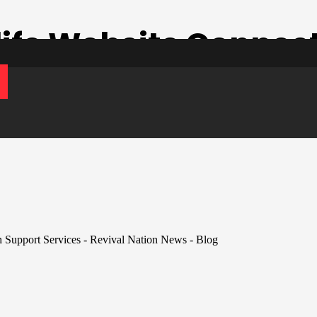
ife Website Connec
t Services