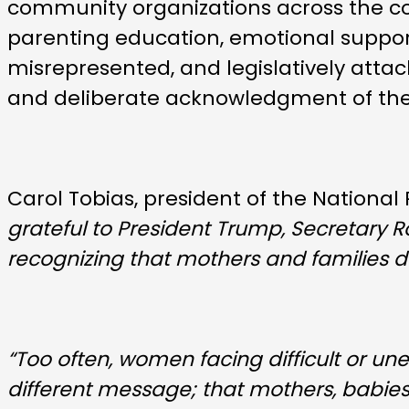
community organizations across the co
parenting education, emotional support
misrepresented, and legislatively attac
and deliberate acknowledgment of the v
Carol Tobias, president of the National
grateful to President Trump, Secretary 
recognizing that mothers and families d
“Too often, women facing difficult or un
different message; that mothers, babie