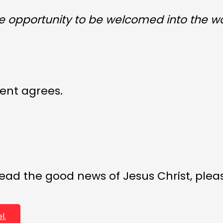
he opportunity to be welcomed into the w
ent agrees.
ead the good news of Jesus Christ, please
l.