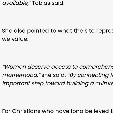
available,”
Tobias said.
She also pointed to what the site repr
we value.
“Women deserve access to comprehensi
motherhood,”
she said.
“By connecting 
important step toward building a cultur
For Christians who have long believed