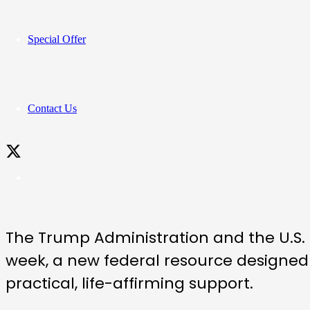
Special Offer
Contact Us
The Trump Administration and the U.S
week, a new federal resource designed
practical, life-affirming support.