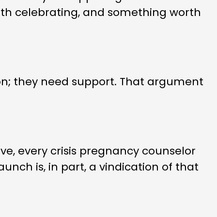
th celebrating, and something worth
n; they need support. That argument
ve, every crisis pregnancy counselor
nch is, in part, a vindication of that