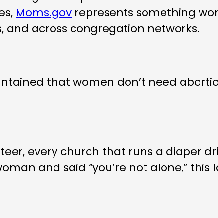
es,
Moms.gov
represents something wor
ps, and across congregation networks.
ntained that women don’t need abortio
eer, every church that runs a diaper dri
an and said “you’re not alone,” this lau