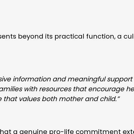
esents beyond its practical function, a 
ve information and meaningful support
families with resources that encourage h
e that values both mother and child.”
 that a genuine pro-life commitment ex