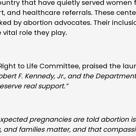
untry that have quietly served women f
, and healthcare referrals. These cent
ked by abortion advocates. Their inclusi
ital role they play.
 Right to Life Committee, praised the lau
Robert F. Kennedy, Jr., and the Departmen
eserve real support.”
expected pregnancies are told abortion is 
s, and families matter, and that compass