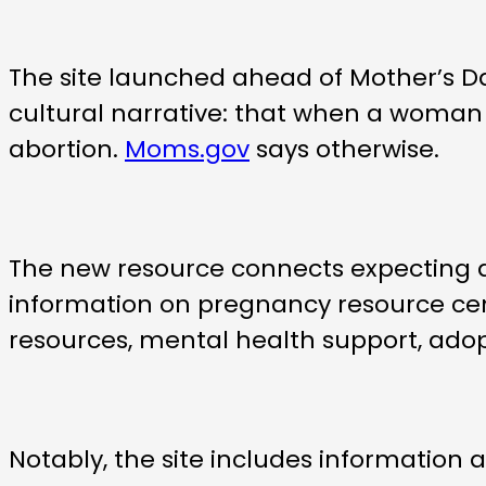
The site launched ahead of Mother’s D
cultural narrative: that when a woman f
abortion.
Moms.gov
says otherwise.
The new resource connects expecting an
information on pregnancy resource cent
resources, mental health support, ado
Notably, the site includes information