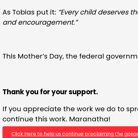
As Tobias put it:
“Every child deserves t
and encouragement.”
This Mother’s Day, the federal governm
Thank you for your support.
If you appreciate the work we do to spr
continue this work. Maranatha!
Click Here to help us continue proclaiming the gospe