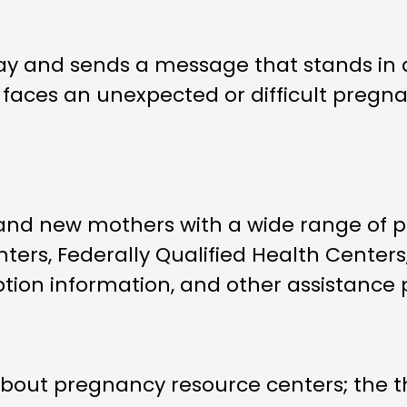
ay and sends a message that stands in 
aces an unexpected or difficult pregnanc
d new mothers with a wide range of pra
ers, Federally Qualified Health Centers,
ption information, and other assistance
 about pregnancy resource centers; the