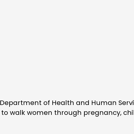
. Department of Health and Human Ser
 to walk women through pregnancy, child