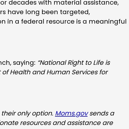
or decades with material assistance,
ers have long been targeted,
on in a federal resource is a meaningful
nch, saying:
“National Right to Life is
t of Health and Human Services for
their only option.
Moms.gov
sends a
ionate resources and assistance are