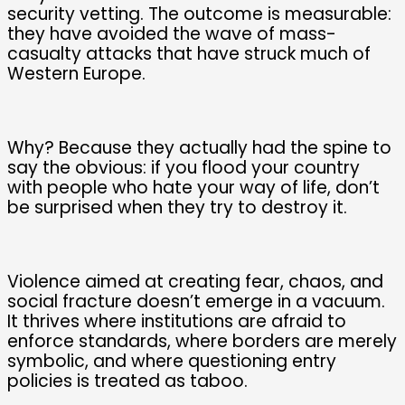
security vetting. The outcome is measurable:
they have avoided the wave of mass-
casualty attacks that have struck much of
Western Europe.
Why? Because they actually had the spine to
say the obvious: if you flood your country
with people who hate your way of life, don’t
be surprised when they try to destroy it.
Violence aimed at creating fear, chaos, and
social fracture doesn’t emerge in a vacuum.
It thrives where institutions are afraid to
enforce standards, where borders are merely
symbolic, and where questioning entry
policies is treated as taboo.