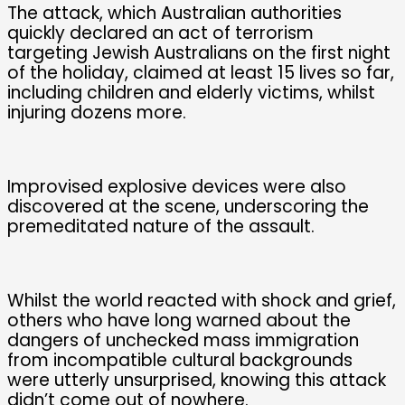
The attack, which Australian authorities
quickly declared an act of terrorism
targeting Jewish Australians on the first night
of the holiday, claimed at least 15 lives so far,
including children and elderly victims, whilst
injuring dozens more.
Improvised explosive devices were also
discovered at the scene, underscoring the
premeditated nature of the assault.
Whilst the world reacted with shock and grief,
others who have long warned about the
dangers of unchecked mass immigration
from incompatible cultural backgrounds
were utterly unsurprised, knowing this attack
didn’t come out of nowhere.