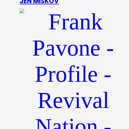
JEN MISKOV