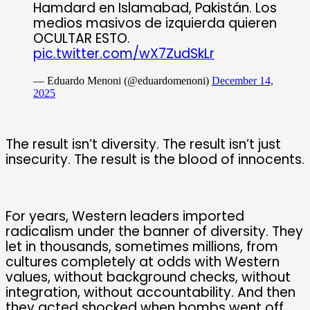
Hamdard en Islamabad, Pakistán. Los
medios masivos de izquierda quieren
OCULTAR ESTO.
pic.twitter.com/wX7ZudSkLr
— Eduardo Menoni (@eduardomenoni)
December 14,
2025
The result isn’t diversity. The result isn’t just
insecurity. The result is the blood of innocents.
For years, Western leaders imported
radicalism under the banner of diversity. They
let in thousands, sometimes millions, from
cultures completely at odds with Western
values, without background checks, without
integration, without accountability. And then
they acted shocked when bombs went off,