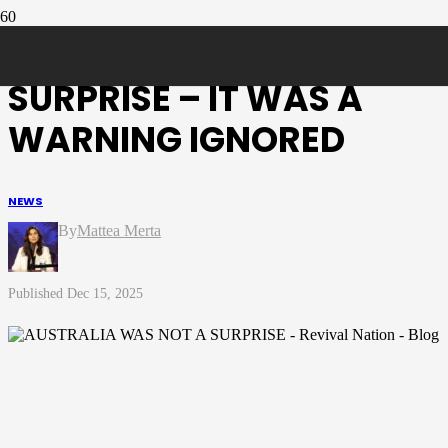
AUSTRALIA WAS NOT A
SURPRISE – IT WAS A
WARNING IGNORED
NEWS
Mattea Merta
Dec 15, 2025