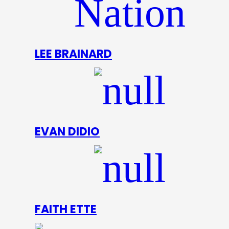
LEE BRAINARD
EVAN DIDIO
FAITH ETTE