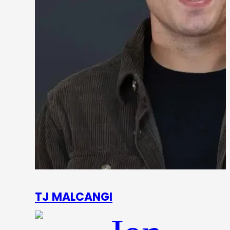
TJ MALCANGI