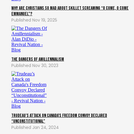
Why Are Christians So Mad About Skillet Screaming “O Come, O Come
Emmanuel”?
Nov 19, 2025
The Dangers of Amillennialism
Nov 30, 2023
Trudeau’s Attack on Canada’s Freedom Convoy Declared
“Unconstitutional”
Jan 24, 2024