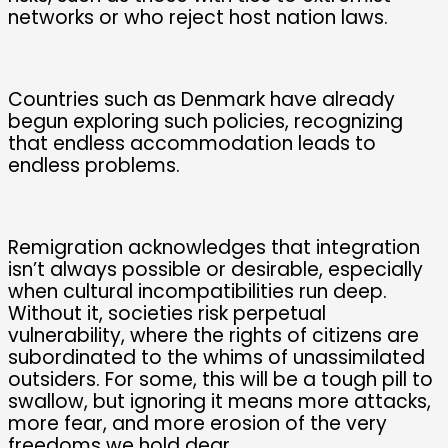
networks or who reject host nation laws.
Countries such as Denmark have already
begun exploring such policies, recognizing
that endless accommodation leads to
endless problems.
Remigration acknowledges that integration
isn’t always possible or desirable, especially
when cultural incompatibilities run deep.
Without it, societies risk perpetual
vulnerability, where the rights of citizens are
subordinated to the whims of unassimilated
outsiders. For some, this will be a tough pill to
swallow, but ignoring it means more attacks,
more fear, and more erosion of the very
freedoms we hold dear.