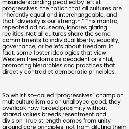
misunderstanding peddled by leftist
progressives: the notion that all cultures are
inherently equal and interchangeable, and
that “diversity is our strength.” This mantra,
repeated ad nauseam, ignores glaring
realities. Not all cultures share the same
commitments to individual liberty, equality,
governance, or beliefs about freedom. In
fact, some foster ideologies that view
Western freedoms as decadent or sinful,
promoting hierarchies and practices that
directly contradict democratic principles.
So whilst so-called “progressives” champion
multiculturalism as an unalloyed good, they
overlook how forced proximity without
shared values breeds resentment and
division. True strength comes from unity
around core principles, not from diluting them