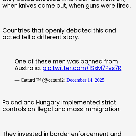
when knives came out, when guns were fired.
Countries that openly debated this and
acted tell a different story.
One of these men was banned from
Australia.
pic.twitter.com/1SxM7Pvs7R
— Catturd ™ (@catturd2)
December 14, 2025
Poland and Hungary implemented strict
controls on illegal and mass immigration.
They invested in border enforcement and