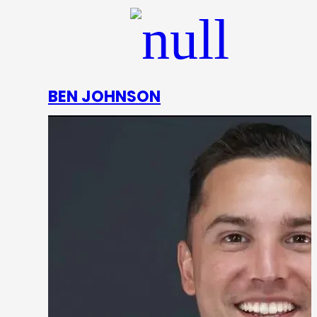
BEN JOHNSON