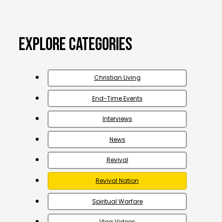
Explore Categories
Christian Living
End-Time Events
Interviews
News
Revival
Revival Nation
Spiritual Warfare
Vlog Videos