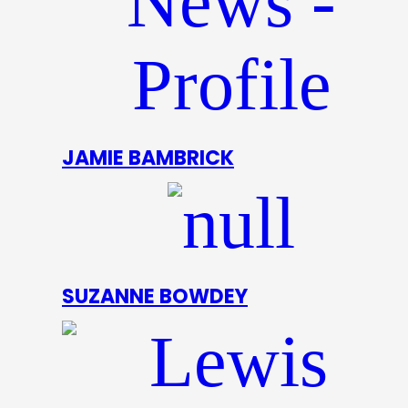
JAMIE BAMBRICK
SUZANNE BOWDEY