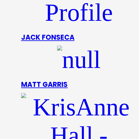
JACK FONSECA
MATT GARRIS