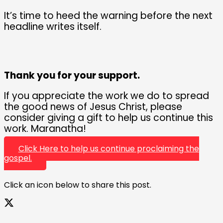
It’s time to heed the warning before the next
headline writes itself.
Thank you for your support.
If you appreciate the work we do to spread
the good news of Jesus Christ, please
consider giving a gift to help us continue this
work. Maranatha!
Click Here to help us continue proclaiming the
gospel.
Click an icon below to share this post.