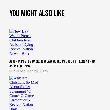
You might also like
Alberta Pushes Back: New Law Would Protect Children from
Assisted Dying
Mar 28, 2026