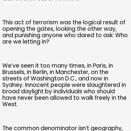
This act of terrorism was the logical result of
opening the gates, looking the other way,
and punishing anyone who dared to ask: Who
are we letting in?
We’ve seen it too many times, in Paris, in
Brussels, in Berlin, in Manchester, on the
streets of Washington D.C., and now in
Sydney. Innocent people were slaughtered in
broad daylight by individuals who should
have never been allowed to walk freely in the
West.
The common denominator isn’t geography,