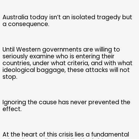
Australia today isn’t an isolated tragedy but
a consequence.
Until Western governments are willing to
seriously examine who is entering their
countries, under what criteria, and with what
ideological baggage, these attacks will not
stop.
Ignoring the cause has never prevented the
effect.
At the heart of this crisis lies a fundamental