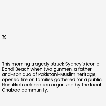
This morning tragedy struck Sydney’s iconic
Bondi Beach when two gunmen, a father-
and-son duo of Pakistani-Muslim heritage,
opened fire on families gathered for a public
Hanukkah celebration organized by the local
Chabad community.