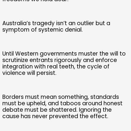
Australia’s tragedy isn’t an outlier but a
symptom of systemic denial.
Until Western governments muster the will to
scrutinize entrants rigorously and enforce
integration with real teeth, the cycle of
violence will persist.
Borders must mean something, standards
must be upheld, and taboos around honest
debate must be shattered. Ignoring the
cause has never prevented the effect.