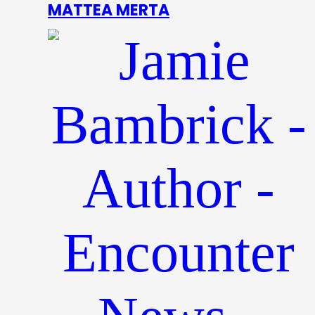
MATTEA MERTA