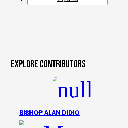
EXPLORE CONTRIBUTORS
BISHOP ALAN DIDIO