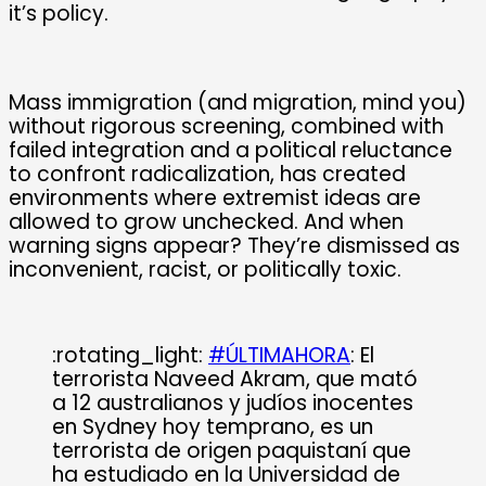
it’s policy.
Mass immigration (and migration, mind you)
without rigorous screening, combined with
failed integration and a political reluctance
to confront radicalization, has created
environments where extremist ideas are
allowed to grow unchecked. And when
warning signs appear? They’re dismissed as
inconvenient, racist, or politically toxic.
:rotating_light:
#ÚLTIMAHORA
: El
terrorista Naveed Akram, que mató
a 12 australianos y judíos inocentes
en Sydney hoy temprano, es un
terrorista de origen paquistaní que
ha estudiado en la Universidad de