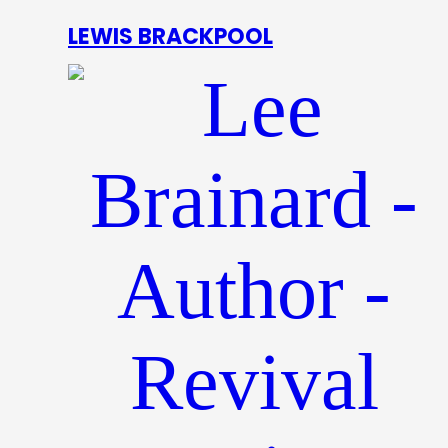
LEWIS BRACKPOOL