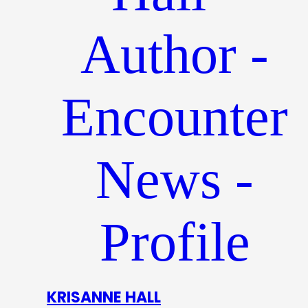
KRISANNE HALL