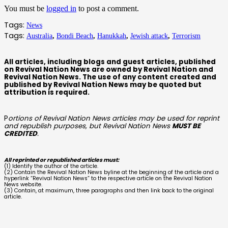
You must be
logged in
to post a comment.
Tags:
News
Tags:
Australia
,
Bondi Beach
,
Hanukkah
,
Jewish attack
,
Terrorism
All articles, including blogs and guest articles, published
on Revival Nation News are owned by Revival Nation and
Revival Nation News. The use of any content created and
published by Revival Nation News may be quoted but
attribution is required.
P
ortions of Revival Nation News articles may be used for reprint
and republish purposes, but Revival Nation News
MUST BE
CREDITED
.
All reprinted or republished articles must:
(1) Identify the author of the article.
(2) Contain the Revival Nation News byline at the beginning of the article and a
hyperlink “Revival Nation News” to the respective article on the Revival Nation
News website.
(3) Contain, at maximum, three paragraphs and then link back to the original
article.