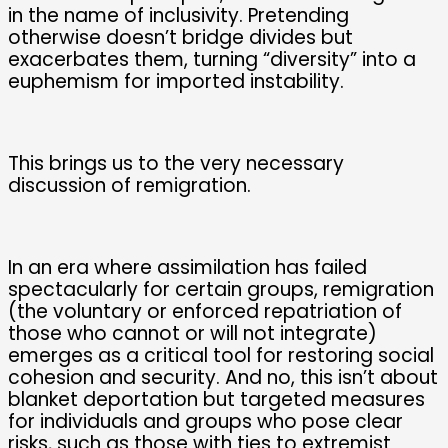
in the name of inclusivity. Pretending
otherwise doesn’t bridge divides but
exacerbates them, turning “diversity” into a
euphemism for imported instability.
This brings us to the very necessary
discussion of remigration.
In an era where assimilation has failed
spectacularly for certain groups, remigration
(the voluntary or enforced repatriation of
those who cannot or will not integrate)
emerges as a critical tool for restoring social
cohesion and security. And no, this isn’t about
blanket deportation but targeted measures
for individuals and groups who pose clear
risks, such as those with ties to extremist