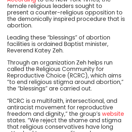
female religious leaders sought to
present a counter-religious opposition to
the demonically inspired procedure that is
abortion.
Leading these “blessings” of abortion
facilities is ordained Baptist minister,
Reverend Katey Zeh.
Through an organization Zeh helps run
called the Religious Community for
Reproductive Choice (RCRC), which aims
“to end religious stigma around abortion,”
the “blessings” are carried out.
“RCRC is a multifaith, intersectional, and
antiracist movement for reproductive
freedom and dignity,” the group’s
website
states. “We reject the shame and stigma
that religious conservatives have long