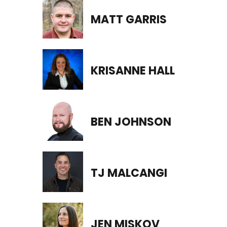
MATT GARRIS
KRISANNE HALL
BEN JOHNSON
TJ MALCANGI
JEN MISKOV