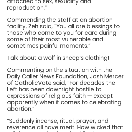
attached to sex, sexuality and
reproduction.”
Commending the staff at an abortion
facility, Zeh said, “You all are blessings to
those who come to you for care during
some of their most vulnerable and
sometimes painful moments.”
Talk about a wolf in sheep’s clothing!
Commenting on the situation with the
Daily Caller News Foundation, Josh Mercer
of CatholicVote said, “For decades the
Left has been downright hostile to
expressions of religious faith — except
apparently when it comes to celebrating
abortion.”
“Suddenly incense, ritual, prayer, and
reverence all have merit. How wicked that