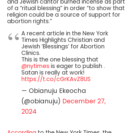
and Jewish cantor burned incense as part
of a “ritual blessing” in order “to show that
religion could be a source of support for
abortion rights.”
A recent article in the New York
Times Highlights Christian and
Jewish ‘Blessings’ for Abortion
Clinics.
This is the one blessing that
@nytimes
is eager to publish .
Satan is really at work!
https://t.co/cGrKAvZ8US
— Obianuju Ekeocha
(@obianuju)
December 27,
2024
According
to the New York Times, the