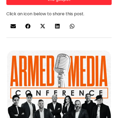
Click an icon below to share this post.