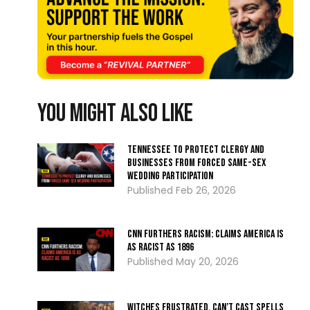
You might also like
Tennessee To Protect Clergy and
Businesses from Forced Same-Sex
Wedding Participation
Feb 26, 2026
CNN Furthers Racism: Claims America Is
as Racist as 1896
May 20, 2026
Witches Frustrated, Can’t Cast Spells