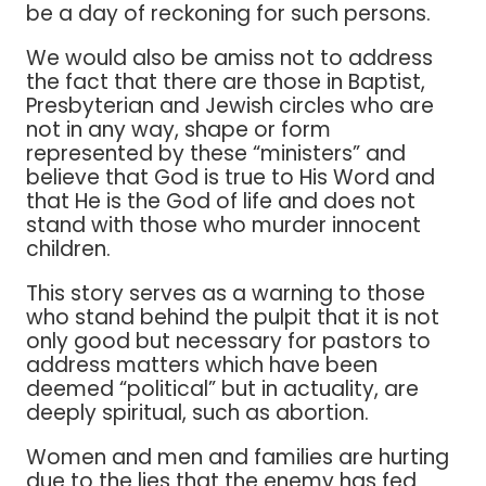
be a day of reckoning for such persons.
We would also be amiss not to address
the fact that there are those in Baptist,
Presbyterian and Jewish circles who are
not in any way, shape or form
represented by these “ministers” and
believe that God is true to His Word and
that He is the God of life and does not
stand with those who murder innocent
children.
This story serves as a warning to those
who stand behind the pulpit that it is not
only good but necessary for pastors to
address matters which have been
deemed “political” but in actuality, are
deeply spiritual, such as abortion.
Women and men and families are hurting
due to the lies that the enemy has fed