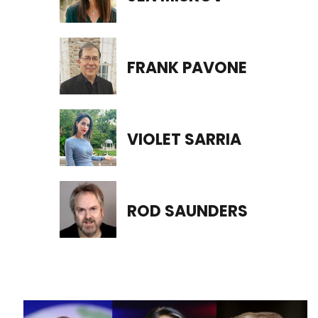
FRANK PAVONE
VIOLET SARRIA
ROD SAUNDERS