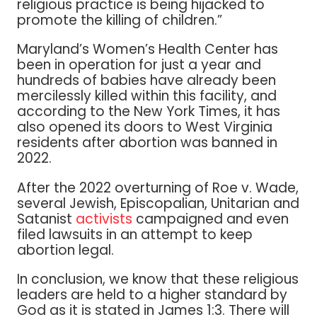
religious practice is being hijacked to
promote the killing of children.”
Maryland’s Women’s Health Center has
been in operation for just a year and
hundreds of babies have already been
mercilessly killed within this facility, and
according to the New York Times, it has
also opened its doors to West Virginia
residents after abortion was banned in
2022.
After the 2022 overturning of Roe v. Wade,
several Jewish, Episcopalian, Unitarian and
Satanist
activists
campaigned and even
filed lawsuits in an attempt to keep
abortion legal.
In conclusion, we know that these religious
leaders are held to a higher standard by
God as it is stated in James 1:3. There will