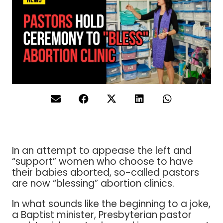
In an attempt to appease the left and
“support” women who choose to have
their babies aborted, so-called pastors
are now “blessing” abortion clinics.
In what sounds like the beginning to a joke,
a Baptist minister, Presbyterian pastor