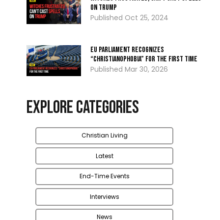
on Trump
Oct 25, 2024
EU Parliament Recognizes
“Christianophobia” for the First Time
Mar 30, 2026
Explore Categories
Christian Living
Latest
End-Time Events
Interviews
News