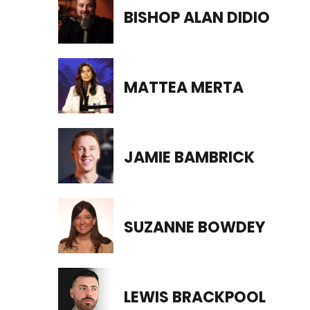
BISHOP ALAN DIDIO
MATTEA MERTA
JAMIE BAMBRICK
SUZANNE BOWDEY
LEWIS BRACKPOOL