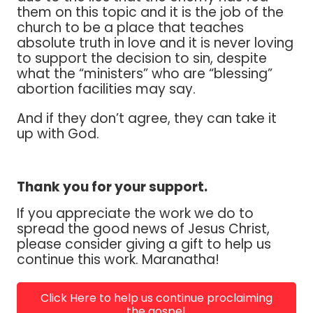
them on this topic and it is the job of the
church to be a place that teaches
absolute truth in love and it is never loving
to support the decision to sin, despite
what the “ministers” who are “blessing”
abortion facilities may say.
And if they don’t agree, they can take it
up with God.
Thank you for your support.
If you appreciate the work we do to
spread the good news of Jesus Christ,
please consider giving a gift to help us
continue this work. Maranatha!
Click Here to help us continue proclaiming
the gospel.