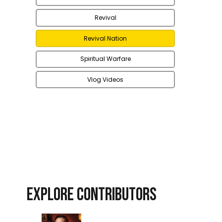
Revival
Revival Nation
Spiritual Warfare
Vlog Videos
EXPLORE CONTRIBUTORS