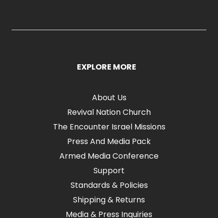
EXPLORE MORE
About Us
Revival Nation Church
The Encounter Israel Missions
Press And Media Pack
Armed Media Conference
Support
Standards & Policies
Shipping & Returns
Media & Press Inquiries