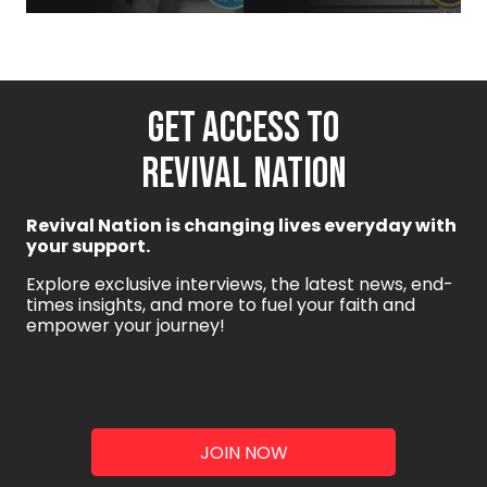
GET ACCESS TO
REVIVAL NATION
Revival Nation is changing lives everyday with
your support.
Explore exclusive interviews, the latest news, end-
times insights, and more to fuel your faith and
empower your journey!
JOIN NOW