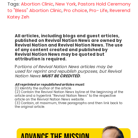
Tags:
Abortion Clinic
,
New York
,
Pastors Hold Ceremony
to "Bless" Abortion Clinic
,
Pro choice
,
Pro- Life
,
Reverend
Katey Zeh
All articles, including blogs and guest articles,
published on Revival Nation News are owned by
Revival Nation and Revival Nation News. The use
of any content created and published by
Revival Nation News may be quoted but
attribution is required.
P
ortions of Revival Nation News articles may be
used for reprint and republish purposes, but Revival
Nation News
MUST BE CREDITED
.
All reprinted or republished articles must:
(1) Identify the author of the article.
(2) Contain the Revival Nation News byline at the beginning of the
article and a hyperlink “Revival Nation News” to the respective
article on the Revival Nation News website.
(3) Contain, at maximum, three paragraphs and then link back to
the original article.