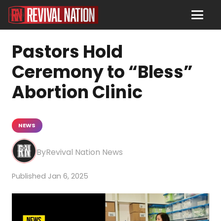
Pastors Hold
Ceremony to “Bless”
Abortion Clinic
NEWS
Revival Nation News
Jan 6, 2025