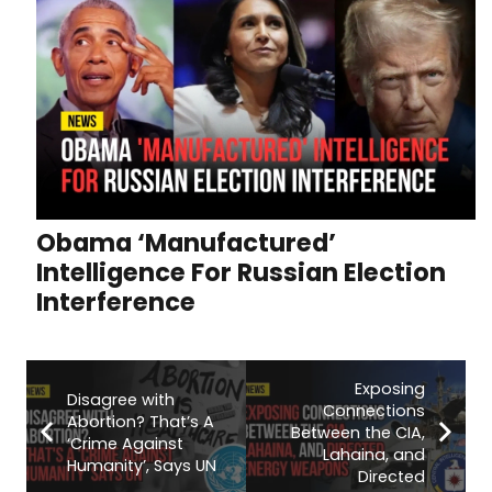
Obama ‘Manufactured’
Intelligence For Russian Election
Interference
Exposing
Disagree with
Connections
Abortion? That’s A
Between the CIA,
‘Crime Against
Lahaina, and
Humanity’, Says UN
Directed