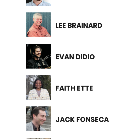
LEE BRAINARD
EVAN DIDIO
FAITH ETTE
JACK FONSECA