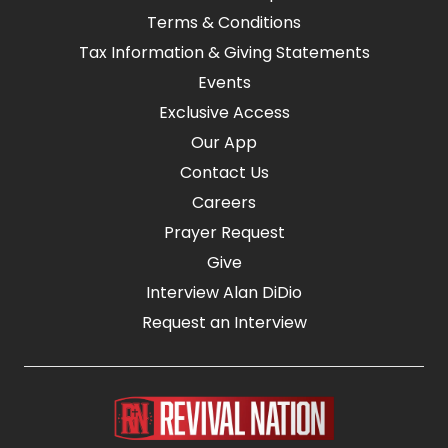
Terms & Conditions
Tax Information & Giving Statements
Events
Exclusive Access
Our App
Contact Us
Careers
Prayer Request
Give
Interview Alan DiDio
Request an Interview