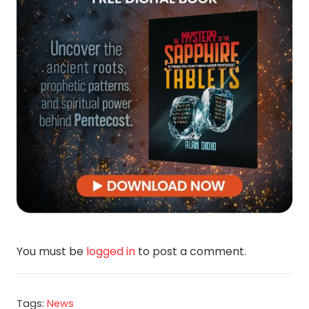
You must be
logged in
to post a comment.
Tags:
News