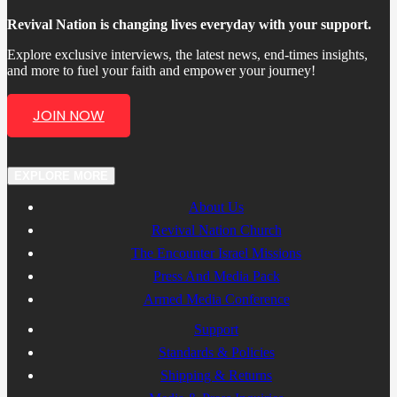
Revival Nation is changing lives everyday with your support.
Explore exclusive interviews, the latest news, end-times insights,
and more to fuel your faith and empower your journey!
JOIN NOW
EXPLORE MORE
About Us
Revival Nation Church
The Encounter Israel Missions
Press And Media Pack
Armed Media Conference
Support
Standards & Policies
Shipping & Returns