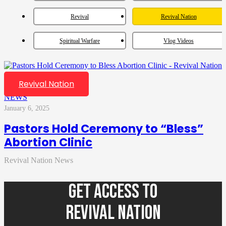
Revival
Revival Nation
Spiritual Warfare
Vlog Videos
Revival Nation
NEWS
January 6, 2025
Pastors Hold Ceremony to “Bless”
Abortion Clinic
Revival Nation News
GET ACCESS TO
REVIVAL NATION