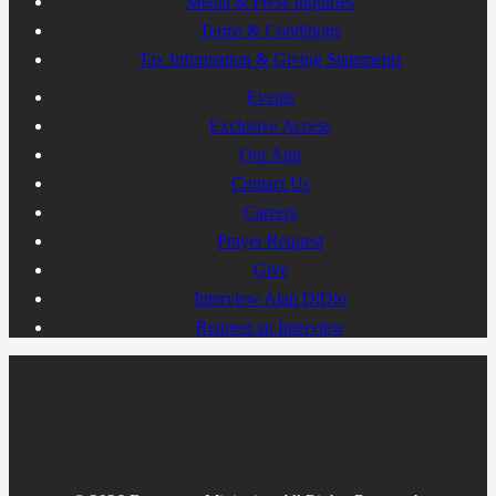
Media & Press Inquiries
Terms & Conditions
Tax Information & Giving Statements
Events
Exclusive Access
Our App
Contact Us
Careers
Prayer Request
Give
Interview Alan DiDio
Request an Interview