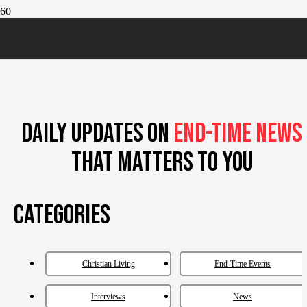
DAILY UPDATES ON
END-TIME NEWS
THAT MATTERS TO YOU
Categories
Christian Living
End-Time Events
Interviews
News