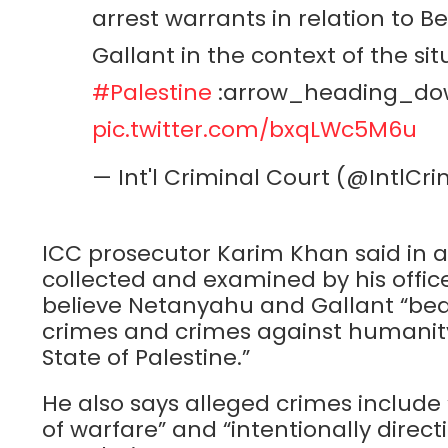
arrest warrants in relation to
Gallant in the context of the sit
#Palestine
:arrow_heading_do
pic.twitter.com/bxqLWc5M6u
— Int'l Criminal Court (@IntlC
ICC prosecutor Karim Khan said in 
collected and examined by his offic
believe Netanyahu and Gallant “bear 
crimes and crimes against humanity
State of Palestine.”
He also says alleged crimes include 
of warfare” and “intentionally direct