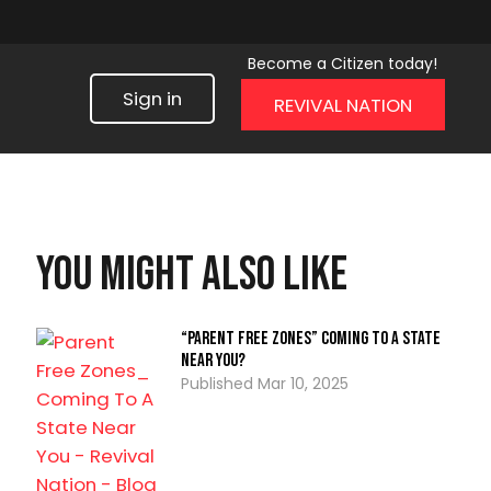
Become a Citizen today!
Sign in
REVIVAL NATION
You might also like
“Parent Free Zones” Coming To A State
Near You?
Mar 10, 2025