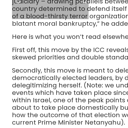
judiciary – drawing parallels betwe
country determined to defend itself
of a blood-thirsty terror organization
blatant moral bankruptcy,” he adde
Here is what you won’t read elsewhe
First off, this move by the ICC reve
skewed priorities and double standa
Secondly, this move is meant to dele
democratically elected leaders, by do
delegitimizing herself. (Note: we u
events which have taken place since
within Israel, one of the peak points
about to take place domestically bu
how the outcome of that election wo
current Prime Minister Netanyahu).