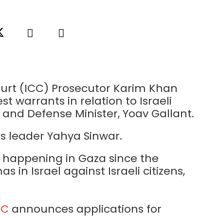
Court (ICC) Prosecutor Karim Khan
t warrants in relation to Israeli
and Defense Minister, Yoav Gallant.
s leader Yahya Sinwar.
t happening in Gaza since the
 in Israel against Israeli citizens,
QC
announces applications for