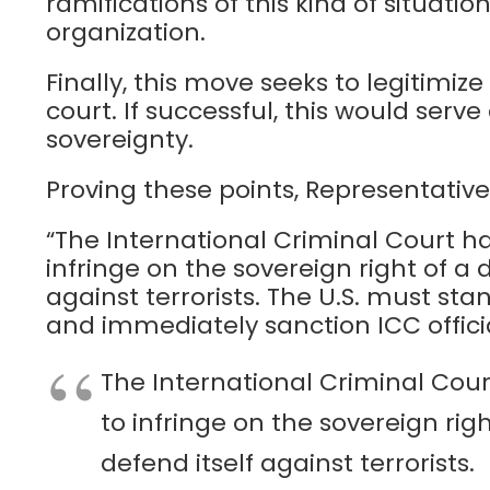
ramifications of this kind of situati
organization.
Finally, this move seeks to legitimize
court. If successful, this would serv
sovereignty.
Proving these points, Representative
“The International Criminal Court ha
infringe on the sovereign right of a
against terrorists. The U.S. must stan
and immediately sanction ICC officia
The International Criminal Cour
to infringe on the sovereign rig
defend itself against terrorists.