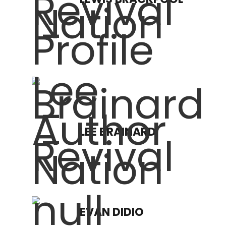
LEE BRAINARD
EVAN DIDIO