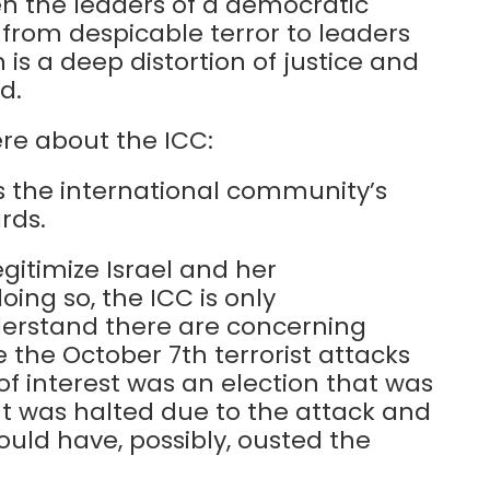
en the leaders of a democratic
 from despicable terror to leaders
 is a deep distortion of justice and
d.
re about the ICC:
als the international community’s
rds.
gitimize Israel and her
ing so, the ICC is only
nderstand there are concerning
 the October 7th terrorist attacks
 of interest was an election that was
t was halted due to the attack and
uld have, possibly, ousted the