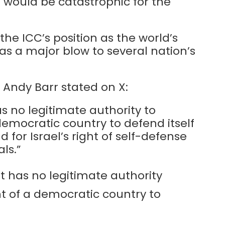
on would be catastrophic for the
 the ICC’s position as the world’s
e as a major blow to several nation’s
 Andy Barr stated on X:
s no legitimate authority to
 democratic country to defend itself
d for Israel’s right of self-defense
ls.”
t has no legitimate authority
ht of a democratic country to