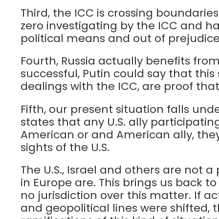
Third, the ICC is crossing boundarie
zero investigating by the ICC and ha
political means and out of prejudice
Fourth, Russia actually benefits fro
successful, Putin could say that this
dealings with the ICC, are proof that 
Fifth, our present situation falls u
states that any U.S. ally participati
American or and American ally, they 
sights of the U.S.
The U.S., Israel and others are not a 
in Europe are. This brings us back to
no jurisdiction over this matter. If
and geopolitical lines were shifted