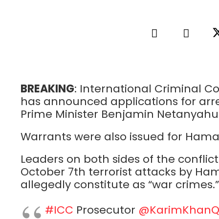
BREAKING
: International Criminal 
has announced applications for arres
Prime Minister Benjamin Netanyahu 
Warrants were also issued for Hama
Leaders on both sides of the conflic
October 7th terrorist attacks by Hamas
allegedly constitute as “war crimes.”
#ICC
Prosecutor
@KarimKhan