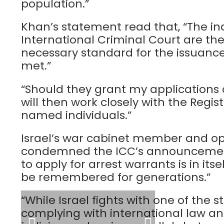
population.”
Khan’s statement read that, “The i
International Criminal Court are the
necessary standard for the issuance
met.”
“Should they grant my applications 
will then work closely with the Regis
named individuals.”
Israel’s war cabinet member and op
condemned the ICC’s announcement,
to apply for arrest warrants is in itse
be remembered for generations.”
“While Israel fights with one of the s
complying with international law a