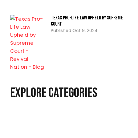
Texas Pro-Life Law Upheld by Supreme
Court
Oct 9, 2024
Explore Categories
Christian Living
Latest