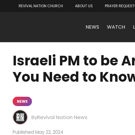
REVIVAL NATION CHURCH
ABOUT US
PRAYER REQUEST
NEWS
WATCH
Israeli PM to be 
You Need to Kno
NEWS
Revival Nation News
May 22, 2024