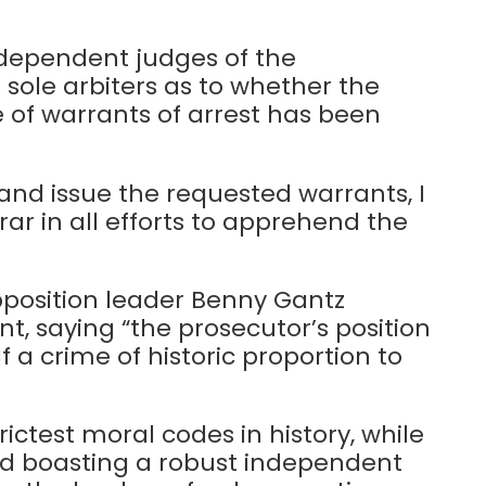
ndependent judges of the
 sole arbiters as to whether the
 of warrants of arrest has been
and issue the requested warrants, I
trar in all efforts to apprehend the
position leader Benny Gantz
 saying “the prosecutor’s position
lf a crime of historic proportion to
trictest moral codes in history, while
nd boasting a robust independent