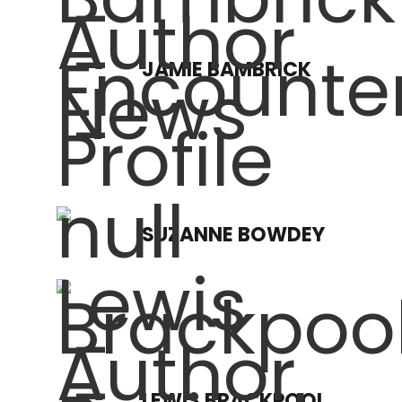
JAMIE BAMBRICK
SUZANNE BOWDEY
LEWIS BRACKPOOL