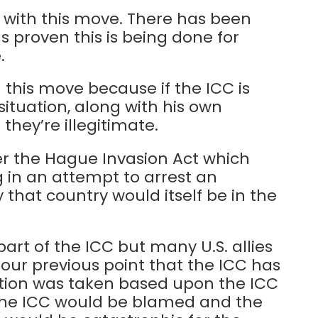
s with this move. There has been
s proven this is being done for
.
m this move because if the ICC is
 situation, along with his own
they’re illegitimate.
nder the Hague Invasion Act which
ng in an attempt to arrest an
that country would itself be in the
part of the ICC but many U.S. allies
 our previous point that the ICC has
 action was taken based upon the ICC
, the ICC would be blamed and the