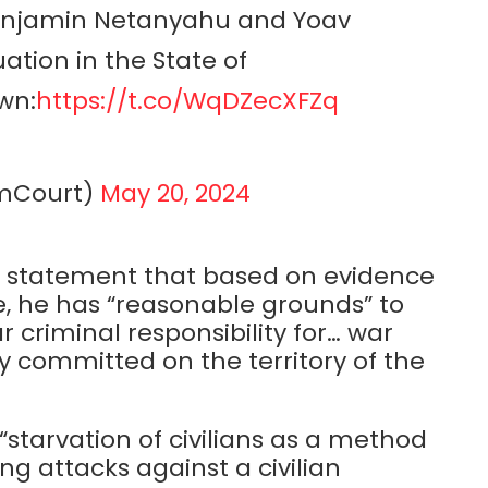
 Benjamin Netanyahu and Yoav
uation in the State of
wn:
https://t.co/WqDZecXFZq
rimCourt)
May 20, 2024
a statement that based on evidence
e, he has “reasonable grounds” to
criminal responsibility for… war
 committed on the territory of the
“starvation of civilians as a method
ing attacks against a civilian