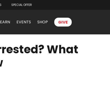
S
SPECIAL OFFER
LEARN
EVENTS
SHOP
GIVE
Arrested? What
w