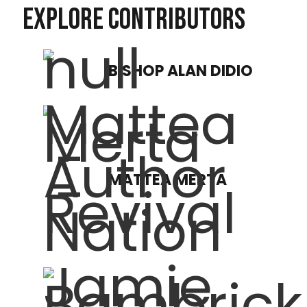
EXPLORE CONTRIBUTORS
BISHOP ALAN DIDIO
MATTEA MERTA