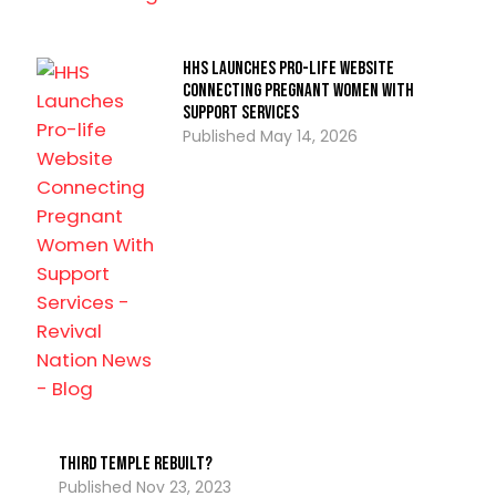
HHS Launches Pro-life Website
Connecting Pregnant Women With
Support Services
May 14, 2026
Third Temple Rebuilt?
Nov 23, 2023