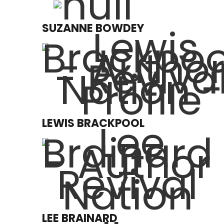
SUZANNE BOWDEY
LEWIS BRACKPOOL
LEE BRAINARD