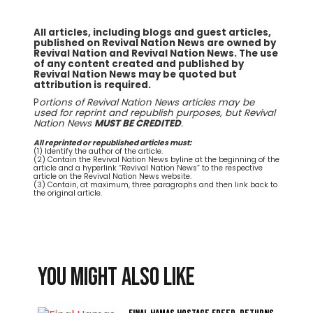
All articles, including blogs and guest articles,
published on Revival Nation News are owned by
Revival Nation and Revival Nation News. The use
of any content created and published by
Revival Nation News may be quoted but
attribution is required.
P
ortions of Revival Nation News articles may be
used for reprint and republish purposes, but Revival
Nation News
MUST BE CREDITED
.
All reprinted or republished articles must:
(1) Identify the author of the article.
(2) Contain the Revival Nation News byline at the beginning of the
article and a hyperlink “Revival Nation News” to the respective
article on the Revival Nation News website.
(3) Contain, at maximum, three paragraphs and then link back to
the original article.
You might also like