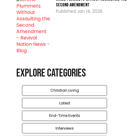
Second Amendment
Jan 14, 2026
Explore Categories
Christian Living
Latest
End-Time Events
Interviews