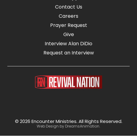
Contact Us
Careers
Prayer Request
Give
Interview Alan DiDio
Request an Interview
© 2026 Encounter Ministries.
All Rights Reserved.
Web Design by
DreamsAnimation
.