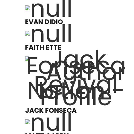
EVAN DIDIO
FAITH ETTE
JACK FONSECA