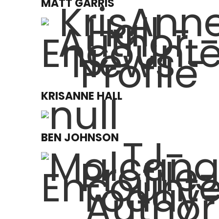
MATT GARRIS
KRISANNE HALL
BEN JOHNSON