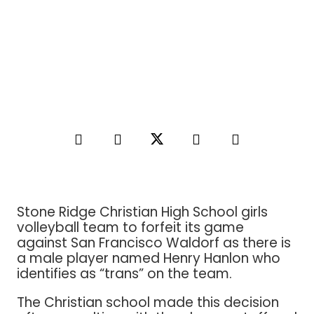
Stone Ridge Christian High School girls
volleyball team to forfeit its game
against San Francisco Waldorf as there is
a male player named Henry Hanlon who
identifies as “trans” on the team.
The Christian school made this decision