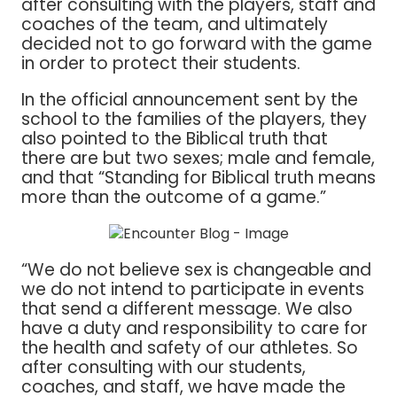
after consulting with the players, staff and
coaches of the team, and ultimately
decided not to go forward with the game
in order to protect their students.
In the official announcement sent by the
school to the families of the players, they
also pointed to the Biblical truth that
there are but two sexes; male and female,
and that “Standing for Biblical truth means
more than the outcome of a game.”
“We do not believe sex is changeable and
we do not intend to participate in events
that send a different message. We also
have a duty and responsibility to care for
the health and safety of our athletes. So
after consulting with our students,
coaches, and staff, we have made the