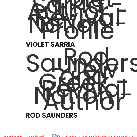
VIOLET SARRIA
ROD SAUNDERS