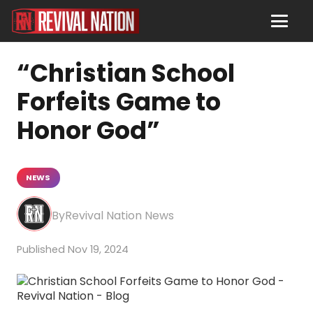
“Christian School
Forfeits Game to
Honor God”
NEWS
Revival Nation News
Nov 19, 2024