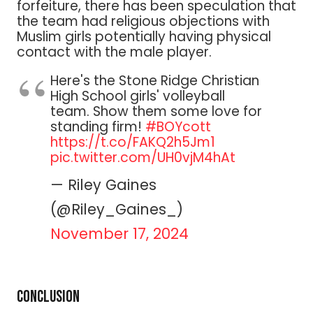
forfeiture, there has been speculation that
the team had religious objections with
Muslim girls potentially having physical
contact with the male player.
Here's the Stone Ridge Christian
High School girls' volleyball
team. Show them some love for
standing firm!
#BOYcott
https://t.co/FAKQ2h5Jm1
pic.twitter.com/UH0vjM4hAt
— Riley Gaines
(@Riley_Gaines_)
November 17, 2024
Conclusion