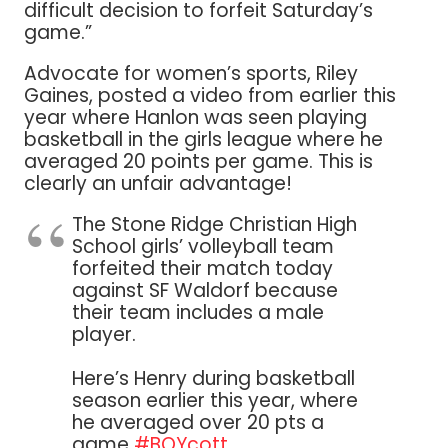
difficult decision to forfeit Saturday’s
game.”
Advocate for women’s sports, Riley
Gaines, posted a video from earlier this
year where Hanlon was seen playing
basketball in the girls league where he
averaged 20 points per game. This is
clearly an unfair advantage!
The Stone Ridge Christian High
School girls’ volleyball team
forfeited their match today
against SF Waldorf because
their team includes a male
player.
Here’s Henry during basketball
season earlier this year, where
he averaged over 20 pts a
game
#BOYcott