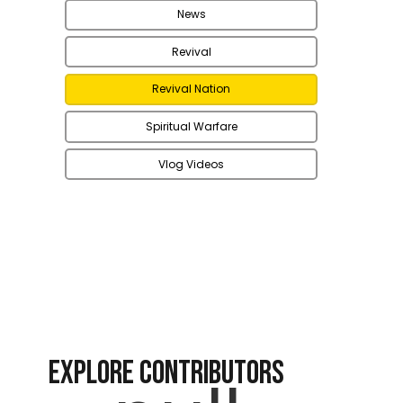
News
Revival
Revival Nation
Spiritual Warfare
Vlog Videos
EXPLORE CONTRIBUTORS