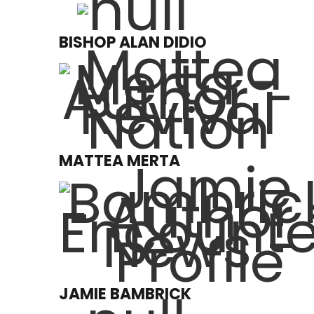
BISHOP ALAN DIDIO
MATTEA MERTA
JAMIE BAMBRICK