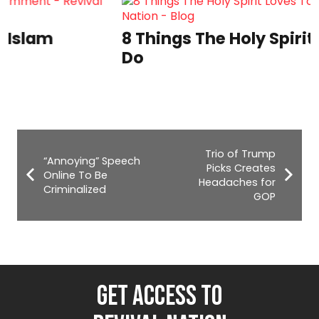
8 Things The Holy Spirit Loves To
Do
Trio of Trump
“Annoying” Speech
Picks Creates
Online To Be
Headaches for
Criminalized
GOP
GET ACCESS TO