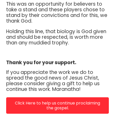
This was an opportunity for believers to
take a stand and these players chose to
stand by their convictions and for this, we
thank God.
Holding this line, that biology is God given
and should be respected, is worth more
than any muddied trophy.
Thank you for your support.
If you appreciate the work we do to
spread the good news of Jesus Christ,
please consider giving a gift to help us
continue this work. Maranatha!
Click Here to help us continue proclaiming
the gospel.