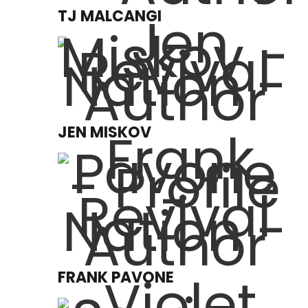
TJ MALCANGI
JEN MISKOV
FRANK PAVONE