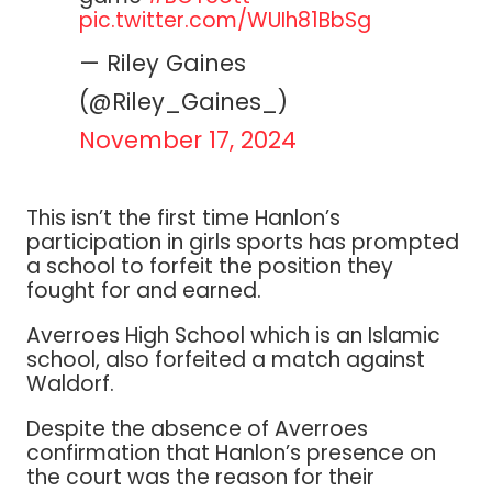
pic.twitter.com/WUIh81BbSg
— Riley Gaines
(@Riley_Gaines_)
November 17, 2024
This isn’t the first time Hanlon’s
participation in girls sports has prompted
a school to forfeit the position they
fought for and earned.
Averroes High School which is an Islamic
school, also forfeited a match against
Waldorf.
Despite the absence of Averroes
confirmation that Hanlon’s presence on
the court was the reason for their