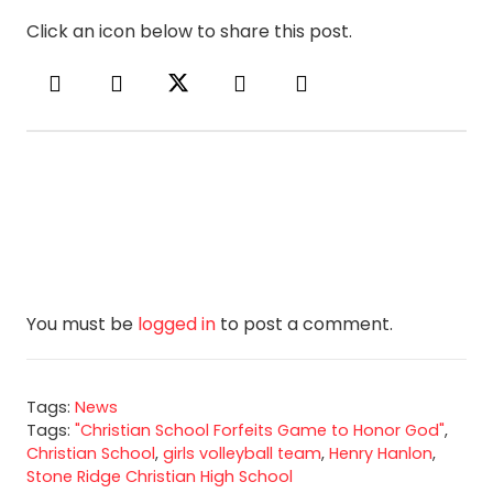
Click an icon below to share this post.
You must be
logged in
to post a comment.
Tags:
News
Tags:
"Christian School Forfeits Game to Honor God"
,
Christian School
,
girls volleyball team
,
Henry Hanlon
,
Stone Ridge Christian High School