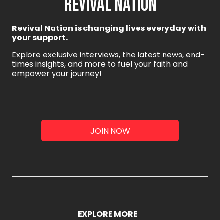
REVIVAL NATION
Revival Nation is changing lives everyday with
your support.
Explore exclusive interviews, the latest news, end-
times insights, and more to fuel your faith and
empower your journey!
JOIN NOW
EXPLORE MORE