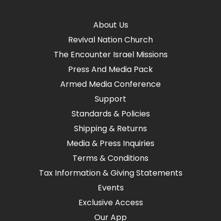
About Us
Revival Nation Church
The Encounter Israel Missions
Press And Media Pack
Armed Media Conference
Support
Standards & Policies
Shipping & Returns
Media & Press Inquiries
Terms & Conditions
Tax Information & Giving Statements
Events
Exclusive Access
Our App