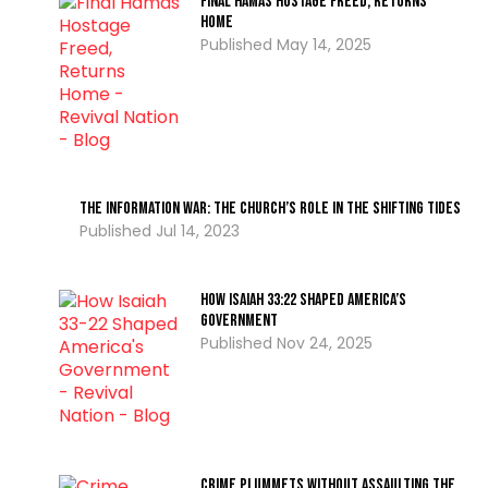
Final Hamas Hostage Freed, Returns
Home
May 14, 2025
The Information War: The Church’s Role In The Shifting Tides
Jul 14, 2023
How Isaiah 33:22 Shaped America’s
Government
Nov 24, 2025
Crime Plummets Without Assaulting the