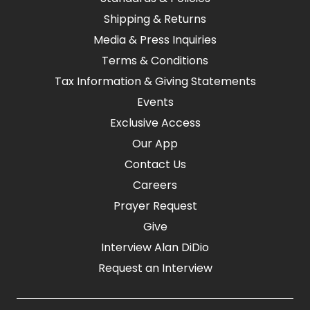
Shipping & Returns
Media & Press Inquiries
Terms & Conditions
Tax Information & Giving Statements
Events
Exclusive Access
Our App
Contact Us
Careers
Prayer Request
Give
Interview Alan DiDio
Request an Interview