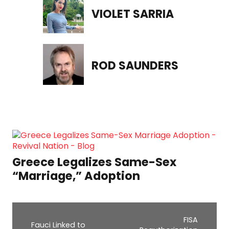
VIOLET SARRIA
ROD SAUNDERS
Greece Legalizes Same-Sex
“Marriage,” Adoption
FISA
Fauci Linked to