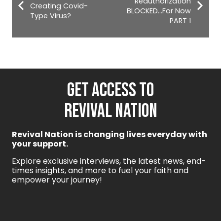
Reauthorization
Creating Covid-
BLOCKED…For Now
Type Virus?
PART 1
GET ACCESS TO
REVIVAL NATION
Revival Nation is changing lives everyday with
your support.
Explore exclusive interviews, the latest news, end-
times insights, and more to fuel your faith and
empower your journey!