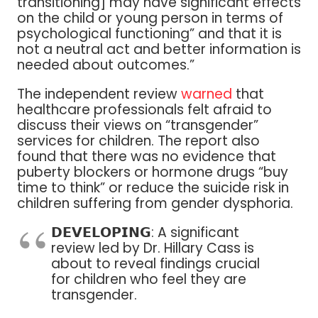
transitioning] may have significant effects
on the child or young person in terms of
psychological functioning” and that it is
not a neutral act and better information is
needed about outcomes.”
The independent review
warned
that
healthcare professionals felt afraid to
discuss their views on “transgender”
services for children. The report also
found that there was no evidence that
puberty blockers or hormone drugs “buy
time to think” or reduce the suicide risk in
children suffering from gender dysphoria.
𝗗𝗘𝗩𝗘𝗟𝗢𝗣𝗜𝗡𝗚: A significant
review led by Dr. Hillary Cass is
about to reveal findings crucial
for children who feel they are
transgender.