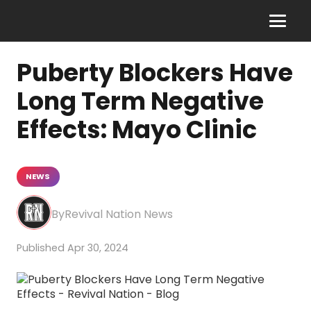
Puberty Blockers Have
Long Term Negative
Effects: Mayo Clinic
NEWS
Revival Nation News
Apr 30, 2024