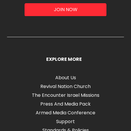
JOIN NOW
EXPLORE MORE
About Us
Revival Nation Church
The Encounter Israel Missions
Press And Media Pack
Armed Media Conference
Support
Standards & Policies