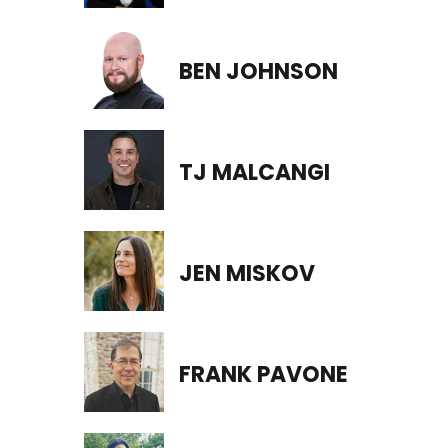
BEN JOHNSON
TJ MALCANGI
JEN MISKOV
FRANK PAVONE