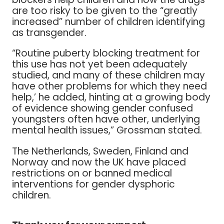
are too risky to be given to the “greatly
increased” number of children identifying
as transgender.
“Routine puberty blocking treatment for
this use has not yet been adequately
studied, and many of these children may
have other problems for which they need
help,’ he added, hinting at a growing body
of evidence showing gender confused
youngsters often have other, underlying
mental health issues,” Grossman stated.
The Netherlands, Sweden, Finland and
Norway and now the UK have placed
restrictions on or banned medical
interventions for gender dysphoric
children.