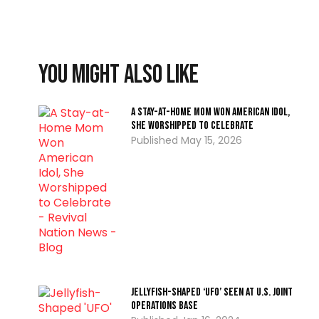
You might also like
A Stay-at-Home Mom Won American Idol,
She Worshipped to Celebrate
May 15, 2026
Jellyfish-Shaped ‘UFO’ Seen At U.S. Joint
Operations Base