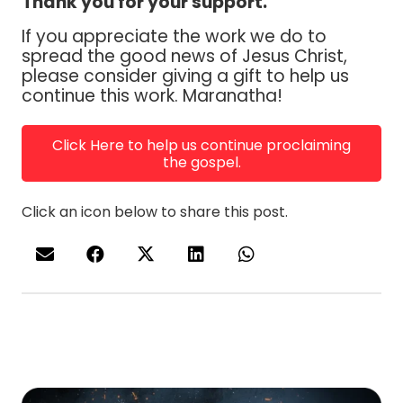
Thank you for your support.
If you appreciate the work we do to
spread the good news of Jesus Christ,
please consider giving a gift to help us
continue this work. Maranatha!
Click Here to help us continue proclaiming
the gospel.
Click an icon below to share this post.