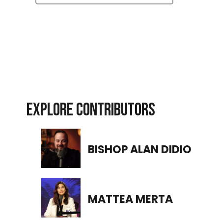
EXPLORE CONTRIBUTORS
BISHOP ALAN DIDIO
MATTEA MERTA