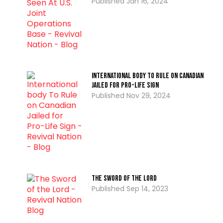
Jan 16, 2024
International body To Rule on Canadian
Jailed for Pro-Life Sign
Nov 29, 2024
The Sword Of The Lord
Sep 14, 2023