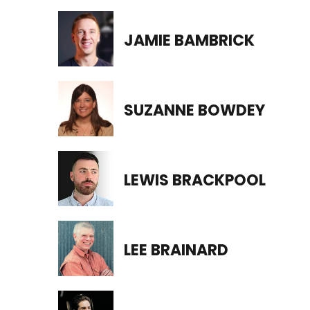
JAMIE BAMBRICK
SUZANNE BOWDEY
LEWIS BRACKPOOL
LEE BRAINARD