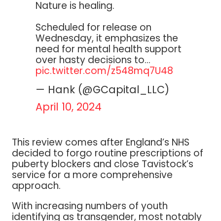
Nature is healing.
Scheduled for release on
Wednesday, it emphasizes the
need for mental health support
over hasty decisions to…
pic.twitter.com/z548mq7U48
— Hank (@GCapital_LLC)
April 10, 2024
This review comes after England’s NHS
decided to forgo routine prescriptions of
puberty blockers and close Tavistock’s
service for a more comprehensive
approach.
With increasing numbers of youth
identifying as transgender, most notably