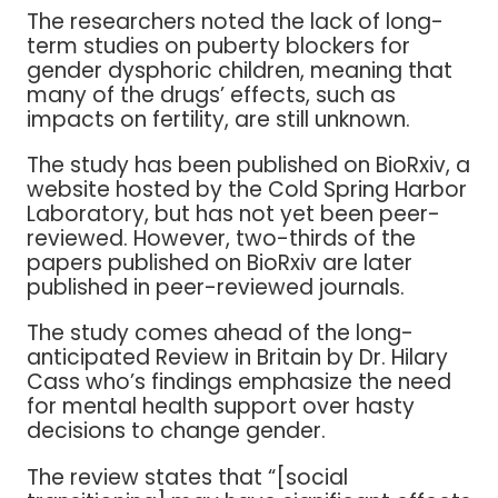
The researchers noted the lack of long-
term studies on puberty blockers for
gender dysphoric children, meaning that
many of the drugs’ effects, such as
impacts on fertility, are still unknown.
The study has been published on BioRxiv, a
website hosted by the Cold Spring Harbor
Laboratory, but has not yet been peer-
reviewed. However, two-thirds of the
papers published on BioRxiv are later
published in peer-reviewed journals.
The study comes ahead of the long-
anticipated Review in Britain by Dr. Hilary
Cass who’s findings emphasize the need
for mental health support over hasty
decisions to change gender.
The review states that “[social