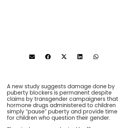
A new study suggests damage done by
puberty blockers is permanent despite
claims by transgender campaigners that
hormone drugs administered to children
simply “pause” puberty and provide time
for children who question their gender.