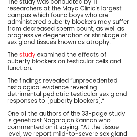
The study was conducted by 11
researchers at the Mayo Clinic’s largest
campus which found boys who are
administered puberty blockers may suffer
from decreased sperm count, as well as
progressive degeneration or shrinkage of
sex gland tissues known as atrophy.
The
study
examined the effects of
puberty blockers on testicular cells and
function.
The findings revealed “unprecedented
histological evidence revealing
detrimental pediatric testicular sex gland
responses to [puberty blockers].”
One of the authors of the 33-page study
is geneticist Nagarajan Kannan who
commented on it saying: “At the tissue
level, we report mild-to-severe sex gland