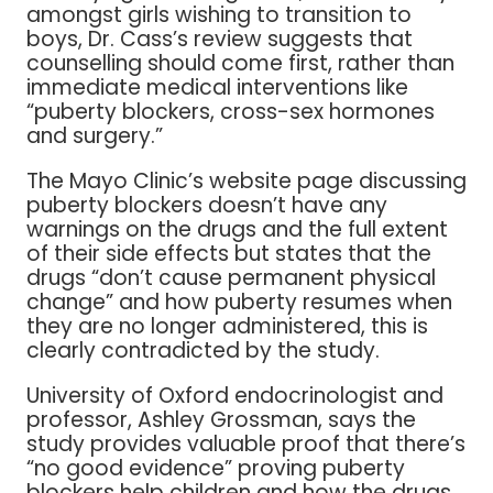
amongst girls wishing to transition to
boys, Dr. Cass’s review suggests that
counselling should come first, rather than
immediate medical interventions like
“puberty blockers, cross-sex hormones
and surgery.”
The Mayo Clinic’s website page discussing
puberty blockers doesn’t have any
warnings on the drugs and the full extent
of their side effects but states that the
drugs “don’t cause permanent physical
change” and how puberty resumes when
they are no longer administered, this is
clearly contradicted by the study.
University of Oxford endocrinologist and
professor, Ashley Grossman, says the
study provides valuable proof that there’s
“no good evidence” proving puberty
blockers help children and how the drugs