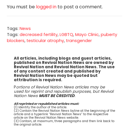
You must be
logged in
to post a comment.
Tags:
News
Tags:
decreased fertility
,
LGBTQ
,
Mayo Clinic
,
puberty
blockers
,
testicular atrophy
,
transgender
All articles, including blogs and guest articles,
published on Revival Nation News are owned by
Revival Nation and Revival Nation News. The use
of any content created and published by
Revival Nation News may be quoted but
attribution is required.
P
ortions of Revival Nation News articles may be
used for reprint and republish purposes, but Revival
Nation News
MUST BE CREDITED
.
All reprinted or republished articles must:
(1) Identify the author of the article.
(2) Contain the Revival Nation News byline at the beginning of the
article and a hyperlink “Revival Nation News” to the respective
article on the Revival Nation News website.
(3) Contain, at maximum, three paragraphs and then link back to
the original article.