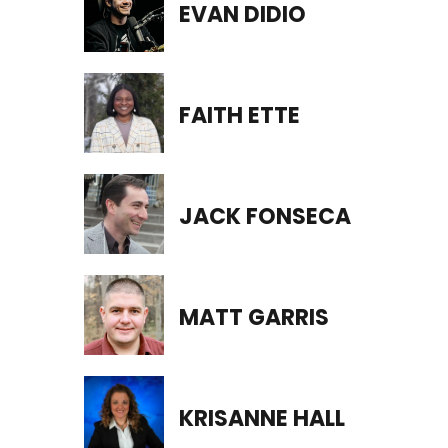
EVAN DIDIO
FAITH ETTE
JACK FONSECA
MATT GARRIS
KRISANNE HALL