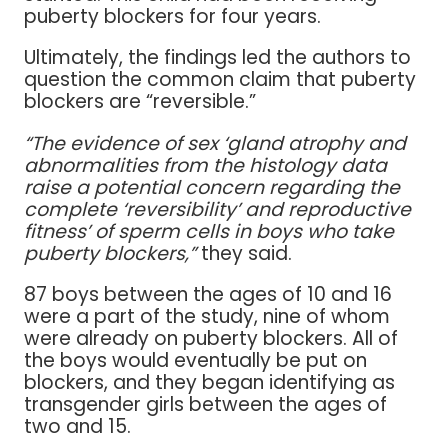
puberty blockers for four years.
Ultimately, the findings led the authors to
question the common claim that puberty
blockers are “reversible.”
“The evidence of sex ‘gland atrophy and
abnormalities from the histology data
raise a potential concern regarding the
complete ‘reversibility’ and reproductive
fitness’ of sperm cells in boys who take
puberty blockers,”
they said.
87 boys between the ages of 10 and 16
were a part of the study, nine of whom
were already on puberty blockers. All of
the boys would eventually be put on
blockers, and they began identifying as
transgender girls between the ages of
two and 15.