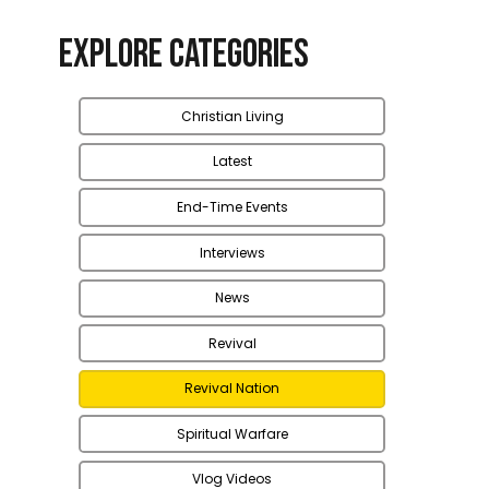
Explore Categories
Christian Living
Latest
End-Time Events
Interviews
News
Revival
Revival Nation
Spiritual Warfare
Vlog Videos