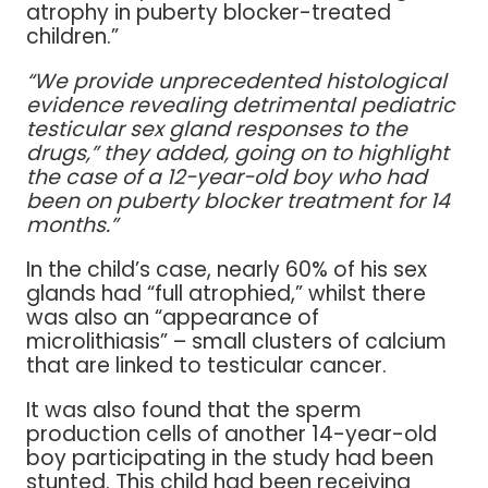
atrophy in puberty blocker-treated
children.”
“We provide unprecedented histological
evidence revealing detrimental pediatric
testicular sex gland responses to the
drugs,” they added, going on to highlight
the case of a 12-year-old boy who had
been on puberty blocker treatment for 14
months.”
In the child’s case, nearly 60% of his sex
glands had “full atrophied,” whilst there
was also an “appearance of
microlithiasis” – small clusters of calcium
that are linked to testicular cancer.
It was also found that the sperm
production cells of another 14-year-old
boy participating in the study had been
stunted. This child had been receiving