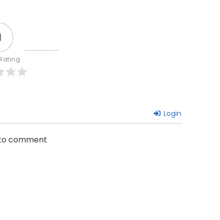
0
 Rating
Login
n to comment