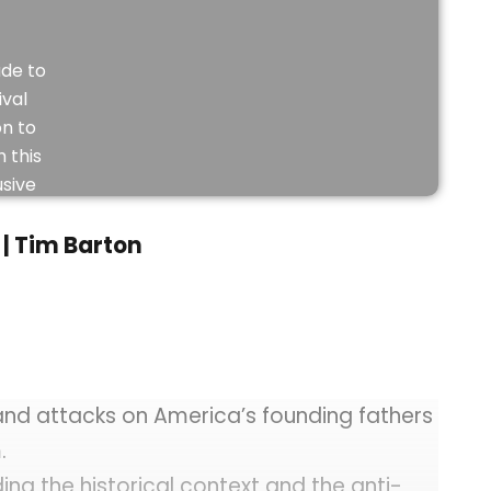
de to
ival
on to
 this
usive
eo.
| Tim Barton
JOIN
NOW
nd attacks on America’s founding fathers
.
ng the historical context and the anti-