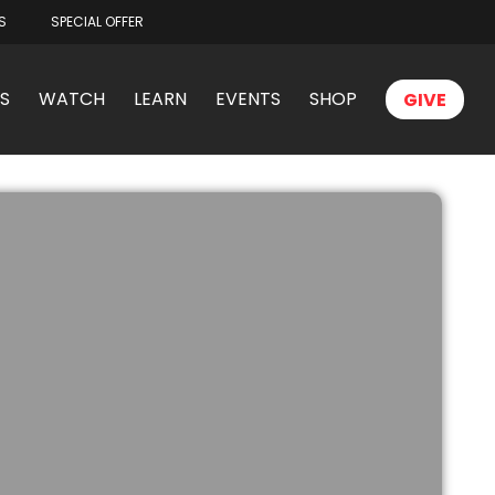
S
SPECIAL OFFER
S
WATCH
LEARN
EVENTS
SHOP
GIVE