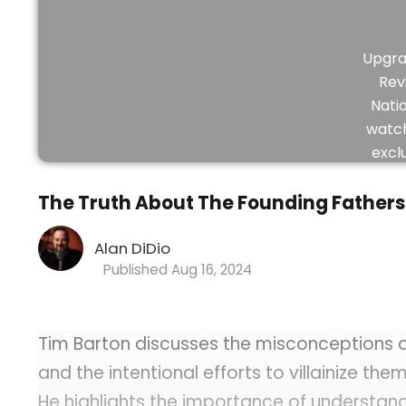
Upgra
Rev
Nati
watch
excl
vid
The Truth About The Founding Fathers 
Alan DiDio
Aug 16, 2024
Tim Barton discusses the misconceptions a
and the intentional efforts to villainize them
He highlights the importance of understandi