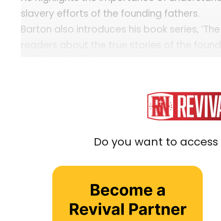
slavery efforts of the founding fathers.
Barton also introduces his book series, ‘T
readers about the true stories of the foun
for the nation’s future.
Tim Barton Resources:
Website: WallBuilders
Book: The American Story
YouTube: WallBuilders
Do you want to access 
Instagram: WallBuilders
X: Tim Barton
...