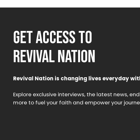
GET ACCESS TO
REVIVAL NATION
Revival Nation is changing lives everyday wit
Explore exclusive interviews, the latest news, en
more to fuel your faith and empower your journe