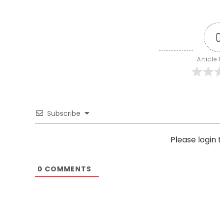
Article
Subscribe
Please logi
0
COMMENTS