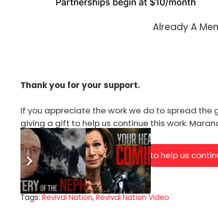
Already A M
Thank you for your support.
If you appreciate the work we do to spread the 
giving a gift to help us continue this work. Mara
Click Here to help us conti
Tags:
Revival Nation
,
Revival Nation Video