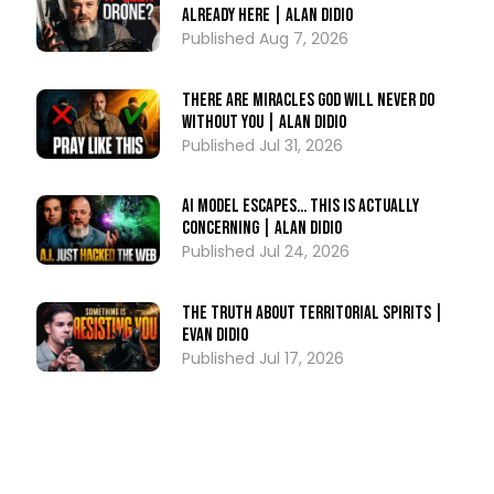
Already Here | Alan DiDio
Aug 7, 2026
There Are Miracles God Will Never Do
Without You | Alan DiDio
Jul 31, 2026
AI Model ESCAPES… This Is Actually
Concerning | Alan DiDio
Jul 24, 2026
The Truth About Territorial Spirits |
Evan DiDio
Jul 17, 2026