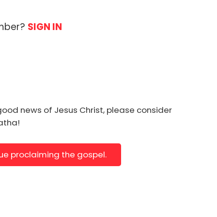
ember?
SIGN IN
good news of Jesus Christ, please consider
natha!
nue proclaiming the gospel.