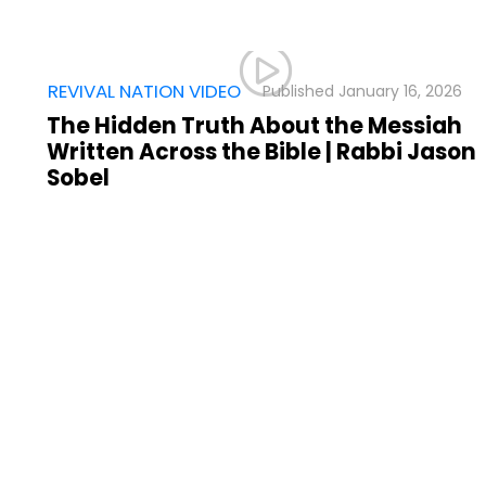
,
REVIVAL NATION VIDEO
January 16, 2026
The Hidden Truth About the Messiah
Written Across the Bible | Rabbi Jason
Sobel