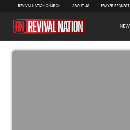
REVIVAL NATION CHURCH
ABOUT US
PRAYER REQUEST
NEW