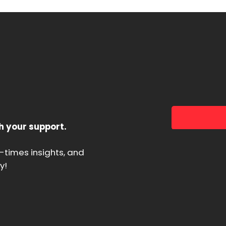
h your support.
d-times insights, and
y!