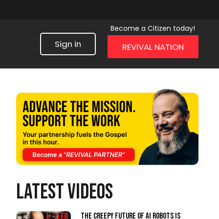
Become a Citizen today!
Sign in
REVIVAL NATION
LATEST VIDEOS
The Creepy Future of AI Robots Is