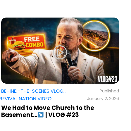
BEHIND-THE-SCENES VLOG
,
,
,
R
REVIVAL NATION VIDEO
January 2, 2026
T
I
We Had to Move Church to the
Basement…
| VLOG #23