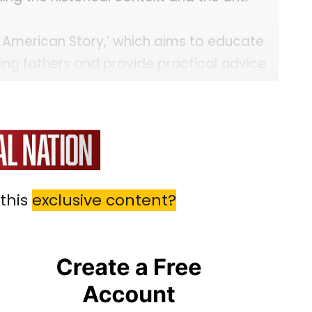
he American Story,’ which aims to educate
ding fathers and provide practical advice
this
exclusive content?