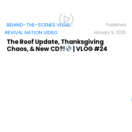
BEHIND-THE-SCENES VLOG
,
,
REVIVAL NATION VIDEO
January 9, 2026
The Roof Update, Thanksgiving
Chaos, & New CD?!
| VLOG #24