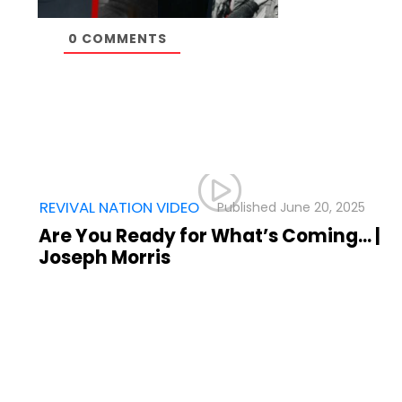
0
COMMENTS
,
REVIVAL NATION VIDEO
June 20, 2025
025
Are You Ready for What’s Coming… |
Joseph Morris