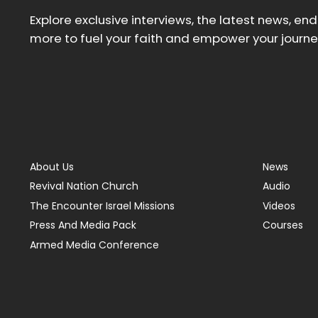
Explore exclusive interviews, the latest news, en
more to fuel your faith and empower your journe
About Us
News
Revival Nation Church
Audio
The Encounter Israel Missions
Videos
Press And Media Pack
Courses
Armed Media Conference