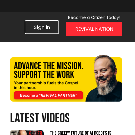
Become a Citizen today!
Sign in
REVIVAL NATION
LATEST VIDEOS
The Creepy Future of AI Robots Is