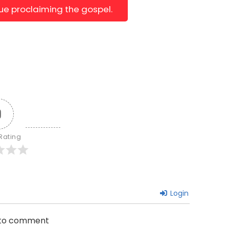
nue proclaiming the gospel.
0
 Rating
Login
n to comment