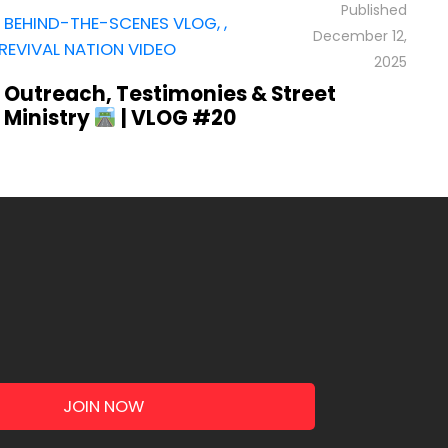
,
R
BEHIND-THE-SCENES VLOG
,
,
December 12,
4
REVIVAL NATION VIDEO
H
2025
Outreach, Testimonies & Street
Ministry
| VLOG #20
JOIN NOW