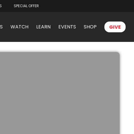
S
SPECIAL OFFER
S
WATCH
LEARN
EVENTS
SHOP
GIVE