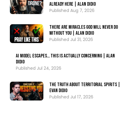
Already Here | Alan DiDio
Aug 7, 2026
There Are Miracles God Will Never Do
Without You | Alan DiDio
Jul 31, 2026
AI Model ESCAPES… This Is Actually Concerning | Alan
DiDio
Jul 24, 2026
The Truth About Territorial Spirits |
Evan DiDio
Jul 17, 2026