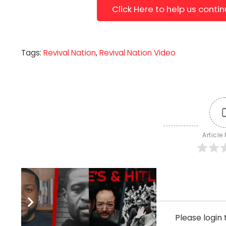
Click Here to help us conti
Tags:
Revival Nation
,
Revival Nation Video
Article
Subscribe
Please logi