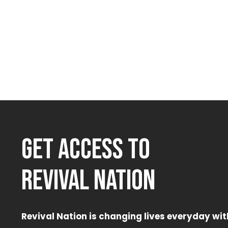
GET ACCESS TO
REVIVAL NATION
Revival Nation is changing lives everyday wit