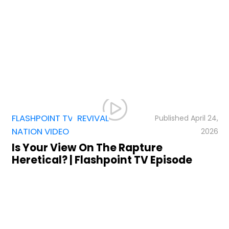
FLASHPOINT TV
,
,
REVIVAL
April 24,
NATION VIDEO
2026
Is Your View On The Rapture
Heretical? | Flashpoint TV Episode