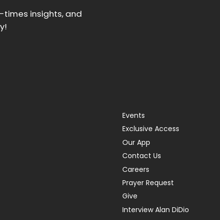
d-times insights, and
y!
Events
Exclusive Access
Our App
Contact Us
Careers
Prayer Request
Give
Interview Alan DiDio