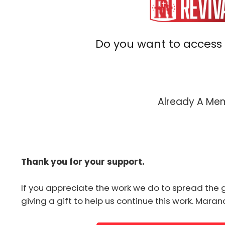
Do you want to access 
Already A M
Thank you for your support.
If you appreciate the work we do to spread the 
giving a gift to help us continue this work. Mara