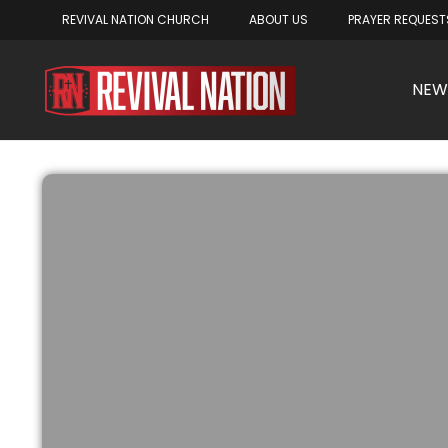
REVIVAL NATION CHURCH
ABOUT US
PRAYER REQUEST
NEW