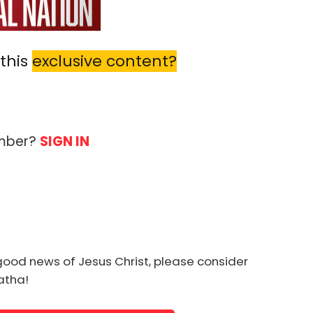
this
exclusive content?
ember?
SIGN IN
good news of Jesus Christ, please consider
natha!