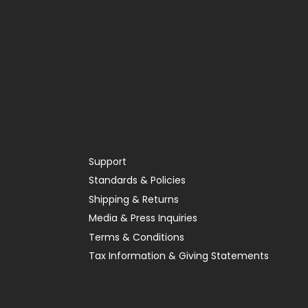
Support
Standards & Policies
Shipping & Returns
Media & Press Inquiries
Terms & Conditions
Tax Information & Giving Statements