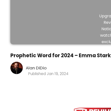
Upgra
Rev
Nati
watch
excl
vid
Prophetic Word for 2024 – Emma Stark
Alan DiDio
Jan 19, 2024