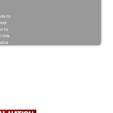
de to
ival
on to
 this
usive
eo.
JOIN
NOW