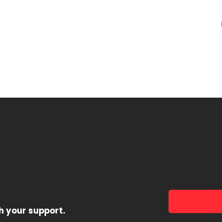
h your support.