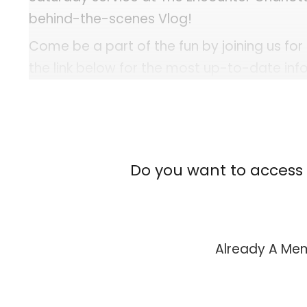
behind-the-scenes Vlog!
Come be a part of the fun by joining us for
the link below for the most up-to-date in
events. Plan a trip today!
Upcoming Services & Events: Services and 
[us_separator size="custom" height="2px" show_l
Do you want to access 
Already A M