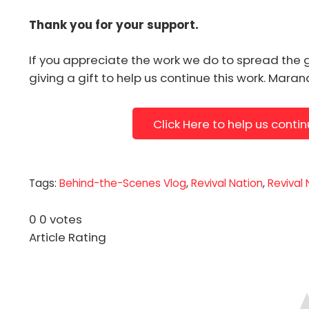
Thank you for your support.
If you appreciate the work we do to spread the 
giving a gift to help us continue this work. Mara
Click Here to help us conti
Tags:
Behind-the-Scenes Vlog
,
Revival Nation
,
Revival
0
0
votes
Article Rating