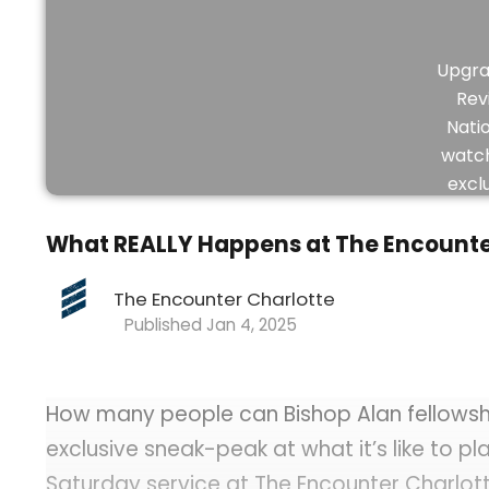
Upgra
Rev
Nati
watch
excl
vid
What REALLY Happens at The Encounte
The Encounter Charlotte
Jan 4, 2025
How many people can Bishop Alan fellowship
exclusive sneak-peak at what it’s like to pl
Saturday service at The Encounter Charlott