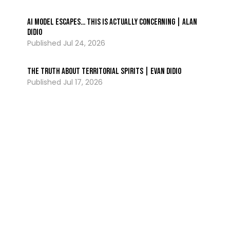
AI Model ESCAPES… This Is Actually Concerning | Alan
DiDio
Jul 24, 2026
The Truth About Territorial Spirits | Evan DiDio
Jul 17, 2026