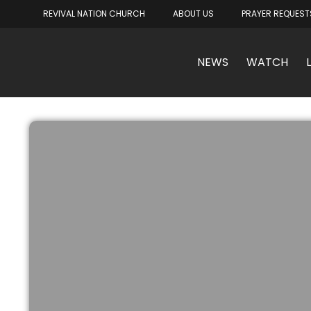
REVIVAL NATION CHURCH
ABOUT US
PRAYER REQUEST
NEWS
WATCH