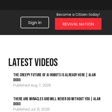
Become a Citizen today!
Sign in
REVIVAL NATION
LATEST VIDEOS
The Creepy Future of AI Robots Is Already Here | Alan
DiDio
Aug 7, 2026
There Are Miracles God Will Never Do Without You | Alan
DiDio
Jul 31, 2026