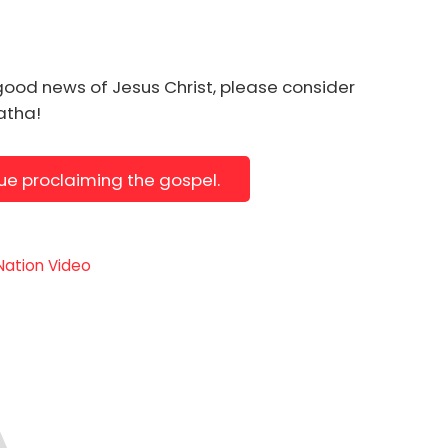
good news of Jesus Christ, please consider
natha!
nue proclaiming the gospel.
 Nation Video