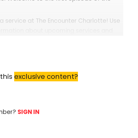
 a service at The Encounter Charlotte! Use
formation about upcoming services and
Events
ine="1"...
this
exclusive content?
ember?
SIGN IN