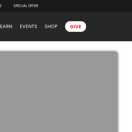
S
SPECIAL OFFER
LEARN
EVENTS
SHOP
GIVE