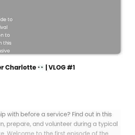
de to
ival
on to
 this
usive
eo.
r Charlotte
| VLOG #1
JOIN
NOW
 with before a service? Find out in this
an, prepare, and volunteer during a typical
e. Welcome to the first episode of the