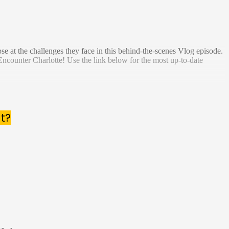
e at the challenges they face in this behind-the-scenes Vlog episode.
Encounter Charlotte! Use the link below for the most up-to-date
t?