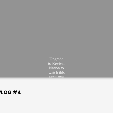
Upgrade
to Revival
Nation to
watch this
exclusive
video.
JOIN
 VLOG #4
NOW