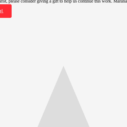
ist, please consider giving a gift to help us continue this work. Marana
l.