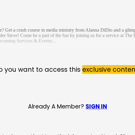
e? Get a crash course in media ministry from Alanna DiDio and a glimps
er Steve! Come be a part of the fun by joining us for a service at The 
pcoming Services & Events:...
o you want to access this
exclusive conten
Already A Member?
SIGN IN