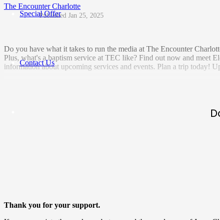
The Encounter Charlotte
Special Offer
Jan 25, 2025
Do you have what it takes to run the media at The Encounter Charlott
Plus, what's a baptism service at TEC like? Find out now and meet Eld
Contact Us
information about upcoming services and events. Plan a trip today! U
D
Thank you for your support.