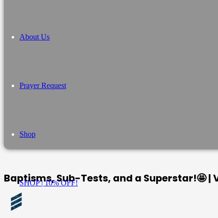
About Us
Prayer Request
Shop
Baptisms, Sub-Tests, and a Superstar!🤩 |
SHOP | 10% OFF!