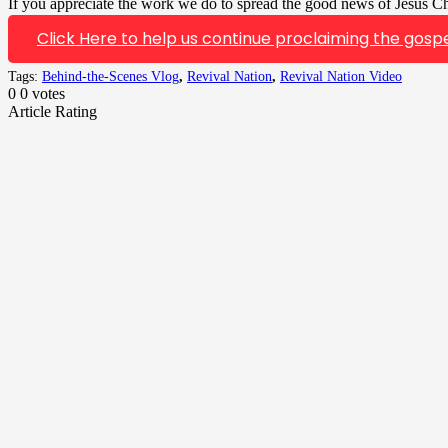
If you appreciate the work we do to spread the good news of Jesus Chr
Click Here to help us continue proclaiming the gospe
Tags:
Behind-the-Scenes Vlog
,
Revival Nation
,
Revival Nation Video
0
0
votes
Article Rating