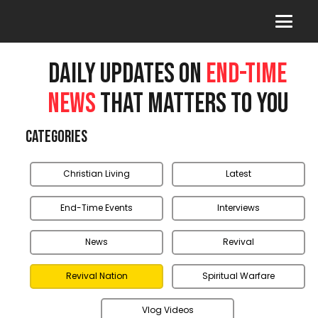
DAILY UPDATES ON
END-TIME
NEWS
THAT MATTERS TO YOU
Categories
Christian Living
Latest
End-Time Events
Interviews
News
Revival
Revival Nation
Spiritual Warfare
Vlog Videos