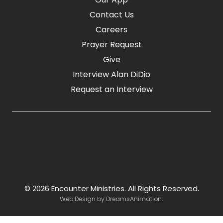
Contact Us
Careers
Prayer Request
Give
Interview Alan DiDio
Request an Interview
© 2026 Encounter Ministries.
All Rights Reserved.
Web Design by
DreamsAnimation
.