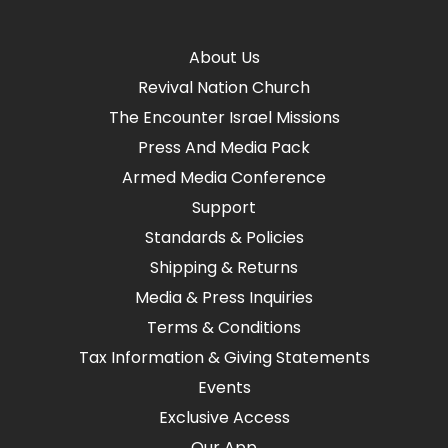
About Us
Revival Nation Church
The Encounter Israel Missions
Press And Media Pack
Armed Media Conference
Support
Standards & Policies
Shipping & Returns
Media & Press Inquiries
Terms & Conditions
Tax Information & Giving Statements
Events
Exclusive Access
Our App