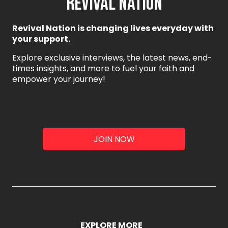
REVIVAL NATION
Revival Nation is changing lives everyday with
your support.
Explore exclusive interviews, the latest news, end-
times insights, and more to fuel your faith and
empower your journey!
JOIN NOW
EXPLORE MORE