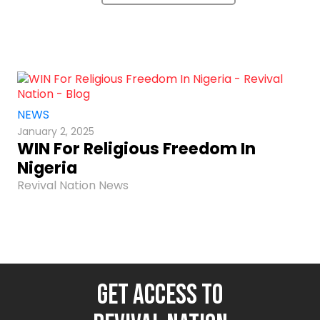
NEWS
January 2, 2025
WIN For Religious Freedom In
Nigeria
Revival Nation News
GET ACCESS TO