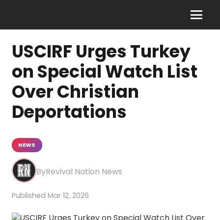
USCIRF Urges Turkey
on Special Watch List
Over Christian
Deportations
NEWS
Revival Nation News
Mar 12, 2026