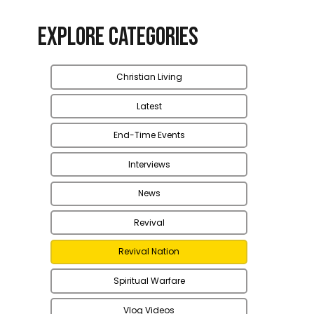
Explore Categories
Christian Living
Latest
End-Time Events
Interviews
News
Revival
Revival Nation
Spiritual Warfare
Vlog Videos