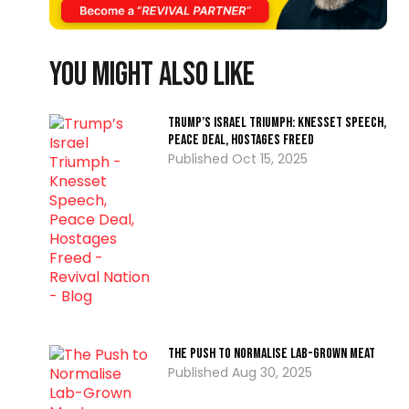
You might also like
Trump’s Israel Triumph: Knesset Speech,
Peace Deal, Hostages Freed
Oct 15, 2025
The Push to Normalise Lab-Grown Meat
Aug 30, 2025