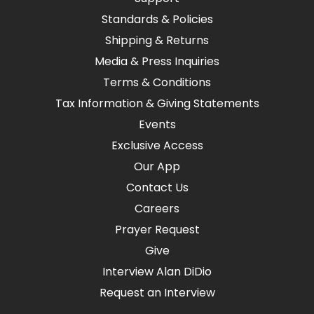
Standards & Policies
Shipping & Returns
Media & Press Inquiries
Terms & Conditions
Tax Information & Giving Statements
Events
Exclusive Access
Our App
Contact Us
Careers
Prayer Request
Give
Interview Alan DiDio
Request an Interview