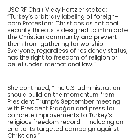
USCIRF Chair Vicky Hartzler stated:
“Turkey’s arbitrary labeling of foreign-
born Protestant Christians as national
security threats is designed to intimidate
the Christian community and prevent
them from gathering for worship.
Everyone, regardless of residency status,
has the right to freedom of religion or
belief under international law.”
She continued, “The U.S. administration
should build on the momentum from
President Trump’s September meeting
with President Erdoğan and press for
concrete improvements to Turkey’s
religious freedom record — including an
end to its targeted campaign against
Christians.”