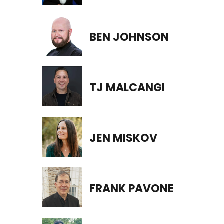
BEN JOHNSON
TJ MALCANGI
JEN MISKOV
FRANK PAVONE