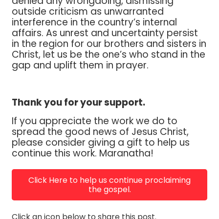
denied any wrongdoing, dismissing
outside criticism as unwarranted
interference in the country’s internal
affairs. As unrest and uncertainty persist
in the region for our brothers and sisters in
Christ, let us be the one’s who stand in the
gap and uplift them in prayer.
Thank you for your support.
If you appreciate the work we do to
spread the good news of Jesus Christ,
please consider giving a gift to help us
continue this work. Maranatha!
Click Here to help us continue proclaiming
the gospel.
Click an icon below to share this post.