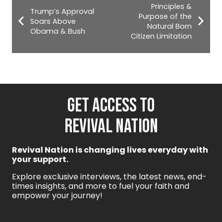
Principles &
Trump’s Approval
Purpose of the
Soars Above
Natural Born
Obama & Bush
Citizen Limitation
GET ACCESS TO
REVIVAL NATION
Revival Nation is changing lives everyday with
your support.
Explore exclusive interviews, the latest news, end-
times insights, and more to fuel your faith and
empower your journey!