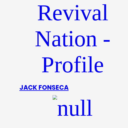
JACK FONSECA