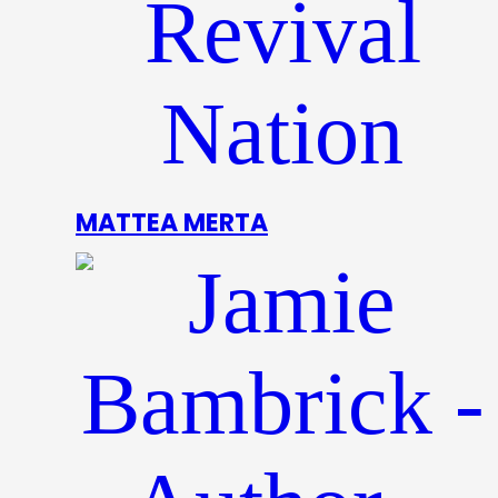
MATTEA MERTA