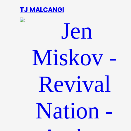
TJ MALCANGI