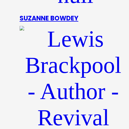
SUZANNE BOWDEY