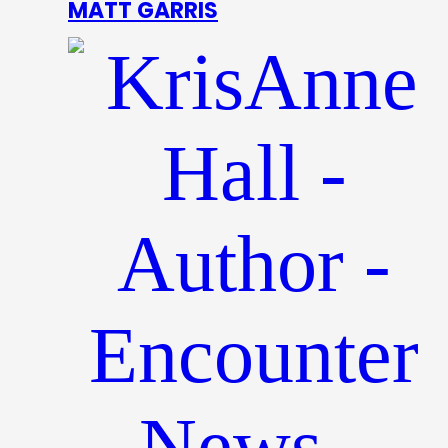
MATT GARRIS