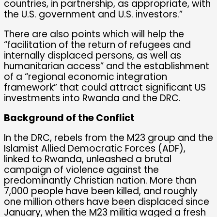
countries, in partnership, as appropriate, with
the U.S. government and U.S. investors.”
There are also points which will help the
“facilitation of the return of refugees and
internally displaced persons, as well as
humanitarian access” and the establishment
of a “regional economic integration
framework” that could attract significant US
investments into Rwanda and the DRC.
Background of the Conflict
In the DRC, rebels from the M23 group and the
Islamist Allied Democratic Forces (ADF),
linked to Rwanda, unleashed a brutal
campaign of violence against the
predominantly Christian nation. More than
7,000 people have been killed, and roughly
one million others have been displaced since
January, when the M23 militia waged a fresh