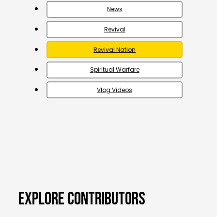
News
Revival
Revival Nation
Spiritual Warfare
Vlog Videos
EXPLORE CONTRIBUTORS