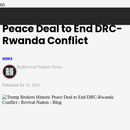
Trump Brokers Historic
Peace Deal to End DRC-
Rwanda Conflict
NEWS
Revival Nation News
Jul 16, 2025