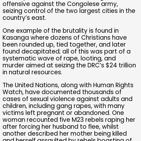
offensive against the Congolese army,
seizing control of the two largest cities in the
country’s east.
One example of the brutality is found in
Kasanga where dozens of Christians have
been rounded up, tied together, and later
found decapitated; all of this was part of a
systematic wave of rape, looting, and
murder aimed at seizing the DRC’s $24 trillion
in natural resources.
The United Nations, along with Human Rights
Watch, have documented thousands of
cases of sexual violence against adults and
children, including gang rapes, with many
victims left pregnant or abandoned. One
woman recounted five M23 rebels raping her
after forcing her husband to flee, whilst
another described her mother being killed
and herself assaulted by rebels boasting of