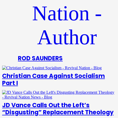
ROD SAUNDERS
Christian Case Against Socialism
Part I
JD Vance Calls Out the Left’s
“Disgusting” Replacement Theology