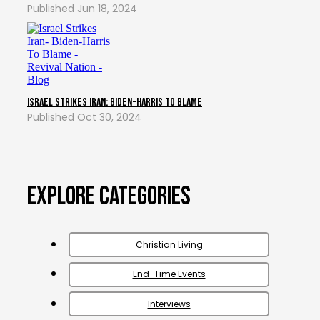
Jun 18, 2024
Israel Strikes Iran: Biden-Harris To Blame
Oct 30, 2024
Explore Categories
Christian Living
End-Time Events
Interviews