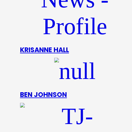
KRISANNE HALL
BEN JOHNSON