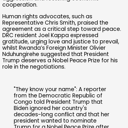
cooperation.
Human rights advocates, such as
Representative Chris Smith, praised the
agreement as a critical step toward peace.
DRC resident Joel Kappa expressed
gratitude, urging love and justice to prevail,
whilst Rwanda’s Foreign Minister Olivier
Nduhungirehe suggested that President
Trump deserves a Nobel Peace Prize for his
role in the negotiations.
"They know your name": A reporter
from the Democratic Republic of
Congo told President Trump that
Biden ignored her country's
decades-long conflict and that her
president wanted to nominate
Trump for a Nobel Peace Prize after