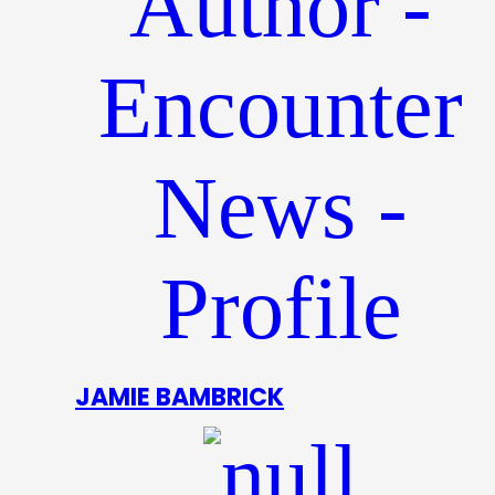
JAMIE BAMBRICK