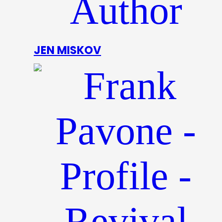
JEN MISKOV