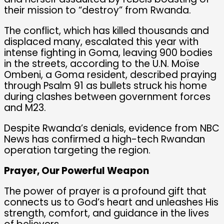
their mission to “destroy” from Rwanda.
The conflict, which has killed thousands and
displaced many, escalated this year with
intense fighting in Goma, leaving 900 bodies
in the streets, according to the U.N. Moïse
Ombeni, a Goma resident, described praying
through Psalm 91 as bullets struck his home
during clashes between government forces
and M23.
Despite Rwanda’s denials, evidence from NBC
News has confirmed a high-tech Rwandan
operation targeting the region.
Prayer, Our Powerful Weapon
The power of prayer is a profound gift that
connects us to God’s heart and unleashes His
strength, comfort, and guidance in the lives