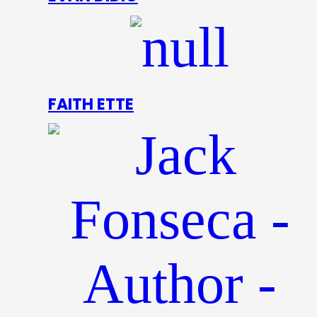
FAITH ETTE