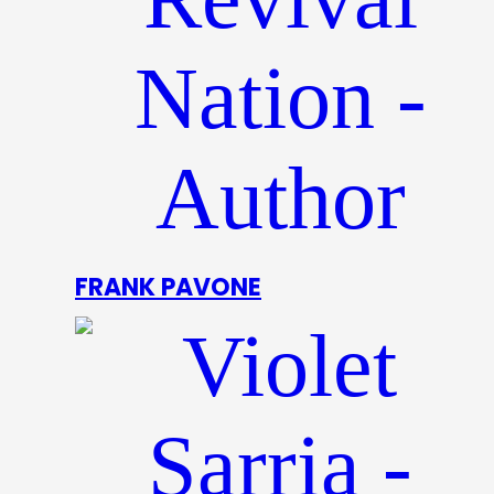
FRANK PAVONE