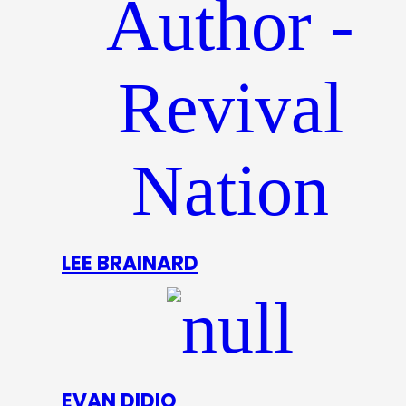
LEE BRAINARD
EVAN DIDIO