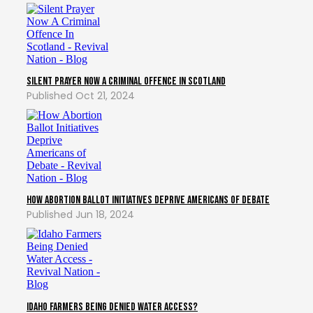
Silent Prayer Now A Criminal Offence In Scotland
Oct 21, 2024
How Abortion Ballot Initiatives Deprive Americans of Debate
Jun 18, 2024
Idaho Farmers Being Denied Water Access?