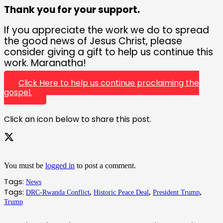
Thank you for your support.
If you appreciate the work we do to spread
the good news of Jesus Christ, please
consider giving a gift to help us continue this
work. Maranatha!
Click Here to help us continue proclaiming the
gospel.
Click an icon below to share this post.
You must be
logged in
to post a comment.
Tags:
News
Tags:
DRC-Rwanda Conflict
,
Historic Peace Deal
,
President Trump
,
Trump