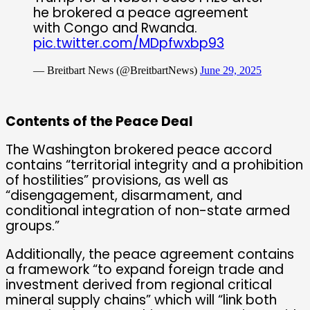
he brokered a peace agreement
with Congo and Rwanda.
pic.twitter.com/MDpfwxbp93
— Breitbart News (@BreitbartNews)
June 29, 2025
Contents of the Peace Deal
The Washington brokered peace accord
contains “territorial integrity and a prohibition
of hostilities” provisions, as well as
“disengagement, disarmament, and
conditional integration of non-state armed
groups.”
Additionally, the peace agreement contains
a framework “to expand foreign trade and
investment derived from regional critical
mineral supply chains” which will “link both