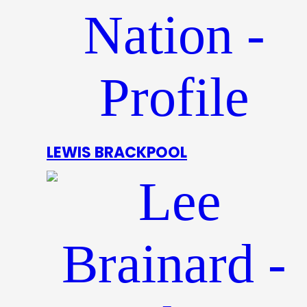
LEWIS BRACKPOOL