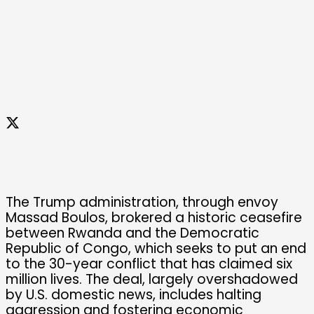
The Trump administration, through envoy
Massad Boulos, brokered a historic ceasefire
between Rwanda and the Democratic
Republic of Congo, which seeks to put an end
to the 30-year conflict that has claimed six
million lives. The deal, largely overshadowed
by U.S. domestic news, includes halting
aggression and fostering economic