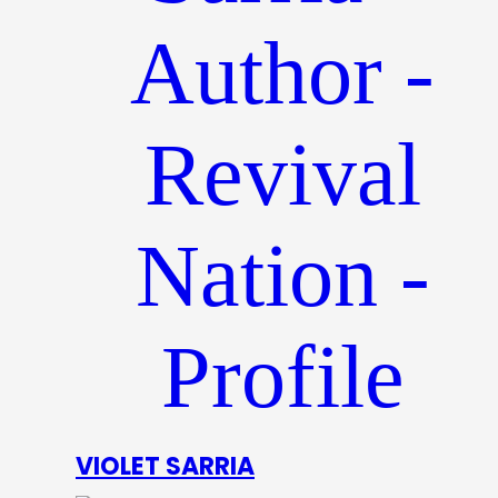
VIOLET SARRIA