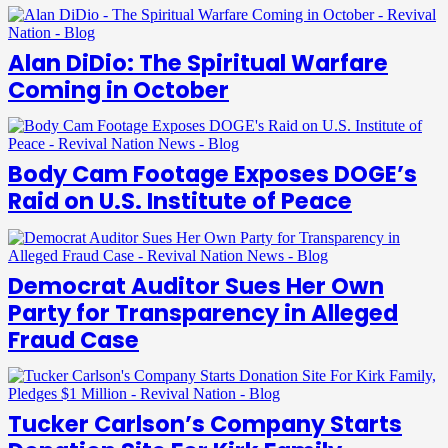
Alan DiDio: The Spiritual Warfare
Coming in October
Body Cam Footage Exposes DOGE’s
Raid on U.S. Institute of Peace
Democrat Auditor Sues Her Own
Party for Transparency in Alleged
Fraud Case
Tucker Carlson’s Company Starts