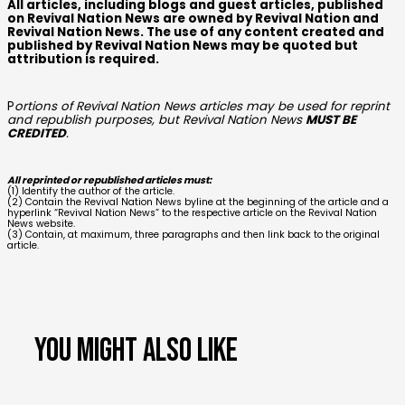
All articles, including blogs and guest articles, published
on Revival Nation News are owned by Revival Nation and
Revival Nation News. The use of any content created and
published by Revival Nation News may be quoted but
attribution is required.
P
ortions of Revival Nation News articles may be used for reprint
and republish purposes, but Revival Nation News
MUST BE
CREDITED
.
All reprinted or republished articles must:
(1) Identify the author of the article.
(2) Contain the Revival Nation News byline at the beginning of the article and a
hyperlink “Revival Nation News” to the respective article on the Revival Nation
News website.
(3) Contain, at maximum, three paragraphs and then link back to the original
article.
You might also like