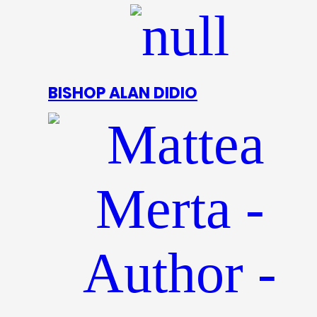
BISHOP ALAN DIDIO