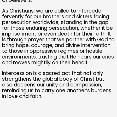
of believers.
As Christians, we are called to intercede
fervently for our brothers and sisters facing
persecution worldwide, standing in the gap
for those enduring persecution, whether it be
imprisonment or even death for their faith. It
is through prayer that we partner with God to
bring hope, courage, and divine intervention
to those in oppressive regimes or hostile
environments, trusting that He hears our cries
and moves mightily on their behalf.
Intercession is a sacred act that not only
strengthens the global body of Christ but
also deepens our unity and compassion,
reminding us to carry one another’s burdens
in love and faith.