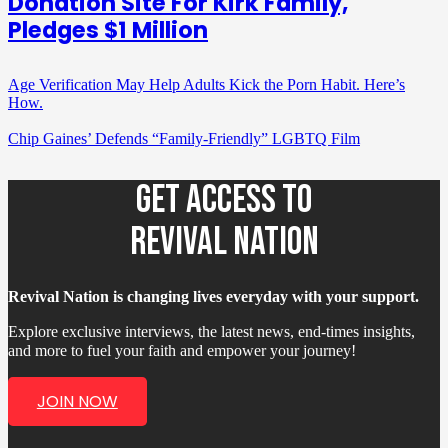
Donation Site For Kirk Family,
Pledges $1 Million
Age Verification May Help Adults Kick the Porn Habit. Here’s
How.
Chip Gaines’ Defends “Family-Friendly” LGBTQ Film
GET ACCESS TO
REVIVAL NATION
Revival Nation is changing lives everyday with your support.
Explore exclusive interviews, the latest news, end-times insights,
and more to fuel your faith and empower your journey!
JOIN NOW