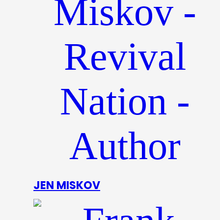
JEN MISKOV