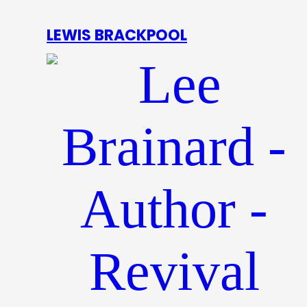
LEWIS BRACKPOOL