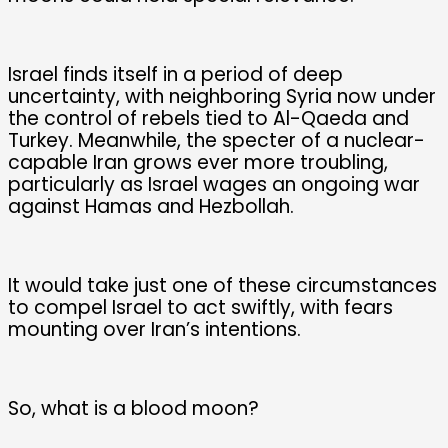
Israel finds itself in a period of deep
uncertainty, with neighboring Syria now under
the control of rebels tied to Al-Qaeda and
Turkey. Meanwhile, the specter of a nuclear-
capable Iran grows ever more troubling,
particularly as Israel wages an ongoing war
against Hamas and Hezbollah.
It would take just one of these circumstances
to compel Israel to act swiftly, with fears
mounting over Iran’s intentions.
So, what is a blood moon?