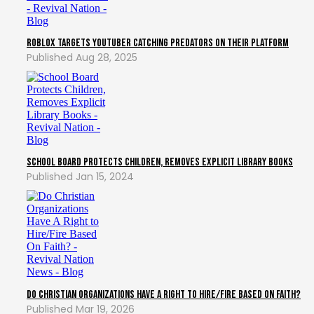
Roblox Targets YouTuber Catching Predators On Their Platform
Aug 28, 2025
School Board Protects Children, Removes Explicit Library Books
Jan 15, 2024
Do Christian Organizations Have A Right to Hire/Fire Based On Faith?
Mar 19, 2026