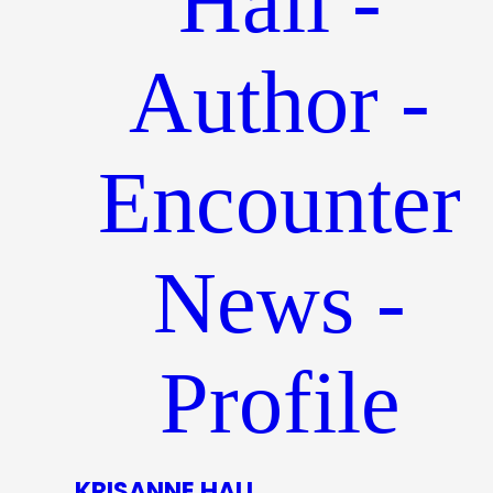
KRISANNE HALL