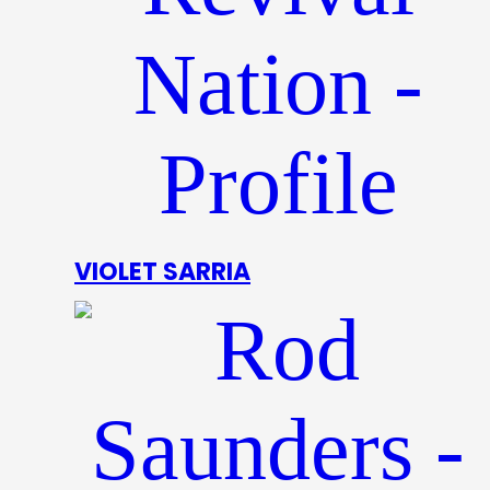
VIOLET SARRIA