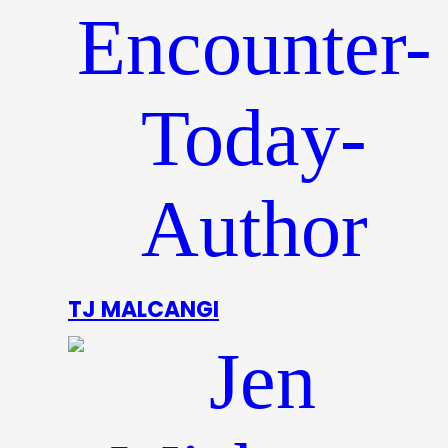
TJ MALCANGI