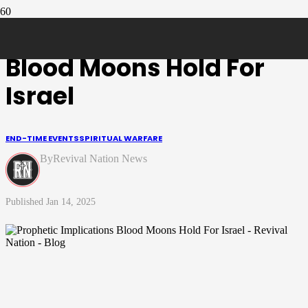
Prophetic Implications
Blood Moons Hold For
Israel
END-TIME EVENTS
SPIRITUAL WARFARE
Revival Nation News
Jan 14, 2025