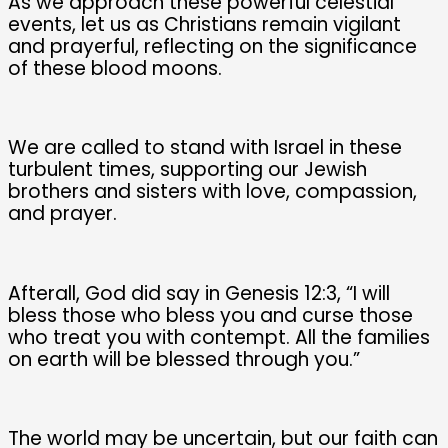
As we approach these powerful celestial
events, let us as Christians remain vigilant
and prayerful, reflecting on the significance
of these blood moons.
We are called to stand with Israel in these
turbulent times, supporting our Jewish
brothers and sisters with love, compassion,
and prayer.
Afterall, God did say in Genesis 12:3, “I will
bless those who bless you and curse those
who treat you with contempt. All the families
on earth will be blessed through you.”
The world may be uncertain, but our faith can