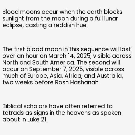
Blood moons occur when the earth blocks
sunlight from the moon during a full lunar
eclipse, casting a reddish hue.
The first blood moon in this sequence will last
over an hour on March 14, 2025, visible across
North and South America. The second will
occur on September 7, 2025, visible across
much of Europe, Asia, Africa, and Australia,
two weeks before Rosh Hashanah.
Biblical scholars have often referred to
tetrads as signs in the heavens as spoken
about in Luke 21.