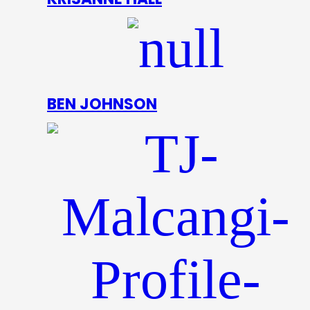
BEN JOHNSON