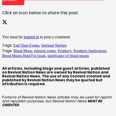
Click an icon below to share this post.
You must be
logged in
to post a comment.
Tags:
End-Time Events
,
Spiritual Warfare
Tags:
Blood Moon
,
celestial events
,
Prophecy
,
Prophetic Implications
Blood Moons Hold For Israel
,
significance of blood moons
All articles, including blogs and guest articles, published
on Revival Nation News are owned by Revival Nation and
Revival Nation News. The use of any content created and
published by Revival Nation News may be quoted but
attribution is required.
P
ortions of Revival Nation News articles may be used for reprint
and republish purposes, but Revival Nation News
MUST BE
CREDITED
.