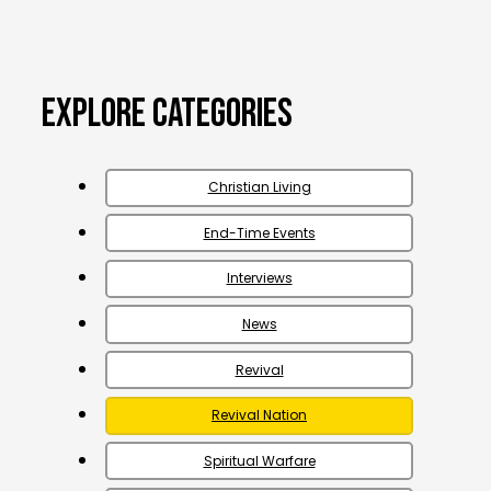
Explore Categories
Christian Living
End-Time Events
Interviews
News
Revival
Revival Nation
Spiritual Warfare