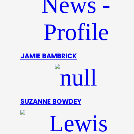
JAMIE BAMBRICK
SUZANNE BOWDEY