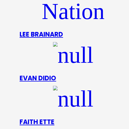
LEE BRAINARD
EVAN DIDIO
FAITH ETTE