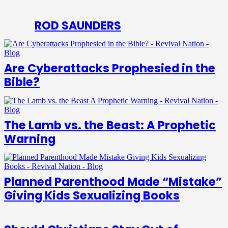
ROD SAUNDERS
Are Cyberattacks Prophesied in the
Bible?
The Lamb vs. the Beast: A Prophetic
Warning
Planned Parenthood Made “Mistake”
Giving Kids Sexualizing Books