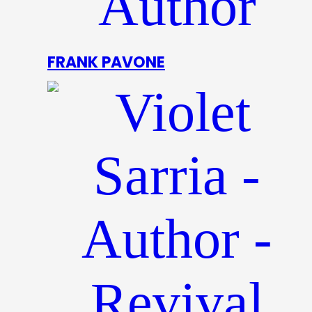
FRANK PAVONE