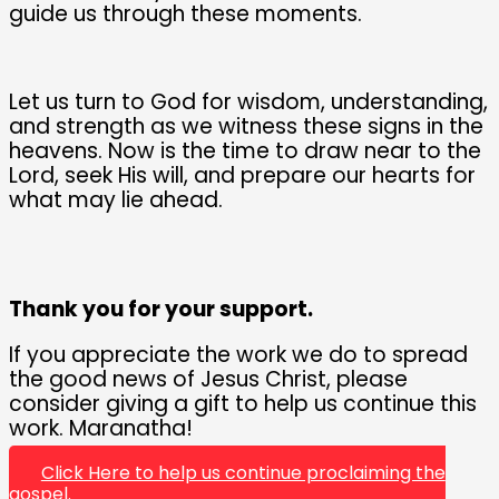
guide us through these moments.
Let us turn to God for wisdom, understanding,
and strength as we witness these signs in the
heavens. Now is the time to draw near to the
Lord, seek His will, and prepare our hearts for
what may lie ahead.
Thank you for your support.
If you appreciate the work we do to spread
the good news of Jesus Christ, please
consider giving a gift to help us continue this
work. Maranatha!
Click Here to help us continue proclaiming the
gospel.