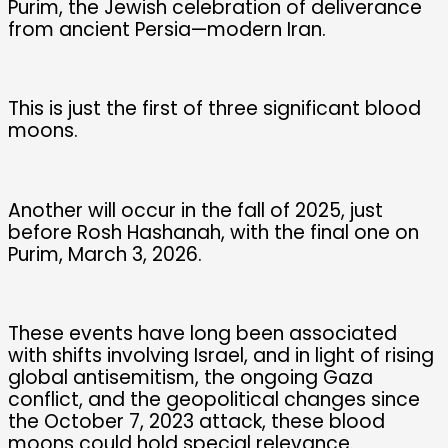
Purim, the Jewish celebration of deliverance
from ancient Persia—modern Iran.
This is just the first of three significant blood
moons.
Another will occur in the fall of 2025, just
before Rosh Hashanah, with the final one on
Purim, March 3, 2026.
These events have long been associated
with shifts involving Israel, and in light of rising
global antisemitism, the ongoing Gaza
conflict, and the geopolitical changes since
the October 7, 2023 attack, these blood
moons could hold special relevance.