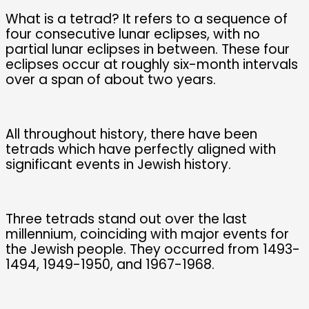
What is a tetrad? It refers to a sequence of
four consecutive lunar eclipses, with no
partial lunar eclipses in between. These four
eclipses occur at roughly six-month intervals
over a span of about two years.
All throughout history, there have been
tetrads which have perfectly aligned with
significant events in Jewish history.
Three tetrads stand out over the last
millennium, coinciding with major events for
the Jewish people. They occurred from 1493-
1494, 1949-1950, and 1967-1968.