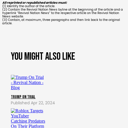
All reprinted or republished articles must:
(1) Identify the author of the article.
(2) Contain the Revival Nation News byline at the beginning of the article and a
hyperlink “Revival Nation News” to the respective article on the Revival Nation
News website.
(3) Contain, at maximum, three paragraphs and then link back to the original
article.
You might also like
Trump on Trial
Apr 22, 2024