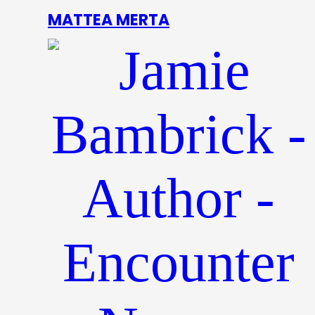
MATTEA MERTA