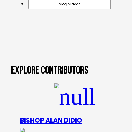
Vlog Videos
EXPLORE CONTRIBUTORS
BISHOP ALAN DIDIO