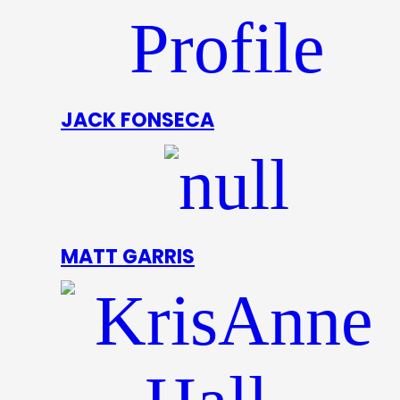
JACK FONSECA
MATT GARRIS