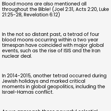
Blood moons are also mentioned all
throughout the Bible! (Joel 2:31, Acts 2:20, Luke
21:25-28, Revelation 6:12)
In the not so distant past, a tetrad of four
blood moons occurring within a two year
timespan have coincided with major global
events, such as the rise of ISIS and the Iran
nuclear deal.
In 2014-2015, another tetrad occurred during
Jewish holidays and marked critical
moments in global geopolitics, including the
Israel-Hamas conflict.