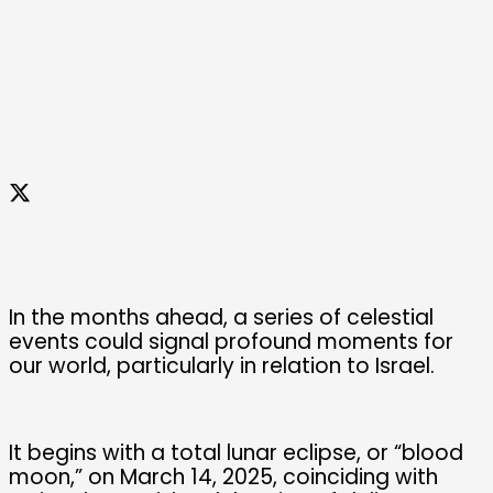
In the months ahead, a series of celestial
events could signal profound moments for
our world, particularly in relation to Israel.
It begins with a total lunar eclipse, or “blood
moon,” on March 14, 2025, coinciding with