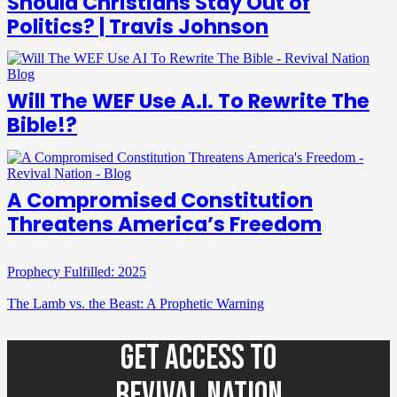
Should Christians Stay Out of
Politics? | Travis Johnson
Will The WEF Use A.I. To Rewrite The
Bible!?
A Compromised Constitution
Threatens America’s Freedom
Prophecy Fulfilled: 2025
The Lamb vs. the Beast: A Prophetic Warning
GET ACCESS TO
REVIVAL NATION