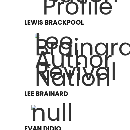
LEWIS BRACKPOOL
LEE BRAINARD
EVAN DIDIO