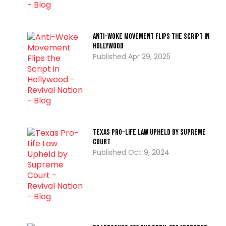
Anti-Woke Movement Flips the Script in
Hollywood
Apr 29, 2025
Texas Pro-Life Law Upheld by Supreme
Court
Oct 9, 2024