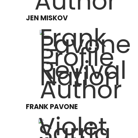
JEN MISKOV
FRANK PAVONE