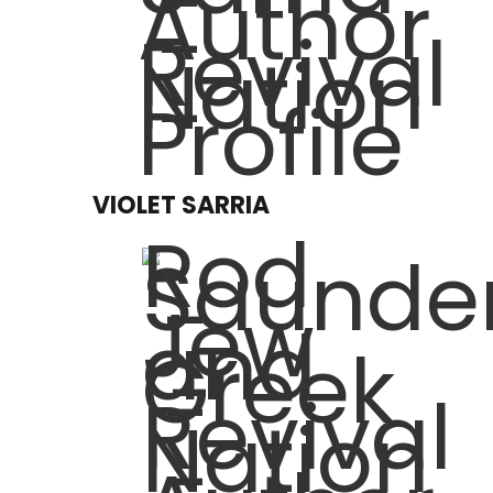
VIOLET SARRIA