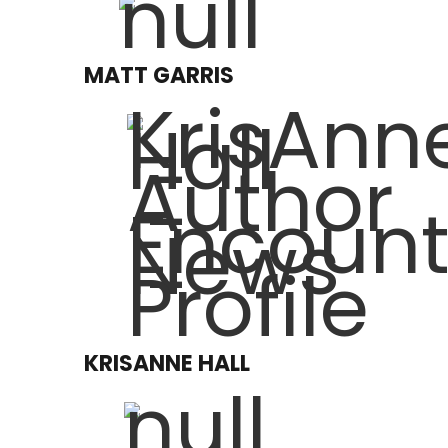
MATT GARRIS
KRISANNE HALL