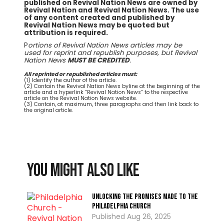
published on Revival Nation News are owned by
Revival Nation and Revival Nation News. The use
of any content created and published by
Revival Nation News may be quoted but
attribution is required.
P
ortions of Revival Nation News articles may be
used for reprint and republish purposes, but Revival
Nation News
MUST BE CREDITED
.
All reprinted or republished articles must:
(1) Identify the author of the article.
(2) Contain the Revival Nation News byline at the beginning of the
article and a hyperlink “Revival Nation News” to the respective
article on the Revival Nation News website.
(3) Contain, at maximum, three paragraphs and then link back to
the original article.
You might also like
Unlocking the Promises Made To the
Philadelphia Church
Aug 26, 2025