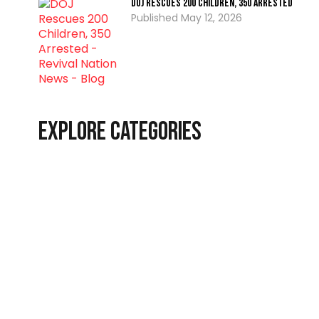
DOJ Rescues 200 Children, 350 Arrested
May 12, 2026
Explore Categories
Christian Living
Latest
End-Time Events
Interviews
News