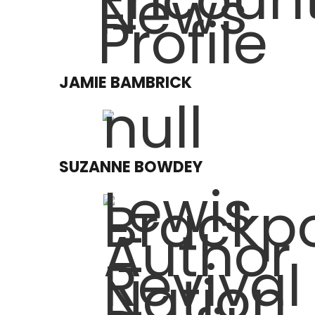
JAMIE BAMBRICK
SUZANNE BOWDEY