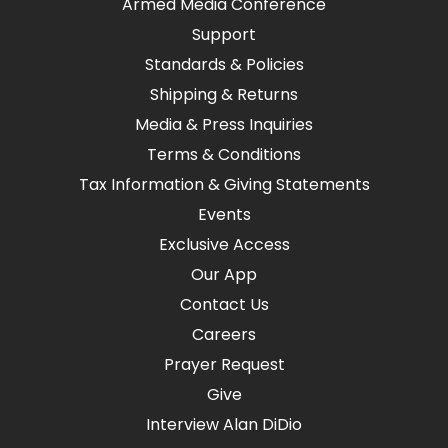
Armed Media Conference
Support
Standards & Policies
Shipping & Returns
Media & Press Inquiries
Terms & Conditions
Tax Information & Giving Statements
Events
Exclusive Access
Our App
Contact Us
Careers
Prayer Request
Give
Interview Alan DiDio