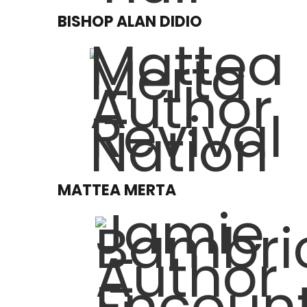
BISHOP ALAN DIDIO
MATTEA MERTA