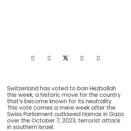
Switzerland has voted to ban Hezbollah
this week, a historic move for the country
that’s become known for its neutrality.
This vote comes a mere week after the
Swiss Parliament outlawed Hamas in Gaza
over the October 7, 2023, terrorist attack
in southern Israel.