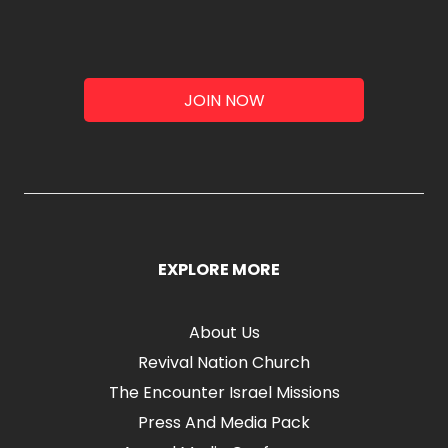
JOIN NOW
EXPLORE MORE
About Us
Revival Nation Church
The Encounter Israel Missions
Press And Media Pack