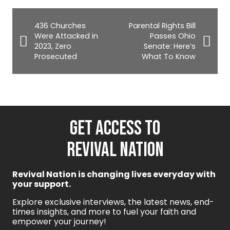
436 Churches
Parental Rights Bill
Were Attacked in
Passes Ohio
2023, Zero
Senate: Here’s
Prosecuted
What To Know
GET ACCESS TO
REVIVAL NATION
Revival Nation is changing lives everyday with
your support.
Explore exclusive interviews, the latest news, end-
times insights, and more to fuel your faith and
empower your journey!