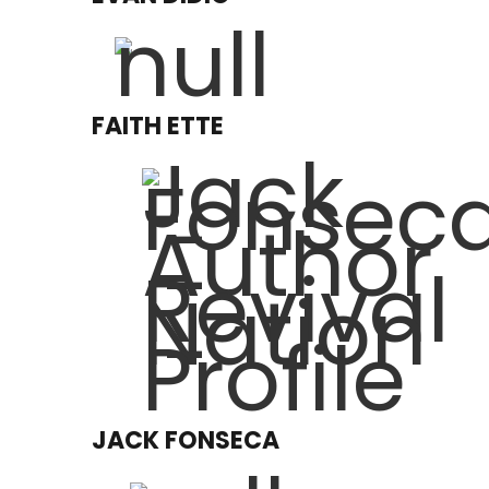
FAITH ETTE
JACK FONSECA