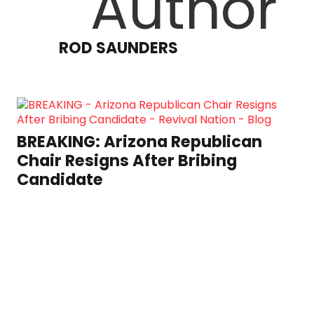
ROD SAUNDERS
BREAKING: Arizona Republican
Chair Resigns After Bribing
Candidate