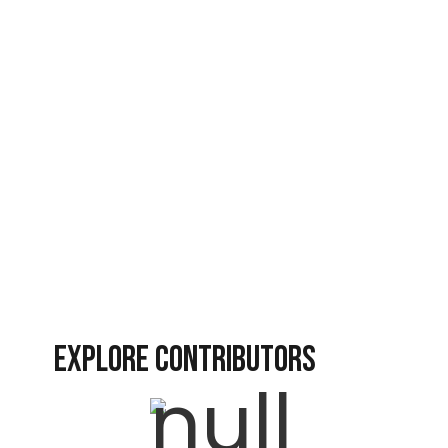
Revival
Revival Nation
Spiritual Warfare
Vlog Videos
EXPLORE CONTRIBUTORS