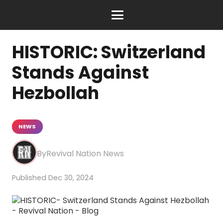
HISTORIC: Switzerland
Stands Against
Hezbollah
NEWS
Revival Nation News
Dec 30, 2024