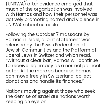
(UNRWA) after evidence emerged that
much of the organization was involved
with Hamas and how their personnel was
actively promoting hatred and violence in
UNRWA school curricula.
Following the October 7 massacre by
Hamas in Israel, a joint statement was
released by the Swiss Federation of
Jewish Communities and the Platform of
Liberal Jews in Switzerland which read,
“Without a clear ban, Hamas will continue
to receive legitimacy as a normal political
actor. All the more so because Hamas
can move freely in Switzerland, collect
donations and handle its finances.”
Nations moving against those who seek
the demise of Israel are nations worth
keeping an eye on.