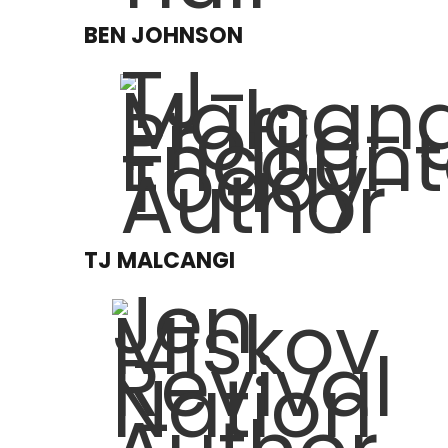
BEN JOHNSON
TJ MALCANGI