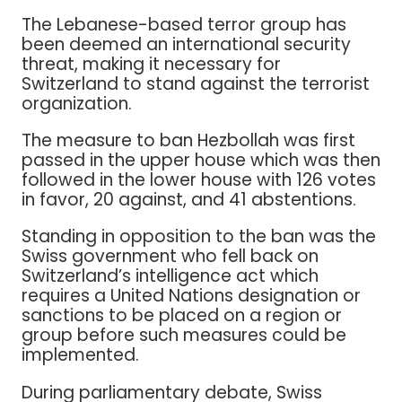
The Lebanese-based terror group has
been deemed an international security
threat, making it necessary for
Switzerland to stand against the terrorist
organization.
The measure to ban Hezbollah was first
passed in the upper house which was then
followed in the lower house with 126 votes
in favor, 20 against, and 41 abstentions.
Standing in opposition to the ban was the
Swiss government who fell back on
Switzerland’s intelligence act which
requires a United Nations designation or
sanctions to be placed on a region or
group before such measures could be
implemented.
During parliamentary debate, Swiss