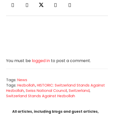
You must be
logged in
to post a comment.
Tags:
News
Tags:
Hezbollah
,
HISTORIC: Switzerland Stands Against
Hezbollah
,
Swiss National Council
,
Switzerland
,
Switzerland Stands Against Hezbollah
All articles, including blogs and guest articles,