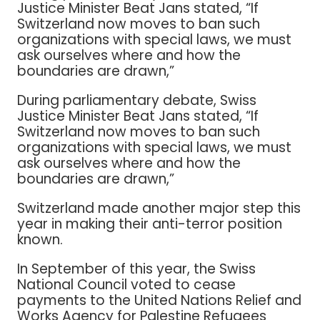
Justice Minister Beat Jans stated, “If
Switzerland now moves to ban such
organizations with special laws, we must
ask ourselves where and how the
boundaries are drawn,”
During parliamentary debate, Swiss
Justice Minister Beat Jans stated, “If
Switzerland now moves to ban such
organizations with special laws, we must
ask ourselves where and how the
boundaries are drawn,”
Switzerland made another major step this
year in making their anti-terror position
known.
In September of this year, the Swiss
National Council voted to cease
payments to the United Nations Relief and
Works Agency for Palestine Refugees