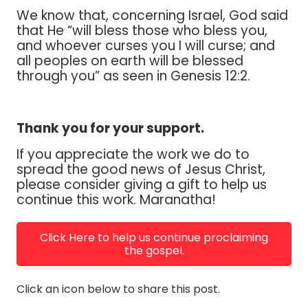
We know that, concerning Israel, God said
that He “will bless those who bless you,
and whoever curses you I will curse; and
all peoples on earth will be blessed
through you” as seen in Genesis 12:2.
Thank you for your support.
If you appreciate the work we do to
spread the good news of Jesus Christ,
please consider giving a gift to help us
continue this work. Maranatha!
Click Here to help us continue proclaiming
the gospel.
Click an icon below to share this post.