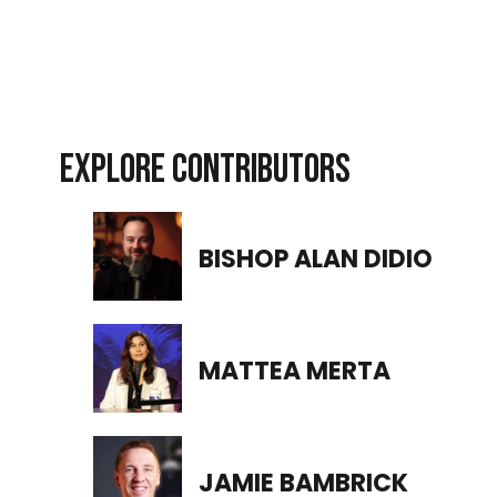
EXPLORE CONTRIBUTORS
BISHOP ALAN DIDIO
MATTEA MERTA
JAMIE BAMBRICK