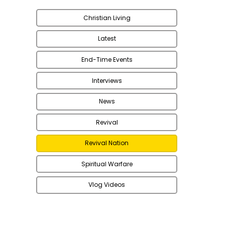
Christian Living
Latest
End-Time Events
Interviews
News
Revival
Revival Nation
Spiritual Warfare
Vlog Videos