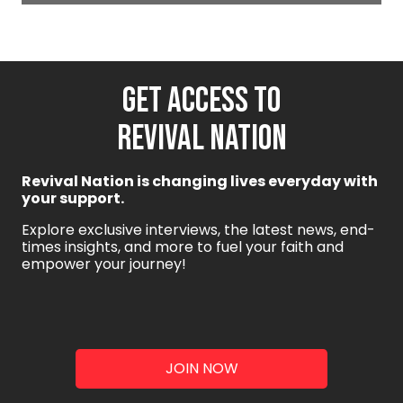
GET ACCESS TO
REVIVAL NATION
Revival Nation is changing lives everyday with
your support.
Explore exclusive interviews, the latest news, end-
times insights, and more to fuel your faith and
empower your journey!
JOIN NOW