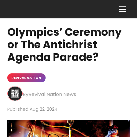
Olympics’ Ceremony
or The Antichrist
Agenda Parade?
REVIVAL NATION
Revival Nation News
Aug 22, 2024