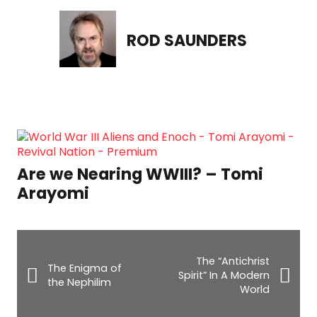
ROD SAUNDERS
The Dangerous Mistake T
Almost Killed My Daughter 
– Tomi
Pitre
The “Antichrist
The Enigma of
Spirit” In A Modern
the Nephilim
World