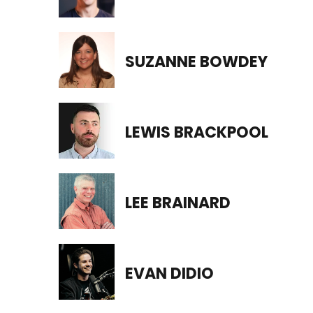
SUZANNE BOWDEY
LEWIS BRACKPOOL
LEE BRAINARD
EVAN DIDIO