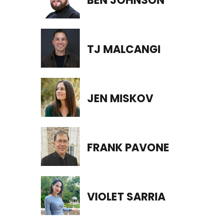
BEN JOHNSON
TJ MALCANGI
JEN MISKOV
FRANK PAVONE
VIOLET SARRIA