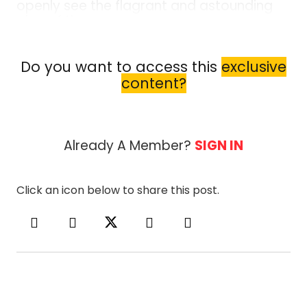
openly see the flagrant and astounding
plan of the enemy.
As taught in Summoning the Demon, by Bishop
Alan DiDio, the enemy’s plan is no longer hidden
Do you want to access this
exclusive
and deceptive, it is now blatant, deceptive, and
content?
being pushed down our throats. The Bible...
Already A Member?
SIGN IN
Click an icon below to share this post.