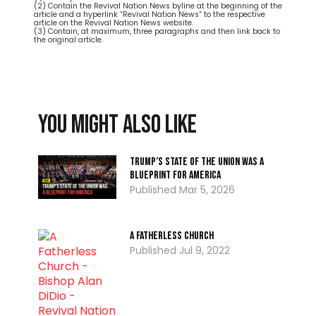
(2) Contain the Revival Nation News byline at the beginning of the
article and a hyperlink “Revival Nation News” to the respective
article on the Revival Nation News website.
(3) Contain, at maximum, three paragraphs and then link back to
the original article.
You might also like
Trump’s State of the Union Was A
Blueprint for America
Mar 5, 2026
A Fatherless Church
Jul 9, 2022