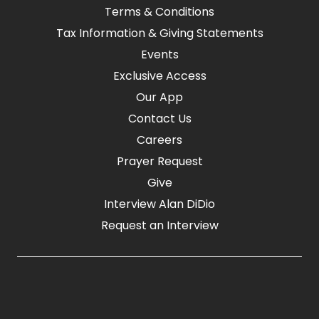
Terms & Conditions
Tax Information & Giving Statements
Events
Exclusive Access
Our App
Contact Us
Careers
Prayer Request
Give
Interview Alan DiDio
Request an Interview