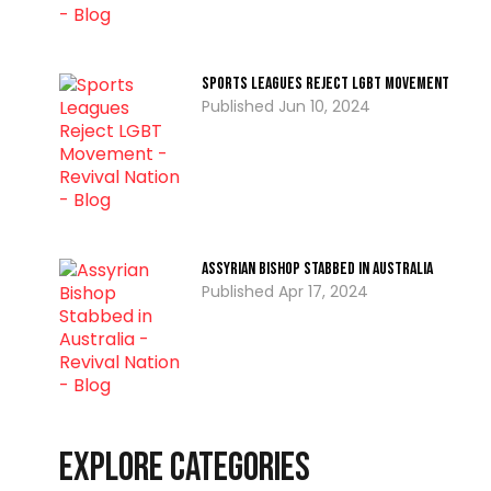
Sports Leagues Reject LGBT Movement
Jun 10, 2024
Assyrian Bishop Stabbed in Australia
Apr 17, 2024
Explore Categories