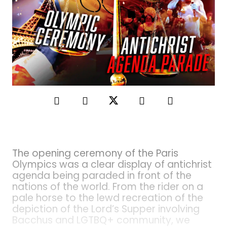
The opening ceremony of the Paris
Olympics was a clear display of antichrist
agenda being paraded in front of the
nations of the world. From the rider on a
pale horse to the lewd recreation of the
depiction of the Lord’s Supper involving
Bacchus and LGTBQ+ community, we