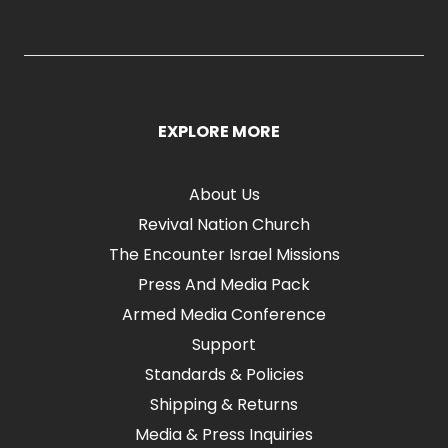
EXPLORE MORE
About Us
Revival Nation Church
The Encounter Israel Missions
Press And Media Pack
Armed Media Conference
Support
Standards & Policies
Shipping & Returns
Media & Press Inquiries