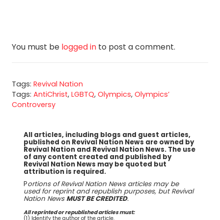
You must be
logged in
to post a comment.
Tags:
Revival Nation
Tags:
AntiChrist
,
LGBTQ
,
Olympics
,
Olympics’
Controversy
All articles, including blogs and guest articles,
published on Revival Nation News are owned by
Revival Nation and Revival Nation News. The use
of any content created and published by
Revival Nation News may be quoted but
attribution is required.
P
ortions of Revival Nation News articles may be
used for reprint and republish purposes, but Revival
Nation News
MUST BE CREDITED
.
All reprinted or republished articles must:
(1) Identify the author of the article.