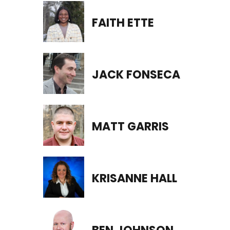
FAITH ETTE
JACK FONSECA
MATT GARRIS
KRISANNE HALL