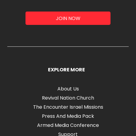
JOIN NOW
EXPLORE MORE
About Us
Revival Nation Church
The Encounter Israel Missions
Press And Media Pack
Armed Media Conference
Support