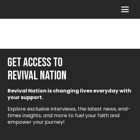
GET ACCESS TO
REVIVAL NATION
Revival Nation is changing lives everyday with
your support.
Explore exclusive interviews, the latest news, end-
times insights, and more to fuel your faith and
empower your journey!