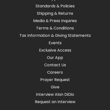
Standards & Policies
Shipping & Returns
Media & Press Inquiries
Terms & Conditions
Tax Information & Giving Statements
Events
Exclusive Access
Our App
Contact Us
Careers
Prayer Request
Give
Interview Alan DiDio
Request an Interview