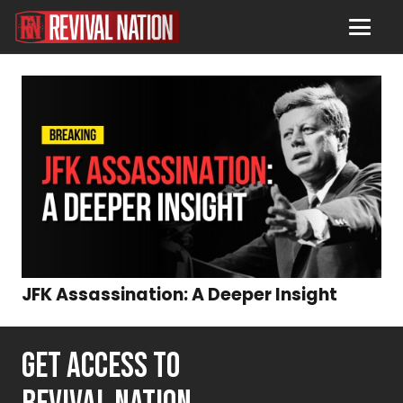
JFK Assassination: A Deeper Insight
GET ACCESS TO