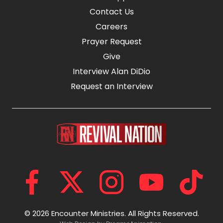
Contact Us
Careers
Prayer Request
Give
Interview Alan DiDio
Request an Interview
© 2026 Encounter Ministries.
All Rights Reserved.