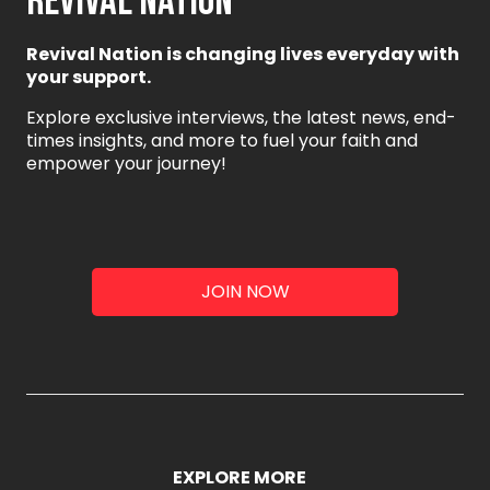
REVIVAL NATION
Revival Nation is changing lives everyday with
your support.
Explore exclusive interviews, the latest news, end-
times insights, and more to fuel your faith and
empower your journey!
JOIN NOW
EXPLORE MORE