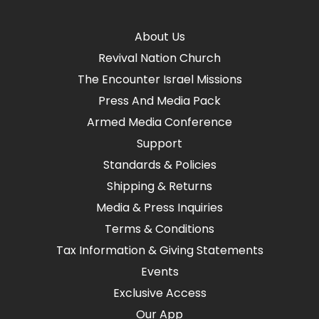
About Us
Revival Nation Church
The Encounter Israel Missions
Press And Media Pack
Armed Media Conference
Support
Standards & Policies
Shipping & Returns
Media & Press Inquiries
Terms & Conditions
Tax Information & Giving Statements
Events
Exclusive Access
Our App