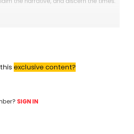
laim the narrative, and discern the times.
this
exclusive content?
ember?
SIGN IN