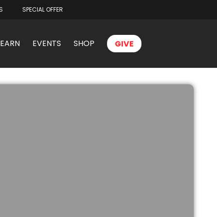
S
SPECIAL OFFER
LEARN
EVENTS
SHOP
GIVE