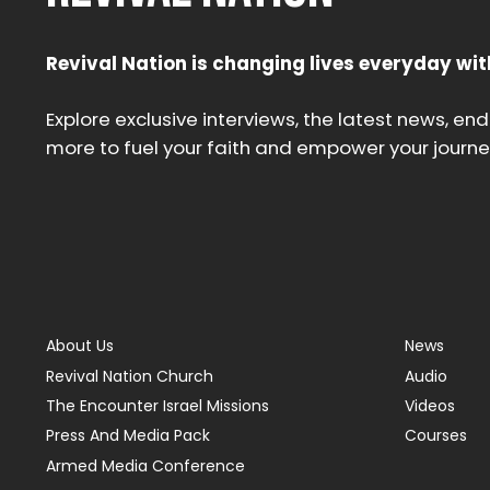
Revival Nation is changing lives everyday wit
Explore exclusive interviews, the latest news, en
more to fuel your faith and empower your journe
About Us
News
Revival Nation Church
Audio
The Encounter Israel Missions
Videos
Press And Media Pack
Courses
Armed Media Conference