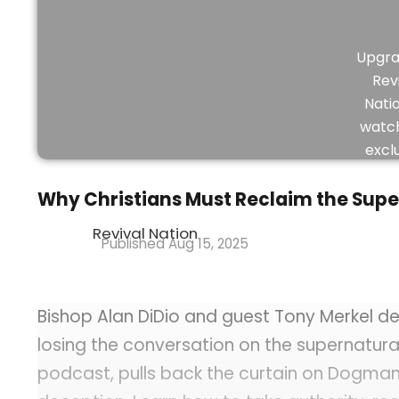
Upgra
Rev
Nati
watch
excl
vid
Why Christians Must Reclaim the Supe
Revival Nation
Aug 15, 2025
Bishop Alan DiDio and guest Tony Merkel de
losing the conversation on the supernatura
podcast, pulls back the curtain on Dogman