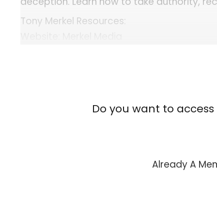
deception. Learn how to take authority, rec
Tony Merkel Resources:
Website: Merkel Media
Website: Merkel Films
Website: The Confessionals Podcast
YouTube: Tony Merkel
YouTube: The Confessionals Podcast
Do you want to access 
X: Merkel Media
X: The Confessionals
Instagram: Tony Merkel
Instagram: The Confessionals Podcast
Already A M
Facebook: Merkel Media
Facebook: The Confessionals Podcast