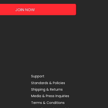
JOIN NOW
Support
Standards & Policies
Shipping & Returns
Media & Press Inquiries
Terms & Conditions