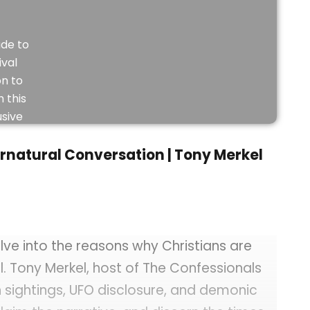
de to
ival
on to
 this
usive
eo.
rnatural Conversation | Tony Merkel
JOIN
NOW
lve into the reasons why Christians are
l. Tony Merkel, host of The Confessionals
 sightings, UFO disclosure, and demonic