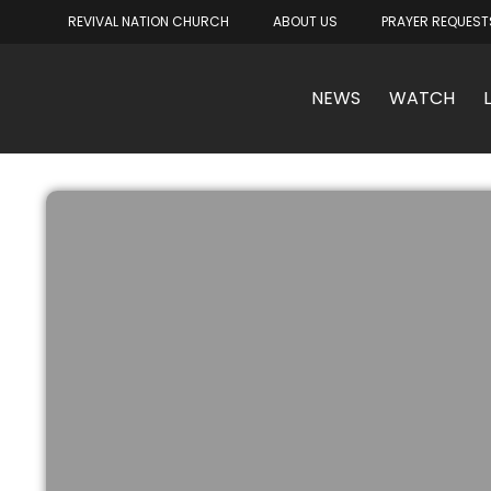
REVIVAL NATION CHURCH
ABOUT US
PRAYER REQUEST
NEWS
WATCH