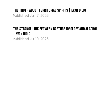
The Truth About Territorial Spirits | Evan DiDio
Jul 17, 2026
The Strange Link Between Rapture Ideology and Alcohol
| Evan DiDio
Jul 10, 2026