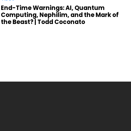
End-Time Warnings: AI, Quantum
Computing, Nephilim, and the Mark of
the Beast? | Todd Coconato
,
R
P
t
C