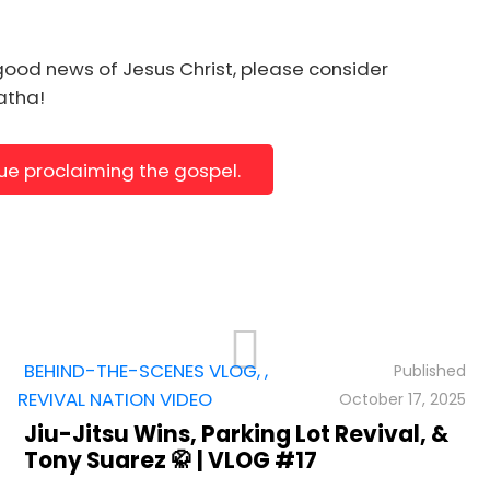
ll"
p.recomsale.com%2Fencounter%2F%22%2C%22target
good news of Jesus Christ, please consider
natha!
nue proclaiming the gospel.
BEHIND-THE-SCENES VLOG
,
,
REVIVAL NATION VIDEO
October 17, 2025
Jiu-Jitsu Wins, Parking Lot Revival, &
Tony Suarez 🥋 | VLOG #17