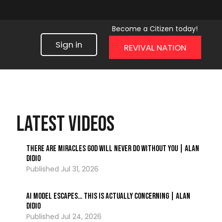
Become a Citizen today!
Sign in
REVIVAL NATION
LATEST VIDEOS
There Are Miracles God Will Never Do Without You | Alan
DiDio
Jul 31, 2026
AI Model ESCAPES… This Is Actually Concerning | Alan
DiDio
Jul 24, 2026