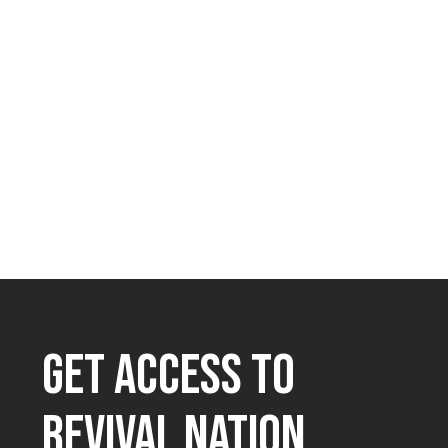
GET ACCESS TO
REVIVAL NATION