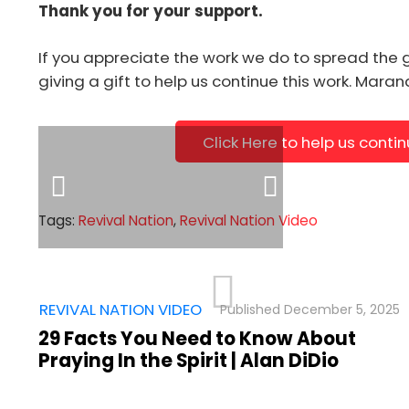
Thank you for your support.
[us_image image="16199" align="center" size="fu
link="%7B%22url%22%3A%22https%3A%2F%2Fsho
If you appreciate the work we do to spread the 
giving a gift to help us continue this work. Mara
Click Here to help us conti
Tags:
Revival Nation
,
Revival Nation Video
,
REVIVAL NATION VIDEO
December 5, 2025
29 Facts You Need to Know About
Praying In the Spirit | Alan DiDio