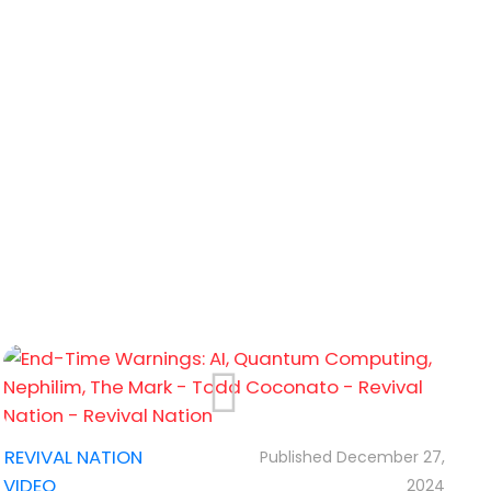
%22%3A%22_blank%22%7D"...
,
REVIVAL NATION
December 27,
VIDEO
2024