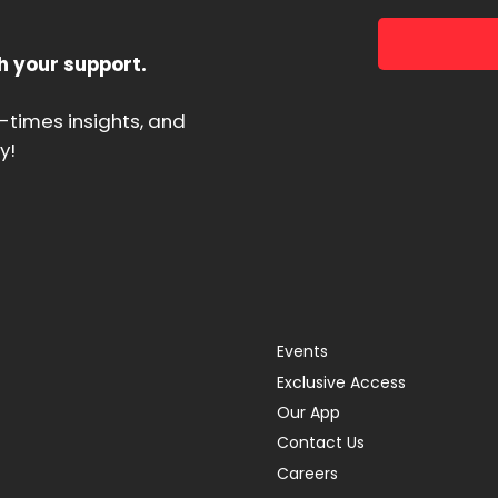
h your support.
d-times insights, and
y!
Events
Exclusive Access
Our App
Contact Us
Careers