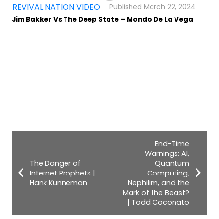
,
REVIVAL NATION VIDEO
March 22, 2024
Jim Bakker Vs The Deep State – Mondo De La Vega
End-Time
Warnings: AI,
The Danger of
Quantum
Internet Prophets |
Computing,
Hank Kunneman
Nephilim, and the
Mark of the Beast?
| Todd Coconato