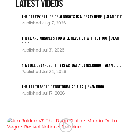
LATEST VIDEOS
The Creepy Future of AI Robots Is Already Here | Alan DiDio
Aug 7, 2026
There Are Miracles God Will Never Do Without You | Alan
DiDio
Jul 31, 2026
AI Model ESCAPES… This Is Actually Concerning | Alan DiDio
Jul 24, 2026
The Truth About Territorial Spirits | Evan DiDio
Jul 17, 2026