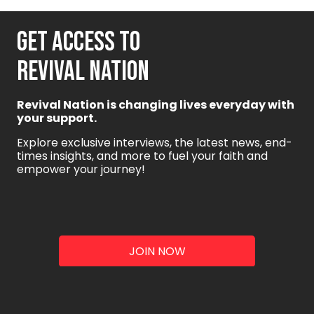
GET ACCESS TO
REVIVAL NATION
Revival Nation is changing lives everyday with
your support.
Explore exclusive interviews, the latest news, end-
times insights, and more to fuel your faith and
empower your journey!
JOIN NOW