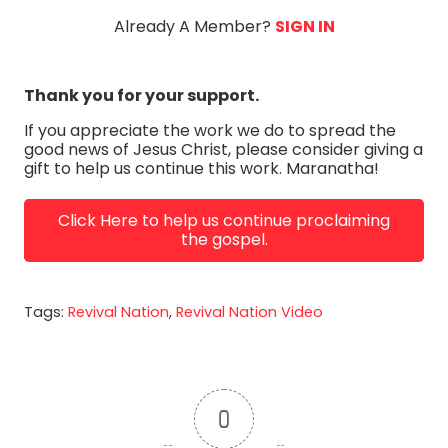
Already A Member?
SIGN IN
Thank you for your support.
If you appreciate the work we do to spread the
good news of Jesus Christ, please consider giving a
gift to help us continue this work. Maranatha!
Click Here to help us continue proclaiming
the gospel.
Tags:
Revival Nation
,
Revival Nation Video
0