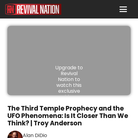
Upgrade to
Revival
Nation to
watch this
exclusive
video.
The Third Temple Prophecy and the
JOIN
UFO Phenomena: Is It Closer Than We
NOW
Think? | Troy Anderson
Alan DiDio