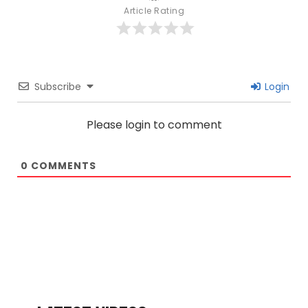
Article Rating
Subscribe
Login
Please login to comment
0
COMMENTS