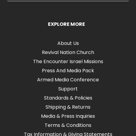
EXPLORE MORE
About Us
Revival Nation Church
The Encounter Israel Missions
Press And Media Pack
Armed Media Conference
Support
Standards & Policies
Shipping & Returns
Media & Press Inquiries
Terms & Conditions
Tax Information & Giving Statements