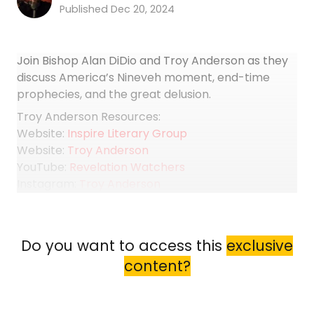
Dec 20, 2024
Join Bishop Alan DiDio and Troy Anderson as they
discuss America’s Nineveh moment, end-time
prophecies, and the great delusion.
Troy Anderson Resources:
Website:
Inspire Literary Group
Website:
Troy Anderson
YouTube:
Revelation Watchers
Instagram:
Troy Anderson
Facebook:
Troy Anderson
X:
Troy Anderson
Books:
Purchase your copy of “The Trump Code”,
Do you want to access this
exclusive
“Revelation 911”, and other books by Troy Anderson
content?
Preceding Interview with Troy...