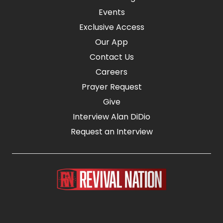
Events
Exclusive Access
Our App
Contact Us
Careers
Prayer Request
Give
Interview Alan DiDio
Request an Interview