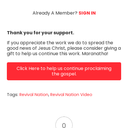
Coconato YouTube: Todd Coconato X:...
Already A Member?
SIGN IN
Thank you for your support.
If you appreciate the work we do to spread the
good news of Jesus Christ, please consider giving a
gift to help us continue this work. Maranatha!
Click Here to help us continue proclaiming
the gospel.
Tags:
Revival Nation
,
Revival Nation Video
0