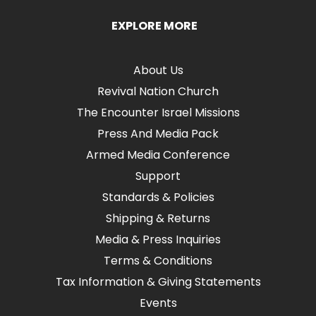
EXPLORE MORE
About Us
Revival Nation Church
The Encounter Israel Missions
Press And Media Pack
Armed Media Conference
Support
Standards & Policies
Shipping & Returns
Media & Press Inquiries
Terms & Conditions
Tax Information & Giving Statements
Events