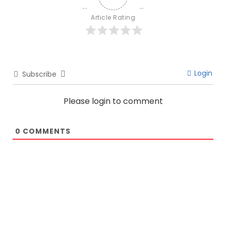
Article Rating
Login
Subscribe
Please login to comment
0
COMMENTS