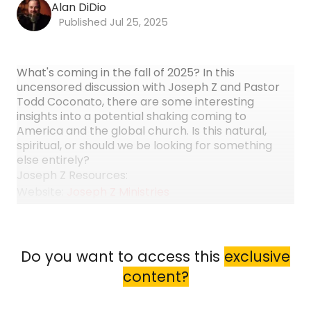
Alan DiDio
Jul 25, 2025
What's coming in the fall of 2025? In this
uncensored discussion with Joseph Z and Pastor
Todd Coconato, there are some interesting
insights into a potential shaking coming to
America and the global church. Is this natural,
spiritual, or should we be looking for something
else entirely?
Joseph Z Resources:
Website:
Joseph Z Ministries
YouTube:
Joseph Z
Facebook:
Joseph Z
Instagram:
Joseph Z
Do you want to access this
exclusive
Book:
Use Code ENCOUNTER15 to get 15% OFF
content?
"Demystifying the Prophetic" by Joseph Z
Todd Coconato Resources: Website: Todd