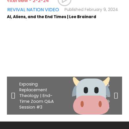
,
REVIVAL NATION VIDEO
February 9, 2024
AI, Aliens, and the End Times | Lee Brainard
Exposing
Homecoming,
Replacement
Israel Miracles, &
Theology | End-
The Beef Stick
Time Zoom Q&A
Scandal
| VLOG
Session #3
#14