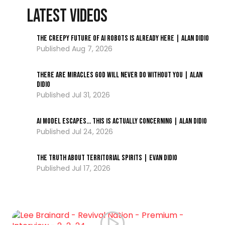
LATEST VIDEOS
The Creepy Future of AI Robots Is Already Here | Alan DiDio
Aug 7, 2026
There Are Miracles God Will Never Do Without You | Alan
DiDio
Jul 31, 2026
AI Model ESCAPES… This Is Actually Concerning | Alan DiDio
Jul 24, 2026
The Truth About Territorial Spirits | Evan DiDio
Jul 17, 2026