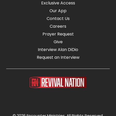
Exclusive Access
Our App
Contact Us
Careers
Prayer Request
Give
Interview Alan DiDio
Request an Interview
© 2026 Encounter Ministries.
All Rights Reserved.