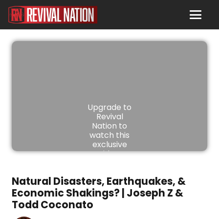
Upgrade to
Revival
Nation to
watch this
exclusive
video.
JOIN
Natural Disasters, Earthquakes, &
NOW
Economic Shakings? | Joseph Z &
Todd Coconato