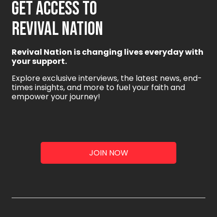
GET ACCESS TO
REVIVAL NATION
Revival Nation is changing lives everyday with
your support.
Explore exclusive interviews, the latest news, end-
times insights, and more to fuel your faith and
empower your journey!
JOIN NOW