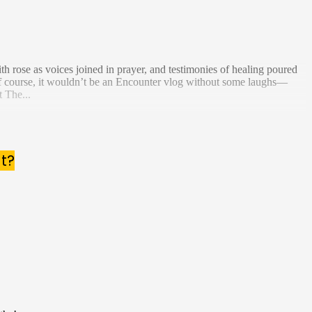
h rose as voices joined in prayer, and testimonies of healing poured
f course, it wouldn’t be an Encounter vlog without some laughs—
 The...
t?