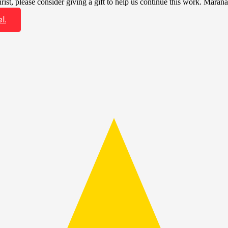
ist, please consider giving a gift to help us continue this work. Marana
l.