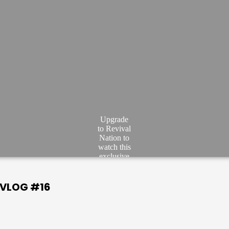
Upgrade
to Revival
Nation to
watch this
exclusive
video.
JOIN
| VLOG #16
NOW