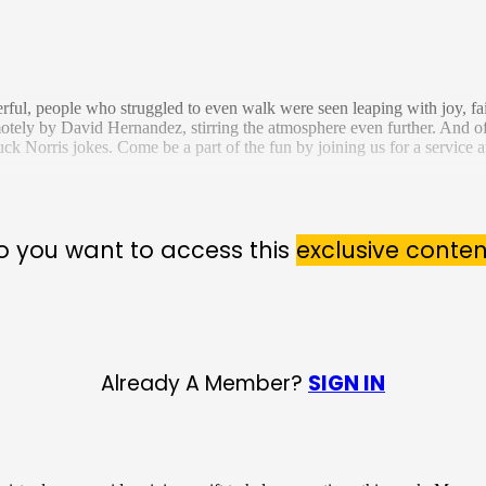
ful, people who struggled to even walk were seen leaping with joy, fait
otely by David Hernandez, stirring the atmosphere even further. And o
k Norris jokes. Come be a part of the fun by joining us for a service at
o you want to access this
exclusive conten
Already A Member?
SIGN IN