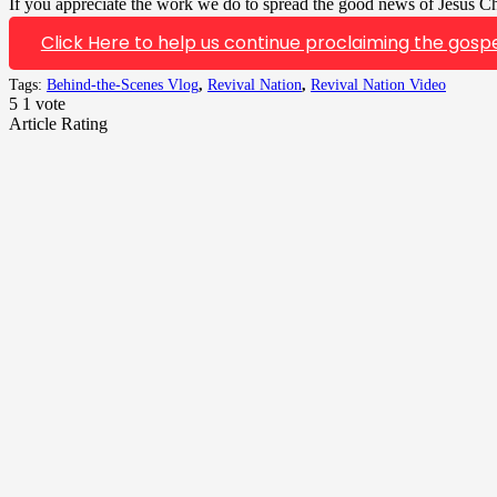
If you appreciate the work we do to spread the good news of Jesus Chr
Click Here to help us continue proclaiming the gospe
Tags:
Behind-the-Scenes Vlog
,
Revival Nation
,
Revival Nation Video
5
1
vote
Article Rating