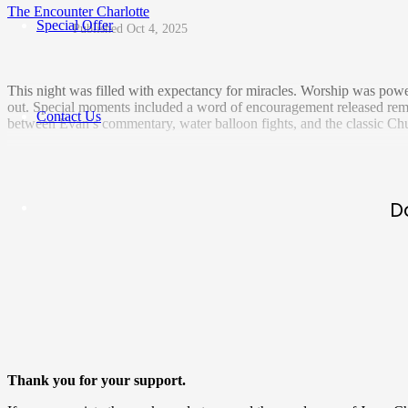
The Encounter Charlotte
Special Offer
Oct 4, 2025
This night was filled with expectancy for miracles. Worship was power
out. Special moments included a word of encouragement released rem
Contact Us
between Evan’s commentary, water balloon fights, and the classic Chuc
D
Thank you for your support.