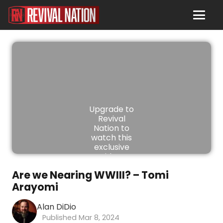
Upgrade to
Revival
Nation to
watch this
exclusive
video.
Are we Nearing WWIII? – Tomi
JOIN
Arayomi
NOW
Alan DiDio
Mar 8, 2024