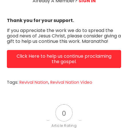
Already A Member?
SIGN IN
Thank you for your support.
If you appreciate the work we do to spread the
good news of Jesus Christ, please consider giving a
gift to help us continue this work. Maranatha!
Click Here to help us continue proclaiming
the gospel.
Tags:
Revival Nation
,
Revival Nation Video
0
Article Rating