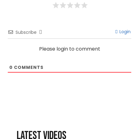
Login
Subscribe
Please login to comment
0
COMMENTS
LATEST VIDEOS