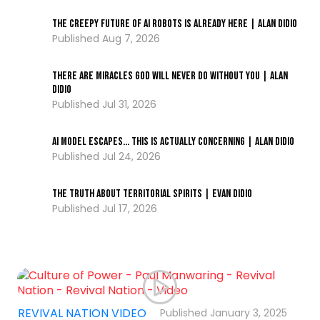
The Creepy Future of AI Robots Is Already Here | Alan DiDio
Aug 7, 2026
There Are Miracles God Will Never Do Without You | Alan
DiDio
...
Jul 31, 2026
AI Model ESCAPES… This Is Actually Concerning | Alan DiDio
Jul 24, 2026
The Truth About Territorial Spirits | Evan DiDio
Jul 17, 2026
,
REVIVAL NATION VIDEO
January 3, 2025