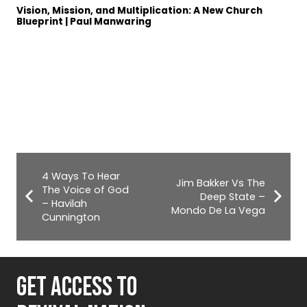
Vision, Mission, and Multiplication: A New Church
Blueprint | Paul Manwaring
4 Ways To Hear
Jim Bakker Vs The
The Voice of God
Deep State –
– Havilah
Mondo De La Vega
Cunnington
GET ACCESS TO