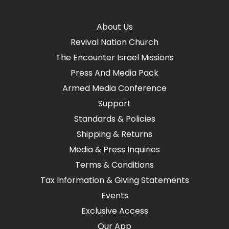
About Us
Revival Nation Church
The Encounter Israel Missions
Press And Media Pack
Armed Media Conference
Support
Standards & Policies
Shipping & Returns
Media & Press Inquiries
Terms & Conditions
Tax Information & Giving Statements
Events
Exclusive Access
Our App