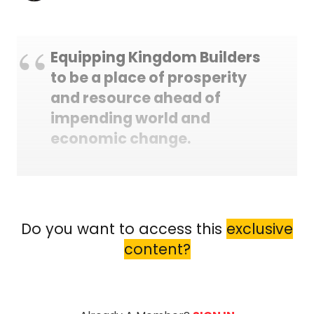
Equipping Kingdom Builders
to be a place of prosperity
and resource ahead of
impending world and
economic change.
Do you want to access this
exclusive
content?