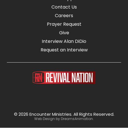
Contact Us
Careers
Prayer Request
Give
Interview Alan DiDio
Request an Interview
© 2026 Encounter Ministries.
All Rights Reserved.
Web Design by
DreamsAnimation
.