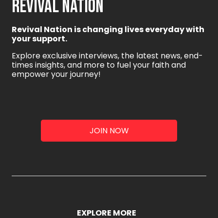
REVIVAL NATION
Revival Nation is changing lives everyday with
your support.
Explore exclusive interviews, the latest news, end-
times insights, and more to fuel your faith and
empower your journey!
JOIN NOW
EXPLORE MORE