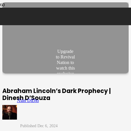
Upgrade
to Revival
Nation to
watch this
exclusive
video.
JOIN
Abraham Lincoln’s Dark Prophecy |
NOW
Dinesh D’Souza
Alan DiDio
Dec 6, 2024