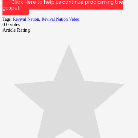
Click Here to help us continue proclaiming the
gospel.
Tags:
Revival Nation
,
Revival Nation Video
0
0
votes
Article Rating