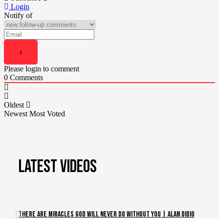
Login
Notify of
Please login to comment
0
Comments
Oldest
Newest
Most Voted
LATEST VIDEOS
There Are Miracles God Will Never Do Without You | Alan DiDio