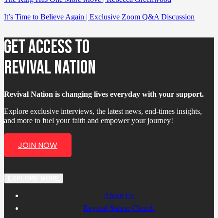
It’s Time to Believe Again | Exclusive Zoom Q&A Discussion
GET ACCESS TO
REVIVAL NATION
Revival Nation is changing lives everyday with your support.
Explore exclusive interviews, the latest news, end-times insights,
and more to fuel your faith and empower your journey!
JOIN NOW
EXPLORE MORE
About Us
Revival Nation Church