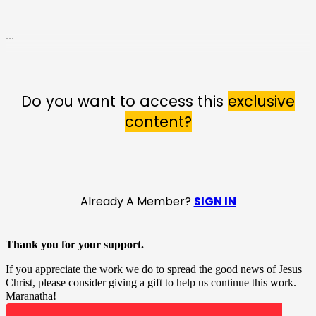
...
Do you want to access this
exclusive
content?
Already A Member?
SIGN IN
Thank you for your support.
If you appreciate the work we do to spread the good news of Jesus
Christ, please consider giving a gift to help us continue this work.
Maranatha!