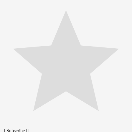
Subscribe