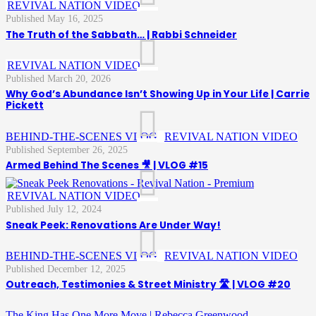
,
REVIVAL NATION VIDEO
May 16, 2025
The Truth of the Sabbath… | Rabbi Schneider
,
REVIVAL NATION VIDEO
March 20, 2026
Why God’s Abundance Isn’t Showing Up in Your Life | Carrie
Pickett
BEHIND-THE-SCENES VLOG
,
,
REVIVAL NATION VIDEO
September 26, 2025
Armed Behind The Scenes 🎥 | VLOG #15
,
REVIVAL NATION VIDEO
July 12, 2024
Sneak Peek: Renovations Are Under Way!
BEHIND-THE-SCENES VLOG
,
,
REVIVAL NATION VIDEO
December 12, 2025
Outreach, Testimonies & Street Ministry 🛣️ | VLOG #20
The King Has One More Move | Rebecca Greenwood