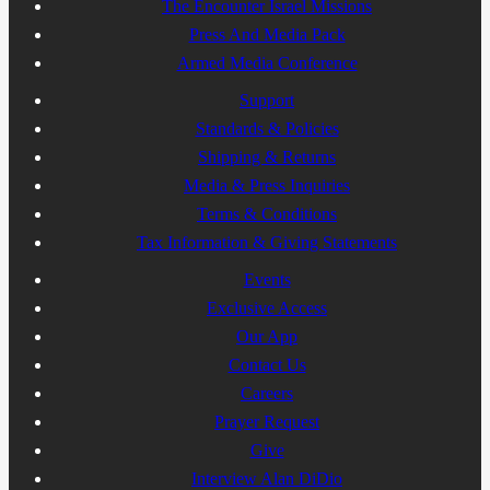
The Encounter Israel Missions
Press And Media Pack
Armed Media Conference
Support
Standards & Policies
Shipping & Returns
Media & Press Inquiries
Terms & Conditions
Tax Information & Giving Statements
Events
Exclusive Access
Our App
Contact Us
Careers
Prayer Request
Give
Interview Alan DiDio