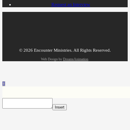
Request an Interview
© 2026 Encounter Ministries.
All Rights Reserved.
Web Design by
DreamsAnimation
.
Insert