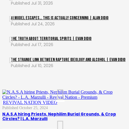
Jul 31, 2026
AI Model ESCAPES… This Is Actually Concerning | Alan DiDio
Jul 24, 2026
The Truth About Territorial Spirits | Evan DiDio
Jul 17, 2026
The Strange Link Between Rapture Ideology and Alcohol | Evan DiDio
Jul 10, 2026
,
REVIVAL NATION VIDEO
October 25, 2024
N.A.S.A hiring Priests, Nephilim Burial Grounds, & Crop
Circles? | L.A. Marzulli