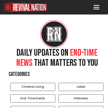
DAILY UPDATES ON
END-TIME
NEWS
THAT MATTERS TO YOU
Categories
Christian Living
Latest
End-Time Events
Interviews