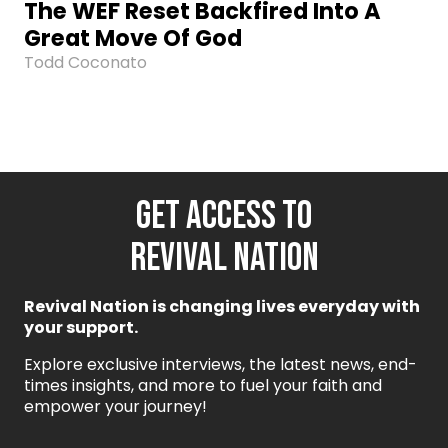
The WEF Reset Backfired Into A
Great Move Of God
Todd Coconato
GET ACCESS TO
REVIVAL NATION
Revival Nation is changing lives everyday with
your support.
Explore exclusive interviews, the latest news, end-
times insights, and more to fuel your faith and
empower your journey!