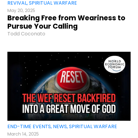
REVIVAL
,
SPIRITUAL WARFARE
May 20, 2025
Breaking Free from Weariness to
Pursue Your Calling
Todd Coconato
END-TIME EVENTS
,
NEWS
,
SPIRITUAL WARFARE
March 14, 2025