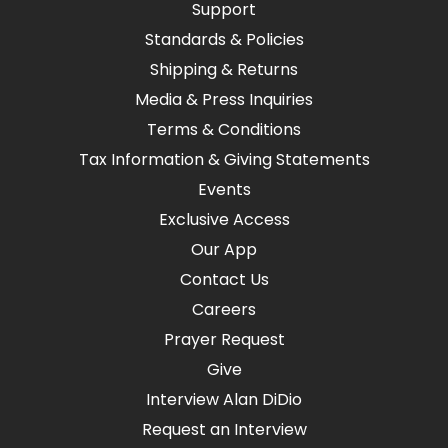
Support
Standards & Policies
Shipping & Returns
Media & Press Inquiries
Terms & Conditions
Tax Information & Giving Statements
Events
Exclusive Access
Our App
Contact Us
Careers
Prayer Request
Give
Interview Alan DiDio
Request an Interview