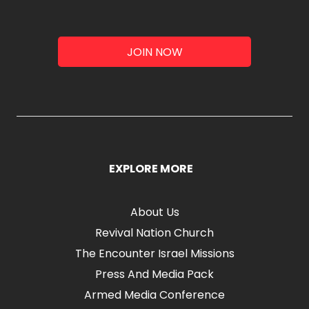
JOIN NOW
EXPLORE MORE
About Us
Revival Nation Church
The Encounter Israel Missions
Press And Media Pack
Armed Media Conference