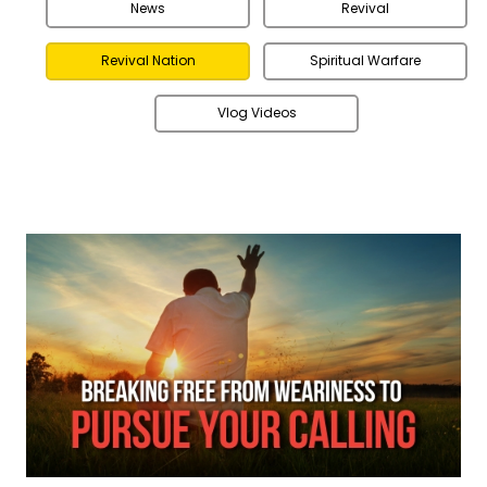
News
Revival
Revival Nation
Spiritual Warfare
Vlog Videos