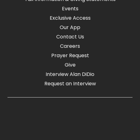
Events
Exclusive Access
Our App
Contact Us
Careers
Prayer Request
Give
Interview Alan DiDio
Request an Interview