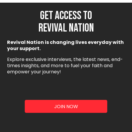
GET ACCESS TO
REVIVAL NATION
Revival Nation is changing lives everyday with
your support.
Explore exclusive interviews, the latest news, end-
times insights, and more to fuel your faith and
empower your journey!
JOIN NOW