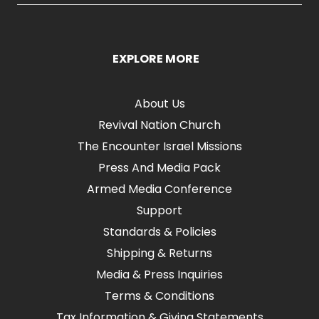
EXPLORE MORE
About Us
Revival Nation Church
The Encounter Israel Missions
Press And Media Pack
Armed Media Conference
Support
Standards & Policies
Shipping & Returns
Media & Press Inquiries
Terms & Conditions
Tax Information & Giving Statements