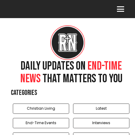
DAILY UPDATES ON
END-TIME
NEWS
THAT MATTERS TO YOU
Categories
Christian Living
Latest
End-Time Events
Interviews