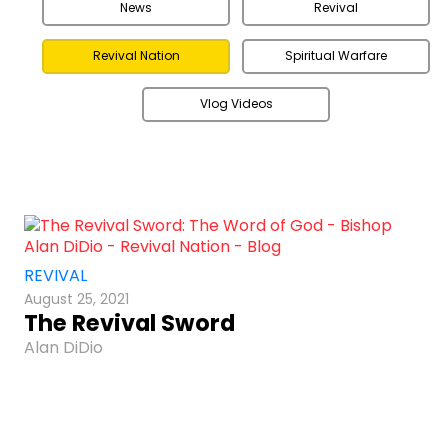
News
Revival
Revival Nation
Spiritual Warfare
Vlog Videos
REVIVAL
August 25, 2021
The Revival Sword
Alan DiDio