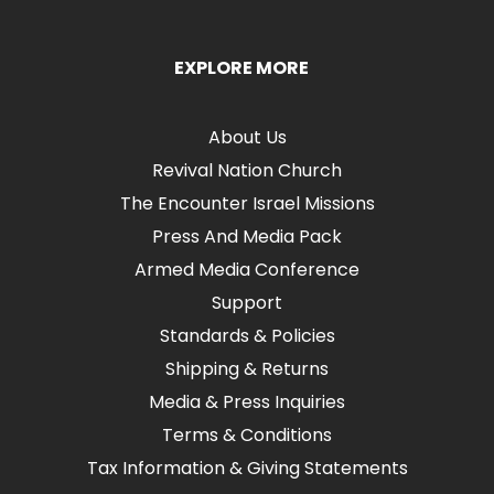
EXPLORE MORE
About Us
Revival Nation Church
The Encounter Israel Missions
Press And Media Pack
Armed Media Conference
Support
Standards & Policies
Shipping & Returns
Media & Press Inquiries
Terms & Conditions
Tax Information & Giving Statements