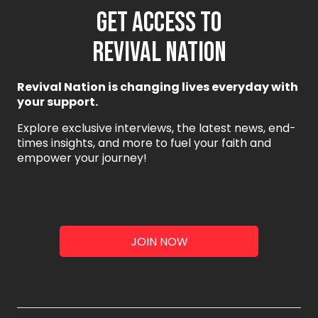
GET ACCESS TO
REVIVAL NATION
Revival Nation is changing lives everyday with
your support.
Explore exclusive interviews, the latest news, end-
times insights, and more to fuel your faith and
empower your journey!
JOIN NOW