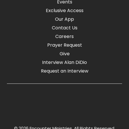
Events
Exclusive Access
Our App
Contact Us
Careers
Prayer Request
Give
Interview Alan DiDio
Request an Interview
© 2026 Encounter Ministries.
All Rights Reserved.