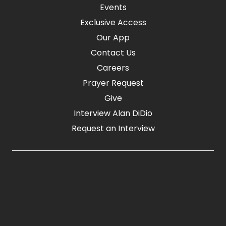
Events
Exclusive Access
Our App
Contact Us
Careers
Prayer Request
Give
Interview Alan DiDio
Request an Interview