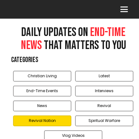
DAILY UPDATES ON
END-TIME
NEWS
THAT MATTERS TO YOU
Categories
Christian Living
Latest
End-Time Events
Interviews
News
Revival
Revival Nation
Spiritual Warfare
Vlog Videos