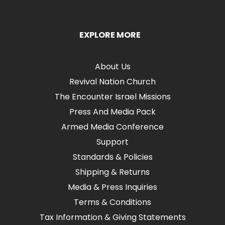
EXPLORE MORE
About Us
Revival Nation Church
The Encounter Israel Missions
Press And Media Pack
Armed Media Conference
Support
Standards & Policies
Shipping & Returns
Media & Press Inquiries
Terms & Conditions
Tax Information & Giving Statements