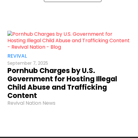
REVIVAL
September 7, 2025
Pornhub Charges by U.S.
Government for Hosting Illegal
Child Abuse and Trafficking
Content
Revival Nation News