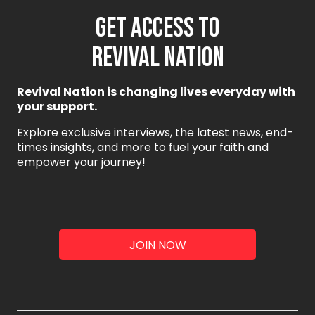
GET ACCESS TO
REVIVAL NATION
Revival Nation is changing lives everyday with
your support.
Explore exclusive interviews, the latest news, end-
times insights, and more to fuel your faith and
empower your journey!
JOIN NOW