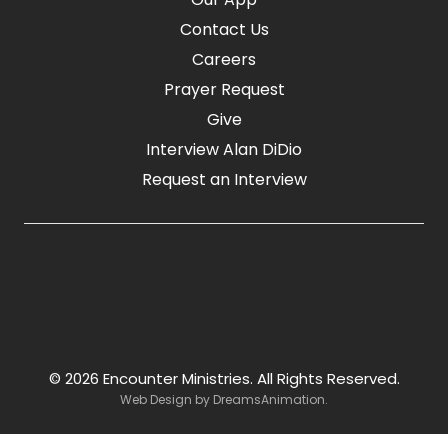
Contact Us
Careers
Prayer Request
Give
Interview Alan DiDio
Request an Interview
© 2026 Encounter Ministries.
All Rights Reserved.
Web Design by
DreamsAnimation
.