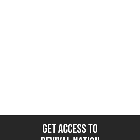
NEWS
June 16, 2025
Israel vs. Iran: WWIII or Regime
Change?
Revival Nation News
GET ACCESS TO