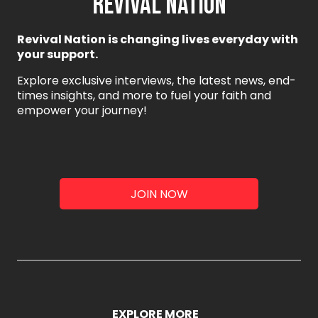
REVIVAL NATION
Revival Nation is changing lives everyday with
your support.
Explore exclusive interviews, the latest news, end-
times insights, and more to fuel your faith and
empower your journey!
JOIN NOW
EXPLORE MORE