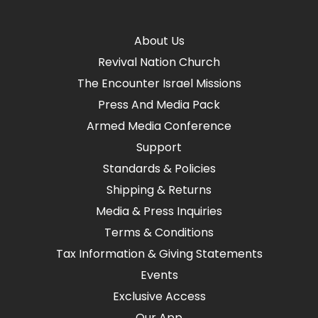
About Us
Revival Nation Church
The Encounter Israel Missions
Press And Media Pack
Armed Media Conference
Support
Standards & Policies
Shipping & Returns
Media & Press Inquiries
Terms & Conditions
Tax Information & Giving Statements
Events
Exclusive Access
Our App