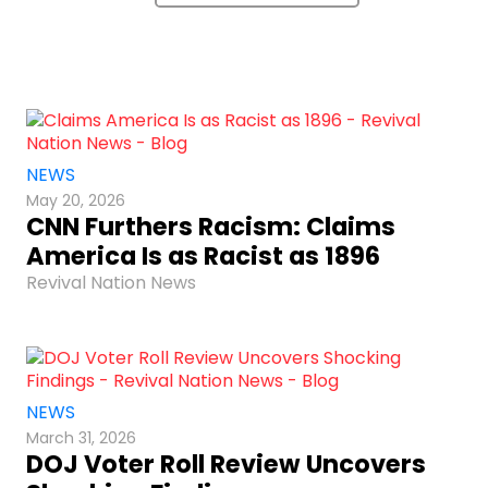
NEWS
May 20, 2026
CNN Furthers Racism: Claims
America Is as Racist as 1896
Revival Nation News
NEWS
March 31, 2026
DOJ Voter Roll Review Uncovers