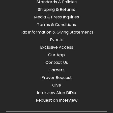
Standards & Policies
Shipping & Returns
Media & Press Inquiries
Terms & Conditions
Tax Information & Giving Statements
Events
Exclusive Access
Our App
Contact Us
Careers
Prayer Request
Give
Interview Alan DiDio
Request an Interview