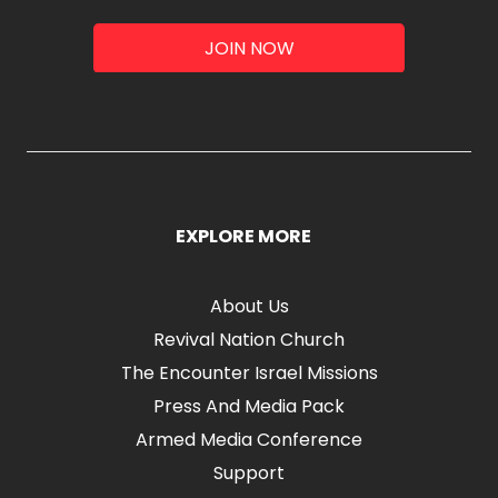
JOIN NOW
EXPLORE MORE
About Us
Revival Nation Church
The Encounter Israel Missions
Press And Media Pack
Armed Media Conference
Support