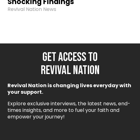
Shocking Findings
Revival Nation News
GET ACCESS TO
REVIVAL NATION
Revival Nation is changing lives everyday with
your support.
Explore exclusive interviews, the latest news, end-
times insights, and more to fuel your faith and
empower your journey!