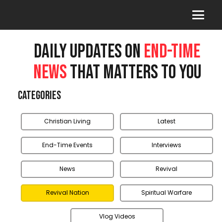
DAILY UPDATES ON
END-TIME
NEWS
THAT MATTERS TO YOU
Categories
Christian Living
Latest
End-Time Events
Interviews
News
Revival
Revival Nation
Spiritual Warfare
Vlog Videos