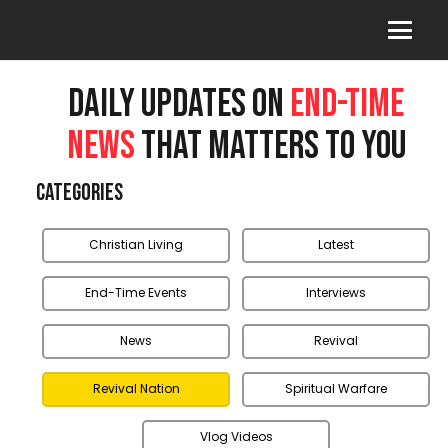
DAILY UPDATES ON
END-TIME
NEWS
THAT MATTERS TO YOU
Categories
Christian Living
Latest
End-Time Events
Interviews
News
Revival
Revival Nation
Spiritual Warfare
Vlog Videos