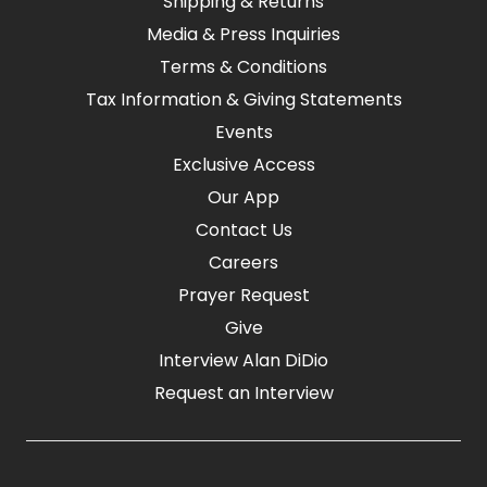
Shipping & Returns
Media & Press Inquiries
Terms & Conditions
Tax Information & Giving Statements
Events
Exclusive Access
Our App
Contact Us
Careers
Prayer Request
Give
Interview Alan DiDio
Request an Interview