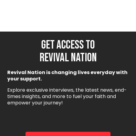
GET ACCESS TO
REVIVAL NATION
Revival Nation is changing lives everyday with
your support.
Explore exclusive interviews, the latest news, end-
times insights, and more to fuel your faith and
empower your journey!