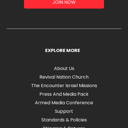
JOIN NOW
EXPLORE MORE
About Us
Revival Nation Church
The Encounter Israel Missions
Press And Media Pack
Armed Media Conference
Support
Standards & Policies