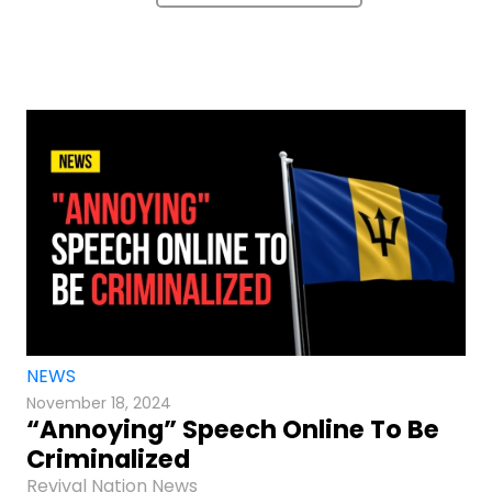
NEWS
November 18, 2024
“Annoying” Speech Online To Be
Criminalized
Revival Nation News